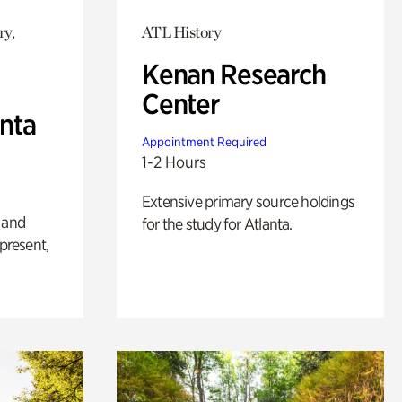
ry,
ATL History
Kenan Research
Center
anta
Appointment Required
1-2 Hours
Extensive primary source holdings
 and
for the study for Atlanta.
 present,