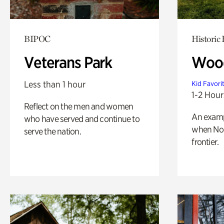
BIPOC
Historic
Veterans Park
Wood
Less than 1 hour
Kid Favori
1-2 Hour
Reflect on the men and women
An exampl
who have served and continue to
when Nor
serve the nation.
frontier.