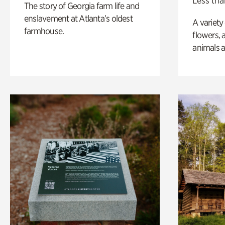
Less tha
The story of Georgia farm life and
enslavement at Atlanta’s oldest
A variety
farmhouse.
flowers, 
animals a