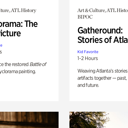
lture, ATL History
Art & Culture, ATL Histo
BIPOC
orama: The
Gatheround:
icture
Stories of Atl
te
s
Kid Favorite
1-2 Hours
ce the restored
Battle of
Weaving Atlanta’s stories
yclorama painting.
artifacts together — past,
and future.