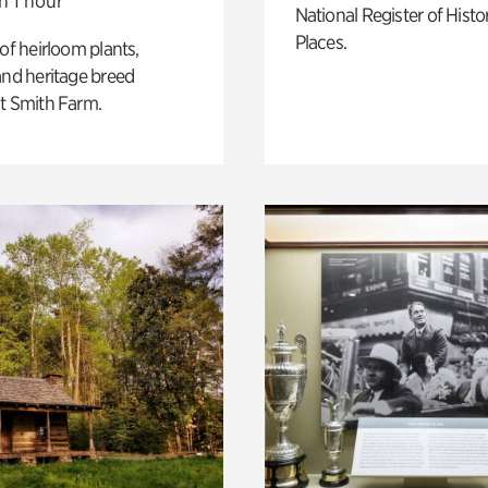
n 1 hour
National Register of Histo
Places.
 of heirloom plants,
and heritage breed
t Smith Farm.