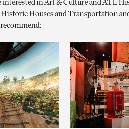
e interested in Art & Culture and ATL Hi
o
Historic Houses and Transportation a
urrent
e recommend:
er
age.