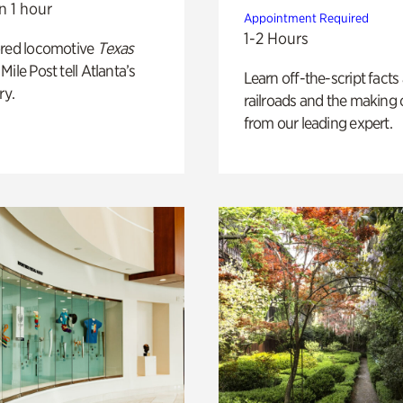
n 1 hour
Appointment Required
1-2 Hours
ored locomotive
Texas
Mile Post tell Atlanta’s
Learn off-the-script facts
ry.
railroads and the making 
from our leading expert.