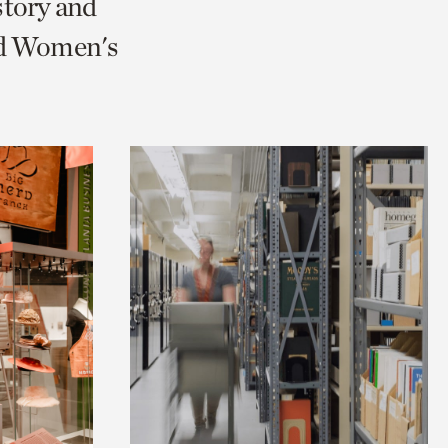
story and
nd Women's