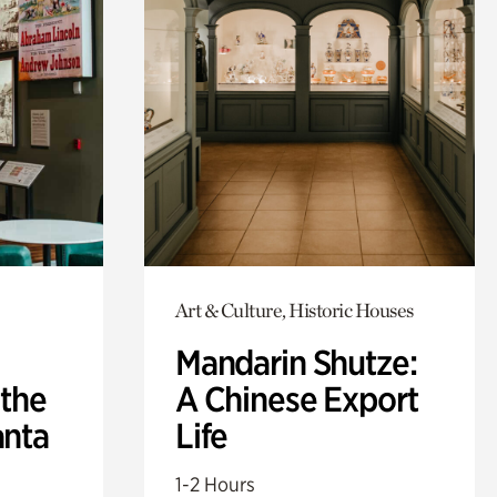
Art & Culture, Historic Houses
Mandarin Shutze:
 the
A Chinese Export
anta
Life
1-2 Hours