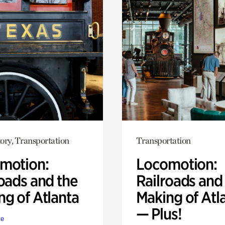
ory, Transportation
Transportation
motion:
Locomotion:
oads and the
Railroads and
ng of Atlanta
Making of Atl
— Plus!
te