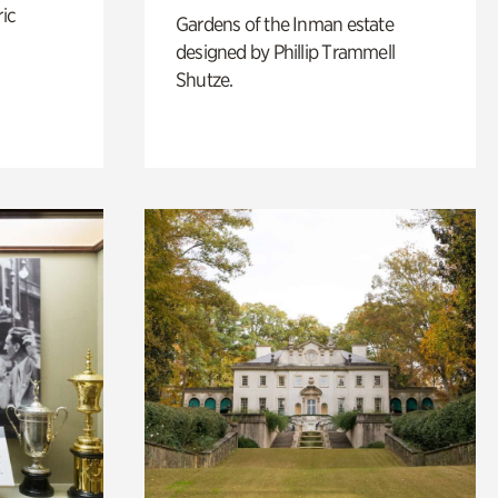
ric
Gardens of the Inman estate
designed by Phillip Trammell
Shutze.