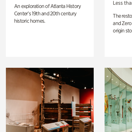
Less tha
An exploration of Atlanta History
Center’s 19th and 20th century
The rest
historic homes.
and Zero 
origin sto