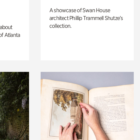
A showcase of Swan House
architect Phillip Trammell Shutze’s
collection.
 about
of Atlanta