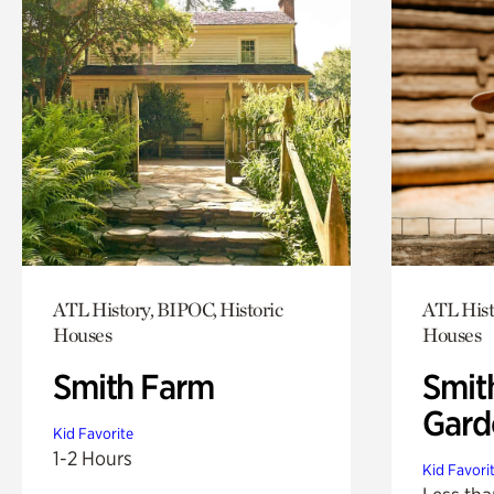
ATL History, BIPOC, Historic
ATL Hist
Houses
Houses
Smith Farm
Smit
Gard
Kid Favorite
1-2 Hours
Kid Favori