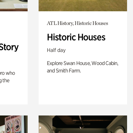
ATL History, Historic Houses
Historic Houses
Story
Half day
Explore Swan House, Wood Cabin,
and Smith Farm.
ero who
g the