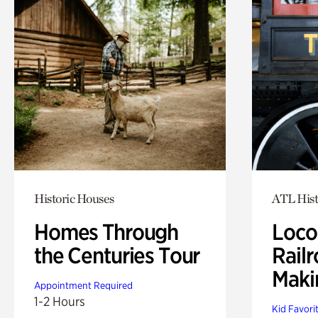
Historic Houses
ATL Hist
Homes Through
Loco
the Centuries Tour
Railr
Maki
Appointment Required
1-2 Hours
Kid Favori