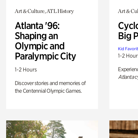
Art & Culture, ATL History
Art & Cu
Atlanta '96:
Cycl
Shaping an
Big P
Olympic and
Kid Favori
Paralympic City
1-2 Hour
Experien
1-2 Hours
Atlanta
c
Discover stories and memories of
the Centennial Olympic Games.