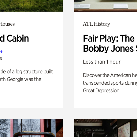
 Houses
ATL History
 Cabin
Fair Play: The
Bobby Jones 
te
s
Less than 1 hour
e of a log structure built
Discover the American h
th Georgia was the
transcended sports durin
Great Depression.