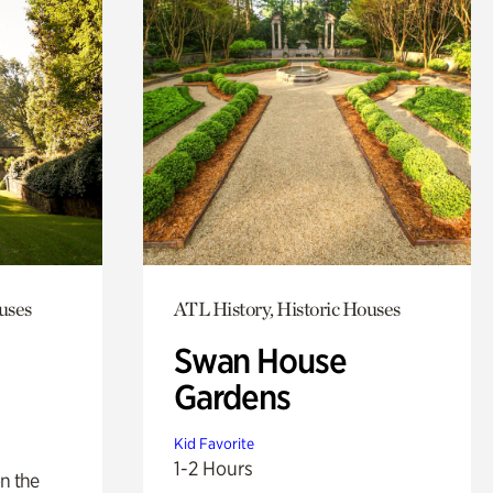
uses
ATL History, Historic Houses
Swan House
Gardens
Kid Favorite
1-2 Hours
n the