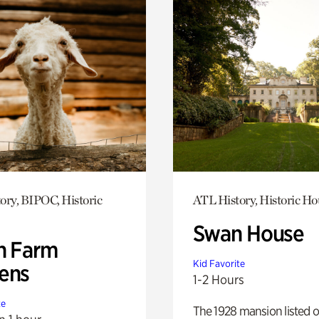
ory, BIPOC, Historic
ATL History, Historic Ho
Swan House
h Farm
Kid Favorite
ens
1-2 Hours
te
The 1928 mansion listed o