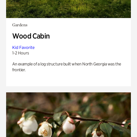
Gardens
Wood Cabin
Kid Favorite
1-2 Hours
An example of a log structure built when North Georgia was the
frontier.