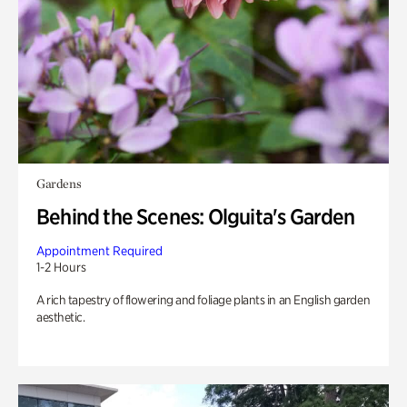
Gardens
Behind the Scenes: Olguita's Garden
Appointment Required
1-2 Hours
A rich tapestry of flowering and foliage plants in an English garden
aesthetic.