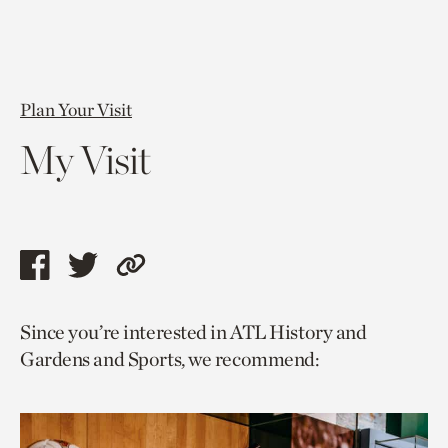
Plan Your Visit
My Visit
Share
Share
Copy
this
this
link
Since you’re interested in ATL History and
page
page
to
Gardens and Sports, we recommend:
via
via
current
facebook
twitter
page.