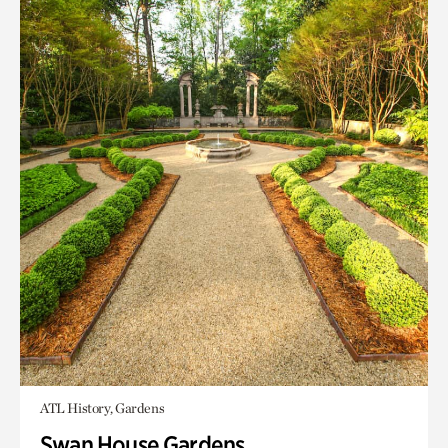
ATL History, Gardens
Swan House Gardens