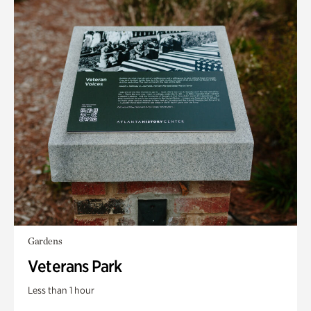
Gardens
Veterans Park
Less than 1 hour