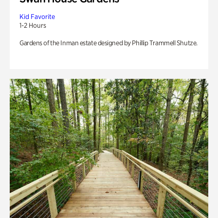
Kid Favorite
1-2 Hours
Gardens of the Inman estate designed by Phillip Trammell Shutze.