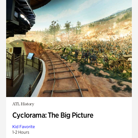
ATL History
Cyclorama: The Big Picture
Kid Favorite
1-2 Hours