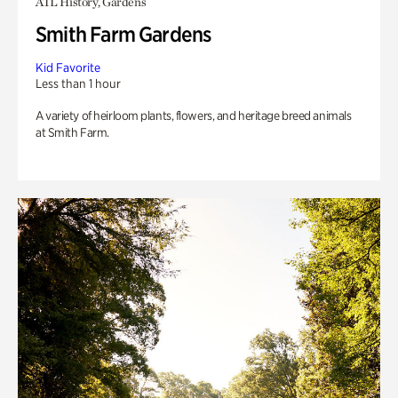
ATL History, Gardens
Smith Farm Gardens
Kid Favorite
Less than 1 hour
A variety of heirloom plants, flowers, and heritage breed animals
at Smith Farm.