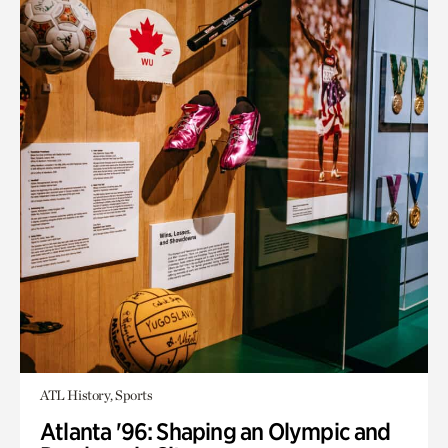
ATL History, Sports
Atlanta '96: Shaping an Olympic and