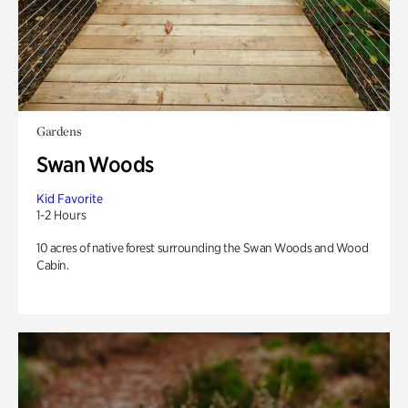
Gardens
Swan Woods
Kid Favorite
1-2 Hours
10 acres of native forest surrounding the Swan Woods and Wood
Cabin.