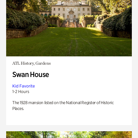
ATL History, Gardens
Swan House
Kid Favorite
1-2 Hours
The 1928 mansion listed on the National Register of Historic
Places.