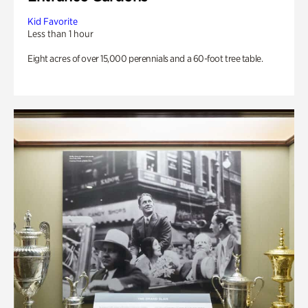
Kid Favorite
Less than 1 hour
Eight acres of over 15,000 perennials and a 60-foot tree table.