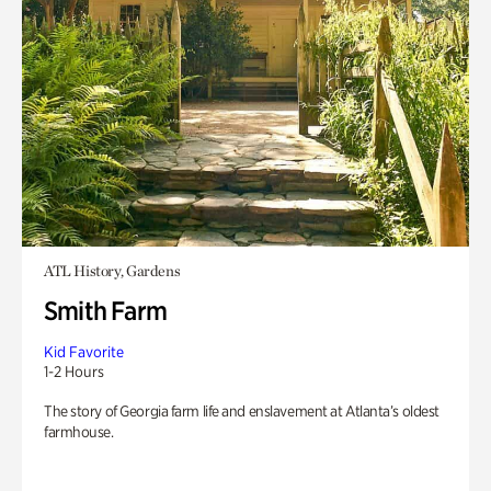
ATL History, Gardens
Smith Farm
Kid Favorite
1-2 Hours
The story of Georgia farm life and enslavement at Atlanta’s oldest
farmhouse.