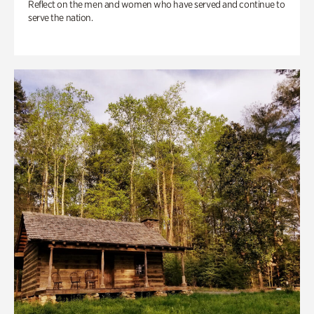
Reflect on the men and women who have served and continue to
serve the nation.