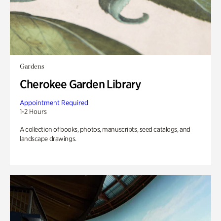
Gardens
Cherokee Garden Library
Appointment Required
1-2 Hours
A collection of books, photos, manuscripts, seed catalogs, and
landscape drawings.