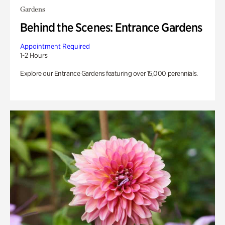
Gardens
Behind the Scenes: Entrance Gardens
Appointment Required
1-2 Hours
Explore our Entrance Gardens featuring over 15,000 perennials.