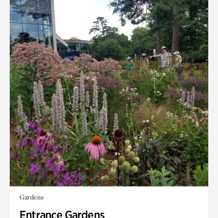
Gardens
Entrance Gardens