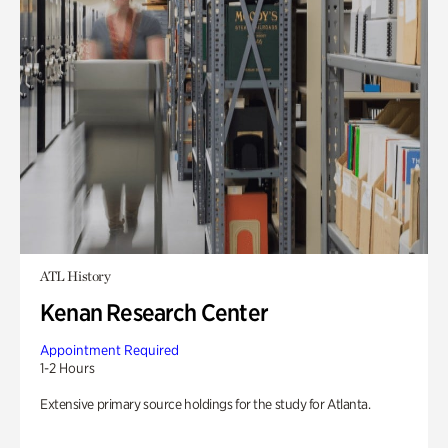
ATL History
Kenan Research Center
Appointment Required
1-2 Hours
Extensive primary source holdings for the study for Atlanta.