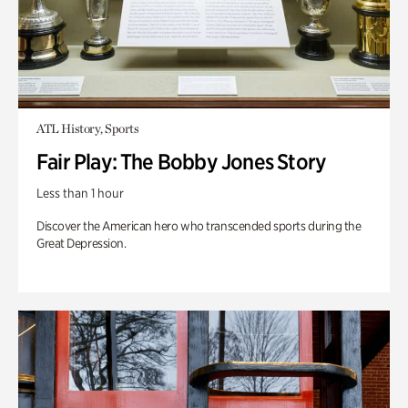
ATL History, Sports
Fair Play: The Bobby Jones Story
Less than 1 hour
Discover the American hero who transcended sports during the
Great Depression.