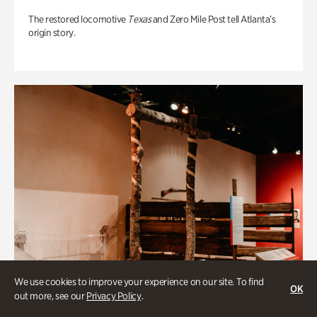
The restored locomotive
Texas
and Zero Mile Post tell Atlanta’s
origin story.
We use cookies to improve your experience on our site. To find
OK
out more, see our
Privacy Policy
.