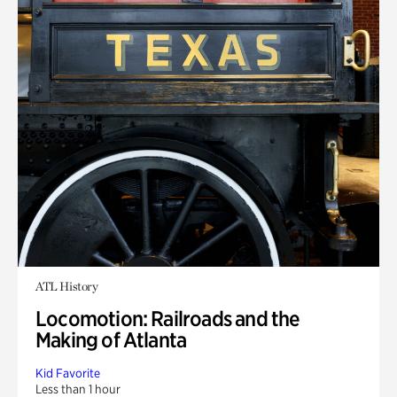
ATL History
Locomotion: Railroads and the
Making of Atlanta
Kid Favorite
Less than 1 hour