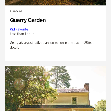
Gardens
Quarry Garden
Kid Favorite
Less than 1 hour
Georgia’s largest native plant collection in one place— 25 feet
down.