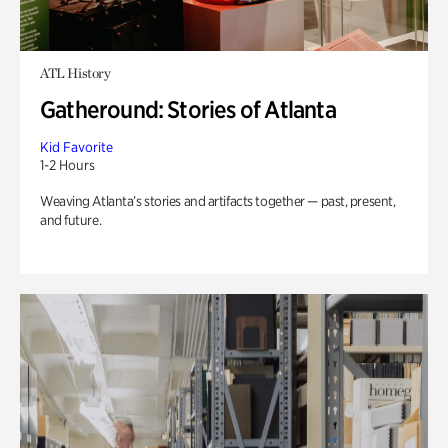
ATL History
Gatheround: Stories of Atlanta
Kid Favorite
1-2 Hours
Weaving Atlanta’s stories and artifacts together — past, present,
and future.