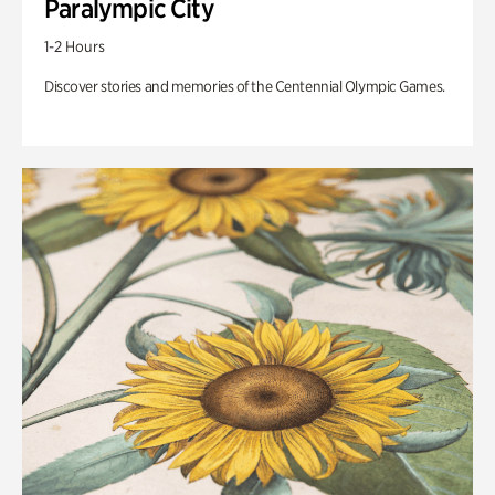
Paralympic City
1-2 Hours
Discover stories and memories of the Centennial Olympic Games.