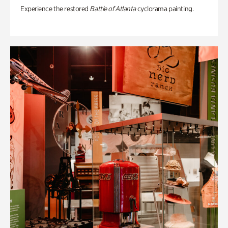
Experience the restored
Battle of Atlanta
cyclorama painting.