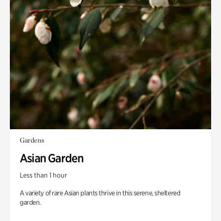
Gardens
Asian Garden
Less than 1 hour
A variety of rare Asian plants thrive in this serene, sheltered
garden.