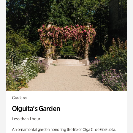
Gardens
Olguita's Garden
Less than 1 hour
An ornamental garden honoring the life of Olga C. de Goizueta.