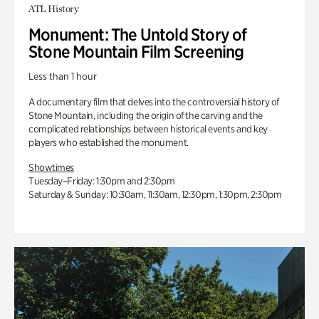
ATL History
Monument: The Untold Story of
Stone Mountain Film Screening
Less than 1 hour
A documentary film that delves into the controversial history of
Stone Mountain, including the origin of the carving and the
complicated relationships between historical events and key
players who established the monument.
Showtimes
Tuesday–Friday: 1:30pm and 2:30pm
Saturday & Sunday: 10:30am, 11:30am, 12:30pm, 1:30pm, 2:30pm