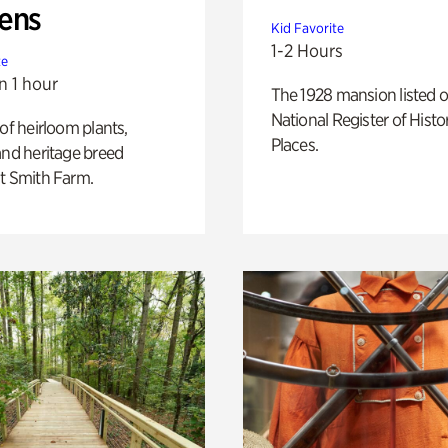
ens
Kid Favorite
1-2 Hours
te
n 1 hour
The 1928 mansion listed o
National Register of Histo
 of heirloom plants,
Places.
and heritage breed
t Smith Farm.