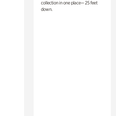
collection in one place— 25 feet
down.