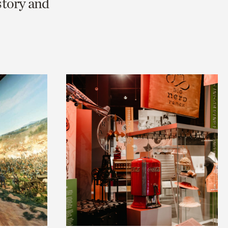
story and