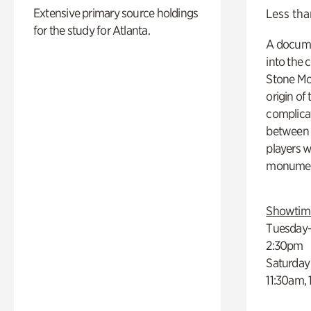
Extensive primary source holdings
Less tha
for the study for Atlanta.
A docume
into the 
Stone Mou
origin of
complicat
between h
players w
monumen
Showtim
Tuesday–
2:30pm
Saturday
11:30am,