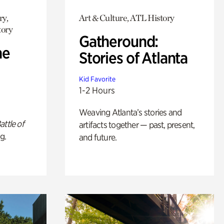
ry,
Art & Culture, ATL History
tory
Gatheround:
he
Stories of Atlanta
Kid Favorite
1-2 Hours
Weaving Atlanta’s stories and
attle of
artifacts together — past, present,
g.
and future.