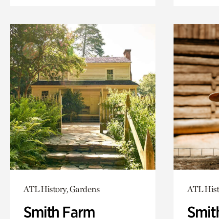
ATL History, Gardens
ATL Hist
Smith Farm
Smit