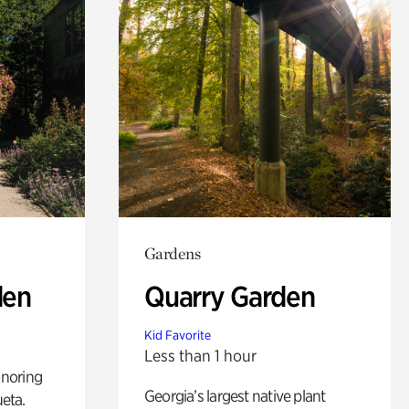
Gardens
den
Quarry Garden
Kid Favorite
Less than 1 hour
noring
Georgia’s largest native plant
ueta.