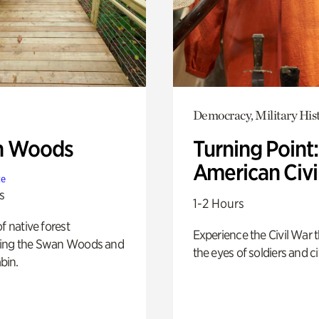
Democracy, Military His
n Woods
Turning Point
American Civi
te
s
1-2 Hours
of native forest
Experience the Civil War 
ing the Swan Woods and
the eyes of soldiers and civ
bin.