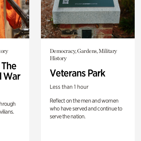
tory
Democracy, Gardens, Military
History
: The
Veterans Park
l War
Less than 1 hour
Reflect on the men and women
through
who have served and continue to
ilians.
serve the nation.