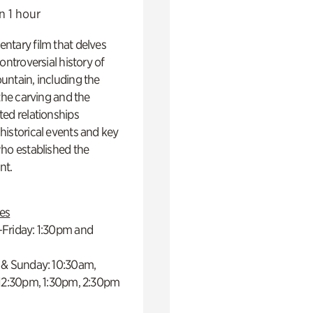
n 1 hour
ntary film that delves
controversial history of
ntain, including the
 the carving and the
ed relationships
istorical events and key
ho established the
t.
es
Friday: 1:30pm and
 & Sunday: 10:30am,
 12:30pm, 1:30pm, 2:30pm