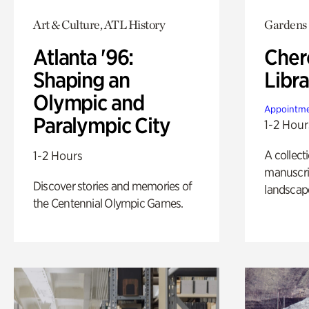
Art & Culture, ATL History
Gardens
Atlanta '96:
Cher
Shaping an
Libra
Olympic and
Appointme
Paralympic City
1-2 Hour
A collect
1-2 Hours
manuscrip
Discover stories and memories of
landscap
the Centennial Olympic Games.