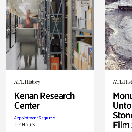
ATL History
ATL Hist
Kenan Research
Monu
Center
Untol
Ston
Appointment Required
Film
1-2 Hours