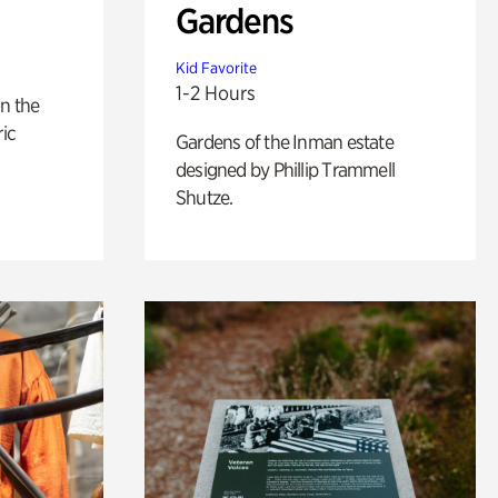
Gardens
Kid Favorite
1-2 Hours
n the
ric
Gardens of the Inman estate
designed by Phillip Trammell
Shutze.