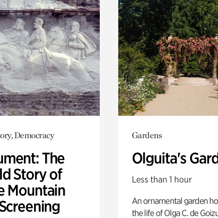
ory, Democracy
Gardens
ment: The
Olguita's Gar
d Story of
Less than 1 hour
e Mountain
An ornamental garden ho
 Screening
the life of Olga C. de Goiz