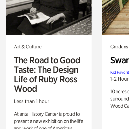
Art & Culture
Gardens
The Road to Good
Swa
Taste: The Design
Kid Favori
Life of Ruby Ross
1-2 Hour
Wood
10 acres 
surround
Less than 1 hour
Wood Ca
Atlanta History Center is proud to
present a new exhibition on the life
and work of one of America’s