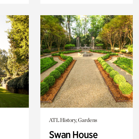
ATL History, Gardens
Swan House