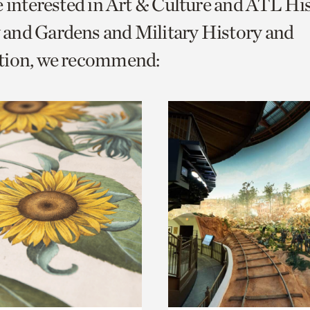
e interested in Art & Culture and ATL Hi
o
and Gardens and Military History and
urrent
tion, we recommend:
er
age.