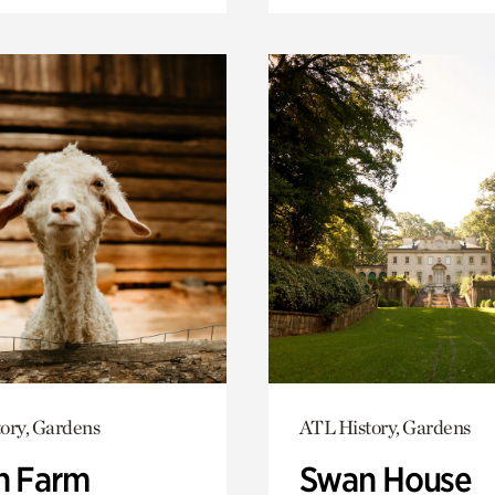
ory, Gardens
ATL History, Gardens
h Farm
Swan House