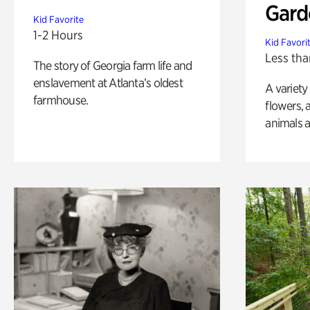
Gard
Kid Favorite
1-2 Hours
Kid Favori
Less tha
The story of Georgia farm life and
enslavement at Atlanta’s oldest
A variety
farmhouse.
flowers, 
animals a