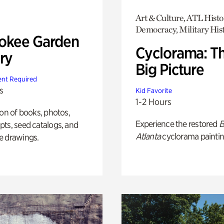
Art & Culture, ATL Histo
Democracy, Military His
okee Garden
Cyclorama: T
ry
Big Picture
nt Required
s
Kid Favorite
1-2 Hours
ion of books, photos,
Experience the restored
B
ts, seed catalogs, and
Atlanta
cyclorama paintin
e drawings.