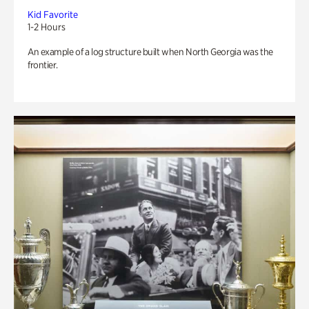
Kid Favorite
1-2 Hours
An example of a log structure built when North Georgia was the
frontier.