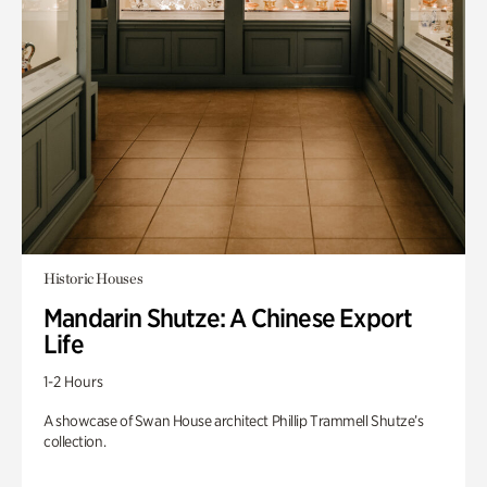
Historic Houses
Mandarin Shutze: A Chinese Export
Life
1-2 Hours
A showcase of Swan House architect Phillip Trammell Shutze’s
collection.