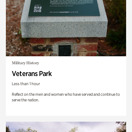
Military History
Veterans Park
Less than 1 hour
Reflect on the men and women who have served and continue to
serve the nation.