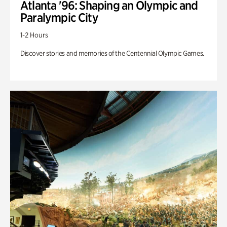
Atlanta '96: Shaping an Olympic and
Paralympic City
1-2 Hours
Discover stories and memories of the Centennial Olympic Games.