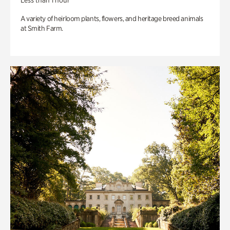
Less than 1 hour
A variety of heirloom plants, flowers, and heritage breed animals
at Smith Farm.