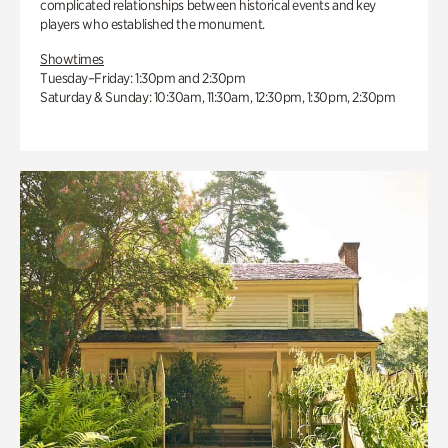
complicated relationships between historical events and key
players who established the monument.
Showtimes
Tuesday–Friday: 1:30pm and 2:30pm
Saturday & Sunday: 10:30am, 11:30am, 12:30pm, 1:30pm, 2:30pm