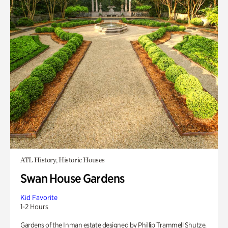
ATL History, Historic Houses
Swan House Gardens
Kid Favorite
1-2 Hours
Gardens of the Inman estate designed by Phillip Trammell Shutze.