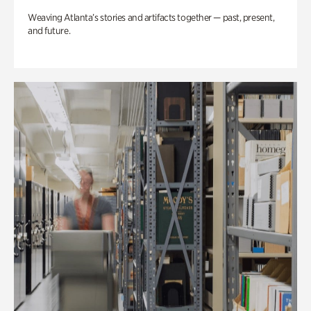
Weaving Atlanta’s stories and artifacts together — past, present,
and future.