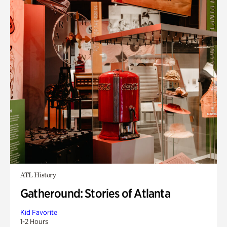
ATL History
Gatheround: Stories of Atlanta
Kid Favorite
1-2 Hours