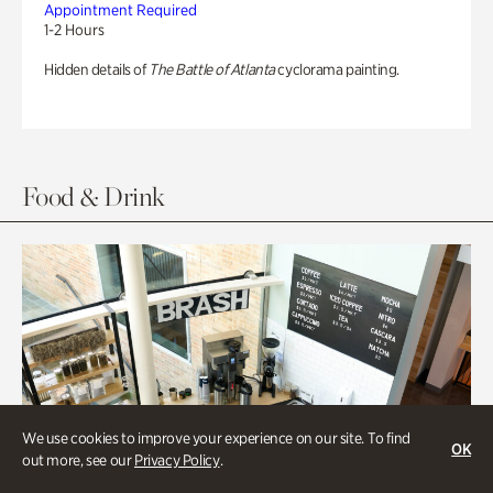
Appointment Required
1-2 Hours
Hidden details of
The Battle of Atlanta
cyclorama painting.
Food & Drink
We use cookies to improve your experience on our site. To find
OK
out more, see our
Privacy Policy
.