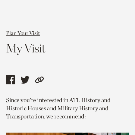
Plan Your Visit
My Visit
Share
Share
Copy
this
this
link
Since you’re interested in ATL History and
page
page
to
Historic Houses and Military History and
via
via
current
Transportation, we recommend:
facebook
twitter
page.