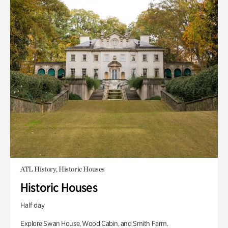
ATL History, Historic Houses
Historic Houses
Half day
Explore Swan House, Wood Cabin, and Smith Farm.