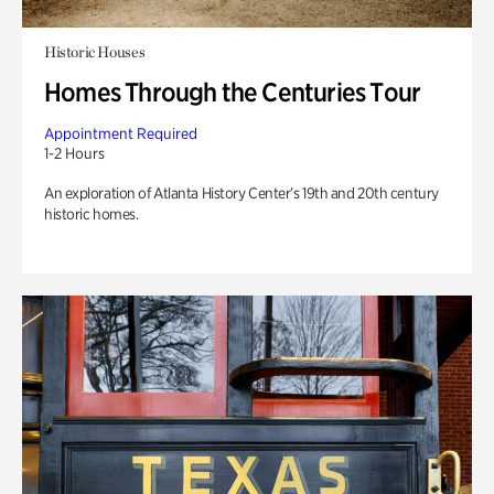
Historic Houses
Homes Through the Centuries Tour
Appointment Required
1-2 Hours
An exploration of Atlanta History Center’s 19th and 20th century
historic homes.