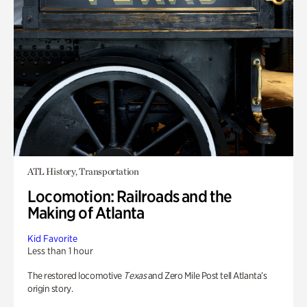
ATL History, Transportation
Locomotion: Railroads and the
Making of Atlanta
Kid Favorite
Less than 1 hour
The restored locomotive
Texas
and Zero Mile Post tell Atlanta’s
origin story.