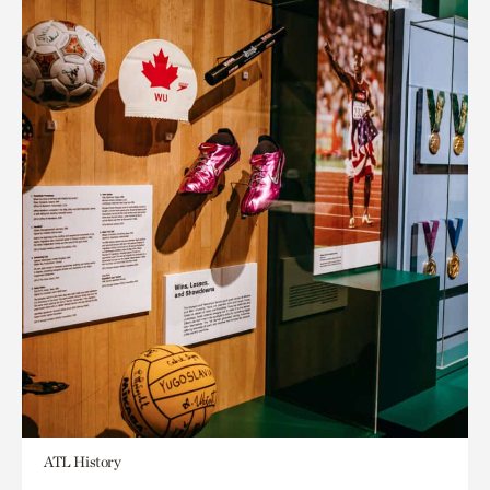
ATL History