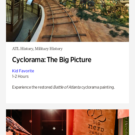
ATL History, Military History
Cyclorama: The Big Picture
Kid Favorite
1-2 Hours
Experience the restored
Battle of Atlanta
cyclorama painting.