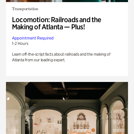
Transportation
Locomotion: Railroads and the
Making of Atlanta — Plus!
Appointment Required
1-2 Hours
Learn off-the-script facts about railroads and the making of
Atlanta from our leading expert.