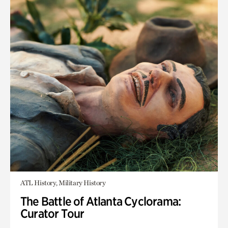
ATL History, Military History
The Battle of Atlanta Cyclorama:
Curator Tour