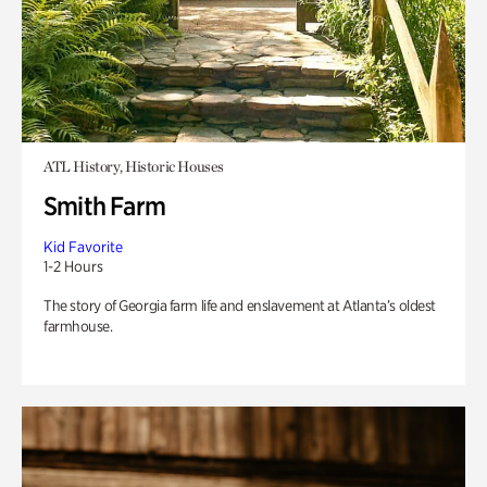
ATL History, Historic Houses
Smith Farm
Kid Favorite
1-2 Hours
The story of Georgia farm life and enslavement at Atlanta’s oldest
farmhouse.