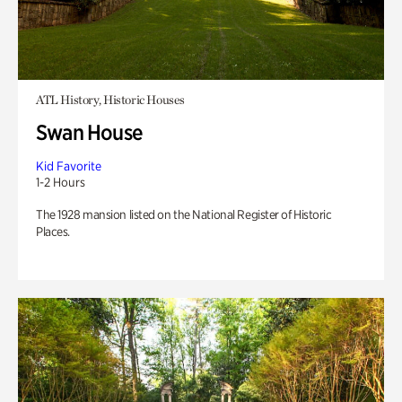
ATL History, Historic Houses
Swan House
Kid Favorite
1-2 Hours
The 1928 mansion listed on the National Register of Historic
Places.