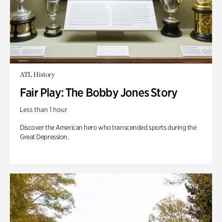
ATL History
Fair Play: The Bobby Jones Story
Less than 1 hour
Discover the American hero who transcended sports during the
Great Depression.