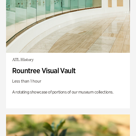
ATL History
Rountree Visual Vault
Less than 1 hour
A rotating showcase of portions of our museum collections.