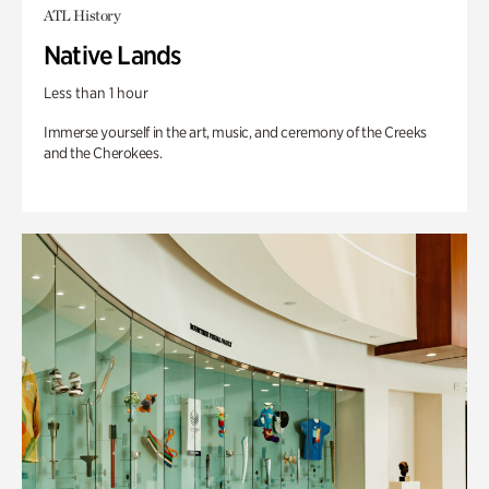
ATL History
Native Lands
Less than 1 hour
Immerse yourself in the art, music, and ceremony of the Creeks
and the Cherokees.