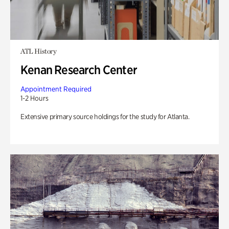
ATL History
Kenan Research Center
Appointment Required
1-2 Hours
Extensive primary source holdings for the study for Atlanta.