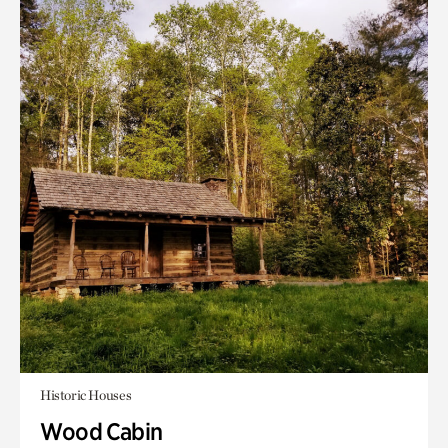
Historic Houses
Wood Cabin