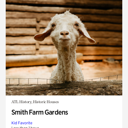
ATL History, Historic Houses
Smith Farm Gardens
Kid Favorite