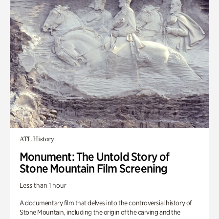
ATL History
Monument: The Untold Story of
Stone Mountain Film Screening
Less than 1 hour
A documentary film that delves into the controversial history of
Stone Mountain, including the origin of the carving and the