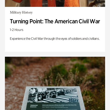
Military History
Turning Point: The American Civil War
1-2 Hours
Experience the Civil War through the eyes of soldiers and civilians.