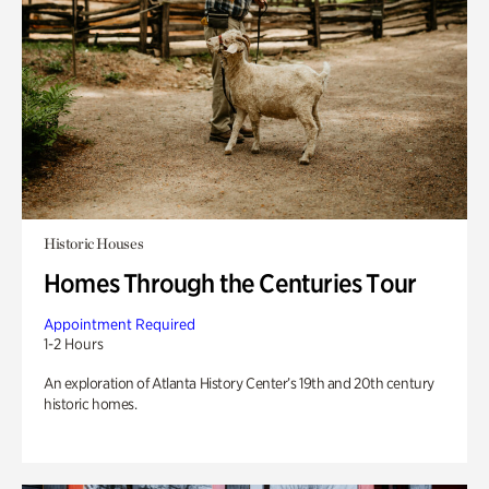
Historic Houses
Homes Through the Centuries Tour
Appointment Required
1-2 Hours
An exploration of Atlanta History Center’s 19th and 20th century
historic homes.