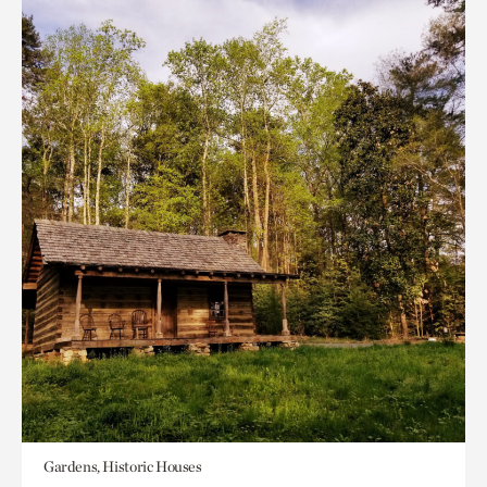
Gardens, Historic Houses