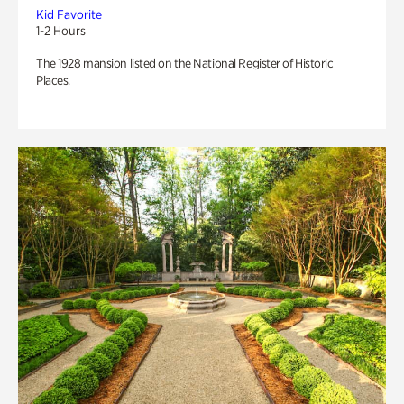
Kid Favorite
1-2 Hours
The 1928 mansion listed on the National Register of Historic
Places.