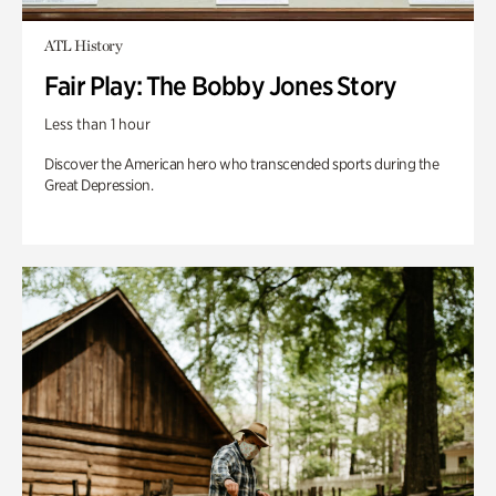
ATL History
Fair Play: The Bobby Jones Story
Less than 1 hour
Discover the American hero who transcended sports during the
Great Depression.