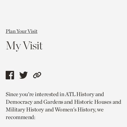
Plan Your Visit
My Visit
Share
Share
Copy
this
this
link
Since you’re interested in ATL History and
page
page
to
Democracy and Gardens and Historic Houses and
via
via
current
Military History and Women's History, we
facebook
twitter
page.
recommend: