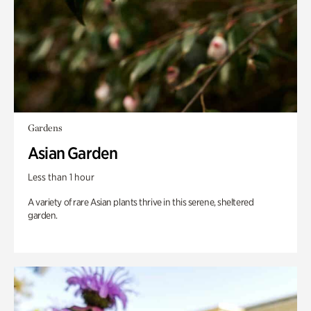
Gardens
Asian Garden
Less than 1 hour
A variety of rare Asian plants thrive in this serene, sheltered
garden.