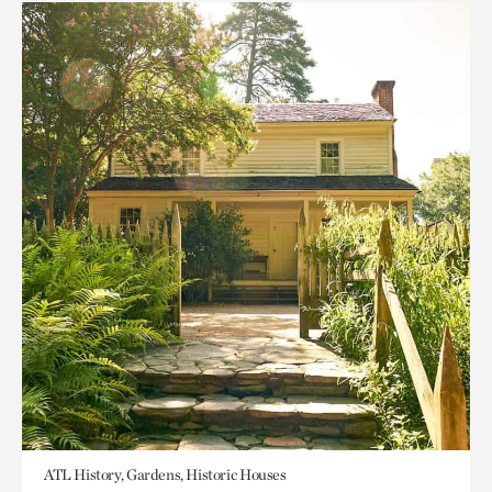
ATL History, Gardens, Historic Houses