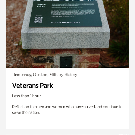
Democracy, Gardens, Military History
Veterans Park
Less than 1 hour
Reflect on the men and women who have served and continue to
serve the nation.