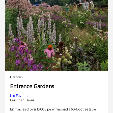
Gardens
Entrance Gardens
Kid Favorite
Less than 1 hour
Eight acres of over 15,000 perennials and a 60-foot tree table.