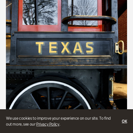
We use cookies to improve your experience on our site. To find
OK
out more, see our
Privacy Policy
.
ATL History