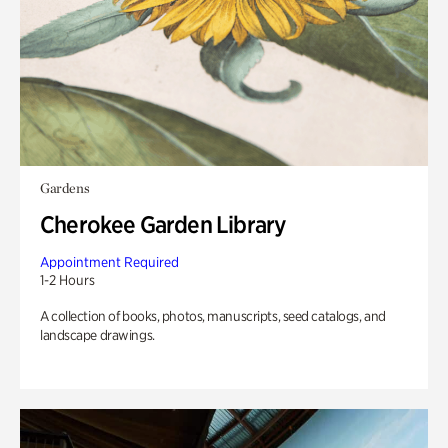
Gardens
Cherokee Garden Library
Appointment Required
1-2 Hours
A collection of books, photos, manuscripts, seed catalogs, and
landscape drawings.