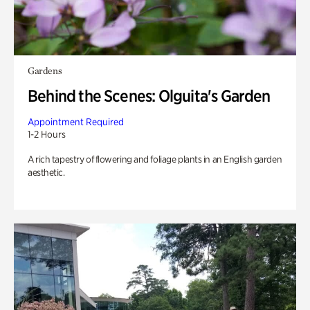
Gardens
Behind the Scenes: Olguita's Garden
Appointment Required
1-2 Hours
A rich tapestry of flowering and foliage plants in an English garden
aesthetic.