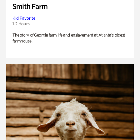
Smith Farm
Kid Favorite
1-2 Hours
The story of Georgia farm life and enslavement at Atlanta’s oldest
farmhouse.