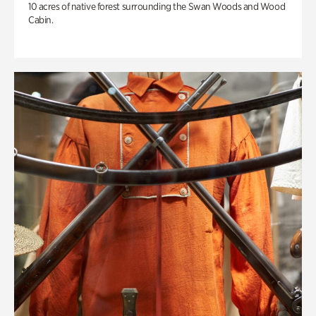
10 acres of native forest surrounding the Swan Woods and Wood
Cabin.