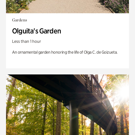
Gardens
Olguita's Garden
Less than 1 hour
An ornamental garden honoring the life of Olga C. de Goizueta.