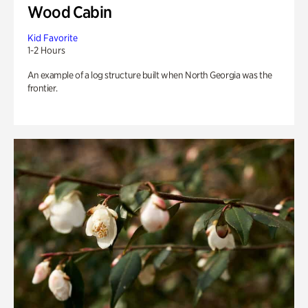
Wood Cabin
Kid Favorite
1-2 Hours
An example of a log structure built when North Georgia was the
frontier.