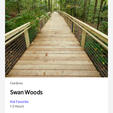
Gardens
Swan Woods
Kid Favorite
1-2 Hours