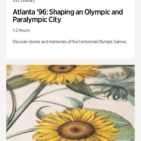
ATL History
Atlanta '96: Shaping an Olympic and
Paralympic City
1-2 Hours
Discover stories and memories of the Centennial Olympic Games.