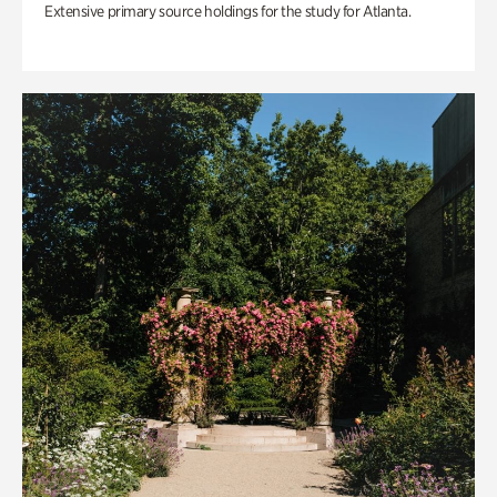
Extensive primary source holdings for the study for Atlanta.