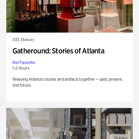
ATL History
Gatheround: Stories of Atlanta
Kid Favorite
1-2 Hours
Weaving Atlanta’s stories and artifacts together — past, present,
and future.