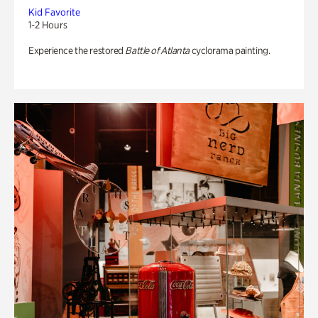
Kid Favorite
1-2 Hours
Experience the restored
Battle of Atlanta
cyclorama painting.