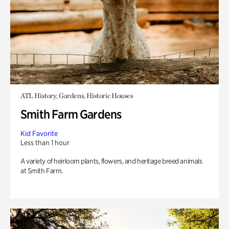
ATL History, Gardens, Historic Houses
Smith Farm Gardens
Kid Favorite
Less than 1 hour
A variety of heirloom plants, flowers, and heritage breed animals
at Smith Farm.