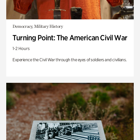
Democracy, Military History
Turning Point: The American Civil War
1-2 Hours
Experience the Civil War through the eyes of soldiers and civilians.