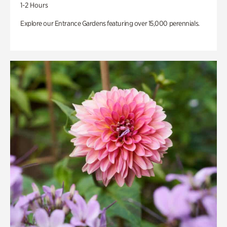
1-2 Hours
Explore our Entrance Gardens featuring over 15,000 perennials.