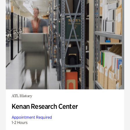
ATL History
Kenan Research Center
Appointment Required
1-2 Hours