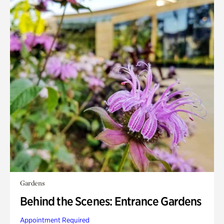
Gardens
Behind the Scenes: Entrance Gardens
Appointment Required