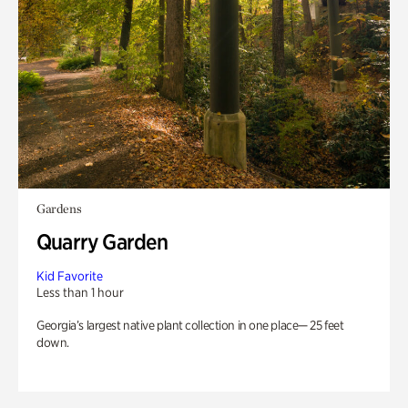
Gardens
Quarry Garden
Kid Favorite
Less than 1 hour
Georgia’s largest native plant collection in one place— 25 feet
down.