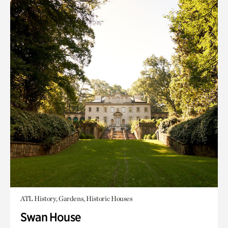
ATL History, Gardens, Historic Houses
Swan House