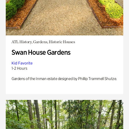
ATL History, Gardens, Historic Houses
Swan House Gardens
Kid Favorite
1-2 Hours
Gardens of the Inman estate designed by Phillip Trammell Shutze.