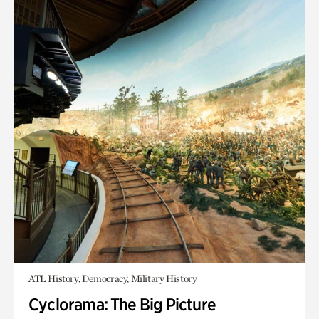
ATL History, Democracy, Military History
Cyclorama: The Big Picture