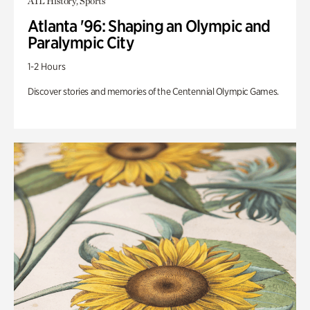
ATL History, Sports
Atlanta '96: Shaping an Olympic and
Paralympic City
1-2 Hours
Discover stories and memories of the Centennial Olympic Games.