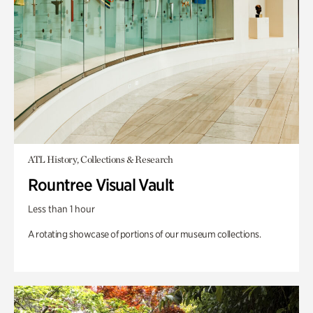
ATL History, Collections & Research
Rountree Visual Vault
Less than 1 hour
A rotating showcase of portions of our museum collections.