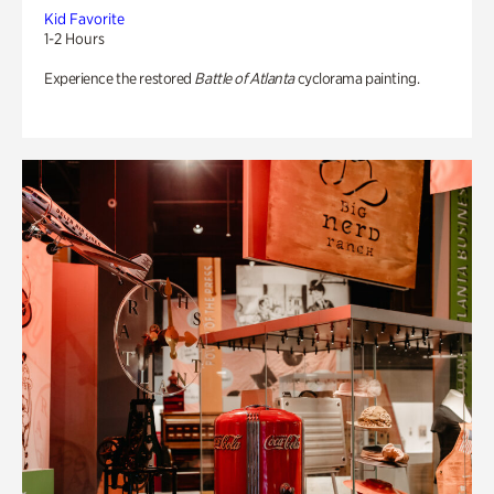
Kid Favorite
1-2 Hours
Experience the restored
Battle of Atlanta
cyclorama painting.