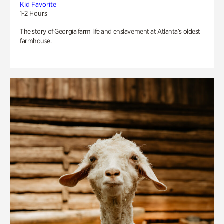
Kid Favorite
1-2 Hours
The story of Georgia farm life and enslavement at Atlanta’s oldest
farmhouse.