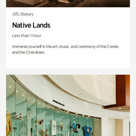
ATL History
Native Lands
Less than 1 hour
Immerse yourself in the art, music, and ceremony of the Creeks
and the Cherokees.