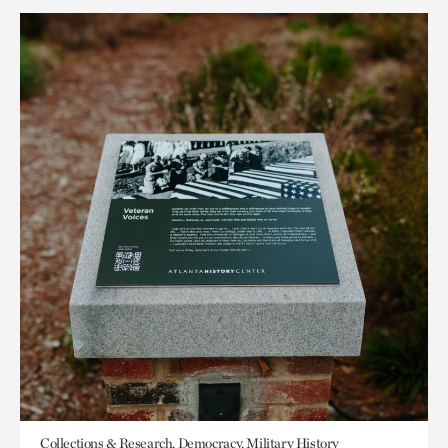
Collections & Research, Democracy, Military History