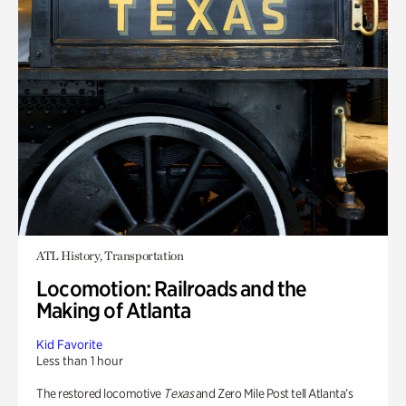
ATL History, Transportation
Locomotion: Railroads and the
Making of Atlanta
Kid Favorite
Less than 1 hour
The restored locomotive
Texas
and Zero Mile Post tell Atlanta’s