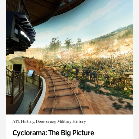
ATL History, Democracy, Military History
Cyclorama: The Big Picture