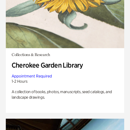
Collections & Research
Cherokee Garden Library
Appointment Required
1-2 Hours
A collection of books, photos, manuscripts, seed catalogs, and
landscape drawings.