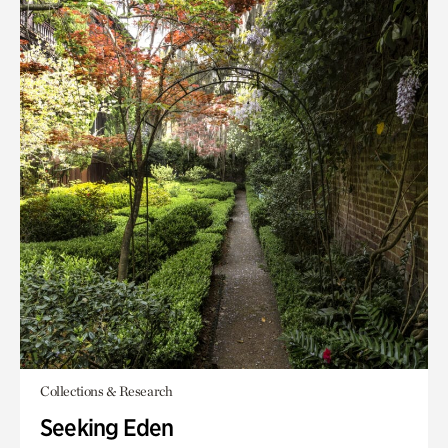
Collections & Research
Seeking Eden