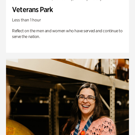
Veterans Park
Less than 1 hour
Reflect on the men and women who have served and continue to
serve the nation.