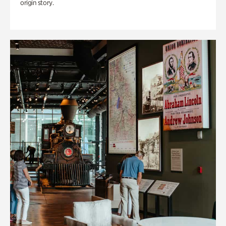
origin story.