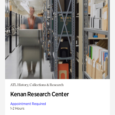
ATL History, Collections & Research
Kenan Research Center
Appointment Required
1-2 Hours