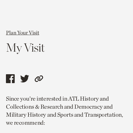
Plan Your Visit
My Visit
Share
Share
Copy
this
this
link
Since you’re interested in ATL History and
page
page
to
Collections & Research and Democracy and
via
via
current
Military History and Sports and Transportation,
facebook
twitter
page.
we recommend: