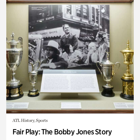
ATL History, Sports
Fair Play: The Bobby Jones Story