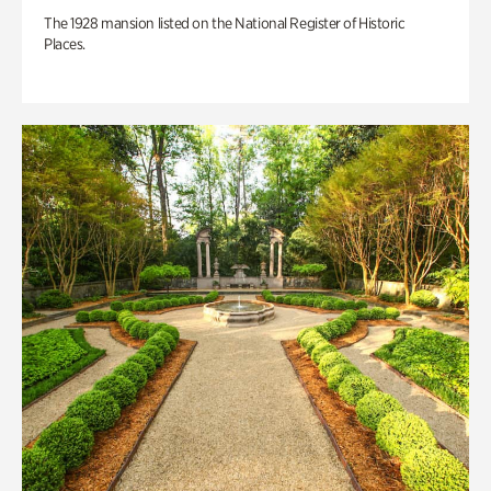
The 1928 mansion listed on the National Register of Historic
Places.