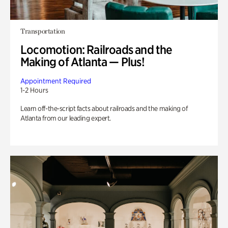
Transportation
Locomotion: Railroads and the
Making of Atlanta — Plus!
Appointment Required
1-2 Hours
Learn off-the-script facts about railroads and the making of
Atlanta from our leading expert.