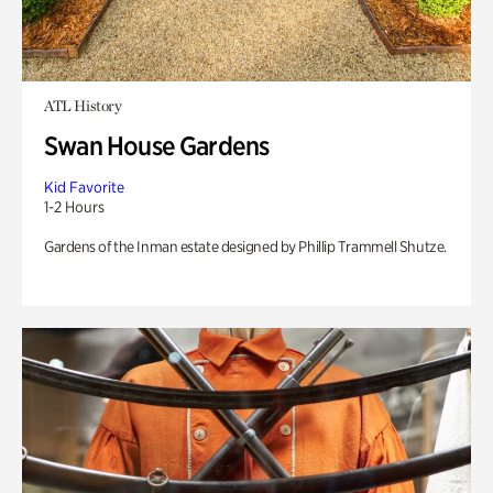
ATL History
Swan House Gardens
Kid Favorite
1-2 Hours
Gardens of the Inman estate designed by Phillip Trammell Shutze.