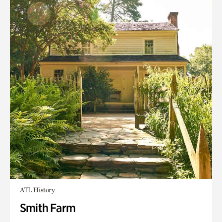
ATL History
Smith Farm