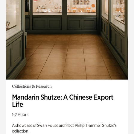
Collections & Research
Mandarin Shutze: A Chinese Export
Life
1-2 Hours
A showcase of Swan House architect Phillip Trammell Shutze’s
collection.