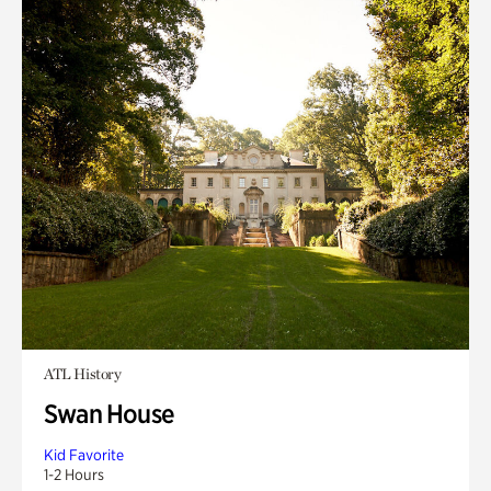
ATL History
Swan House
Kid Favorite
1-2 Hours