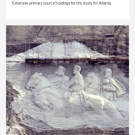
Extensive primary source holdings for the study for Atlanta.