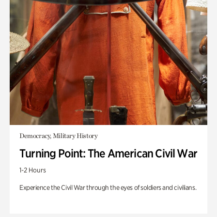
Democracy, Military History
Turning Point: The American Civil War
1-2 Hours
Experience the Civil War through the eyes of soldiers and civilians.