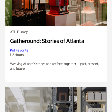
ATL History
Gatheround: Stories of Atlanta
Kid Favorite
1-2 Hours
Weaving Atlanta’s stories and artifacts together — past, present,
and future.