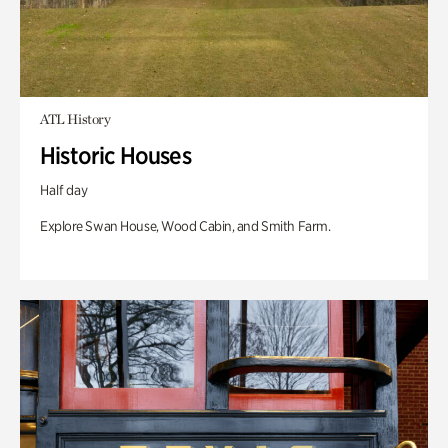
ATL History
Historic Houses
Half day
Explore Swan House, Wood Cabin, and Smith Farm.