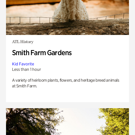
ATL History
Smith Farm Gardens
Kid Favorite
Less than 1 hour
A variety of heirloom plants, flowers, and heritage breed animals
at Smith Farm.