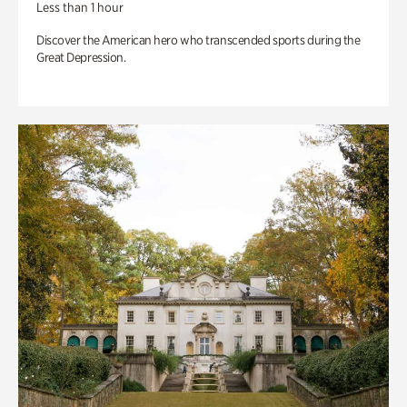
Less than 1 hour
Discover the American hero who transcended sports during the
Great Depression.