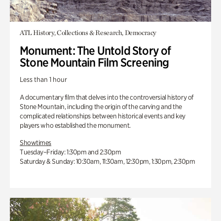
ATL History, Collections & Research, Democracy
Monument: The Untold Story of
Stone Mountain Film Screening
Less than 1 hour
A documentary film that delves into the controversial history of
Stone Mountain, including the origin of the carving and the
complicated relationships between historical events and key
players who established the monument.
Showtimes
Tuesday–Friday: 1:30pm and 2:30pm
Saturday & Sunday: 10:30am, 11:30am, 12:30pm, 1:30pm, 2:30pm