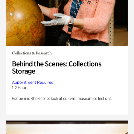
Collections & Research
Behind the Scenes: Collections
Storage
Appointment Required
1-2 Hours
Get behind-the-scenes look at our vast museum collections.