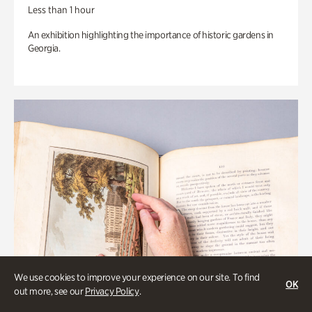
Less than 1 hour
An exhibition highlighting the importance of historic gardens in
Georgia.
We use cookies to improve your experience on our site. To find
OK
out more, see our
Privacy Policy
.