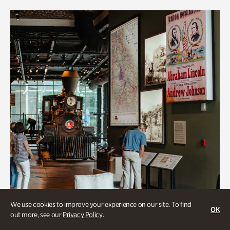
We use cookies to improve your experience on our site. To find
OK
out more, see our
Privacy Policy
.