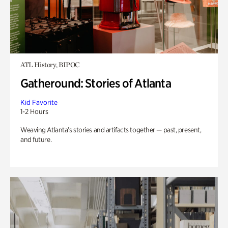
ATL History, BIPOC
Gatheround: Stories of Atlanta
Kid Favorite
1-2 Hours
Weaving Atlanta’s stories and artifacts together — past, present,
and future.