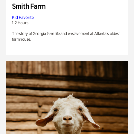
Smith Farm
Kid Favorite
1-2 Hours
The story of Georgia farm life and enslavement at Atlanta’s oldest
farmhouse.