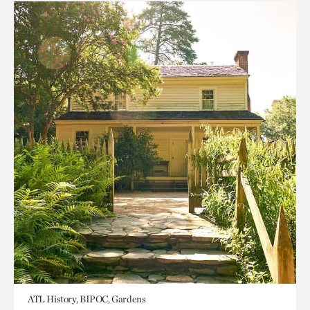
ATL History, BIPOC, Gardens