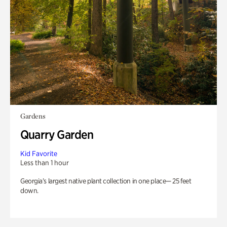
Gardens
Quarry Garden
Kid Favorite
Less than 1 hour
Georgia’s largest native plant collection in one place— 25 feet
down.