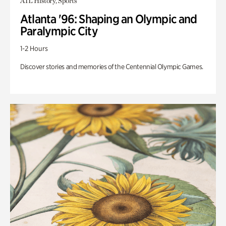
ATL History, Sports
Atlanta '96: Shaping an Olympic and
Paralympic City
1-2 Hours
Discover stories and memories of the Centennial Olympic Games.