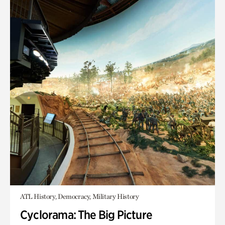
ATL History, Democracy, Military History
Cyclorama: The Big Picture