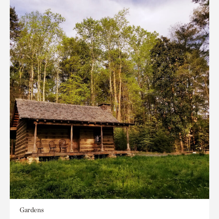
Gardens