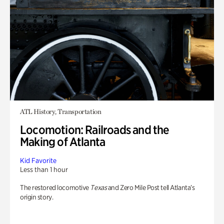
ATL History, Transportation
Locomotion: Railroads and the
Making of Atlanta
Kid Favorite
Less than 1 hour
The restored locomotive
Texas
and Zero Mile Post tell Atlanta’s
origin story.