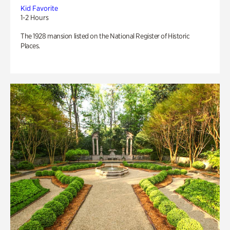
Kid Favorite
1-2 Hours
The 1928 mansion listed on the National Register of Historic
Places.