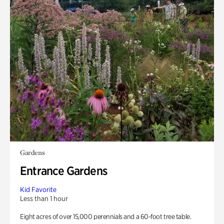
Gardens
Entrance Gardens
Kid Favorite
Less than 1 hour
Eight acres of over 15,000 perennials and a 60-foot tree table.