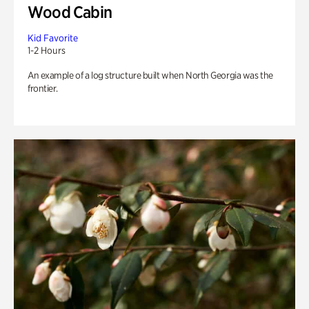
Wood Cabin
Kid Favorite
1-2 Hours
An example of a log structure built when North Georgia was the
frontier.