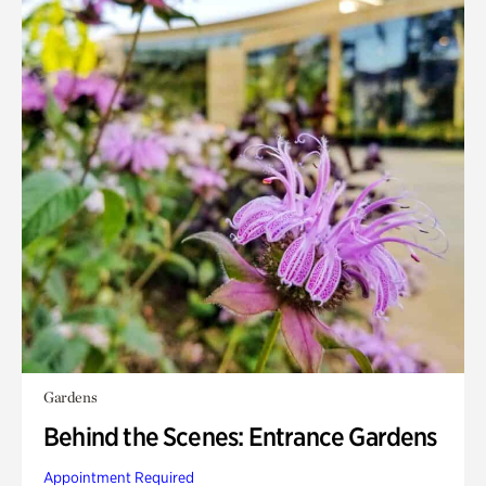
Gardens
Behind the Scenes: Entrance Gardens
Appointment Required