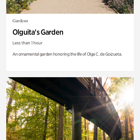
Gardens
Olguita's Garden
Less than 1 hour
An ornamental garden honoring the life of Olga C. de Goizueta.