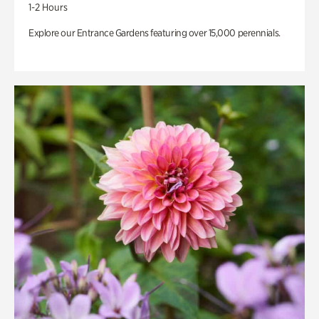
1-2 Hours
Explore our Entrance Gardens featuring over 15,000 perennials.