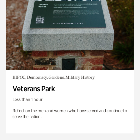
BIPOC, Democracy, Gardens, Military History
Veterans Park
Less than 1 hour
Reflect on the men and women who have served and continue to
serve the nation.