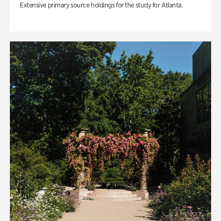
Extensive primary source holdings for the study for Atlanta.