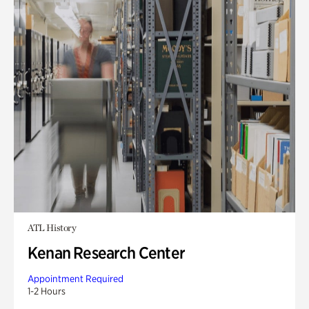
ATL History
Kenan Research Center
Appointment Required
1-2 Hours