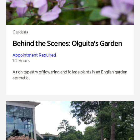
Gardens
Behind the Scenes: Olguita's Garden
Appointment Required
1-2 Hours
A rich tapestry of flowering and foliage plants in an English garden
aesthetic.