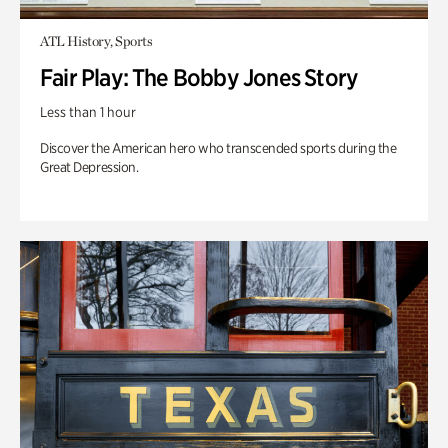
ATL History, Sports
Fair Play: The Bobby Jones Story
Less than 1 hour
Discover the American hero who transcended sports during the
Great Depression.