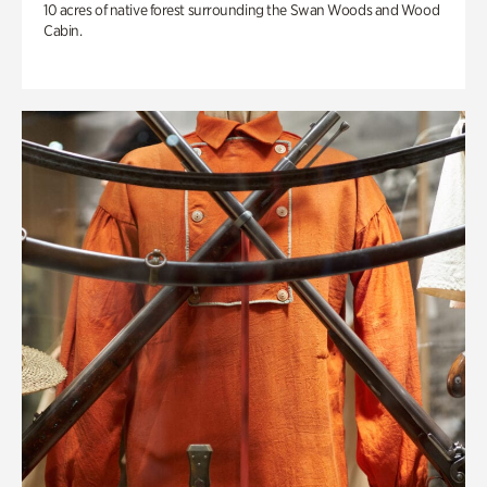
10 acres of native forest surrounding the Swan Woods and Wood
Cabin.