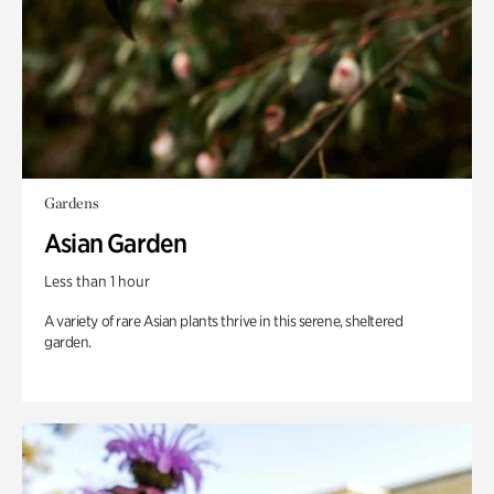
Gardens
Asian Garden
Less than 1 hour
A variety of rare Asian plants thrive in this serene, sheltered
garden.