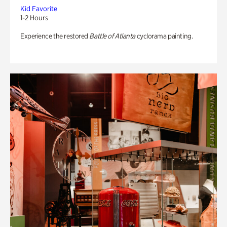
Kid Favorite
1-2 Hours
Experience the restored
Battle of Atlanta
cyclorama painting.