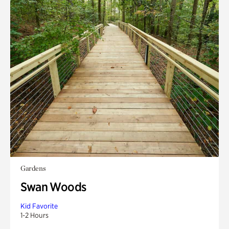
Gardens
Swan Woods
Kid Favorite
1-2 Hours