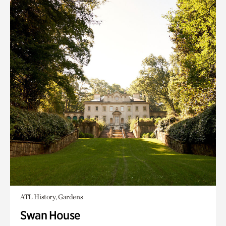
ATL History, Gardens
Swan House