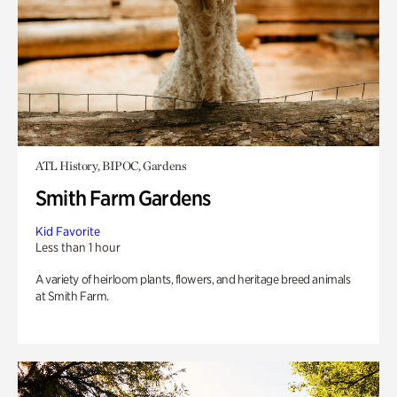
ATL History, BIPOC, Gardens
Smith Farm Gardens
Kid Favorite
Less than 1 hour
A variety of heirloom plants, flowers, and heritage breed animals
at Smith Farm.