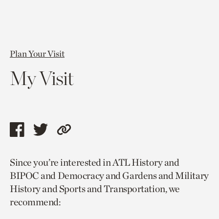
Plan Your Visit
My Visit
Share
Share
Copy
this
this
link
Since you’re interested in ATL History and
page
page
to
BIPOC and Democracy and Gardens and Military
via
via
current
History and Sports and Transportation, we
facebook
twitter
page.
recommend: