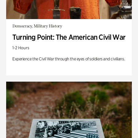
Democracy, Military History
Turning Point: The American Civil War
1-2 Hours
Experience the Civil War through the eyes of soldiers and civilians.