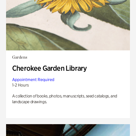
Gardens
Cherokee Garden Library
Appointment Required
1-2 Hours
A collection of books, photos, manuscripts, seed catalogs, and
landscape drawings.