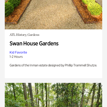
ATL History, Gardens
Swan House Gardens
Kid Favorite
1-2 Hours
Gardens of the Inman estate designed by Phillip Trammell Shutze.