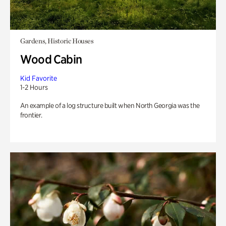
Gardens, Historic Houses
Wood Cabin
Kid Favorite
1-2 Hours
An example of a log structure built when North Georgia was the
frontier.