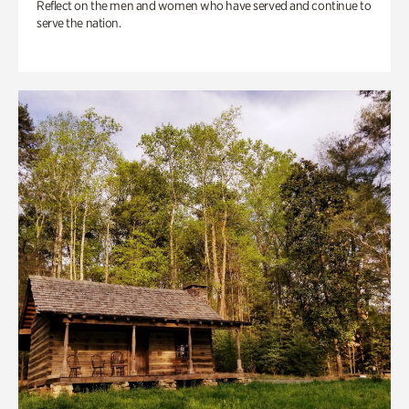
Reflect on the men and women who have served and continue to
serve the nation.