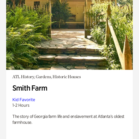
ATL History, Gardens, Historic Houses
Smith Farm
Kid Favorite
1-2 Hours
The story of Georgia farm life and enslavement at Atlanta’s oldest
farmhouse.