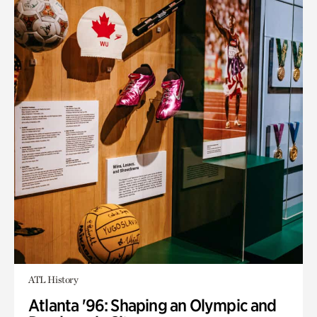
ATL History
Atlanta '96: Shaping an Olympic and