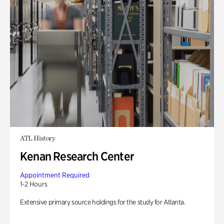
ATL History
Kenan Research Center
Appointment Required
1-2 Hours
Extensive primary source holdings for the study for Atlanta.