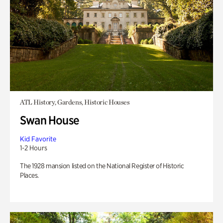
ATL History, Gardens, Historic Houses
Swan House
Kid Favorite
1-2 Hours
The 1928 mansion listed on the National Register of Historic
Places.