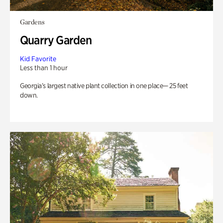
Gardens
Quarry Garden
Kid Favorite
Less than 1 hour
Georgia’s largest native plant collection in one place— 25 feet
down.