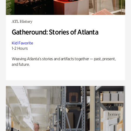
ATL History
Gatheround: Stories of Atlanta
Kid Favorite
1-2 Hours
Weaving Atlanta’s stories and artifacts together — past, present,
and future.