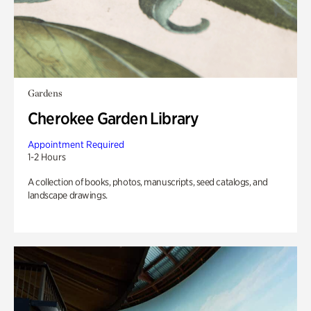
Gardens
Cherokee Garden Library
Appointment Required
1-2 Hours
A collection of books, photos, manuscripts, seed catalogs, and
landscape drawings.