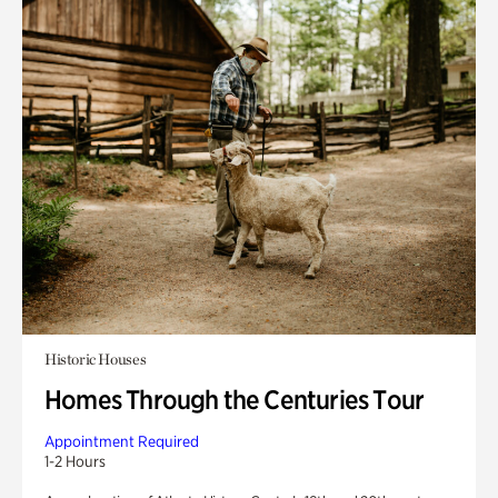
Historic Houses
Homes Through the Centuries Tour
Appointment Required
1-2 Hours