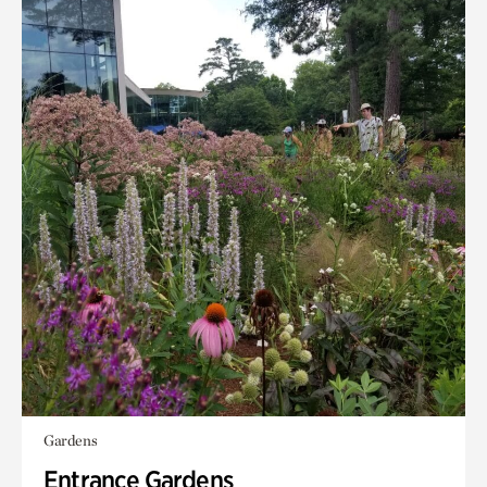
Gardens
Entrance Gardens