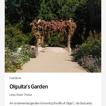
Gardens
Olguita's Garden
Less than 1 hour
An ornamental garden honoring the life of Olga C. de Goizueta.