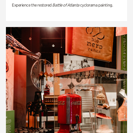
Experience the restored
Battle of Atlanta
cyclorama painting.