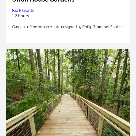
Kid Favorite
1-2 Hours
Gardens of the Inman estate designed by Phillip Trammell Shutze.