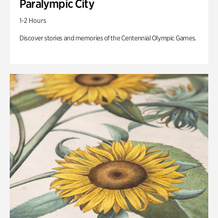
Paralympic City
1-2 Hours
Discover stories and memories of the Centennial Olympic Games.