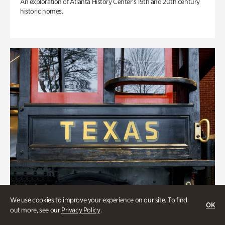
An exploration of Atlanta History Center’s 19th and 20th century
historic homes.
We use cookies to improve your experience on our site. To find
OK
out more, see our
Privacy Policy
.