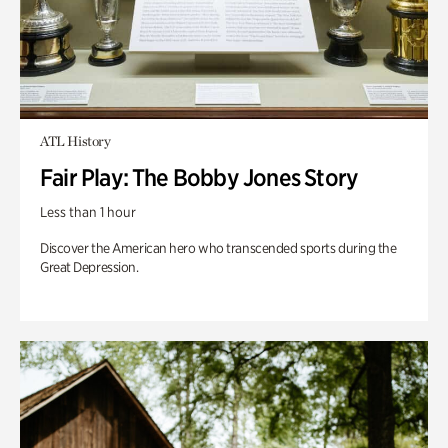
ATL History
Fair Play: The Bobby Jones Story
Less than 1 hour
Discover the American hero who transcended sports during the
Great Depression.