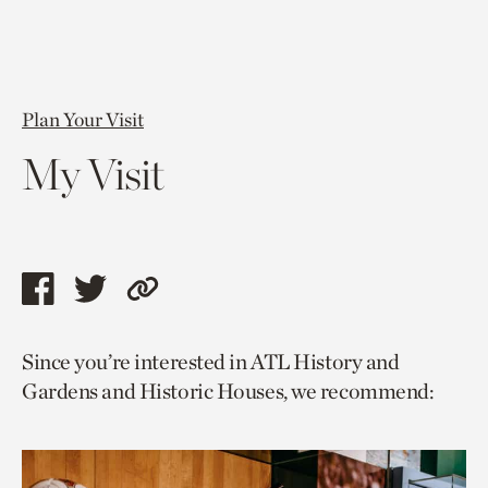
Plan Your Visit
My Visit
Share
Share
Copy
this
this
link
Since you’re interested in ATL History and
page
page
to
Gardens and Historic Houses, we recommend:
via
via
current
facebook
twitter
page.