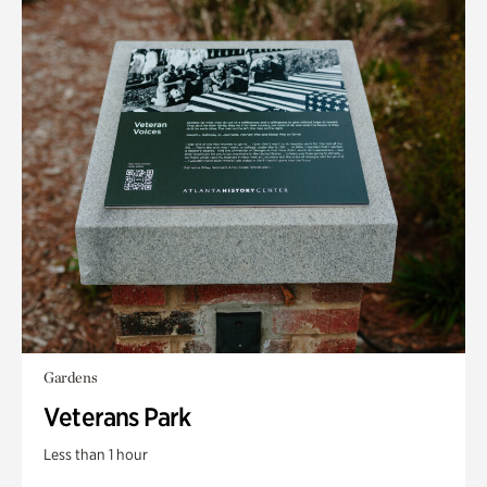
Gardens
Veterans Park
Less than 1 hour