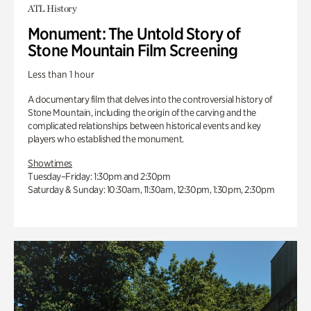
ATL History
Monument: The Untold Story of
Stone Mountain Film Screening
Less than 1 hour
A documentary film that delves into the controversial history of
Stone Mountain, including the origin of the carving and the
complicated relationships between historical events and key
players who established the monument.
Showtimes
Tuesday–Friday: 1:30pm and 2:30pm
Saturday & Sunday: 10:30am, 11:30am, 12:30pm, 1:30pm, 2:30pm