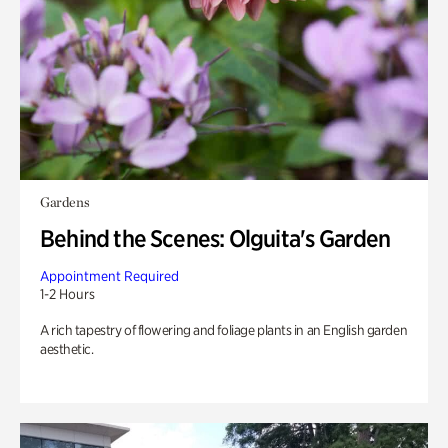
Gardens
Behind the Scenes: Olguita's Garden
Appointment Required
1-2 Hours
A rich tapestry of flowering and foliage plants in an English garden
aesthetic.