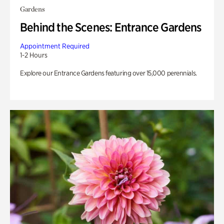
Gardens
Behind the Scenes: Entrance Gardens
Appointment Required
1-2 Hours
Explore our Entrance Gardens featuring over 15,000 perennials.