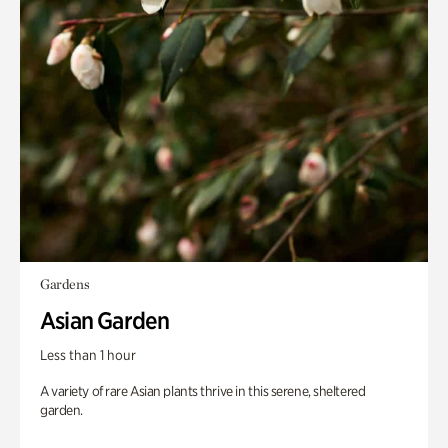
Gardens
Asian Garden
Less than 1 hour
A variety of rare Asian plants thrive in this serene, sheltered
garden.