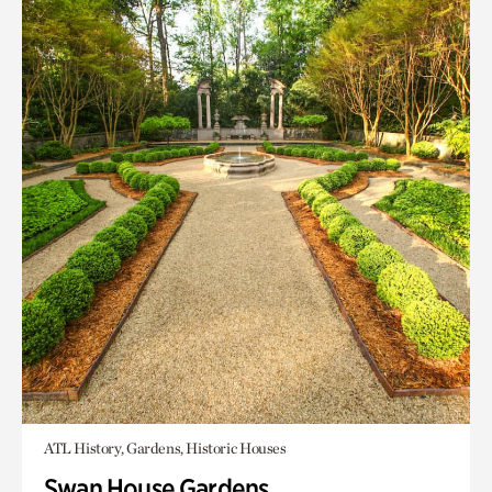
ATL History, Gardens, Historic Houses
Swan House Gardens