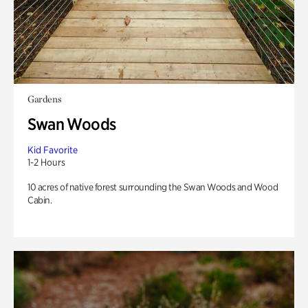
Gardens
Swan Woods
Kid Favorite
1-2 Hours
10 acres of native forest surrounding the Swan Woods and Wood
Cabin.