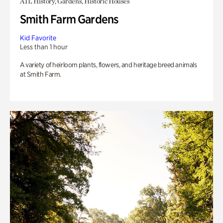
ATL History, Gardens, Historic Houses
Smith Farm Gardens
Kid Favorite
Less than 1 hour
A variety of heirloom plants, flowers, and heritage breed animals
at Smith Farm.