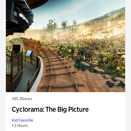
ATL History
Cyclorama: The Big Picture
Kid Favorite
1-2 Hours