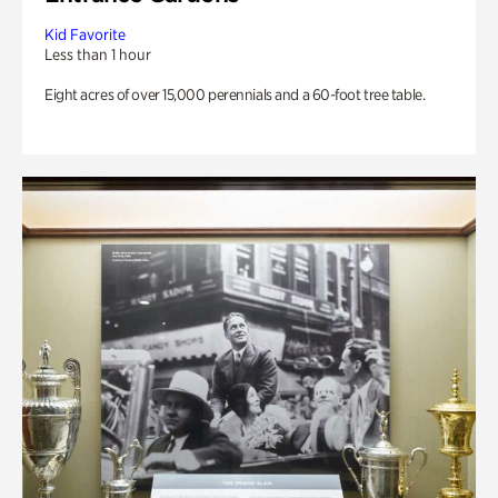
Kid Favorite
Less than 1 hour
Eight acres of over 15,000 perennials and a 60-foot tree table.