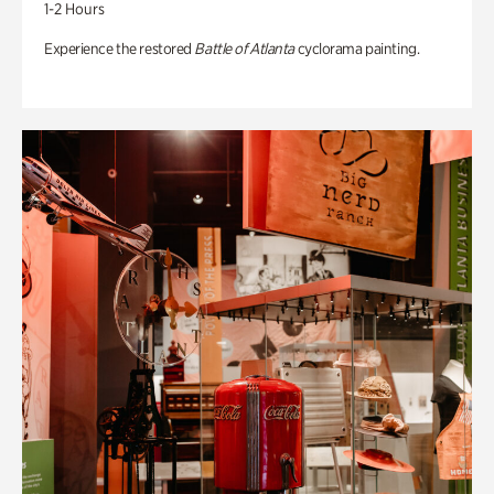
1-2 Hours
Experience the restored
Battle of Atlanta
cyclorama painting.