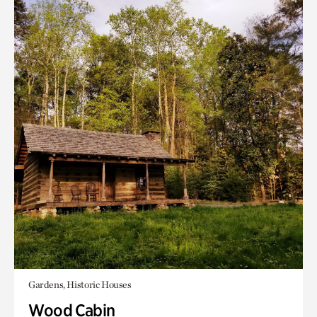
Gardens, Historic Houses
Wood Cabin