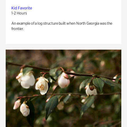
Kid Favorite
1-2 Hours
An example of a log structure built when North Georgia was the
frontier.