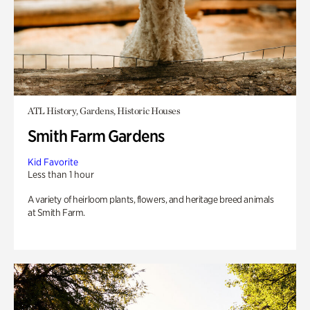
ATL History, Gardens, Historic Houses
Smith Farm Gardens
Kid Favorite
Less than 1 hour
A variety of heirloom plants, flowers, and heritage breed animals
at Smith Farm.