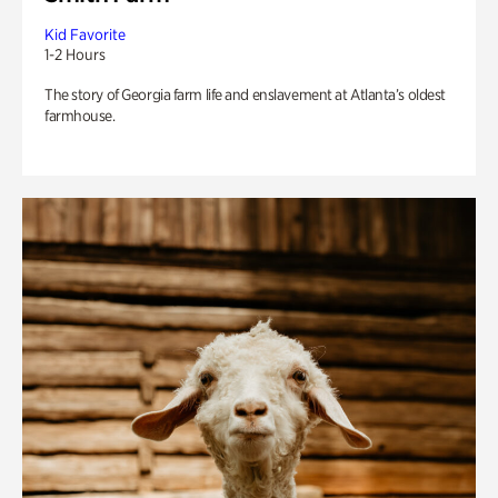
Kid Favorite
1-2 Hours
The story of Georgia farm life and enslavement at Atlanta’s oldest
farmhouse.