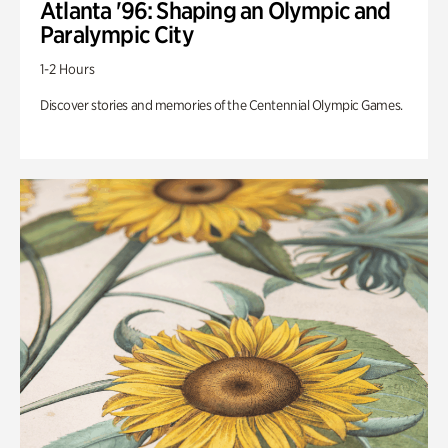
Atlanta '96: Shaping an Olympic and
Paralympic City
1-2 Hours
Discover stories and memories of the Centennial Olympic Games.