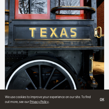
We use cookies to improve your experience on our site. To find
ATL History
OK
out more, see our
Privacy Policy
.
Locomotion: Railroads and the