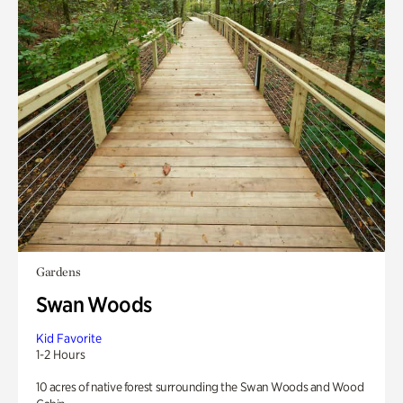
Gardens
Swan Woods
Kid Favorite
1-2 Hours
10 acres of native forest surrounding the Swan Woods and Wood