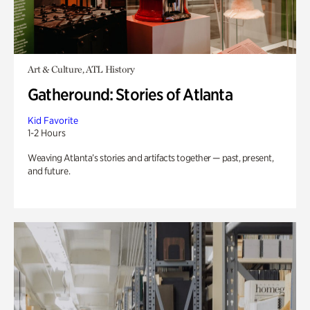
Art & Culture, ATL History
Gatheround: Stories of Atlanta
Kid Favorite
1-2 Hours
Weaving Atlanta’s stories and artifacts together — past, present,
and future.