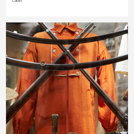
Cabin.