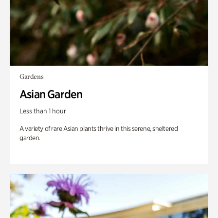
Gardens
Asian Garden
Less than 1 hour
A variety of rare Asian plants thrive in this serene, sheltered
garden.