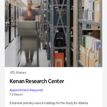
ATL History
Kenan Research Center
Appointment Required
1-2 Hours
Extensive primary source holdings for the study for Atlanta.