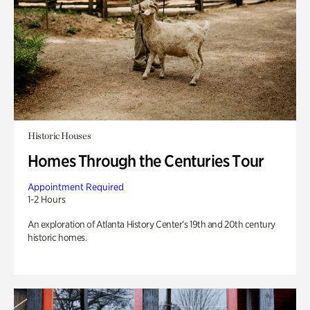
Historic Houses
Homes Through the Centuries Tour
Appointment Required
1-2 Hours
An exploration of Atlanta History Center’s 19th and 20th century
historic homes.