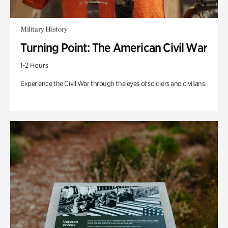
Military History
Turning Point: The American Civil War
1-2 Hours
Experience the Civil War through the eyes of soldiers and civilians.