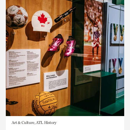
Art & Culture, ATL History