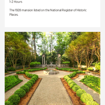
1-2 Hours
The 1928 mansion listed on the National Register of Historic
Places.