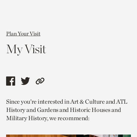
Plan Your Visit
My Visit
Share
Share
Copy
this
this
link
Since you’re interested in Art & Culture and ATL
page
page
to
History and Gardens and Historic Houses and
via
via
current
Military History, we recommend:
facebook
twitter
page.