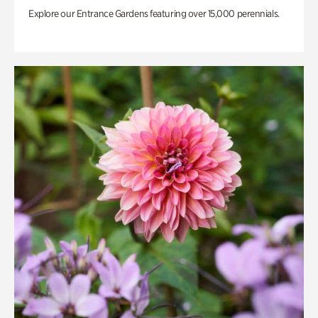
Explore our Entrance Gardens featuring over 15,000 perennials.