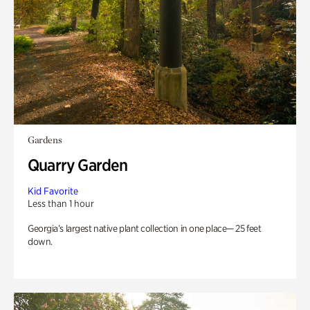
Gardens
Quarry Garden
Kid Favorite
Less than 1 hour
Georgia’s largest native plant collection in one place— 25 feet
down.