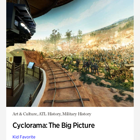
Art & Culture, ATL History, Military History
Cyclorama: The Big Picture
Kid Favorite