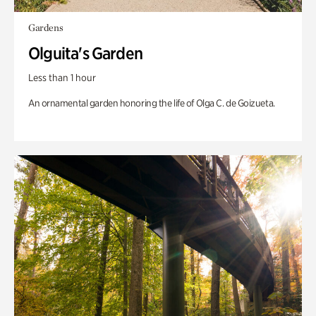
Gardens
Olguita's Garden
Less than 1 hour
An ornamental garden honoring the life of Olga C. de Goizueta.