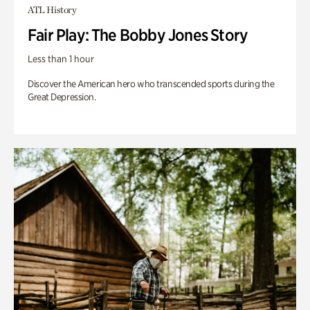
ATL History
Fair Play: The Bobby Jones Story
Less than 1 hour
Discover the American hero who transcended sports during the
Great Depression.