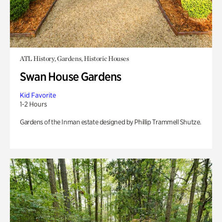
ATL History, Gardens, Historic Houses
Swan House Gardens
Kid Favorite
1-2 Hours
Gardens of the Inman estate designed by Phillip Trammell Shutze.