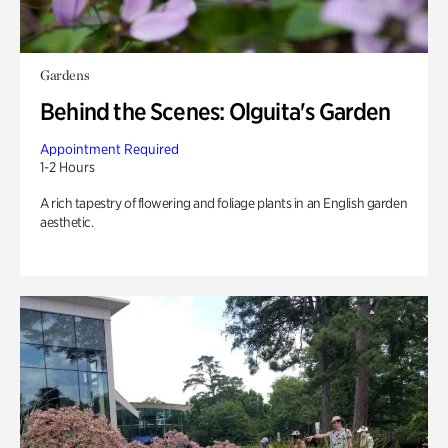
Gardens
Behind the Scenes: Olguita's Garden
Appointment Required
1-2 Hours
A rich tapestry of flowering and foliage plants in an English garden
aesthetic.