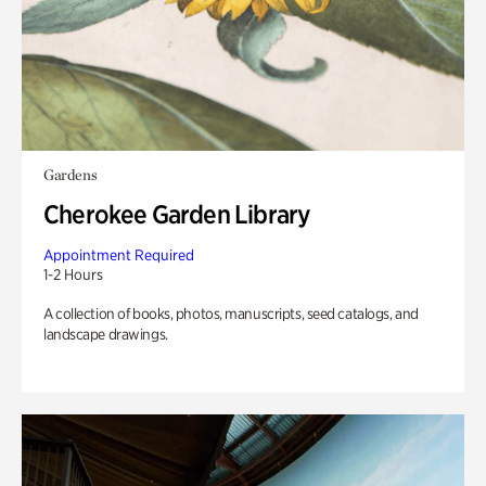
Gardens
Cherokee Garden Library
Appointment Required
1-2 Hours
A collection of books, photos, manuscripts, seed catalogs, and
landscape drawings.