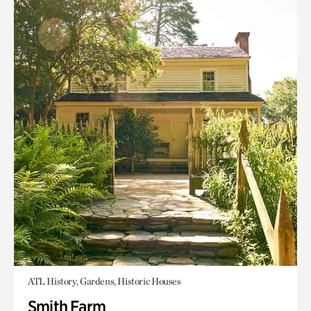
ATL History, Gardens, Historic Houses
Smith Farm