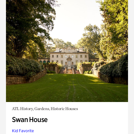
ATL History, Gardens, Historic Houses
Swan House
Kid Favorite