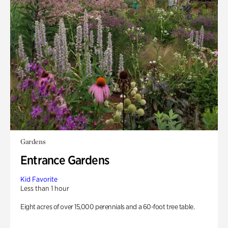
Gardens
Entrance Gardens
Kid Favorite
Less than 1 hour
Eight acres of over 15,000 perennials and a 60-foot tree table.