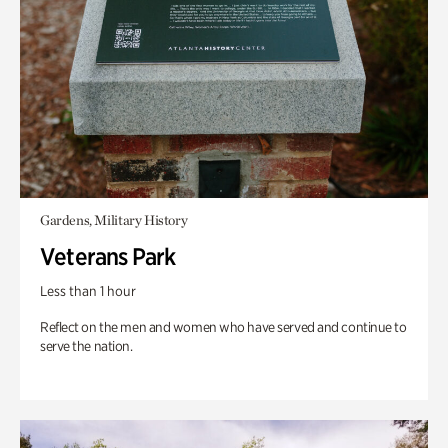
Gardens, Military History
Veterans Park
Less than 1 hour
Reflect on the men and women who have served and continue to
serve the nation.