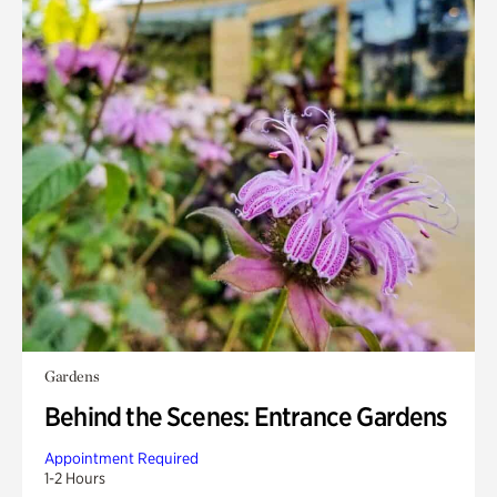
Gardens
Behind the Scenes: Entrance Gardens
Appointment Required
1-2 Hours