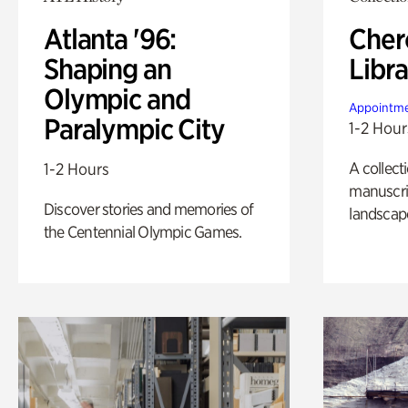
Atlanta '96:
Cher
Shaping an
Libra
Olympic and
Appointme
Paralympic City
1-2 Hour
A collect
1-2 Hours
manuscrip
Discover stories and memories of
landscap
the Centennial Olympic Games.