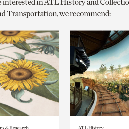
e interested in ATL History and Collecti
o
nd Transportation, we recommend:
urrent
er
age.
ons & Research
ATL History