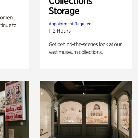
Collections
Storage
 women
Appointment Required
tinue to
1-2 Hours
Get behind-the-scenes look at our
vast museum collections.