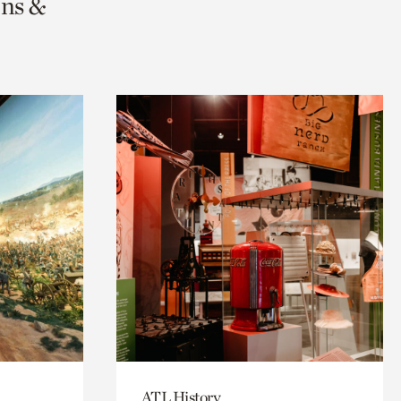
ons &
ATL History