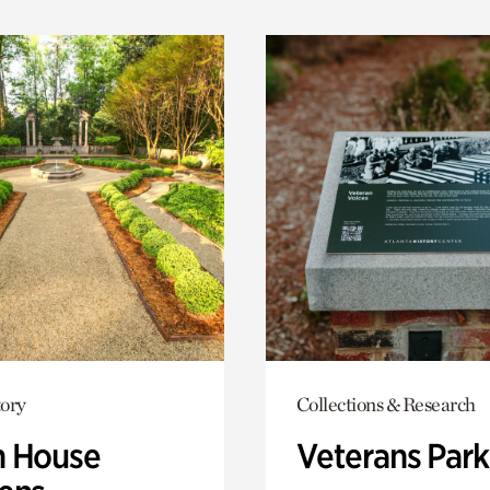
ory
Collections & Research
 House
Veterans Park