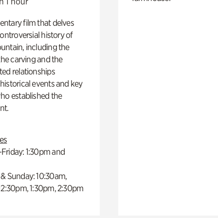
n 1 hour
ntary film that delves
controversial history of
ntain, including the
 the carving and the
ed relationships
istorical events and key
ho established the
t.
es
Friday: 1:30pm and
 & Sunday: 10:30am,
 12:30pm, 1:30pm, 2:30pm