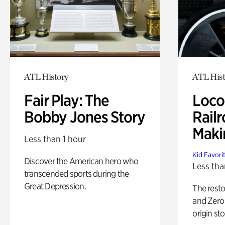
ATL History
ATL Hist
Fair Play: The
Loco
Bobby Jones Story
Railr
Maki
Less than 1 hour
Kid Favori
Discover the American hero who
Less tha
transcended sports during the
Great Depression.
The rest
and Zero 
origin sto