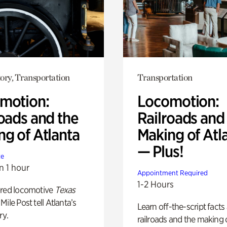
ory, Transportation
Transportation
motion:
Locomotion:
oads and the
Railroads and
ng of Atlanta
Making of Atl
— Plus!
te
n 1 hour
Appointment Required
1-2 Hours
ored locomotive
Texas
Mile Post tell Atlanta’s
Learn off-the-script facts
ry.
railroads and the making 