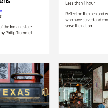
ens
Less than 1 hour
te
Reflect on the men and
s
who have served and con
serve the nation.
of the Inman estate
by Phillip Trammell