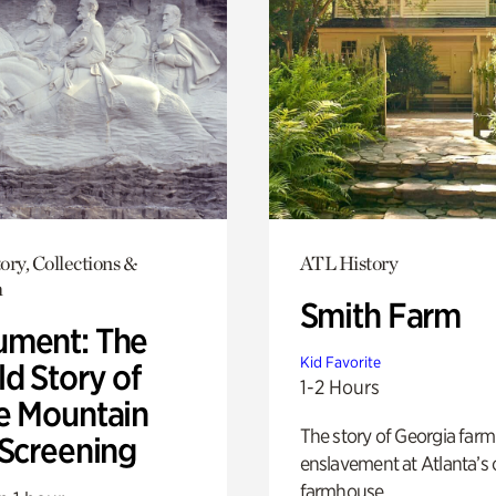
ory, Collections &
ATL History
h
Smith Farm
ment: The
Kid Favorite
d Story of
1-2 Hours
e Mountain
The story of Georgia farm 
 Screening
enslavement at Atlanta’s 
farmhouse.