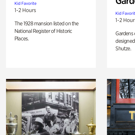
Gard
Kid Favorite
1-2 Hours
Kid Favori
1-2 Hour
The 1928 mansion listed on the
National Register of Historic
Gardens 
Places.
designed 
Shutze.