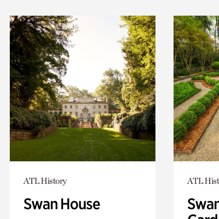
ATL History
ATL Hist
Swan House
Swan