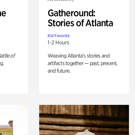
he
Gatheround:
Stories of Atlanta
Kid Favorite
1-2 Hours
attle of
Weaving Atlanta’s stories and
g.
artifacts together — past, present,
and future.