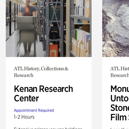
ATL History, Collections &
ATL Hist
Research
Researc
Kenan Research
Monu
Center
Untol
Ston
Appointment Required
Film
1-2 Hours