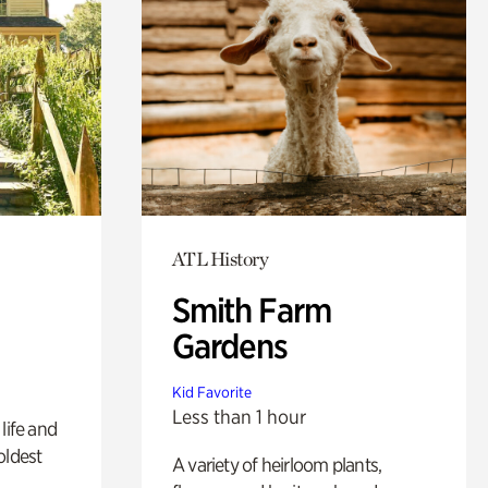
ATL History
Smith Farm
Gardens
Kid Favorite
Less than 1 hour
life and
oldest
A variety of heirloom plants,