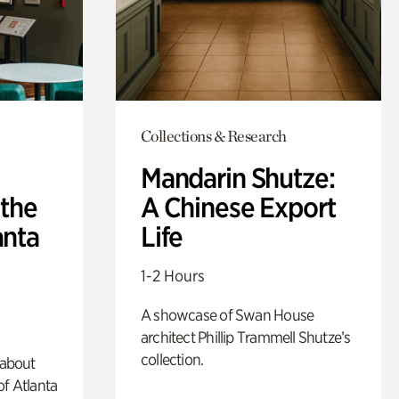
Collections & Research
Mandarin Shutze:
 the
A Chinese Export
anta
Life
1-2 Hours
A showcase of Swan House
architect Phillip Trammell Shutze’s
collection.
 about
of Atlanta