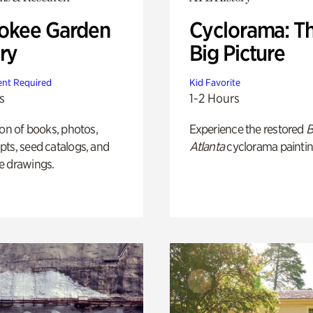
okee Garden
Cyclorama: T
ry
Big Picture
nt Required
Kid Favorite
s
1-2 Hours
ion of books, photos,
Experience the restored
B
ts, seed catalogs, and
Atlanta
cyclorama paintin
e drawings.