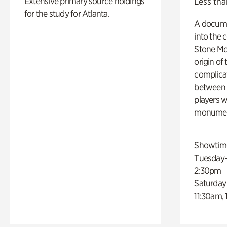
Extensive primary source holdings
Less tha
for the study for Atlanta.
A docume
into the 
Stone Mou
origin of
complicat
between h
players w
monumen
Showtim
Tuesday–
2:30pm
Saturday
11:30am,