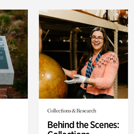
Collections & Research
Behind the Scenes: