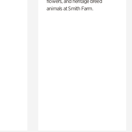
flowers, and heritage breed
animals at Smith Farm.