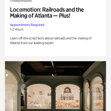
Transportation
Locomotion: Railroads and the
Making of Atlanta — Plus!
Appointment Required
1-2 Hours
Learn off-the-script facts about railroads and the making of
Atlanta from our leading expert.