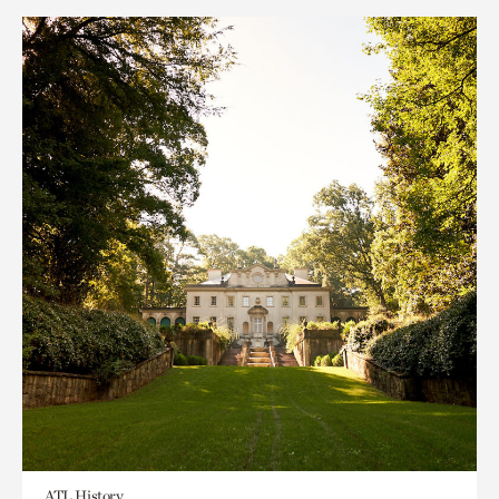
ATL History