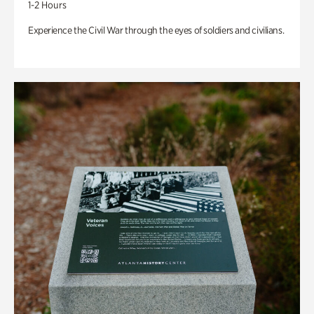
1-2 Hours
Experience the Civil War through the eyes of soldiers and civilians.