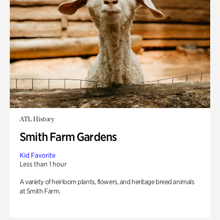
ATL History
Smith Farm Gardens
Kid Favorite
Less than 1 hour
A variety of heirloom plants, flowers, and heritage breed animals
at Smith Farm.