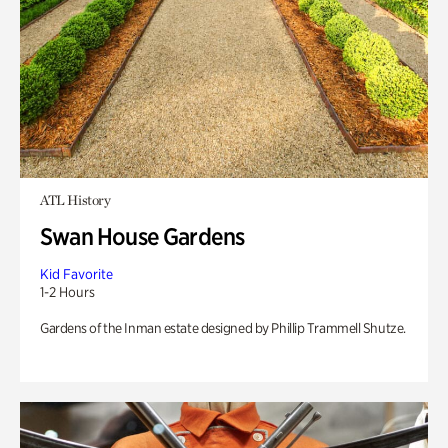
ATL History
Swan House Gardens
Kid Favorite
1-2 Hours
Gardens of the Inman estate designed by Phillip Trammell Shutze.