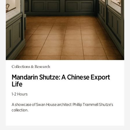
Collections & Research
Mandarin Shutze: A Chinese Export
Life
1-2 Hours
A showcase of Swan House architect Phillip Trammell Shutze’s
collection.