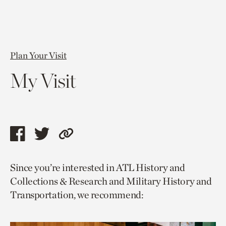
Plan Your Visit
My Visit
Share
Share
Copy
this
this
link
Since you’re interested in ATL History and
page
page
to
Collections & Research and Military History and
via
via
current
Transportation, we recommend:
facebook
twitter
page.