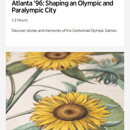
Atlanta '96: Shaping an Olympic and
Paralympic City
1-2 Hours
Discover stories and memories of the Centennial Olympic Games.