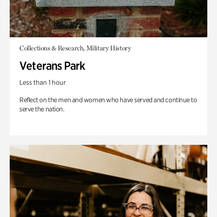
Collections & Research, Military History
Veterans Park
Less than 1 hour
Reflect on the men and women who have served and continue to
serve the nation.