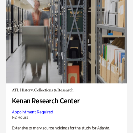
ATL History, Collections & Research
Kenan Research Center
Appointment Required
1-2 Hours
Extensive primary source holdings for the study for Atlanta.