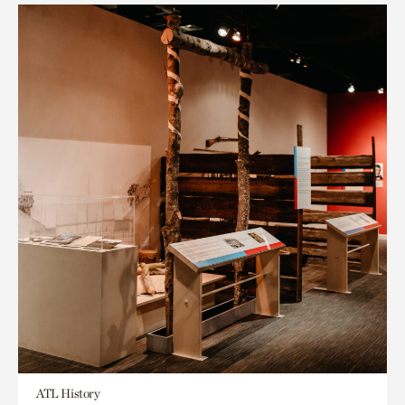
ATL History