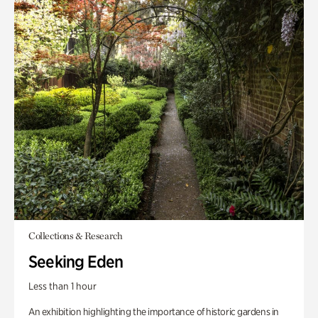
Collections & Research
Seeking Eden
Less than 1 hour
An exhibition highlighting the importance of historic gardens in