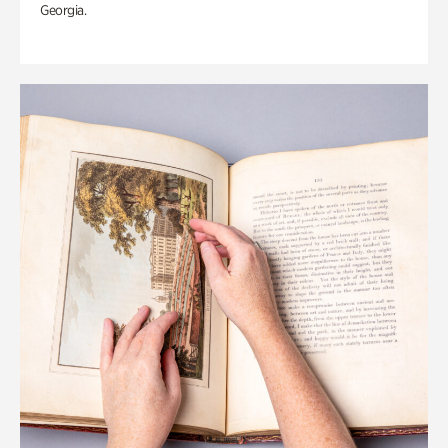
Georgia.