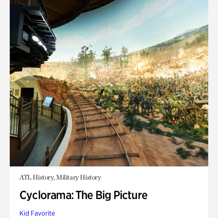
ATL History, Military History
Cyclorama: The Big Picture
Kid Favorite