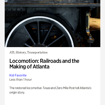
ATL History, Transportation
Locomotion: Railroads and the
Making of Atlanta
Kid Favorite
Less than 1 hour
The restored locomotive
Texas
and Zero Mile Post tell Atlanta’s
origin story.