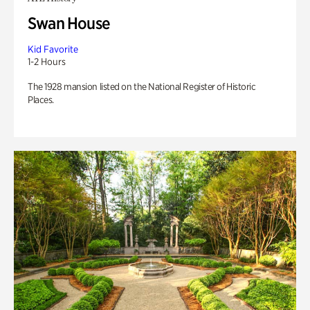
Swan House
Kid Favorite
1-2 Hours
The 1928 mansion listed on the National Register of Historic
Places.