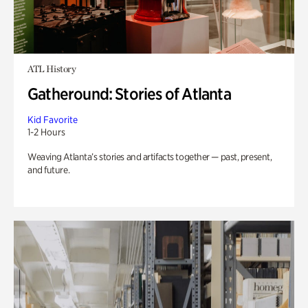
ATL History
Gatheround: Stories of Atlanta
Kid Favorite
1-2 Hours
Weaving Atlanta’s stories and artifacts together — past, present,
and future.