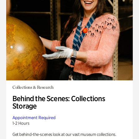
Collections & Research
Behind the Scenes: Collections
Storage
Appointment Required
1-2 Hours
Get behind-the-scenes look at our vast museum collections.