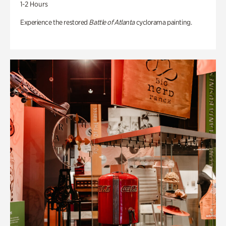
1-2 Hours
Experience the restored
Battle of Atlanta
cyclorama painting.