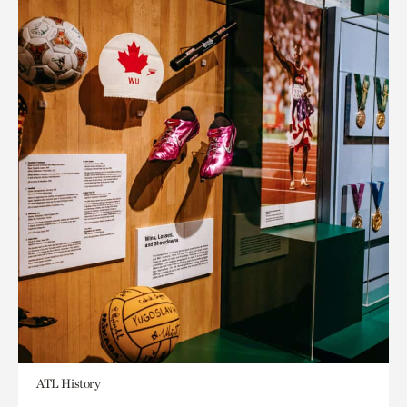
ATL History