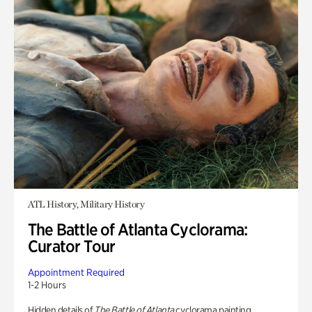
ATL History, Military History
The Battle of Atlanta Cyclorama:
Curator Tour
Appointment Required
1-2 Hours
Hidden details of
The Battle of Atlanta
cyclorama painting.