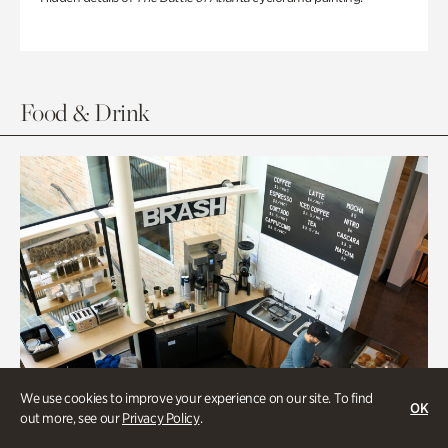
Food & Drink
We use cookies to improve your experience on our site. To find
OK
out more, see our
Privacy Policy
.