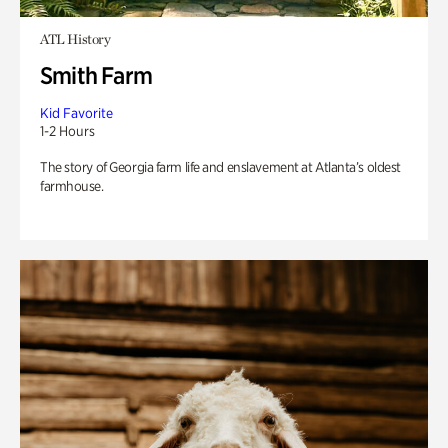
ATL History
Smith Farm
Kid Favorite
1-2 Hours
The story of Georgia farm life and enslavement at Atlanta’s oldest
farmhouse.