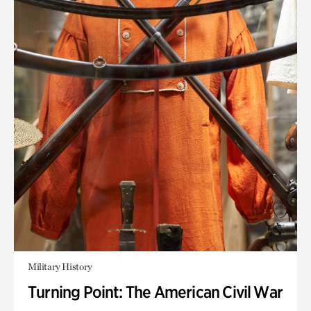
Military History
Turning Point: The American Civil War