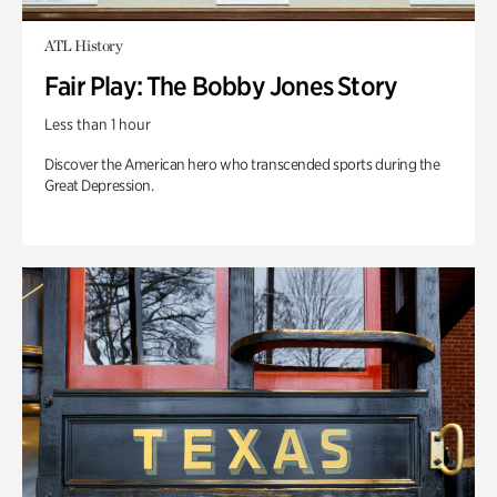
ATL History
Fair Play: The Bobby Jones Story
Less than 1 hour
Discover the American hero who transcended sports during the
Great Depression.