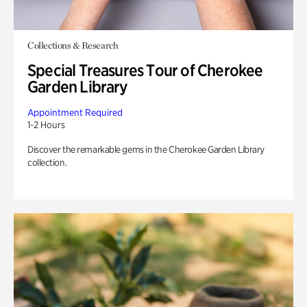
Collections & Research
Special Treasures Tour of Cherokee
Garden Library
Appointment Required
1-2 Hours
Discover the remarkable gems in the Cherokee Garden Library
collection.