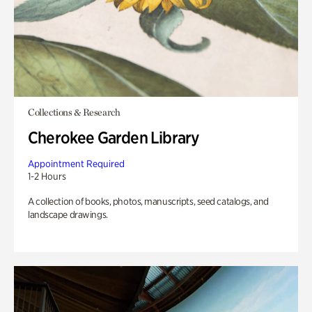
Collections & Research
Cherokee Garden Library
Appointment Required
1-2 Hours
A collection of books, photos, manuscripts, seed catalogs, and
landscape drawings.