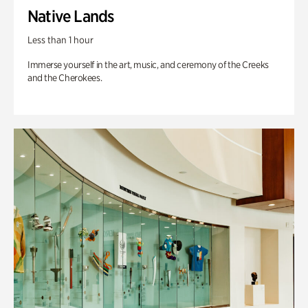
Native Lands
Less than 1 hour
Immerse yourself in the art, music, and ceremony of the Creeks
and the Cherokees.