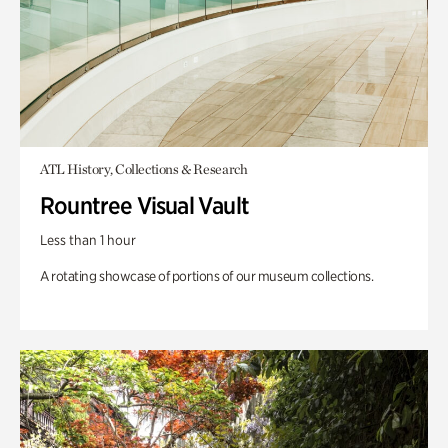
ATL History, Collections & Research
Rountree Visual Vault
Less than 1 hour
A rotating showcase of portions of our museum collections.