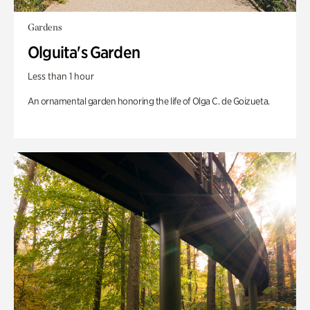
Gardens
Olguita's Garden
Less than 1 hour
An ornamental garden honoring the life of Olga C. de Goizueta.