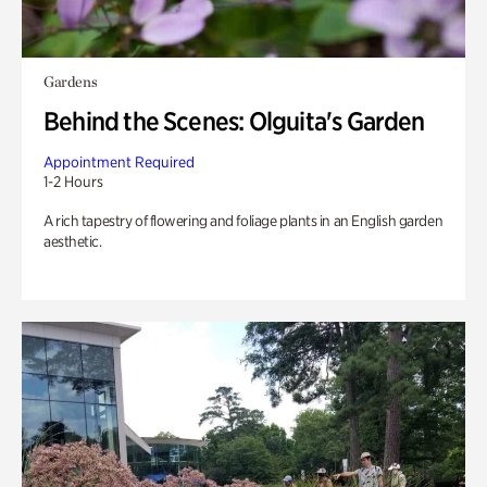
Gardens
Behind the Scenes: Olguita's Garden
Appointment Required
1-2 Hours
A rich tapestry of flowering and foliage plants in an English garden
aesthetic.