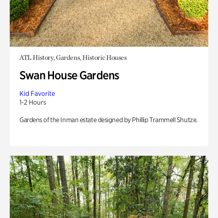
ATL History, Gardens, Historic Houses
Swan House Gardens
Kid Favorite
1-2 Hours
Gardens of the Inman estate designed by Phillip Trammell Shutze.