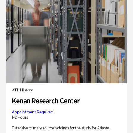
ATL History
Kenan Research Center
Appointment Required
1-2 Hours
Extensive primary source holdings for the study for Atlanta.