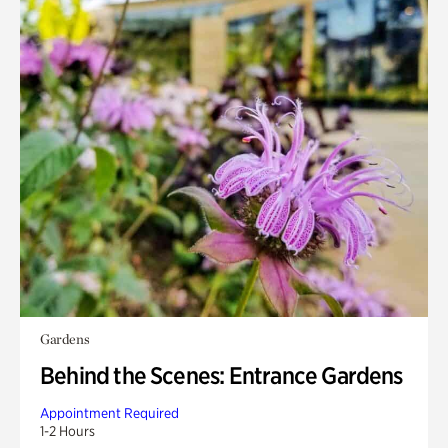
Gardens
Behind the Scenes: Entrance Gardens
Appointment Required
1-2 Hours