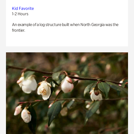
Kid Favorite
1-2 Hours
An example of a log structure built when North Georgia was the
frontier.