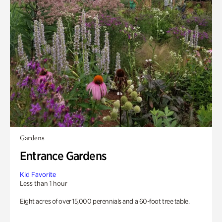
Gardens
Entrance Gardens
Kid Favorite
Less than 1 hour
Eight acres of over 15,000 perennials and a 60-foot tree table.