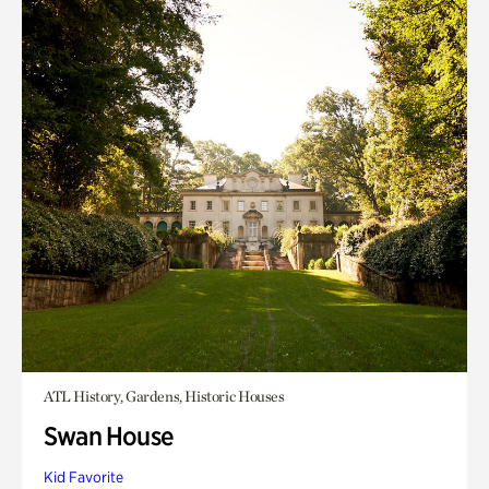
ATL History, Gardens, Historic Houses
Swan House
Kid Favorite