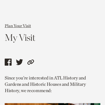
Plan Your Visit
My Visit
Share
Share
Copy
this
this
link
Since you’re interested in ATL History and
page
page
to
Gardens and Historic Houses and Military
via
via
current
History, we recommend:
facebook
twitter
page.