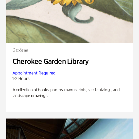
Gardens
Cherokee Garden Library
Appointment Required
1-2 Hours
A collection of books, photos, manuscripts, seed catalogs, and
landscape drawings.