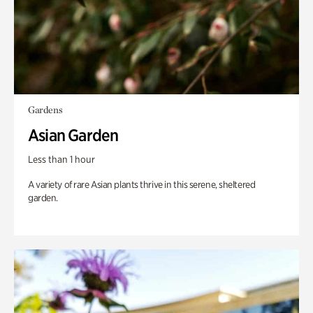
Gardens
Asian Garden
Less than 1 hour
A variety of rare Asian plants thrive in this serene, sheltered
garden.