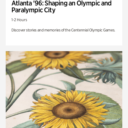
Atlanta '96: Shaping an Olympic and
Paralympic City
1-2 Hours
Discover stories and memories of the Centennial Olympic Games.