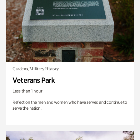
Gardens, Military History
Veterans Park
Less than 1 hour
Reflect on the men and women who have served and continue to
serve the nation.