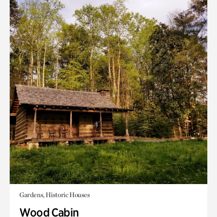
Gardens, Historic Houses
Wood Cabin