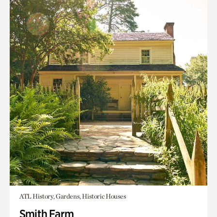
ATL History, Gardens, Historic Houses
Smith Farm