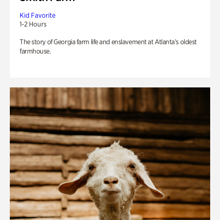
Kid Favorite
1-2 Hours
The story of Georgia farm life and enslavement at Atlanta’s oldest
farmhouse.