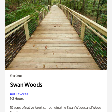
Gardens
Swan Woods
Kid Favorite
1-2 Hours
10 acres of native forest surrounding the Swan Woods and Wood