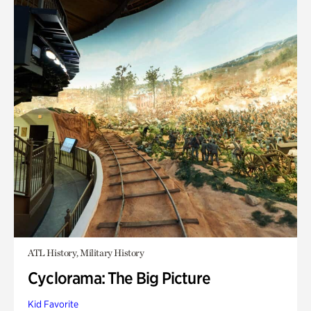
ATL History, Military History
Cyclorama: The Big Picture
Kid Favorite