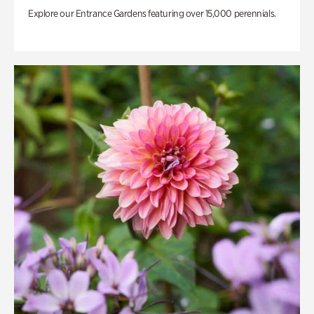
Explore our Entrance Gardens featuring over 15,000 perennials.