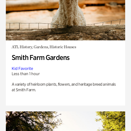
ATL History, Gardens, Historic Houses
Smith Farm Gardens
Kid Favorite
Less than 1 hour
A variety of heirloom plants, flowers, and heritage breed animals
at Smith Farm.