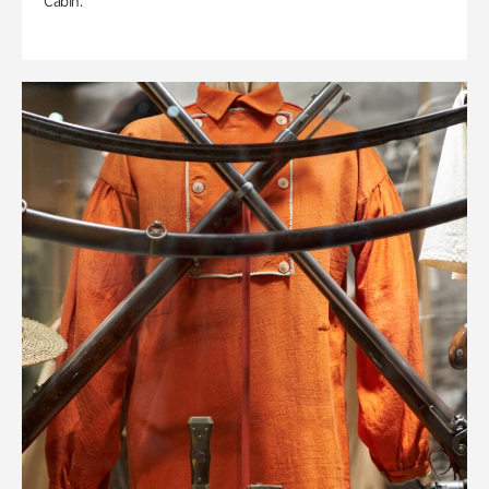
Cabin.