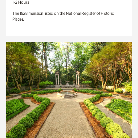
1-2 Hours
The 1928 mansion listed on the National Register of Historic
Places.