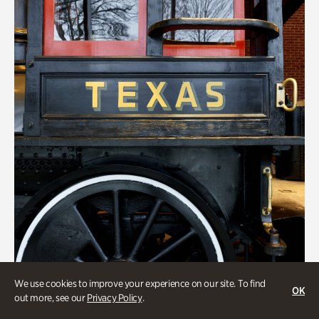
We use cookies to improve your experience on our site. To find
ATL History
OK
out more, see our
Privacy Policy
.
Locomotion: Railroads and the