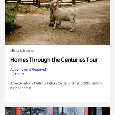
Historic Houses
Homes Through the Centuries Tour
Appointment Required
1-2 Hours
An exploration of Atlanta History Center’s 19th and 20th century
historic homes.