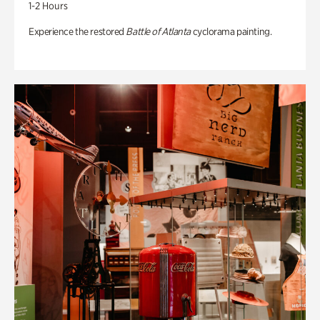
1-2 Hours
Experience the restored
Battle of Atlanta
cyclorama painting.