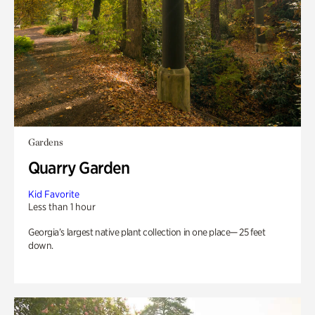
Gardens
Quarry Garden
Kid Favorite
Less than 1 hour
Georgia’s largest native plant collection in one place— 25 feet
down.