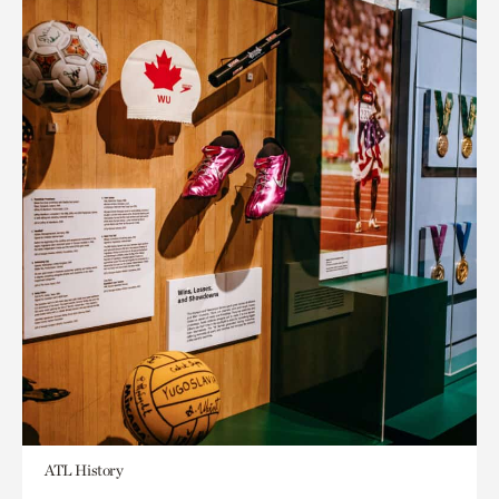
ATL History