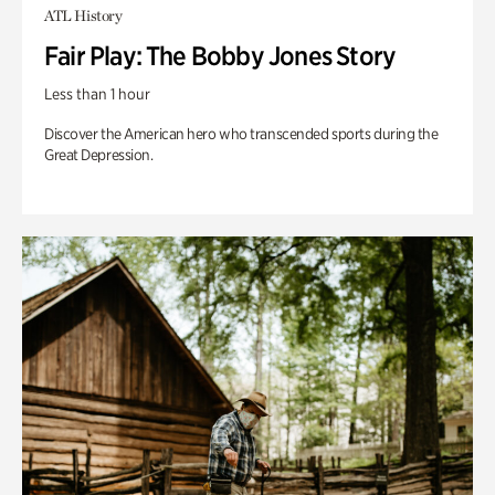
ATL History
Fair Play: The Bobby Jones Story
Less than 1 hour
Discover the American hero who transcended sports during the
Great Depression.