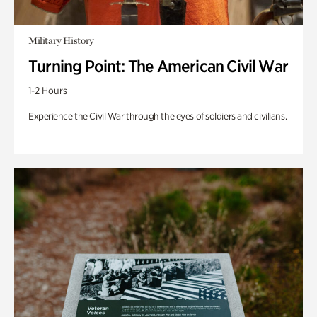
Military History
Turning Point: The American Civil War
1-2 Hours
Experience the Civil War through the eyes of soldiers and civilians.