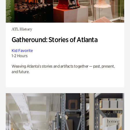
ATL History
Gatheround: Stories of Atlanta
Kid Favorite
1-2 Hours
Weaving Atlanta’s stories and artifacts together — past, present,
and future.