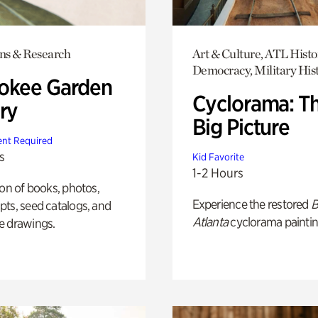
ons & Research
Art & Culture, ATL Histo
Democracy, Military His
okee Garden
Cyclorama: T
ry
Big Picture
nt Required
s
Kid Favorite
1-2 Hours
ion of books, photos,
Experience the restored
B
ts, seed catalogs, and
Atlanta
cyclorama paintin
e drawings.