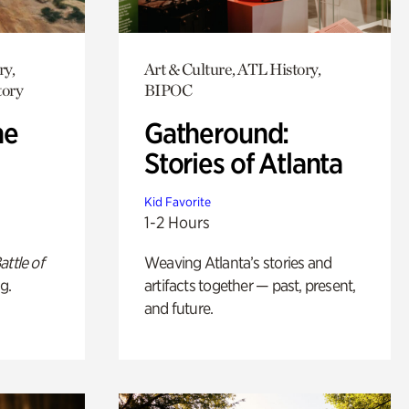
ry,
Art & Culture, ATL History,
tory
BIPOC
he
Gatheround:
Stories of Atlanta
Kid Favorite
1-2 Hours
attle of
Weaving Atlanta’s stories and
g.
artifacts together — past, present,
and future.