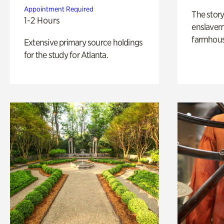
Appointment Required
The story
1-2 Hours
enslaveme
farmhous
Extensive primary source holdings
for the study for Atlanta.