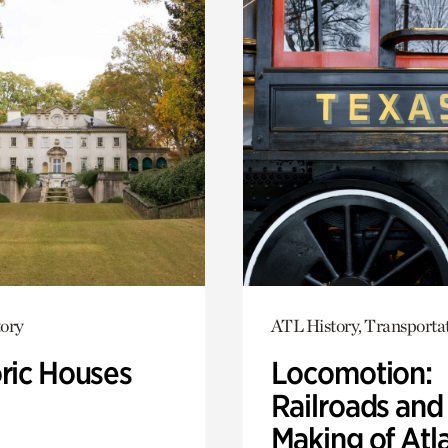
ory
ATL History, Transporta
oric Houses
Locomotion:
Railroads and
Making of Atl