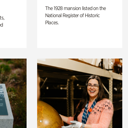
The 1928 mansion listed on the
National Register of Historic
ts,
Places.
ed