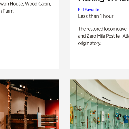
Swan House, Wood Cabin,
Kid Favorite
h Farm.
Less than 1 hour
The restored locomotive
and Zero Mile Post tell Atl
origin story.