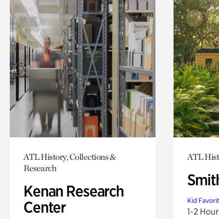
ATL History, Collections &
ATL His
Research
Smit
Kenan Research
Kid Favori
Center
1-2 Hour