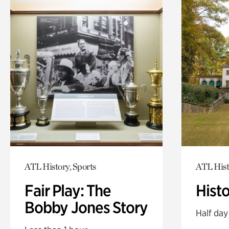
ATL History, Sports
ATL Hist
Fair Play: The
Hist
Bobby Jones Story
Half day