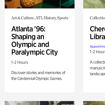
Art & Culture, ATL History, Sports
Collecti
Atlanta '96:
Cher
Shaping an
Libra
Olympic and
Appointme
Paralympic City
1-2 Hour
A collect
1-2 Hours
manuscrip
Discover stories and memories of
landscap
the Centennial Olympic Games.