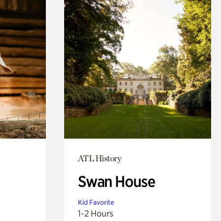
ATL History
Swan House
Kid Favorite
1-2 Hours