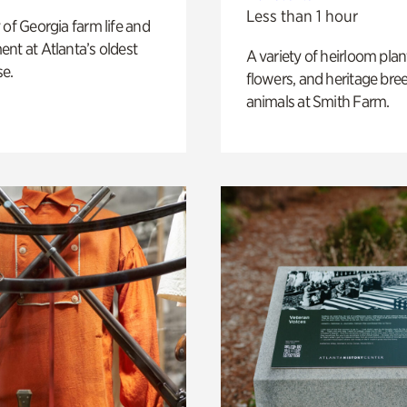
Less than 1 hour
 of Georgia farm life and
nt at Atlanta’s oldest
A variety of heirloom plan
e.
flowers, and heritage bre
animals at Smith Farm.