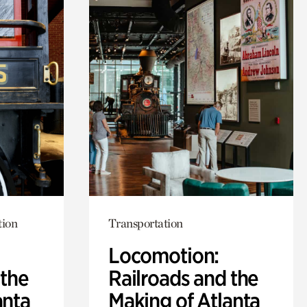
tion
Transportation
Locomotion:
 the
Railroads and the
anta
Making of Atlanta