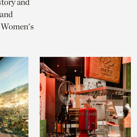
story and
 and
nd Women's