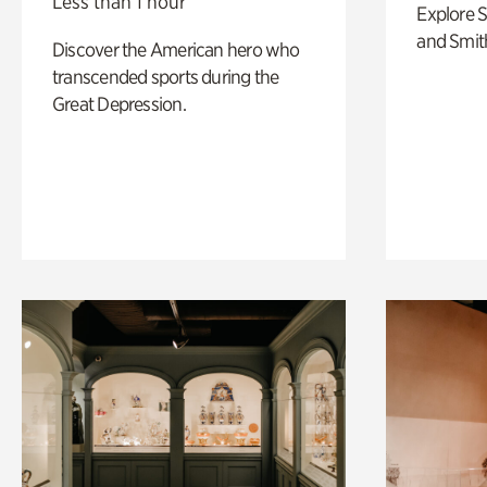
Less than 1 hour
Explore 
and Smit
Discover the American hero who
transcended sports during the
Great Depression.