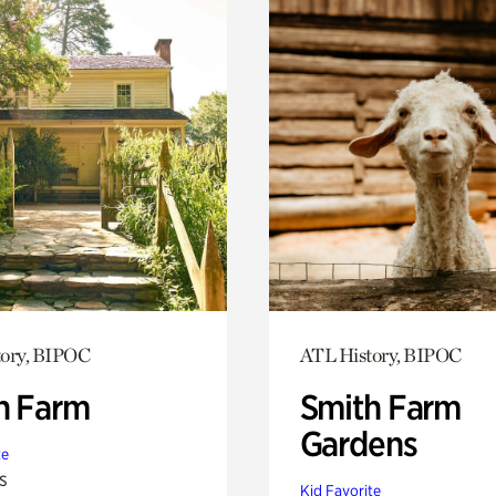
tory, BIPOC
ATL History, BIPOC
h Farm
Smith Farm
Gardens
te
s
Kid Favorite