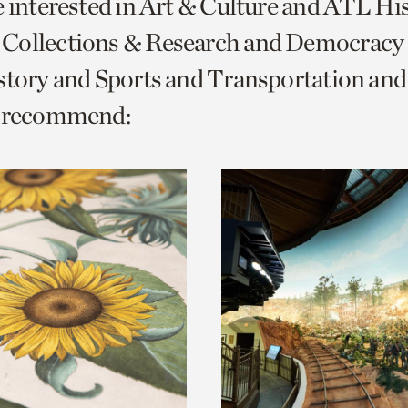
e interested in Art & Culture and ATL Hi
o
Collections & Research and Democracy
urrent
istory and Sports and Transportation a
er
age.
e recommend: