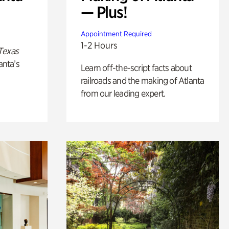
— Plus!
Appointment Required
1-2 Hours
Texas
anta’s
Learn off-the-script facts about
railroads and the making of Atlanta
from our leading expert.