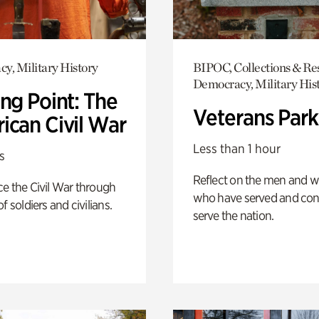
y, Military History
BIPOC, Collections & Re
Democracy, Military His
ng Point: The
Veterans Park
ican Civil War
Less than 1 hour
s
Reflect on the men and
e the Civil War through
who have served and con
f soldiers and civilians.
serve the nation.