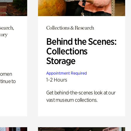
search,
Collections & Research
tory
Behind the Scenes:
Collections
Storage
 women
Appointment Required
1-2 Hours
tinue to
Get behind-the-scenes look at our
vast museum collections.