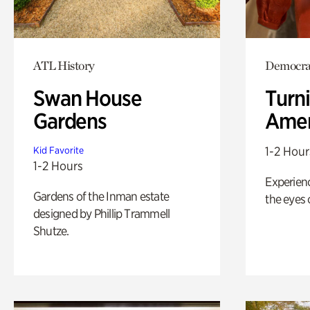
ATL History
Democrac
Swan House
Turni
Gardens
Amer
1-2 Hour
Kid Favorite
1-2 Hours
Experienc
Gardens of the Inman estate
the eyes o
designed by Phillip Trammell
Shutze.