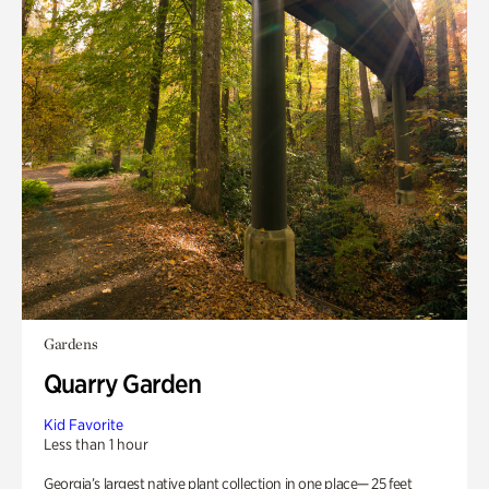
Gardens
Quarry Garden
Kid Favorite
Less than 1 hour
Georgia’s largest native plant collection in one place— 25 feet