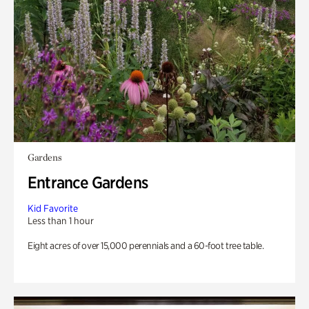
Gardens
Entrance Gardens
Kid Favorite
Less than 1 hour
Eight acres of over 15,000 perennials and a 60-foot tree table.