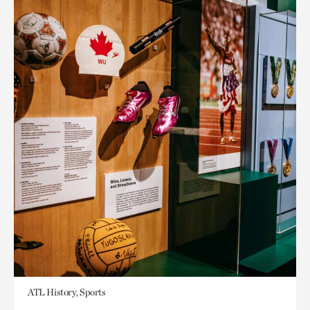
ATL History, Sports