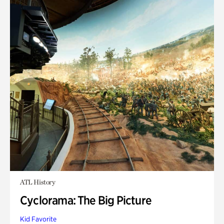
ATL History
Cyclorama: The Big Picture
Kid Favorite