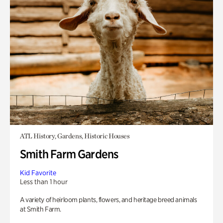
ATL History, Gardens, Historic Houses
Smith Farm Gardens
Kid Favorite
Less than 1 hour
A variety of heirloom plants, flowers, and heritage breed animals
at Smith Farm.