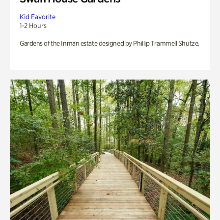
Kid Favorite
1-2 Hours
Gardens of the Inman estate designed by Phillip Trammell Shutze.