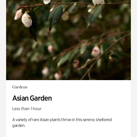
Gardens
Asian Garden
Less than 1 hour
A variety of rare Asian plants thrive in this serene, sheltered
garden.