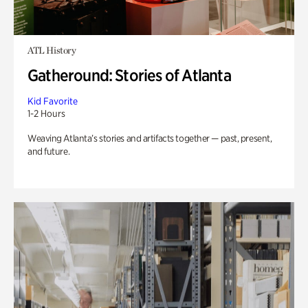
ATL History
Gatheround: Stories of Atlanta
Kid Favorite
1-2 Hours
Weaving Atlanta’s stories and artifacts together — past, present,
and future.