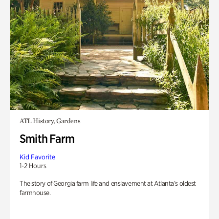
ATL History, Gardens
Smith Farm
Kid Favorite
1-2 Hours
The story of Georgia farm life and enslavement at Atlanta’s oldest
farmhouse.