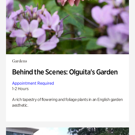
Gardens
Behind the Scenes: Olguita's Garden
Appointment Required
1-2 Hours
A rich tapestry of flowering and foliage plants in an English garden
aesthetic.