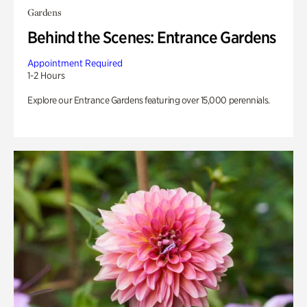
Gardens
Behind the Scenes: Entrance Gardens
Appointment Required
1-2 Hours
Explore our Entrance Gardens featuring over 15,000 perennials.