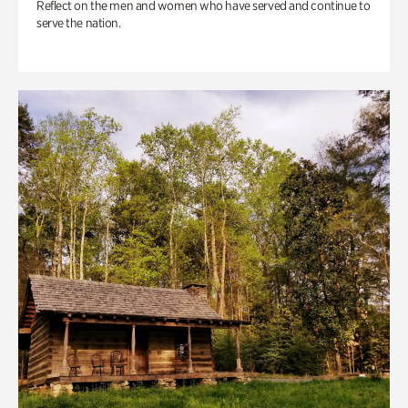
Reflect on the men and women who have served and continue to
serve the nation.