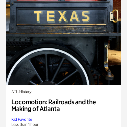
ATL History
Locomotion: Railroads and the
Making of Atlanta
Kid Favorite
Less than 1 hour