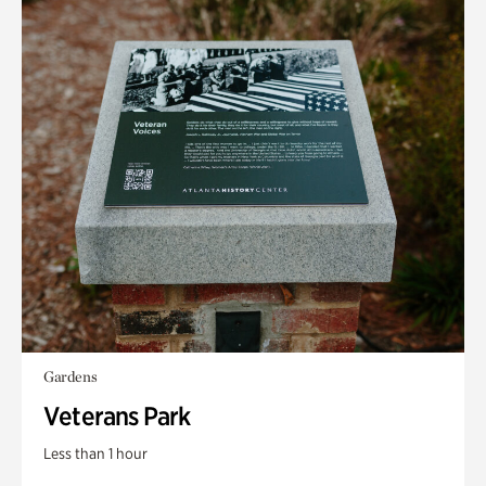
Gardens
Veterans Park
Less than 1 hour