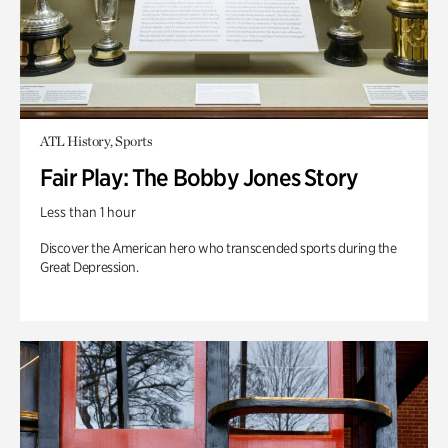
ATL History, Sports
Fair Play: The Bobby Jones Story
Less than 1 hour
Discover the American hero who transcended sports during the
Great Depression.