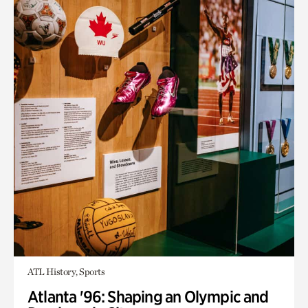
ATL History, Sports
Atlanta '96: Shaping an Olympic and