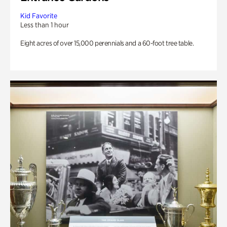
Kid Favorite
Less than 1 hour
Eight acres of over 15,000 perennials and a 60-foot tree table.