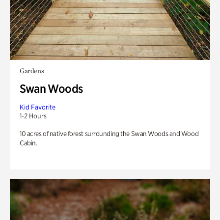
Gardens
Swan Woods
Kid Favorite
1-2 Hours
10 acres of native forest surrounding the Swan Woods and Wood
Cabin.