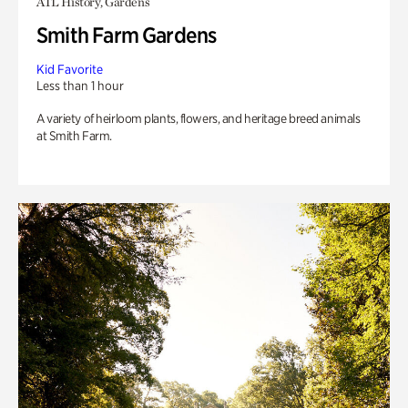
ATL History, Gardens
Smith Farm Gardens
Kid Favorite
Less than 1 hour
A variety of heirloom plants, flowers, and heritage breed animals
at Smith Farm.