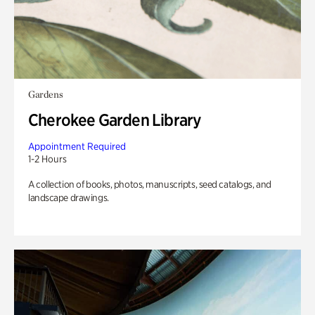
Gardens
Cherokee Garden Library
Appointment Required
1-2 Hours
A collection of books, photos, manuscripts, seed catalogs, and
landscape drawings.