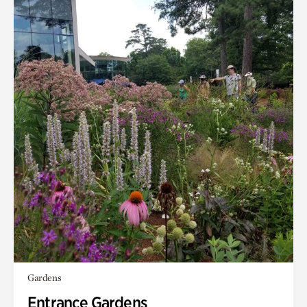
Gardens
Entrance Gardens