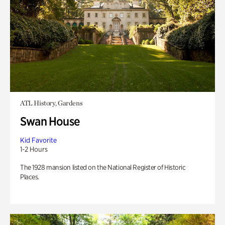
ATL History, Gardens
Swan House
Kid Favorite
1-2 Hours
The 1928 mansion listed on the National Register of Historic
Places.