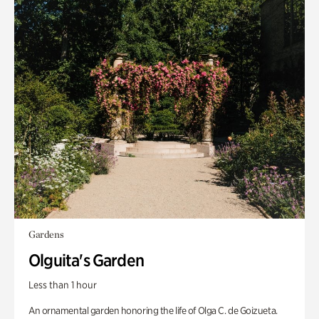
Gardens
Olguita's Garden
Less than 1 hour
An ornamental garden honoring the life of Olga C. de Goizueta.