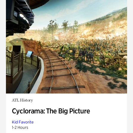
ATL History
Cyclorama: The Big Picture
Kid Favorite
1-2 Hours