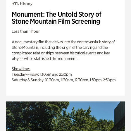
ATL History
Monument: The Untold Story of
Stone Mountain Film Screening
Less than 1 hour
A documentary film that delves into the controversial history of
Stone Mountain, including the origin of the carving and the
complicated relationships between historical events and key
players who established the monument.
Showtimes
Tuesday–Friday: 1:30pm and 2:30pm
Saturday & Sunday: 10:30am, 11:30am, 12:30pm, 1:30pm, 2:30pm