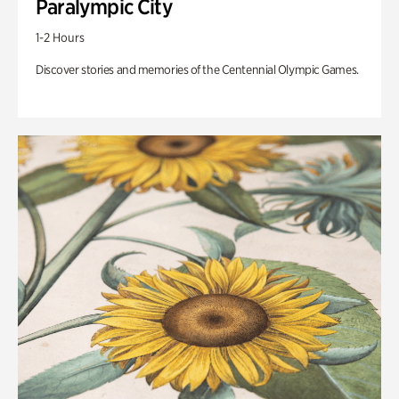
Paralympic City
1-2 Hours
Discover stories and memories of the Centennial Olympic Games.