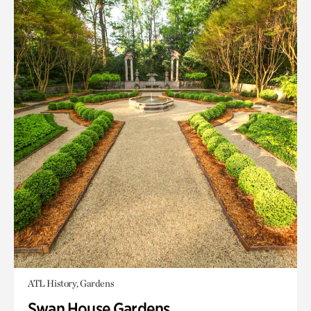
ATL History, Gardens
Swan House Gardens