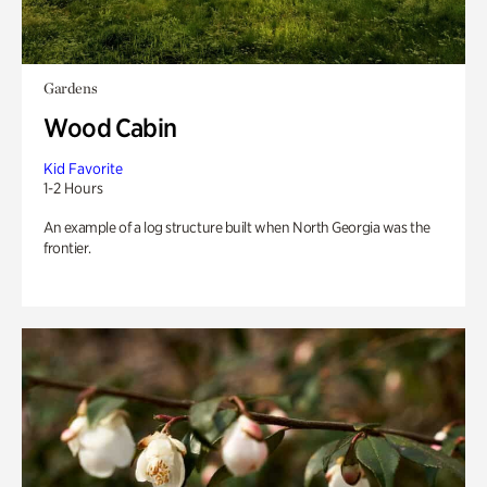
Gardens
Wood Cabin
Kid Favorite
1-2 Hours
An example of a log structure built when North Georgia was the
frontier.