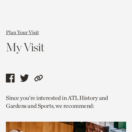
Plan Your Visit
My Visit
Share
Share
Copy
this
this
link
Since you’re interested in ATL History and
page
page
to
Gardens and Sports, we recommend:
via
via
current
facebook
twitter
page.