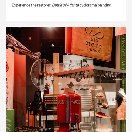
Experience the restored
Battle of Atlanta
cyclorama painting.