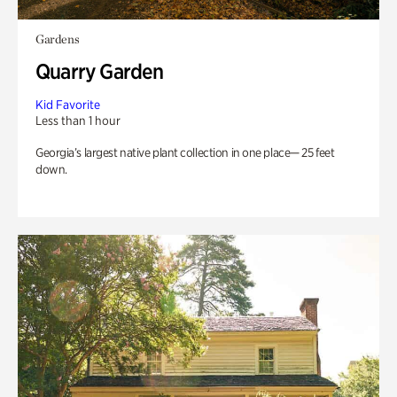
Gardens
Quarry Garden
Kid Favorite
Less than 1 hour
Georgia’s largest native plant collection in one place— 25 feet
down.