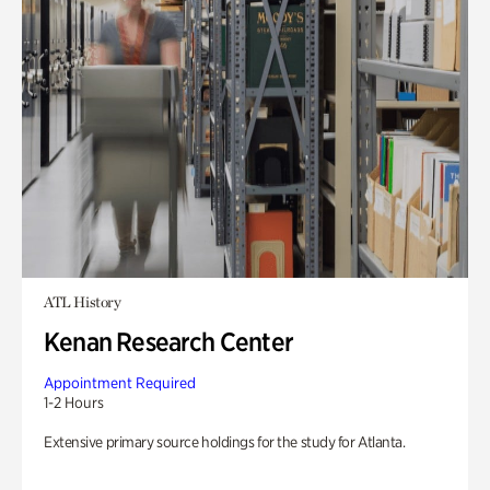
ATL History
Kenan Research Center
Appointment Required
1-2 Hours
Extensive primary source holdings for the study for Atlanta.