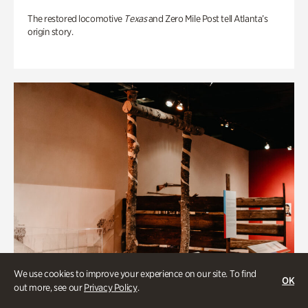
The restored locomotive
Texas
and Zero Mile Post tell Atlanta’s
origin story.
We use cookies to improve your experience on our site. To find
OK
out more, see our
Privacy Policy
.