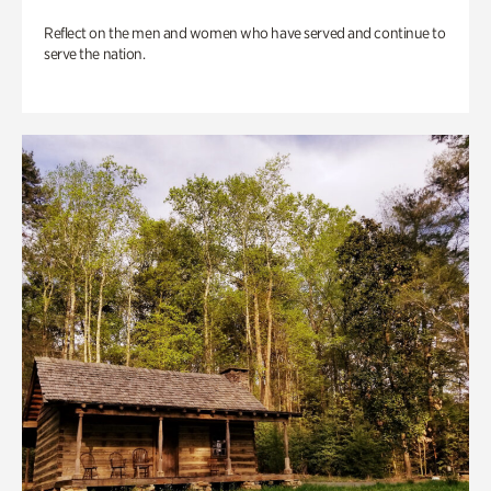
Reflect on the men and women who have served and continue to
serve the nation.