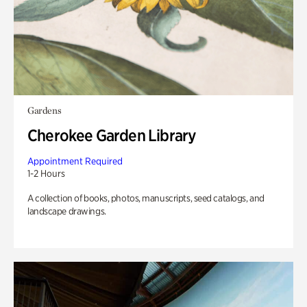
Gardens
Cherokee Garden Library
Appointment Required
1-2 Hours
A collection of books, photos, manuscripts, seed catalogs, and
landscape drawings.