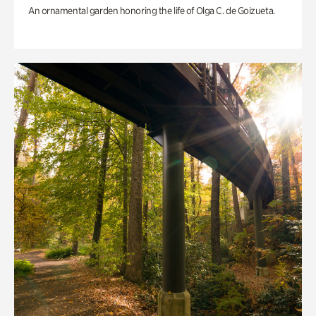
An ornamental garden honoring the life of Olga C. de Goizueta.