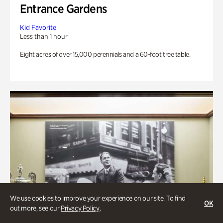
Entrance Gardens
Kid Favorite
Less than 1 hour
Eight acres of over 15,000 perennials and a 60-foot tree table.
We use cookies to improve your experience on our site. To find
OK
out more, see our
Privacy Policy
.