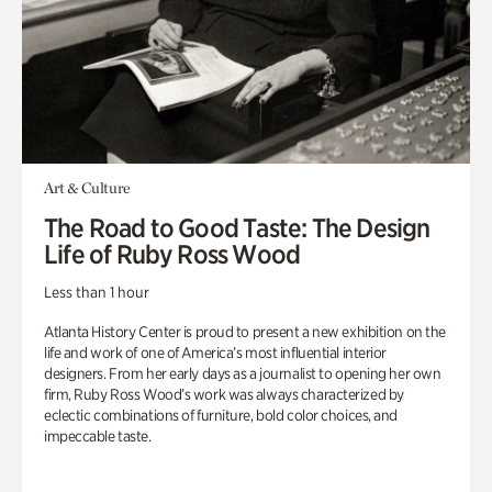
Art & Culture
The Road to Good Taste: The Design
Life of Ruby Ross Wood
Less than 1 hour
Atlanta History Center is proud to present a new exhibition on the
life and work of one of America’s most influential interior
designers. From her early days as a journalist to opening her own
firm, Ruby Ross Wood’s work was always characterized by
eclectic combinations of furniture, bold color choices, and
impeccable taste.