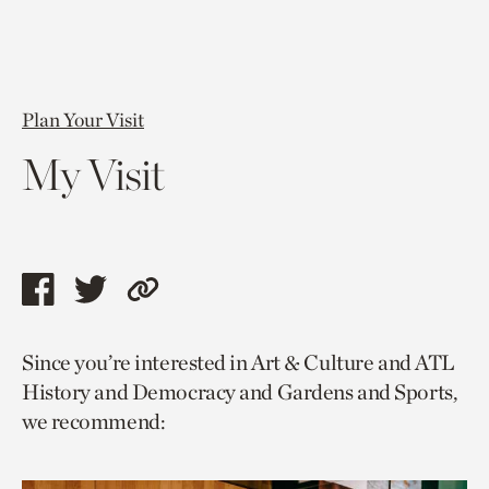
Plan Your Visit
My Visit
Share
Share
Copy
this
this
link
Since you’re interested in Art & Culture and ATL
page
page
to
History and Democracy and Gardens and Sports,
via
via
current
we recommend:
facebook
twitter
page.