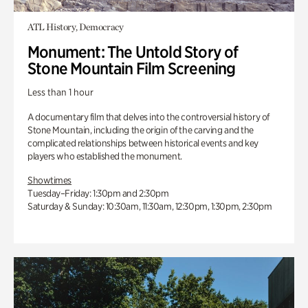
ATL History, Democracy
Monument: The Untold Story of
Stone Mountain Film Screening
Less than 1 hour
A documentary film that delves into the controversial history of
Stone Mountain, including the origin of the carving and the
complicated relationships between historical events and key
players who established the monument.
Showtimes
Tuesday–Friday: 1:30pm and 2:30pm
Saturday & Sunday: 10:30am, 11:30am, 12:30pm, 1:30pm, 2:30pm