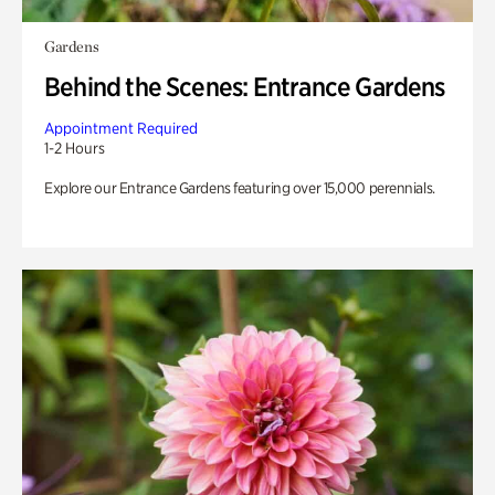
Gardens
Behind the Scenes: Entrance Gardens
Appointment Required
1-2 Hours
Explore our Entrance Gardens featuring over 15,000 perennials.