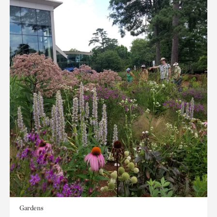
Gardens