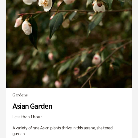
Gardens
Asian Garden
Less than 1 hour
A variety of rare Asian plants thrive in this serene, sheltered
garden.