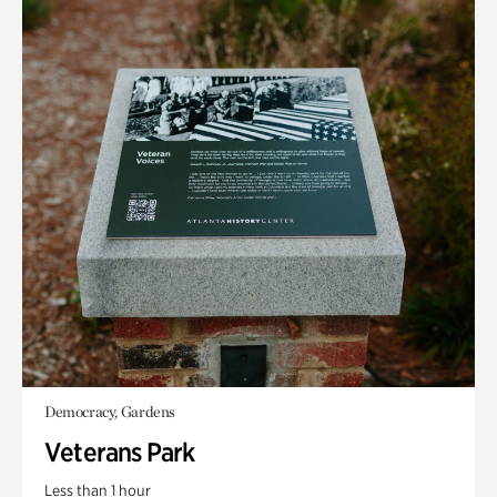
Democracy, Gardens
Veterans Park
Less than 1 hour