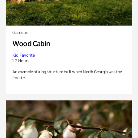
Gardens
Wood Cabin
Kid Favorite
1-2 Hours
An example of a log structure built when North Georgia was the
frontier.