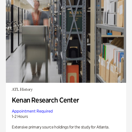
ATL History
Kenan Research Center
Appointment Required
1-2 Hours
Extensive primary source holdings for the study for Atlanta.