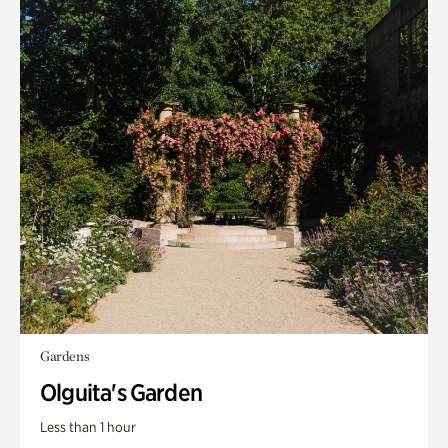
Gardens
Olguita's Garden
Less than 1 hour