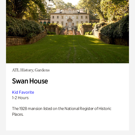
ATL History, Gardens
Swan House
Kid Favorite
1-2 Hours
The 1928 mansion listed on the National Register of Historic
Places.