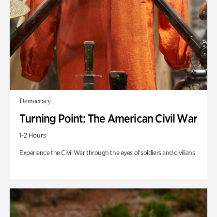
Democracy
Turning Point: The American Civil War
1-2 Hours
Experience the Civil War through the eyes of soldiers and civilians.