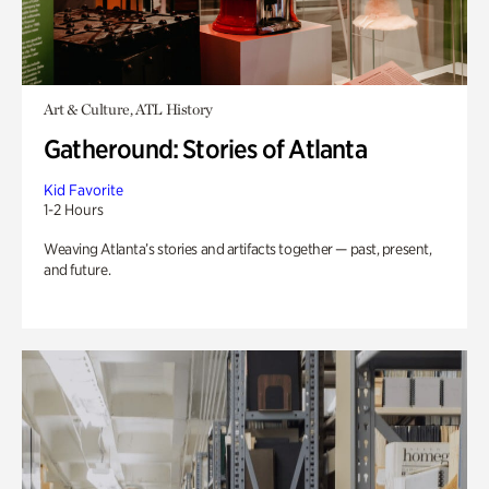
Art & Culture, ATL History
Gatheround: Stories of Atlanta
Kid Favorite
1-2 Hours
Weaving Atlanta’s stories and artifacts together — past, present,
and future.