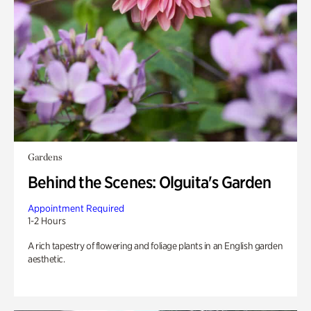
Gardens
Behind the Scenes: Olguita's Garden
Appointment Required
1-2 Hours
A rich tapestry of flowering and foliage plants in an English garden
aesthetic.