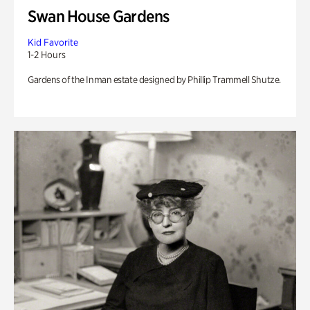
Swan House Gardens
Kid Favorite
1-2 Hours
Gardens of the Inman estate designed by Phillip Trammell Shutze.