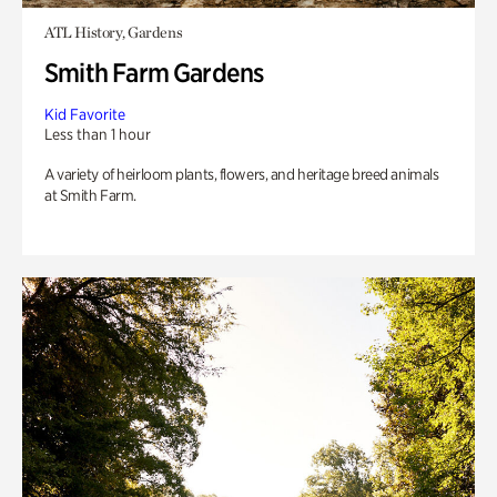
ATL History, Gardens
Smith Farm Gardens
Kid Favorite
Less than 1 hour
A variety of heirloom plants, flowers, and heritage breed animals
at Smith Farm.