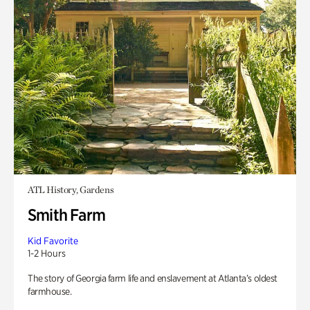
ATL History, Gardens
Smith Farm
Kid Favorite
1-2 Hours
The story of Georgia farm life and enslavement at Atlanta’s oldest
farmhouse.