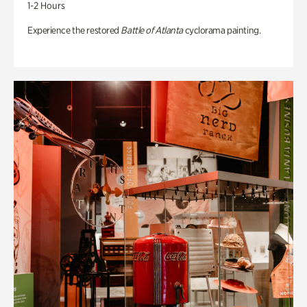
1-2 Hours
Experience the restored
Battle of Atlanta
cyclorama painting.