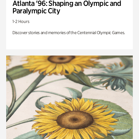
Atlanta '96: Shaping an Olympic and
Paralympic City
1-2 Hours
Discover stories and memories of the Centennial Olympic Games.