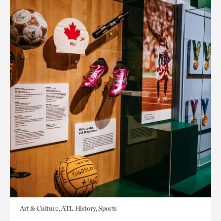
Art & Culture, ATL History, Sports