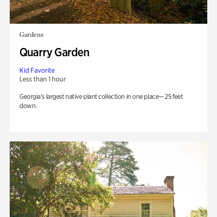
Gardens
Quarry Garden
Kid Favorite
Less than 1 hour
Georgia’s largest native plant collection in one place— 25 feet
down.