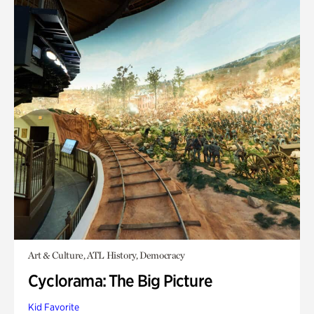
Art & Culture, ATL History, Democracy
Cyclorama: The Big Picture
Kid Favorite