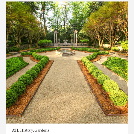
ATL History, Gardens