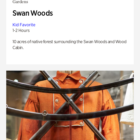
Gardens
Swan Woods
Kid Favorite
1-2 Hours
10 acres of native forest surrounding the Swan Woods and Wood
Cabin.