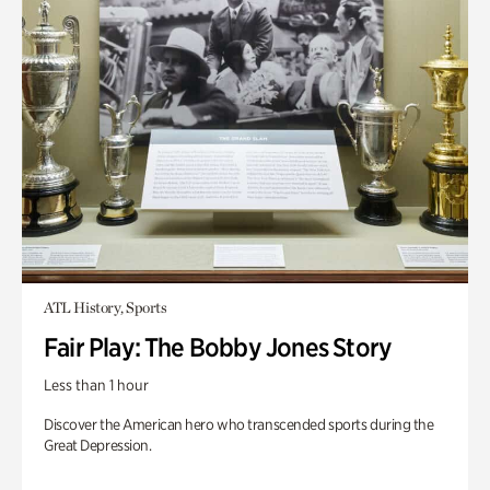
ATL History, Sports
Fair Play: The Bobby Jones Story
Less than 1 hour
Discover the American hero who transcended sports during the
Great Depression.