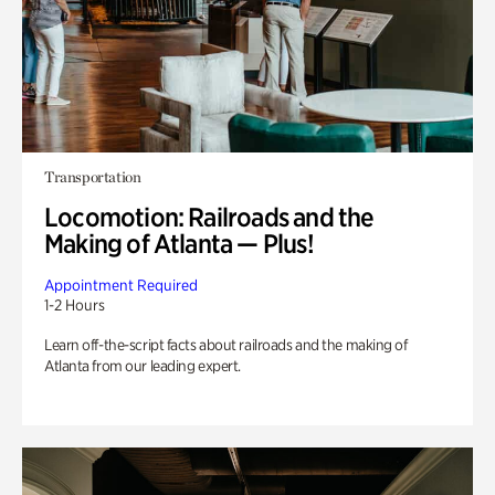
Transportation
Locomotion: Railroads and the
Making of Atlanta — Plus!
Appointment Required
1-2 Hours
Learn off-the-script facts about railroads and the making of
Atlanta from our leading expert.