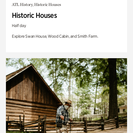
ATL History, Historic Houses
Historic Houses
Half day
Explore Swan House, Wood Cabin, and Smith Farm.