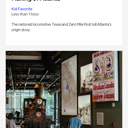
Kid Favorite
Less than 1 hour
The restored locomotive
Texas
and Zero Mile Post tell Atlanta’s
origin story.