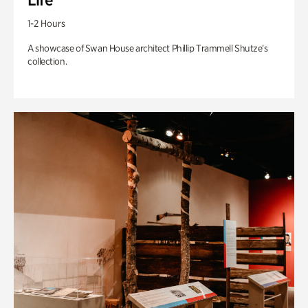
1-2 Hours
A showcase of Swan House architect Phillip Trammell Shutze’s
collection.