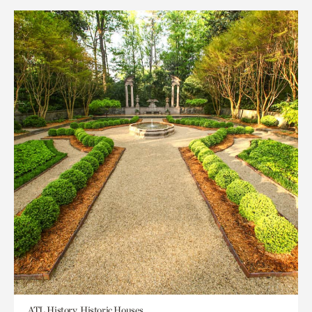
ATL History, Historic Houses