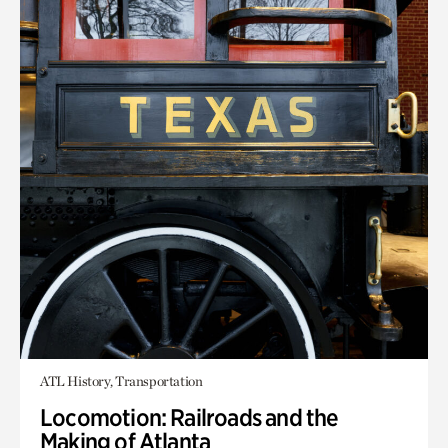
ATL History, Transportation
Locomotion: Railroads and the
Making of Atlanta