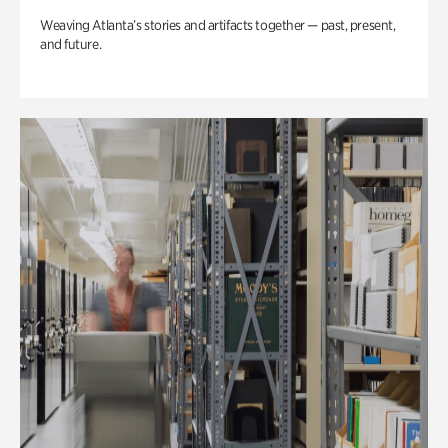
Weaving Atlanta’s stories and artifacts together — past, present,
and future.