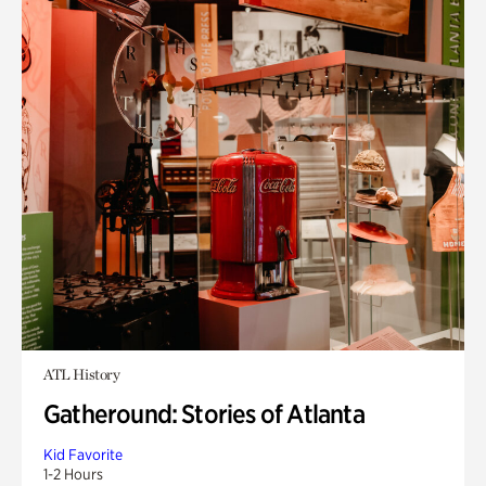
ATL History
Gatheround: Stories of Atlanta
Kid Favorite
1-2 Hours