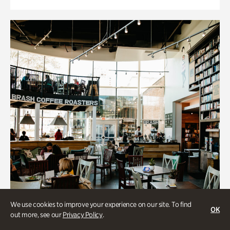
We use cookies to improve your experience on our site. To find
OK
out more, see our
Privacy Policy
.