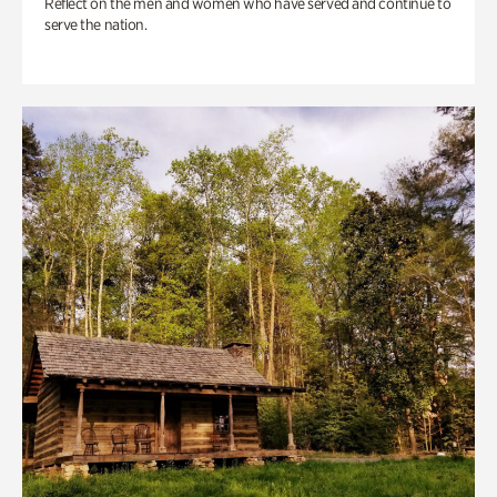
Reflect on the men and women who have served and continue to
serve the nation.