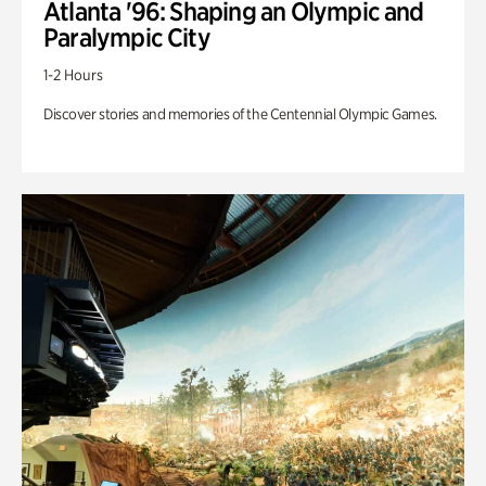
Atlanta '96: Shaping an Olympic and
Paralympic City
1-2 Hours
Discover stories and memories of the Centennial Olympic Games.