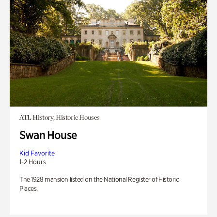
ATL History, Historic Houses
Swan House
Kid Favorite
1-2 Hours
The 1928 mansion listed on the National Register of Historic
Places.