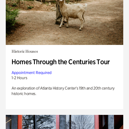
Historic Houses
Homes Through the Centuries Tour
Appointment Required
1-2 Hours
An exploration of Atlanta History Center’s 19th and 20th century
historic homes.