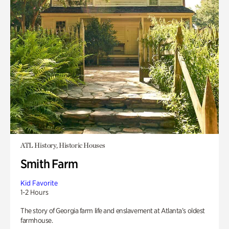
ATL History, Historic Houses
Smith Farm
Kid Favorite
1-2 Hours
The story of Georgia farm life and enslavement at Atlanta’s oldest
farmhouse.