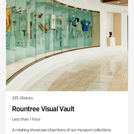
ATL History
Rountree Visual Vault
Less than 1 hour
A rotating showcase of portions of our museum collections.