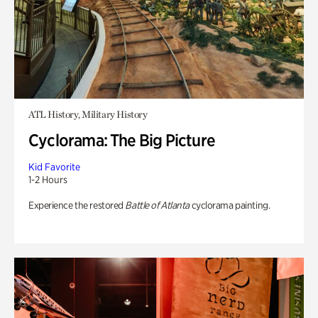
ATL History, Military History
Cyclorama: The Big Picture
Kid Favorite
1-2 Hours
Experience the restored
Battle of Atlanta
cyclorama painting.