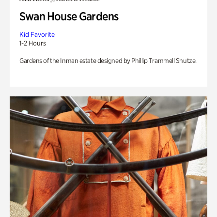
Swan House Gardens
Kid Favorite
1-2 Hours
Gardens of the Inman estate designed by Phillip Trammell Shutze.