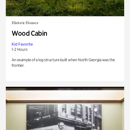
Historic Houses
Wood Cabin
Kid Favorite
1-2 Hours
An example of a log structure built when North Georgia was the
frontier.