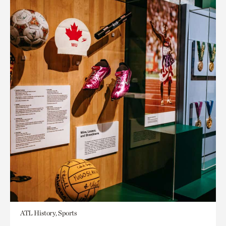
ATL History, Sports