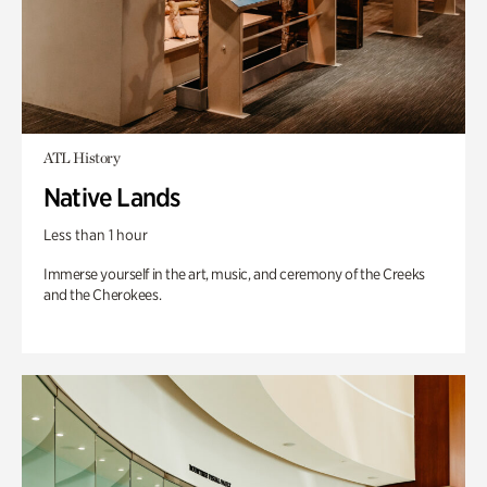
ATL History
Native Lands
Less than 1 hour
Immerse yourself in the art, music, and ceremony of the Creeks
and the Cherokees.