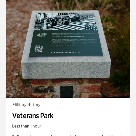
Military History
Veterans Park
Less than 1 hour