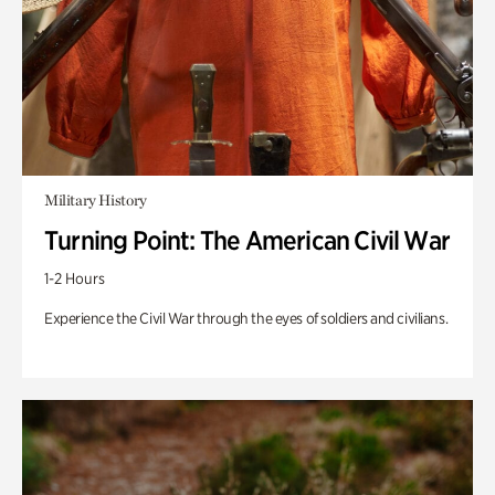
Military History
Turning Point: The American Civil War
1-2 Hours
Experience the Civil War through the eyes of soldiers and civilians.