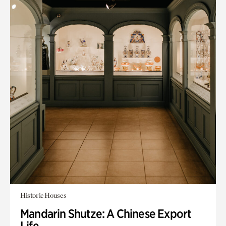
Historic Houses
Mandarin Shutze: A Chinese Export
Life