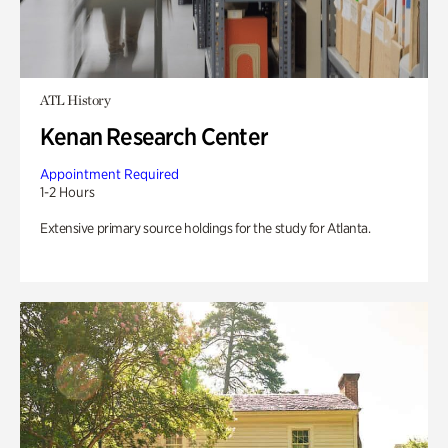
ATL History
Kenan Research Center
Appointment Required
1-2 Hours
Extensive primary source holdings for the study for Atlanta.