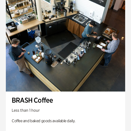
BRASH Coffee
Less than 1 hour
Coffee and baked goods available daily.