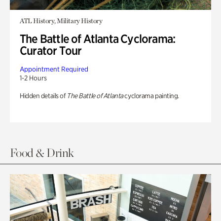
ATL History, Military History
The Battle of Atlanta Cyclorama:
Curator Tour
Appointment Required
1-2 Hours
Hidden details of
The Battle of Atlanta
cyclorama painting.
Food & Drink