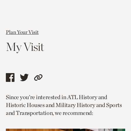
Plan Your Visit
My Visit
Share
Share
Copy
this
this
link
Since you’re interested in ATL History and
page
page
to
Historic Houses and Military History and Sports
via
via
current
and Transportation, we recommend:
facebook
twitter
page.