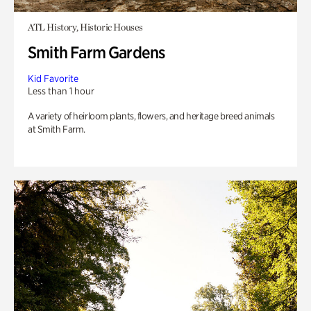
ATL History, Historic Houses
Smith Farm Gardens
Kid Favorite
Less than 1 hour
A variety of heirloom plants, flowers, and heritage breed animals
at Smith Farm.