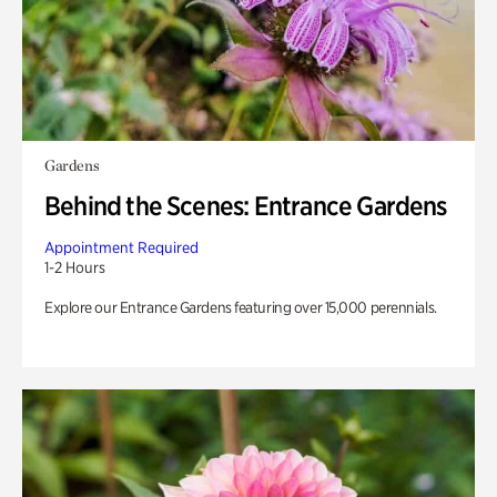
Gardens
Behind the Scenes: Entrance Gardens
Appointment Required
1-2 Hours
Explore our Entrance Gardens featuring over 15,000 perennials.