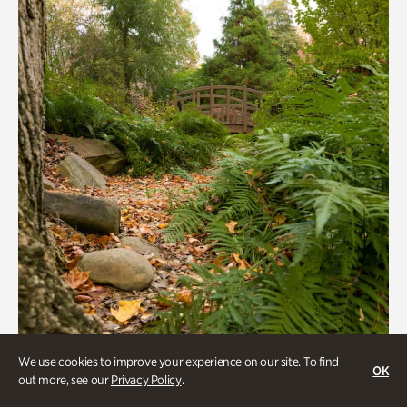
We use cookies to improve your experience on our site. To find
OK
Gardens
out more, see our
Privacy Policy
.