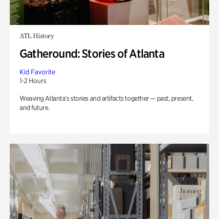
ATL History
Gatheround: Stories of Atlanta
Kid Favorite
1-2 Hours
Weaving Atlanta’s stories and artifacts together — past, present,
and future.