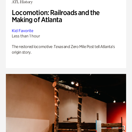
ATL History
Locomotion: Railroads and the
Making of Atlanta
Kid Favorite
Less than 1 hour
The restored locomotive
Texas
and Zero Mile Post tell Atlanta’s
origin story.