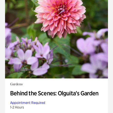
Gardens
Behind the Scenes: Olguita's Garden
Appointment Required
1-2 Hours