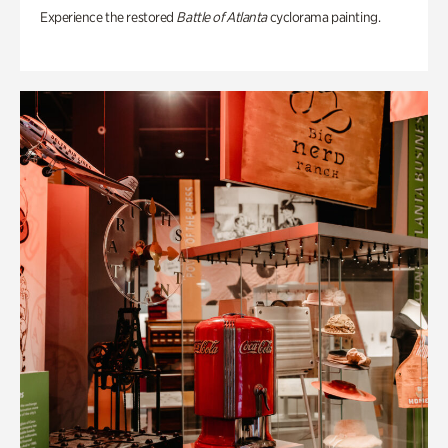
Experience the restored
Battle of Atlanta
cyclorama painting.