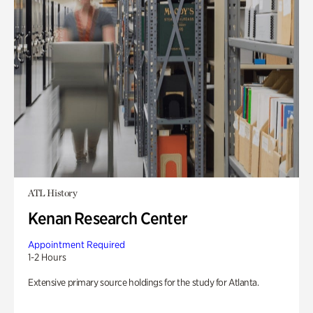
ATL History
Kenan Research Center
Appointment Required
1-2 Hours
Extensive primary source holdings for the study for Atlanta.