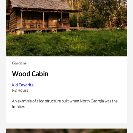
Gardens
Wood Cabin
Kid Favorite
1-2 Hours
An example of a log structure built when North Georgia was the
frontier.