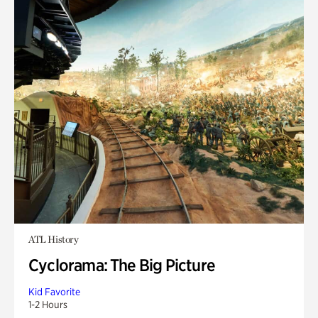
ATL History
Cyclorama: The Big Picture
Kid Favorite
1-2 Hours