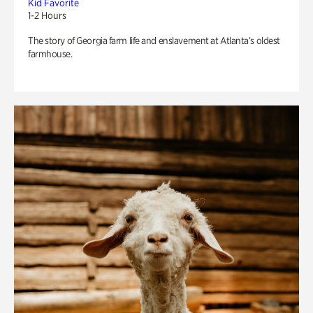
Kid Favorite
1-2 Hours
The story of Georgia farm life and enslavement at Atlanta’s oldest
farmhouse.