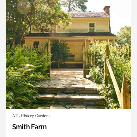
ATL History, Gardens
Smith Farm