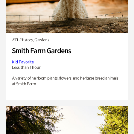
ATL History, Gardens
Smith Farm Gardens
Kid Favorite
Less than 1 hour
A variety of heirloom plants, flowers, and heritage breed animals
at Smith Farm.