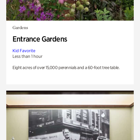
Gardens
Entrance Gardens
Kid Favorite
Less than 1 hour
Eight acres of over 15,000 perennials and a 60-foot tree table.