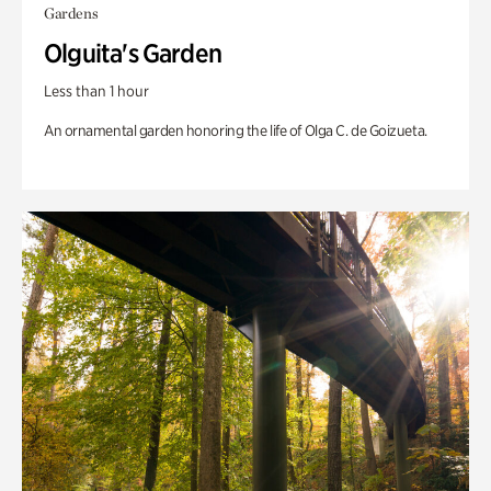
Gardens
Olguita's Garden
Less than 1 hour
An ornamental garden honoring the life of Olga C. de Goizueta.