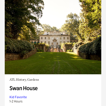
ATL History, Gardens
Swan House
Kid Favorite
1-2 Hours