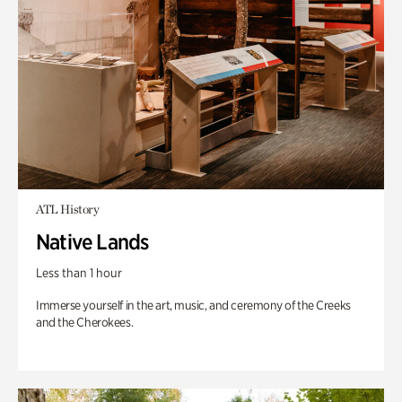
ATL History
Native Lands
Less than 1 hour
Immerse yourself in the art, music, and ceremony of the Creeks
and the Cherokees.