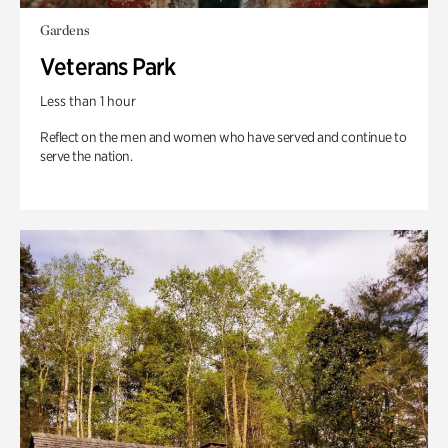
Gardens
Veterans Park
Less than 1 hour
Reflect on the men and women who have served and continue to
serve the nation.