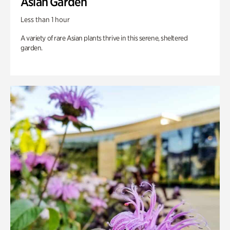
Asian Garden
Less than 1 hour
A variety of rare Asian plants thrive in this serene, sheltered
garden.