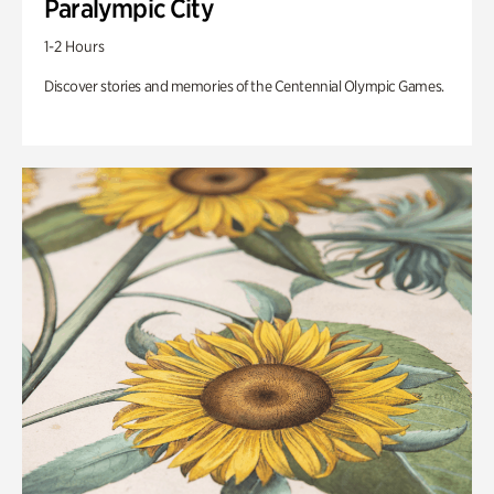
Paralympic City
1-2 Hours
Discover stories and memories of the Centennial Olympic Games.