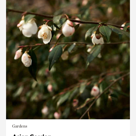
Gardens