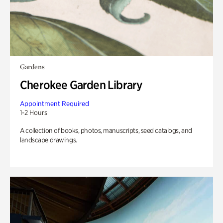
Gardens
Cherokee Garden Library
Appointment Required
1-2 Hours
A collection of books, photos, manuscripts, seed catalogs, and
landscape drawings.