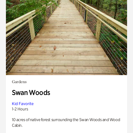
Gardens
Swan Woods
Kid Favorite
1-2 Hours
10 acres of native forest surrounding the Swan Woods and Wood
Cabin.