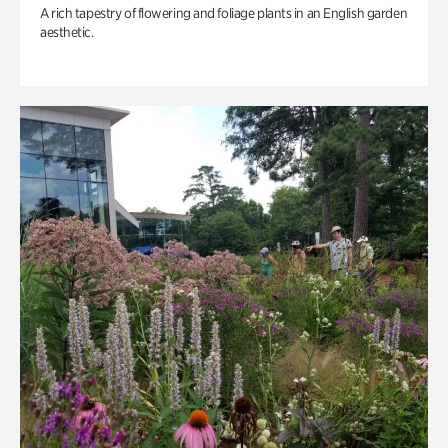
A rich tapestry of flowering and foliage plants in an English garden
aesthetic.