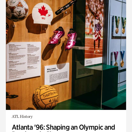
ATL History
Atlanta '96: Shaping an Olympic and