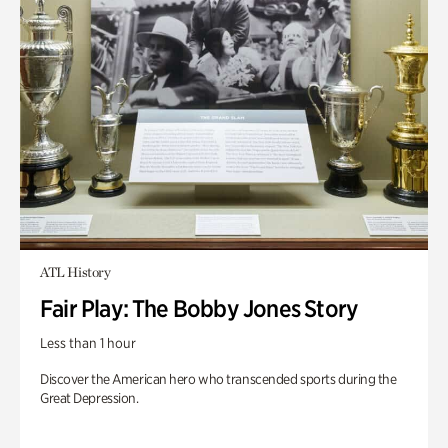
ATL History
Fair Play: The Bobby Jones Story
Less than 1 hour
Discover the American hero who transcended sports during the
Great Depression.