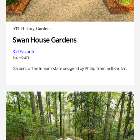
ATL History, Gardens
Swan House Gardens
Kid Favorite
1-2 Hours
Gardens of the Inman estate designed by Phillip Trammell Shutze.