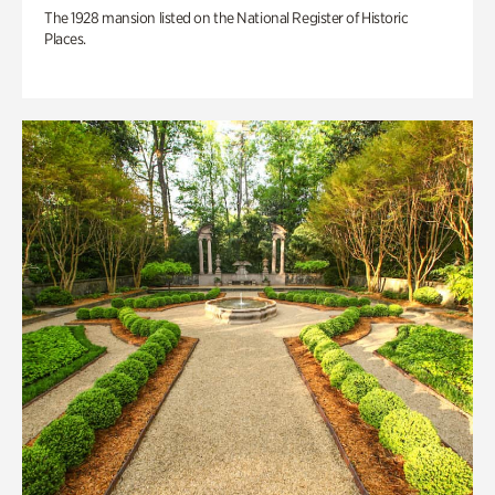
The 1928 mansion listed on the National Register of Historic
Places.