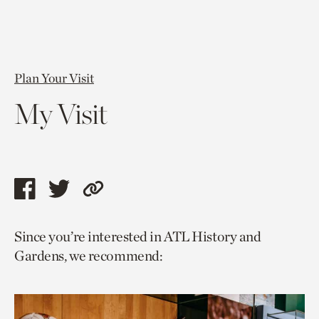
Plan Your Visit
My Visit
Share
Share
Copy
this
this
link
Since you’re interested in ATL History and
page
page
to
Gardens, we recommend:
via
via
current
facebook
twitter
page.