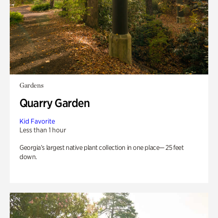
Gardens
Quarry Garden
Kid Favorite
Less than 1 hour
Georgia’s largest native plant collection in one place— 25 feet
down.