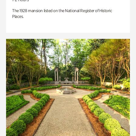
The 1928 mansion listed on the National Register of Historic
Places.