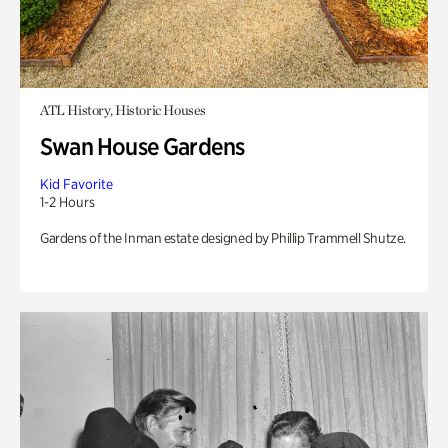
ATL History, Historic Houses
Swan House Gardens
Kid Favorite
1-2 Hours
Gardens of the Inman estate designed by Phillip Trammell Shutze.