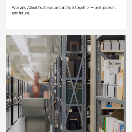
Weaving Atlanta’s stories and artifacts together — past, present,
and future.