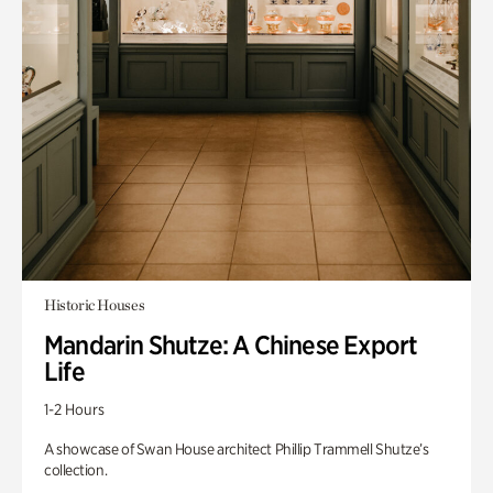
Historic Houses
Mandarin Shutze: A Chinese Export
Life
1-2 Hours
A showcase of Swan House architect Phillip Trammell Shutze’s
collection.