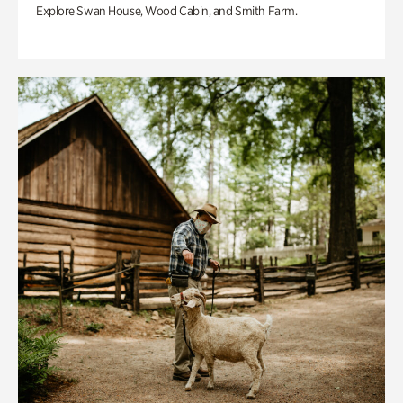
Explore Swan House, Wood Cabin, and Smith Farm.