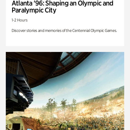
Atlanta '96: Shaping an Olympic and
Paralympic City
1-2 Hours
Discover stories and memories of the Centennial Olympic Games.