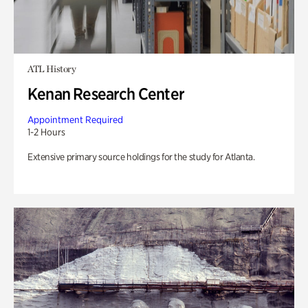
ATL History
Kenan Research Center
Appointment Required
1-2 Hours
Extensive primary source holdings for the study for Atlanta.