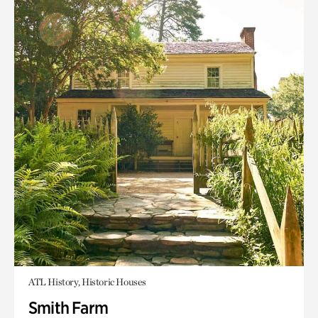
ATL History, Historic Houses
Smith Farm