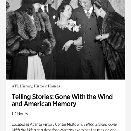
ATL History, Historic Houses
Telling Stories: Gone With the Wind
and American Memory
1-2 Hours
Located at Atlanta History Center Midtown,
Telling Stories: Gone
With the Wind and American Memory
examines the making and