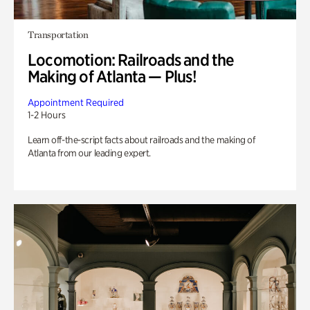
Transportation
Locomotion: Railroads and the
Making of Atlanta — Plus!
Appointment Required
1-2 Hours
Learn off-the-script facts about railroads and the making of
Atlanta from our leading expert.