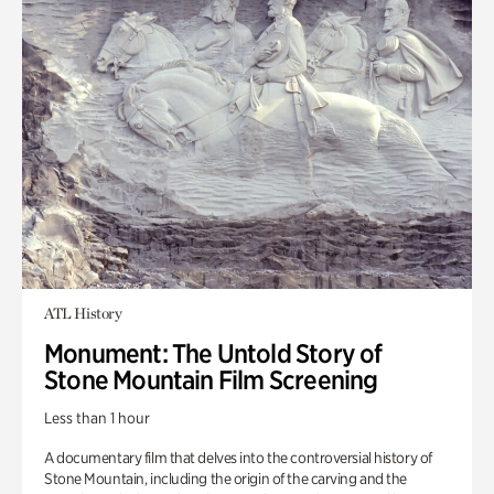
ATL History
Monument: The Untold Story of
Stone Mountain Film Screening
Less than 1 hour
A documentary film that delves into the controversial history of
Stone Mountain, including the origin of the carving and the