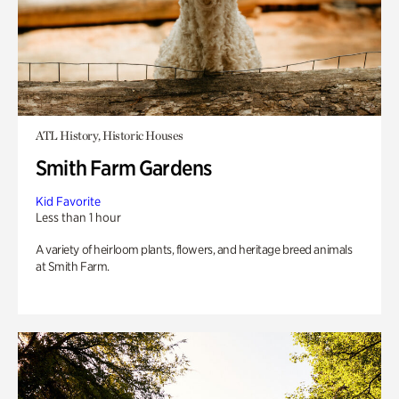
ATL History, Historic Houses
Smith Farm Gardens
Kid Favorite
Less than 1 hour
A variety of heirloom plants, flowers, and heritage breed animals
at Smith Farm.