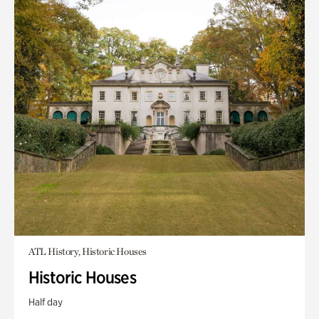
ATL History, Historic Houses
Historic Houses
Half day