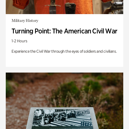
Military History
Turning Point: The American Civil War
1-2 Hours
Experience the Civil War through the eyes of soldiers and civilians.