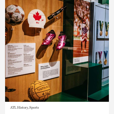
ATL History, Sports