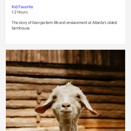
Kid Favorite
1-2 Hours
The story of Georgia farm life and enslavement at Atlanta’s oldest
farmhouse.