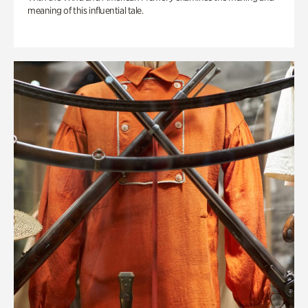
meaning of this influential tale.