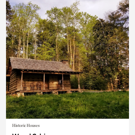
Historic Houses