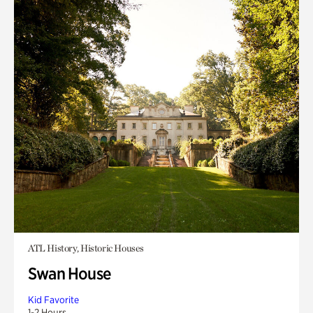
ATL History, Historic Houses
Swan House
Kid Favorite
1-2 Hours