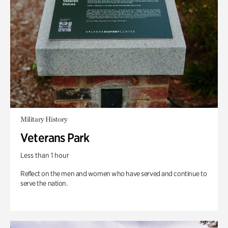
Military History
Veterans Park
Less than 1 hour
Reflect on the men and women who have served and continue to
serve the nation.