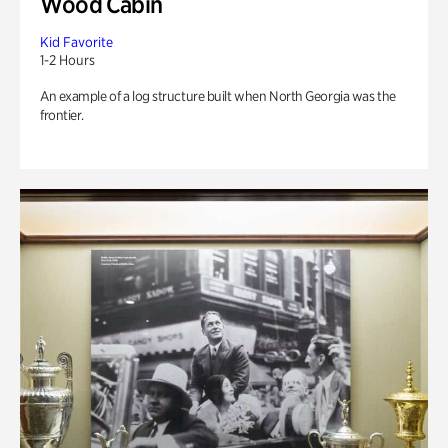
Wood Cabin
Kid Favorite
1-2 Hours
An example of a log structure built when North Georgia was the
frontier.