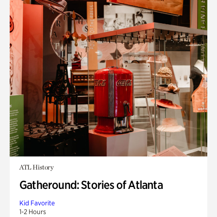
ATL History
Gatheround: Stories of Atlanta
Kid Favorite
1-2 Hours