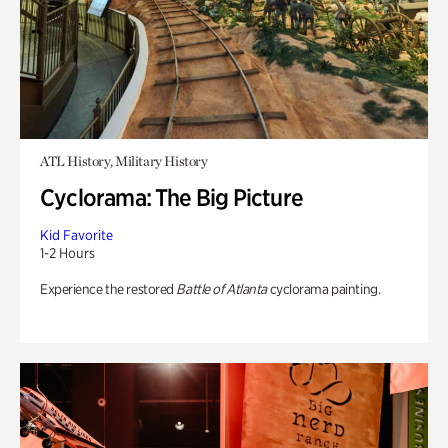
ATL History, Military History
Cyclorama: The Big Picture
Kid Favorite
1-2 Hours
Experience the restored
Battle of Atlanta
cyclorama painting.