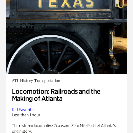
ATL History, Transportation
Locomotion: Railroads and the
Making of Atlanta
Kid Favorite
Less than 1 hour
The restored locomotive
Texas
and Zero Mile Post tell Atlanta’s
origin story.