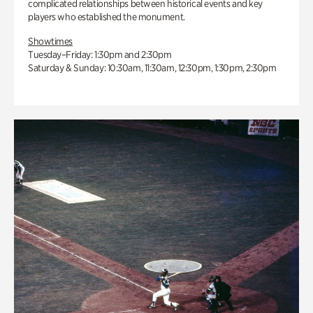
complicated relationships between historical events and key
players who established the monument.
Showtimes
Tuesday–Friday: 1:30pm and 2:30pm
Saturday & Sunday: 10:30am, 11:30am, 12:30pm, 1:30pm, 2:30pm