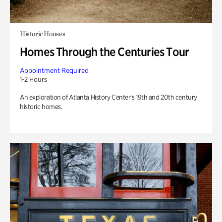
Historic Houses
Homes Through the Centuries Tour
Appointment Required
1-2 Hours
An exploration of Atlanta History Center’s 19th and 20th century
historic homes.