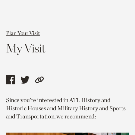
Plan Your Visit
My Visit
Share
Share
Copy
this
this
link
Since you’re interested in ATL History and
page
page
to
Historic Houses and Military History and Sports
via
via
current
and Transportation, we recommend:
facebook
twitter
page.