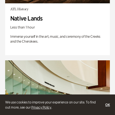
ATL History
Native Lands
Less than 1 hour
Immerse yourself in the art, music, and ceremony of the Creeks
and the Cherokees.
We use cookies to improve your experience on our site. To find
OK
out more, see our
Privacy Policy
.