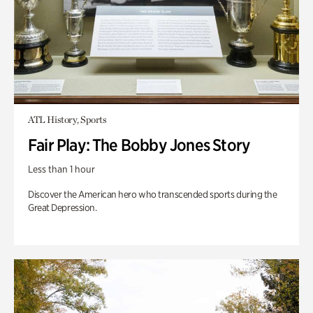
ATL History, Sports
Fair Play: The Bobby Jones Story
Less than 1 hour
Discover the American hero who transcended sports during the
Great Depression.