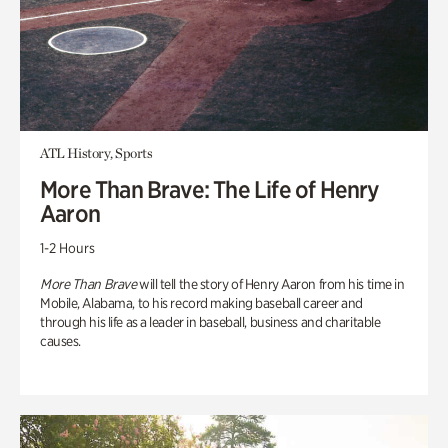
ATL History, Sports
More Than Brave: The Life of Henry
Aaron
1-2 Hours
More Than Brave
will tell the story of Henry Aaron from his time in
Mobile, Alabama, to his record making baseball career and
through his life as a leader in baseball, business and charitable
causes.