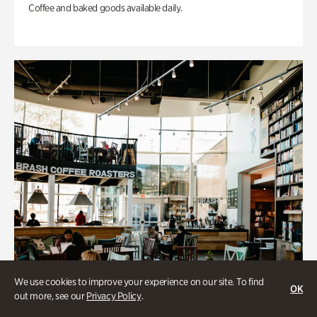
Coffee and baked goods available daily.
We use cookies to improve your experience on our site. To find
OK
out more, see our
Privacy Policy
.