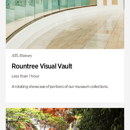
ATL History
Rountree Visual Vault
Less than 1 hour
A rotating showcase of portions of our museum collections.