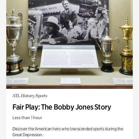
ATL History, Sports
Fair Play: The Bobby Jones Story
Less than 1 hour
Discover the American hero who transcended sports during the
Great Depression.