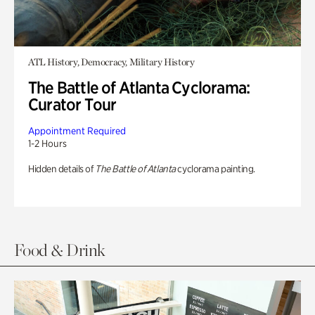
ATL History, Democracy, Military History
The Battle of Atlanta Cyclorama:
Curator Tour
Appointment Required
1-2 Hours
Hidden details of
The Battle of Atlanta
cyclorama painting.
Food & Drink