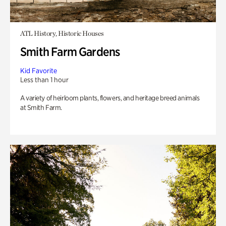
ATL History, Historic Houses
Smith Farm Gardens
Kid Favorite
Less than 1 hour
A variety of heirloom plants, flowers, and heritage breed animals
at Smith Farm.