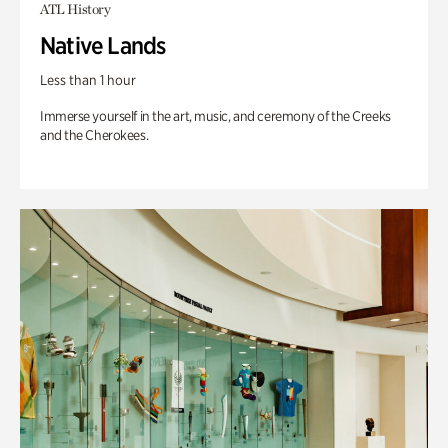
ATL History
Native Lands
Less than 1 hour
Immerse yourself in the art, music, and ceremony of the Creeks
and the Cherokees.