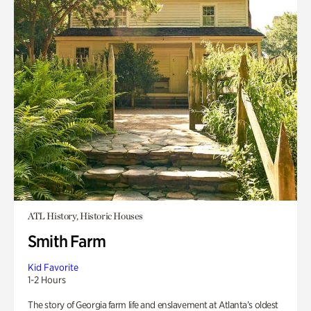
ATL History, Historic Houses
Smith Farm
Kid Favorite
1-2 Hours
The story of Georgia farm life and enslavement at Atlanta’s oldest