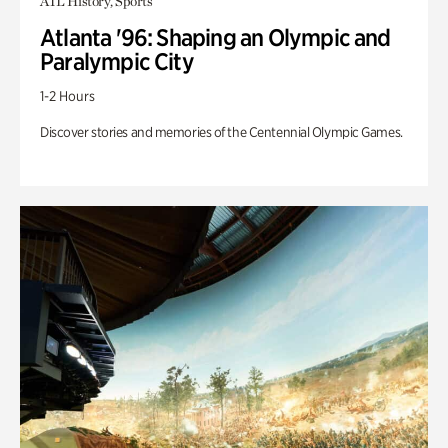
ATL History, Sports
Atlanta '96: Shaping an Olympic and
Paralympic City
1-2 Hours
Discover stories and memories of the Centennial Olympic Games.