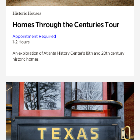
Historic Houses
Homes Through the Centuries Tour
Appointment Required
1-2 Hours
An exploration of Atlanta History Center’s 19th and 20th century
historic homes.