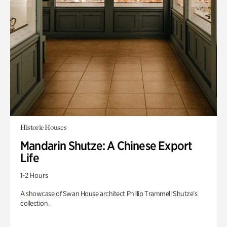
Historic Houses
Mandarin Shutze: A Chinese Export
Life
1-2 Hours
A showcase of Swan House architect Phillip Trammell Shutze’s
collection.