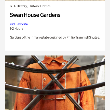
ATL History, Historic Houses
Swan House Gardens
Kid Favorite
1-2 Hours
Gardens of the Inman estate designed by Phillip Trammell Shutze.