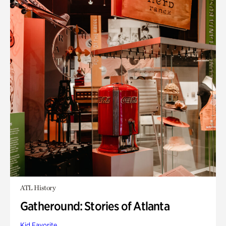
ATL History
Gatheround: Stories of Atlanta
Kid Favorite