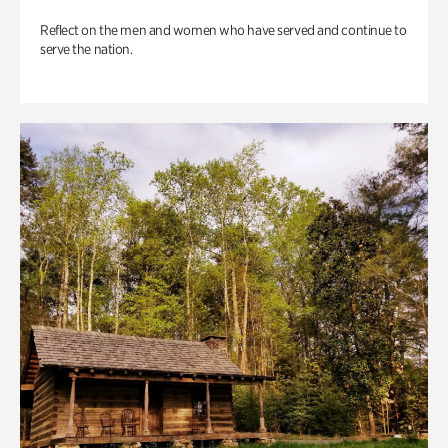
Reflect on the men and women who have served and continue to
serve the nation.