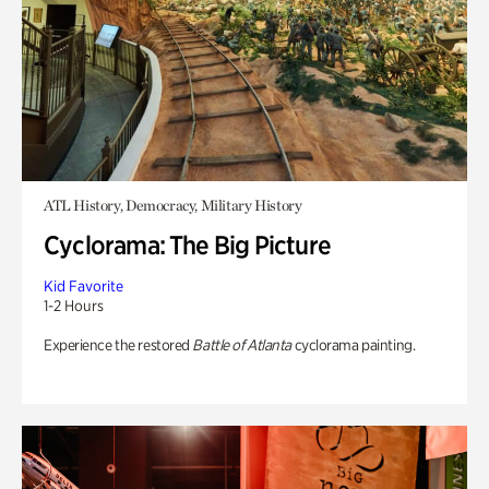
ATL History, Democracy, Military History
Cyclorama: The Big Picture
Kid Favorite
1-2 Hours
Experience the restored
Battle of Atlanta
cyclorama painting.