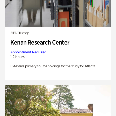
ATL History
Kenan Research Center
Appointment Required
1-2 Hours
Extensive primary source holdings for the study for Atlanta.