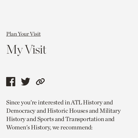
Plan Your Visit
My Visit
Share
Share
Copy
this
this
link
Since you’re interested in ATL History and
page
page
to
Democracy and Historic Houses and Military
via
via
current
History and Sports and Transportation and
facebook
twitter
page.
Women's History, we recommend: