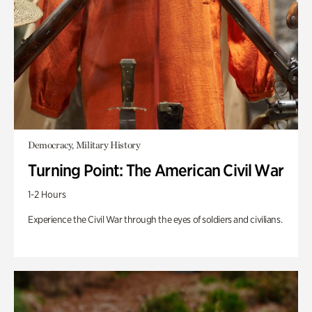
Democracy, Military History
Turning Point: The American Civil War
1-2 Hours
Experience the Civil War through the eyes of soldiers and civilians.