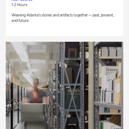
1-2 Hours
Weaving Atlanta’s stories and artifacts together — past, present,
and future.