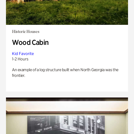
Historic Houses
Wood Cabin
Kid Favorite
1-2 Hours
An example of a log structure built when North Georgia was the
frontier.