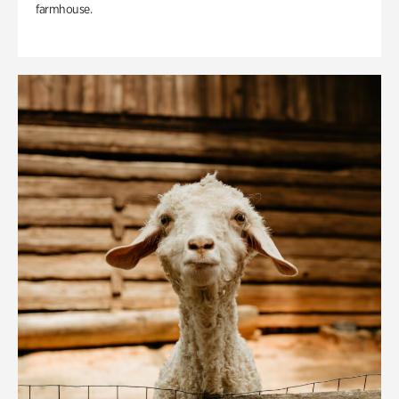
farmhouse.