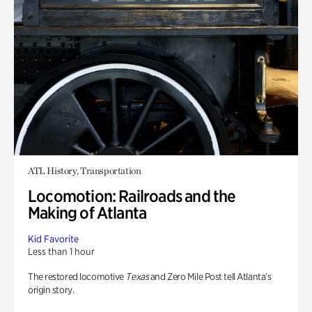
ATL History, Transportation
Locomotion: Railroads and the
Making of Atlanta
Kid Favorite
Less than 1 hour
The restored locomotive
Texas
and Zero Mile Post tell Atlanta’s
origin story.