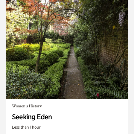
Women's History
Seeking Eden
Less than 1 hour