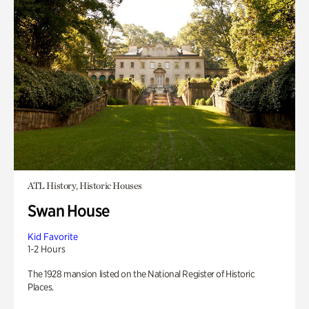
ATL History, Historic Houses
Swan House
Kid Favorite
1-2 Hours
The 1928 mansion listed on the National Register of Historic
Places.