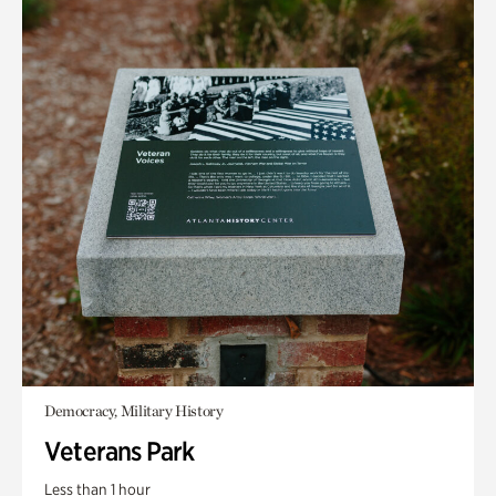
Democracy, Military History
Veterans Park
Less than 1 hour