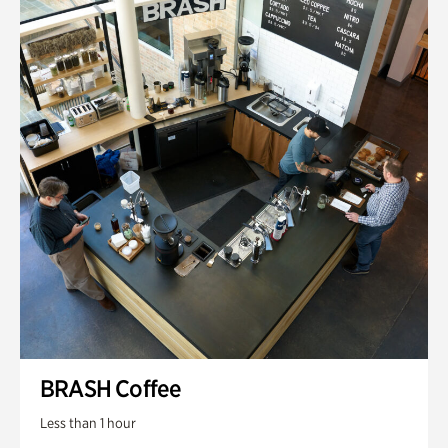
BRASH Coffee
Less than 1 hour