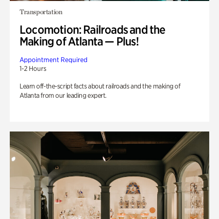
Transportation
Locomotion: Railroads and the
Making of Atlanta — Plus!
Appointment Required
1-2 Hours
Learn off-the-script facts about railroads and the making of
Atlanta from our leading expert.