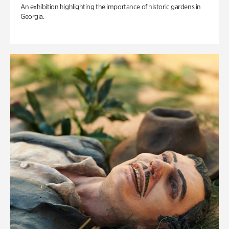
An exhibition highlighting the importance of historic gardens in
Georgia.