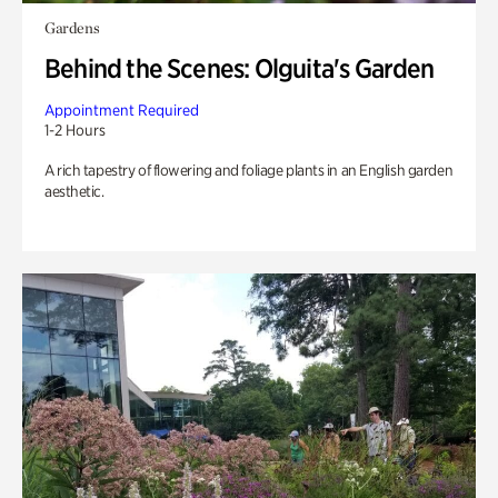
Gardens
Behind the Scenes: Olguita's Garden
Appointment Required
1-2 Hours
A rich tapestry of flowering and foliage plants in an English garden
aesthetic.