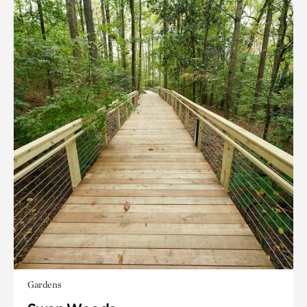
Gardens