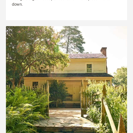
down.