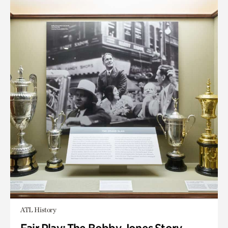
ATL History