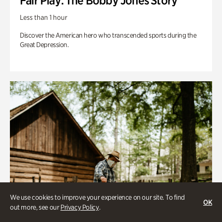
Fair Play: The Bobby Jones Story
Less than 1 hour
Discover the American hero who transcended sports during the
Great Depression.
We use cookies to improve your experience on our site. To find
OK
out more, see our
Privacy Policy
.