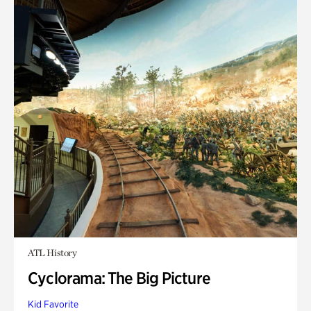
ATL History
Cyclorama: The Big Picture
Kid Favorite