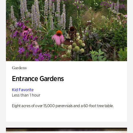
Gardens
Entrance Gardens
Kid Favorite
Less than 1 hour
Eight acres of over 15,000 perennials and a 60-foot tree table.