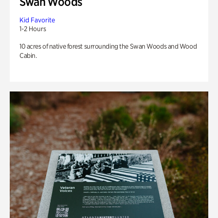
Swan Woods
Kid Favorite
1-2 Hours
10 acres of native forest surrounding the Swan Woods and Wood
Cabin.