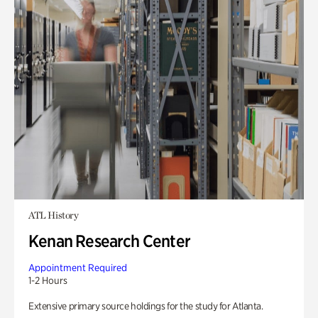
ATL History
Kenan Research Center
Appointment Required
1-2 Hours
Extensive primary source holdings for the study for Atlanta.