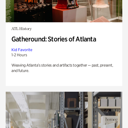
ATL History
Gatheround: Stories of Atlanta
Kid Favorite
1-2 Hours
Weaving Atlanta’s stories and artifacts together — past, present,
and future.