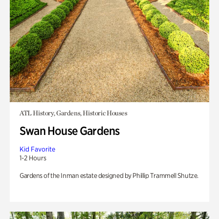
ATL History, Gardens, Historic Houses
Swan House Gardens
Kid Favorite
1-2 Hours
Gardens of the Inman estate designed by Phillip Trammell Shutze.