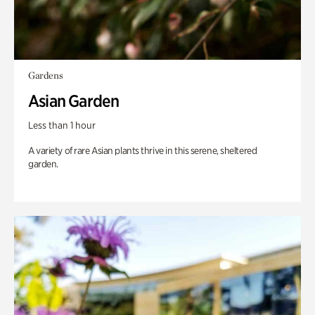
Gardens
Asian Garden
Less than 1 hour
A variety of rare Asian plants thrive in this serene, sheltered
garden.