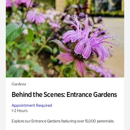
Gardens
Behind the Scenes: Entrance Gardens
Appointment Required
1-2 Hours
Explore our Entrance Gardens featuring over 15,000 perennials.