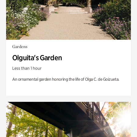
Gardens
Olguita's Garden
Less than 1 hour
An ornamental garden honoring the life of Olga C. de Goizueta.