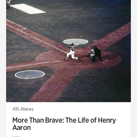
ATL History
More Than Brave: The Life of Henry
Aaron