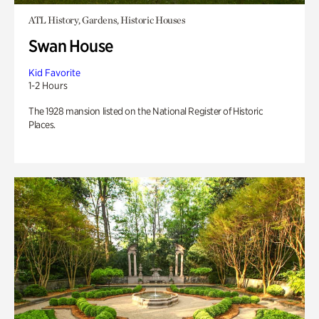
ATL History, Gardens, Historic Houses
Swan House
Kid Favorite
1-2 Hours
The 1928 mansion listed on the National Register of Historic
Places.