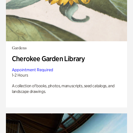
Gardens
Cherokee Garden Library
Appointment Required
1-2 Hours
A collection of books, photos, manuscripts, seed catalogs, and
landscape drawings.