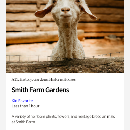
ATL History, Gardens, Historic Houses
Smith Farm Gardens
Kid Favorite
Less than 1 hour
A variety of heirloom plants, flowers, and heritage breed animals
at Smith Farm.