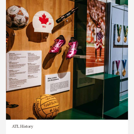
ATL History