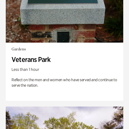
Gardens
Veterans Park
Less than 1 hour
Reflect on the men and women who have served and continue to
serve the nation.