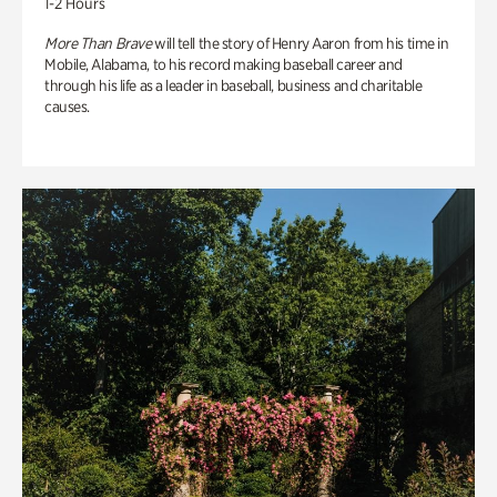
1-2 Hours
More Than Brave
will tell the story of Henry Aaron from his time in
Mobile, Alabama, to his record making baseball career and
through his life as a leader in baseball, business and charitable
causes.