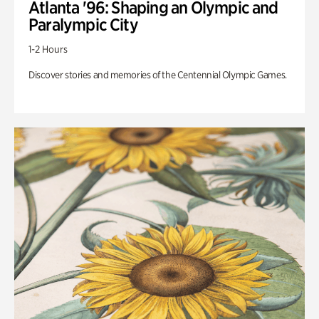
Atlanta '96: Shaping an Olympic and
Paralympic City
1-2 Hours
Discover stories and memories of the Centennial Olympic Games.