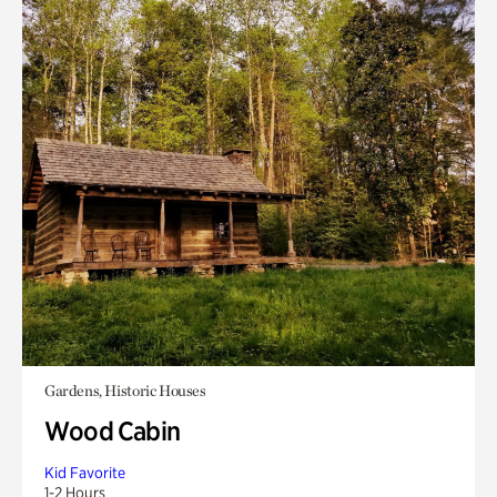
Gardens, Historic Houses
Wood Cabin
Kid Favorite
1-2 Hours