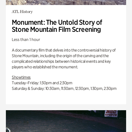
ATL History
Monument: The Untold Story of
Stone Mountain Film Screening
Less than 1 hour
A documentary film that delves into the controversial history of
Stone Mountain, including the origin of the carving and the
complicated relationships between historical events and key
players who established the monument.
Showtimes
Tuesday–Friday: 1:30pm and 2:30pm
Saturday & Sunday: 10:30am, 11:30am, 12:30pm, 1:30pm, 2:30pm