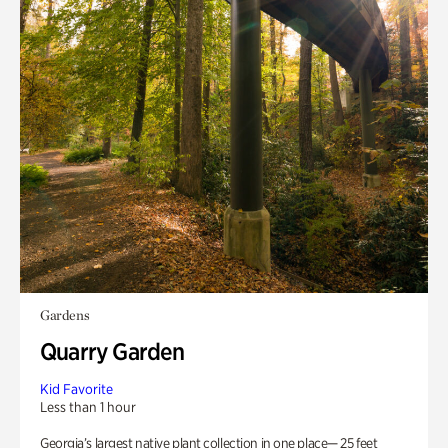
Gardens
Quarry Garden
Kid Favorite
Less than 1 hour
Georgia’s largest native plant collection in one place— 25 feet