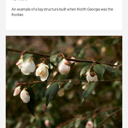
An example of a log structure built when North Georgia was the
frontier.