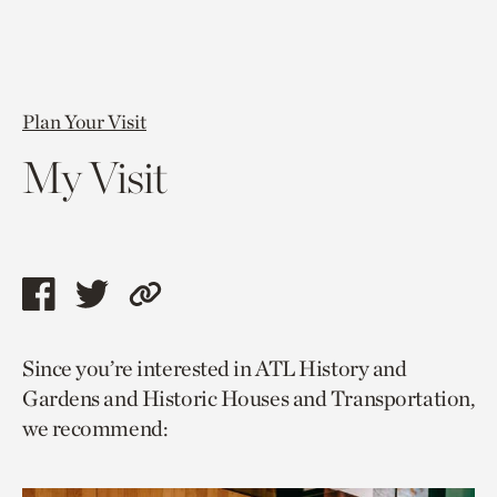
Plan Your Visit
My Visit
Share
Share
Copy
this
this
link
Since you’re interested in ATL History and
page
page
to
Gardens and Historic Houses and Transportation,
via
via
current
we recommend:
facebook
twitter
page.