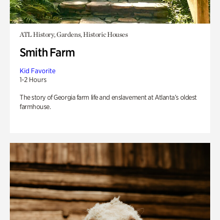
ATL History, Gardens, Historic Houses
Smith Farm
Kid Favorite
1-2 Hours
The story of Georgia farm life and enslavement at Atlanta’s oldest
farmhouse.