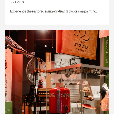
1-2 Hours
Experience the restored
Battle of Atlanta
cyclorama painting.