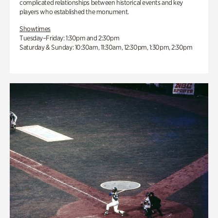
complicated relationships between historical events and key
players who established the monument.
Showtimes
Tuesday–Friday: 1:30pm and 2:30pm
Saturday & Sunday: 10:30am, 11:30am, 12:30pm, 1:30pm, 2:30pm