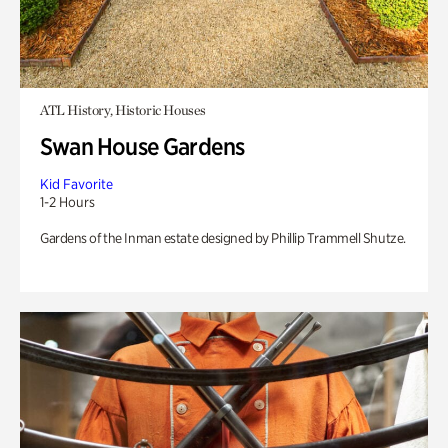
ATL History, Historic Houses
Swan House Gardens
Kid Favorite
1-2 Hours
Gardens of the Inman estate designed by Phillip Trammell Shutze.