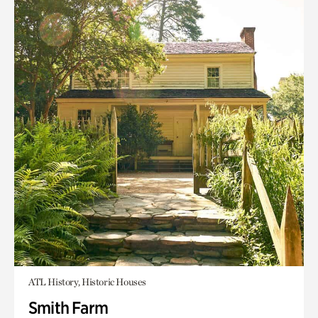
ATL History, Historic Houses
Smith Farm