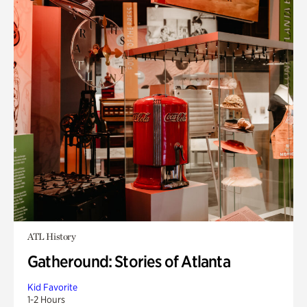
ATL History
Gatheround: Stories of Atlanta
Kid Favorite
1-2 Hours