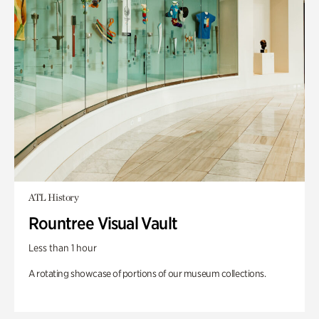
ATL History
Rountree Visual Vault
Less than 1 hour
A rotating showcase of portions of our museum collections.