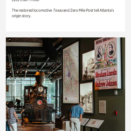
The restored locomotive
Texas
and Zero Mile Post tell Atlanta’s
origin story.