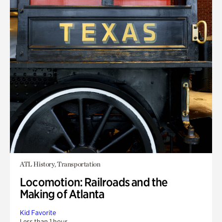
ATL History, Transportation
Locomotion: Railroads and the
Making of Atlanta
Kid Favorite
Less than 1 hour