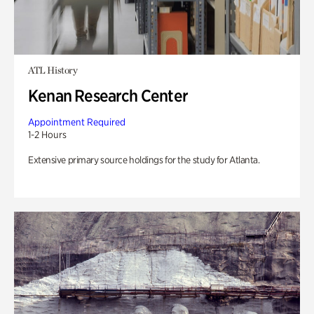
ATL History
Kenan Research Center
Appointment Required
1-2 Hours
Extensive primary source holdings for the study for Atlanta.