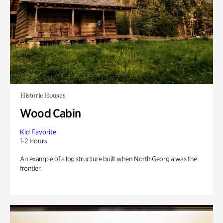
Historic Houses
Wood Cabin
Kid Favorite
1-2 Hours
An example of a log structure built when North Georgia was the
frontier.