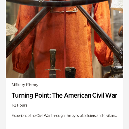
Military History
Turning Point: The American Civil War
1-2 Hours
Experience the Civil War through the eyes of soldiers and civilians.