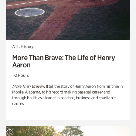
ATL History
More Than Brave: The Life of Henry
Aaron
1-2 Hours
More Than Brave
will tell the story of Henry Aaron from his time in
Mobile, Alabama, to his record making baseball career and
through his life as a leader in baseball, business and charitable
causes.