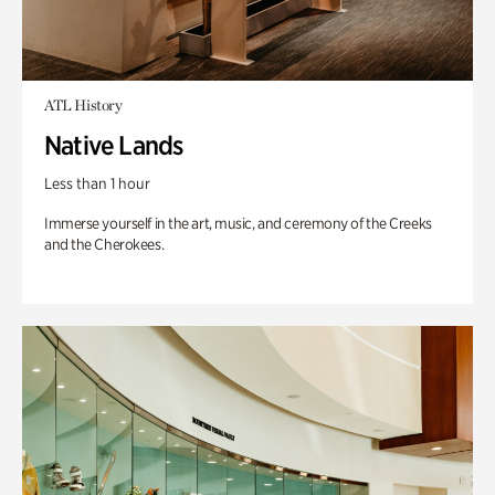
ATL History
Native Lands
Less than 1 hour
Immerse yourself in the art, music, and ceremony of the Creeks
and the Cherokees.