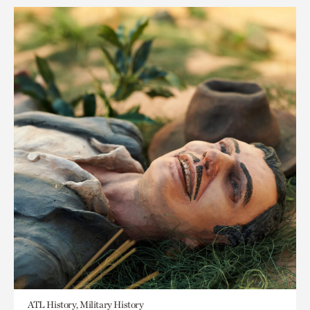
ATL History, Military History