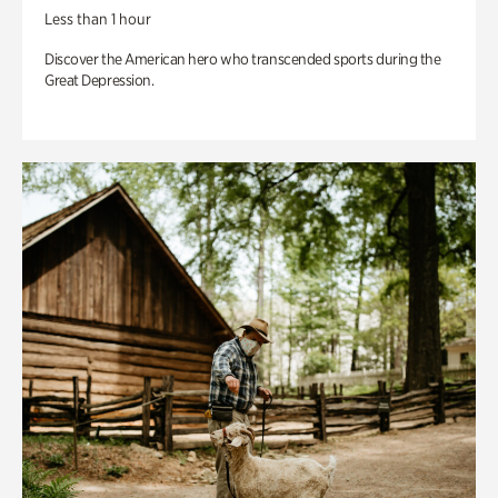
Less than 1 hour
Discover the American hero who transcended sports during the
Great Depression.