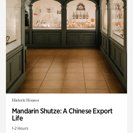
Historic Houses
Mandarin Shutze: A Chinese Export
Life
1-2 Hours