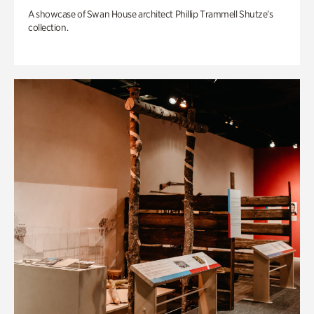
A showcase of Swan House architect Phillip Trammell Shutze’s
collection.