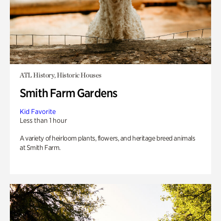
ATL History, Historic Houses
Smith Farm Gardens
Kid Favorite
Less than 1 hour
A variety of heirloom plants, flowers, and heritage breed animals
at Smith Farm.