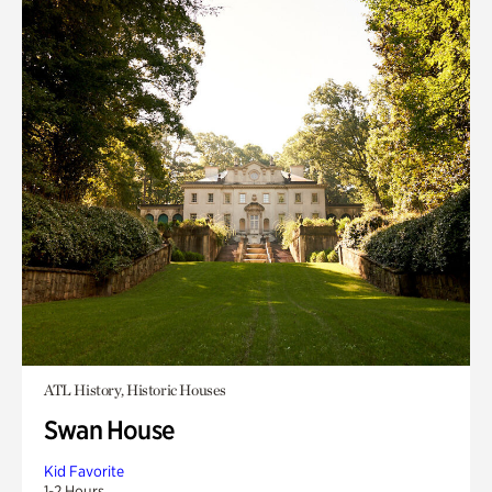
ATL History, Historic Houses
Swan House
Kid Favorite
1-2 Hours