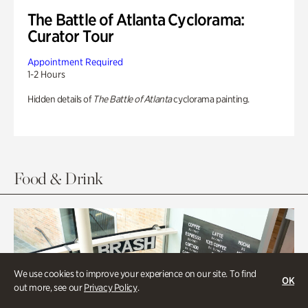
The Battle of Atlanta Cyclorama:
Curator Tour
Appointment Required
1-2 Hours
Hidden details of
The Battle of Atlanta
cyclorama painting.
Food & Drink
We use cookies to improve your experience on our site. To find
OK
out more, see our
Privacy Policy
.