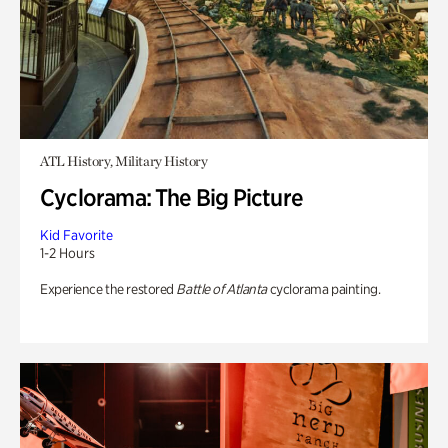
ATL History, Military History
Cyclorama: The Big Picture
Kid Favorite
1-2 Hours
Experience the restored
Battle of Atlanta
cyclorama painting.