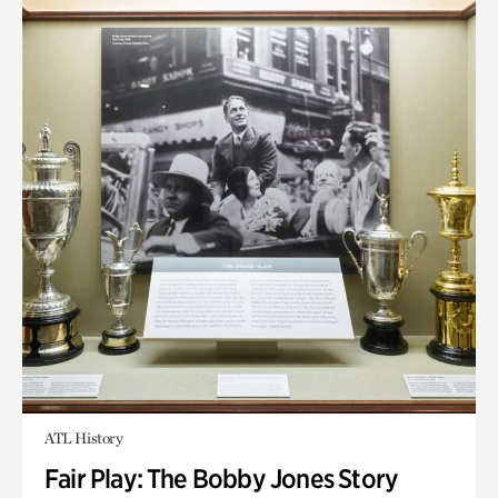
ATL History
Fair Play: The Bobby Jones Story