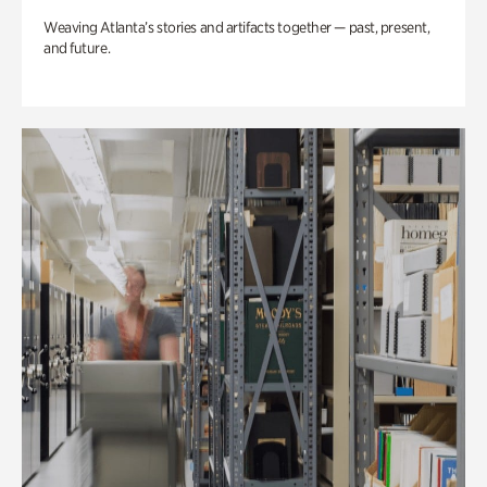
Weaving Atlanta’s stories and artifacts together — past, present,
and future.