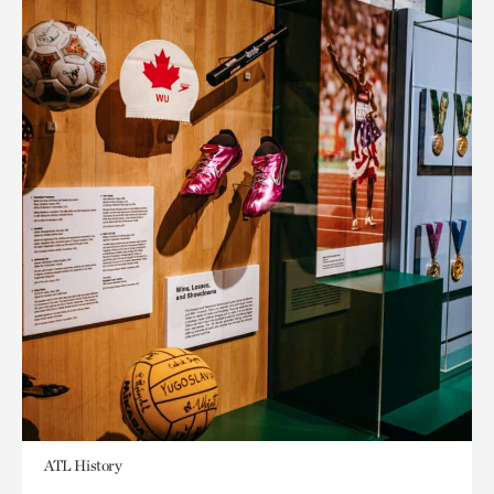
ATL History