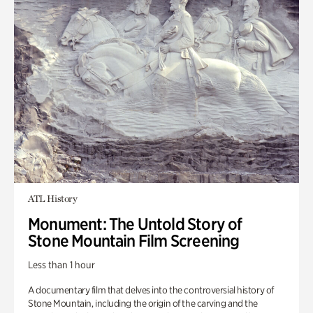
ATL History
Monument: The Untold Story of
Stone Mountain Film Screening
Less than 1 hour
A documentary film that delves into the controversial history of
Stone Mountain, including the origin of the carving and the