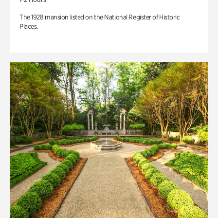
The 1928 mansion listed on the National Register of Historic
Places.