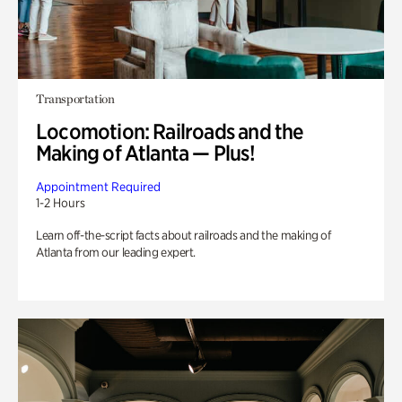
Transportation
Locomotion: Railroads and the
Making of Atlanta — Plus!
Appointment Required
1-2 Hours
Learn off-the-script facts about railroads and the making of
Atlanta from our leading expert.