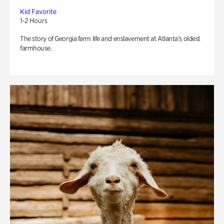
Kid Favorite
1-2 Hours
The story of Georgia farm life and enslavement at Atlanta’s oldest
farmhouse.