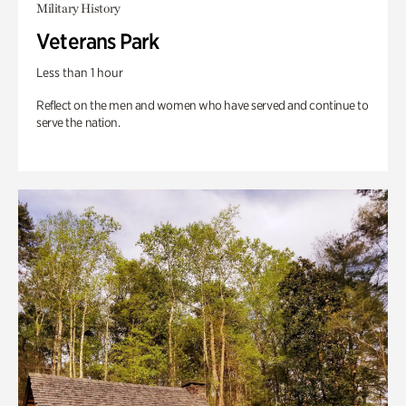
Military History
Veterans Park
Less than 1 hour
Reflect on the men and women who have served and continue to
serve the nation.