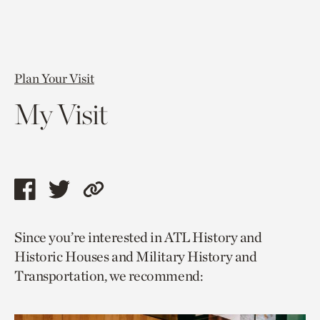
Plan Your Visit
My Visit
Share
Share
Copy
this
this
link
Since you’re interested in ATL History and
page
page
to
Historic Houses and Military History and
via
via
current
Transportation, we recommend:
facebook
twitter
page.