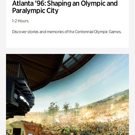
Atlanta '96: Shaping an Olympic and
Paralympic City
1-2 Hours
Discover stories and memories of the Centennial Olympic Games.