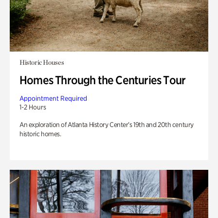
Historic Houses
Homes Through the Centuries Tour
Appointment Required
1-2 Hours
An exploration of Atlanta History Center’s 19th and 20th century
historic homes.