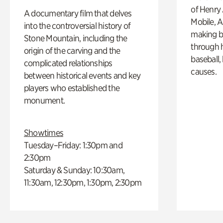
of Henry 
A documentary film that delves
Mobile, A
into the controversial history of
making b
Stone Mountain, including the
through hi
origin of the carving and the
baseball,
complicated relationships
causes.
between historical events and key
players who established the
monument.
Showtimes
Tuesday–Friday: 1:30pm and
2:30pm
Saturday & Sunday: 10:30am,
11:30am, 12:30pm, 1:30pm, 2:30pm