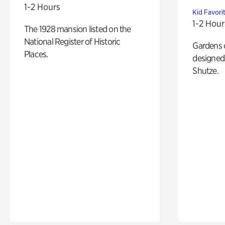
1-2 Hours
Kid Favori
1-2 Hour
The 1928 mansion listed on the
National Register of Historic
Gardens 
Places.
designed 
Shutze.