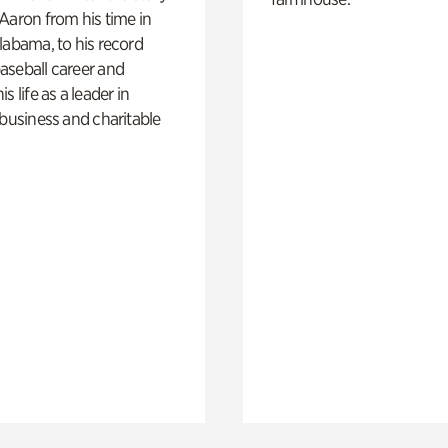
Aaron from his time in
labama, to his record
aseball career and
s life as a leader in
 business and charitable