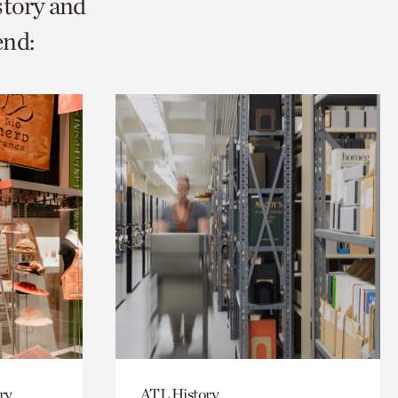
story and
end:
ry,
ATL History