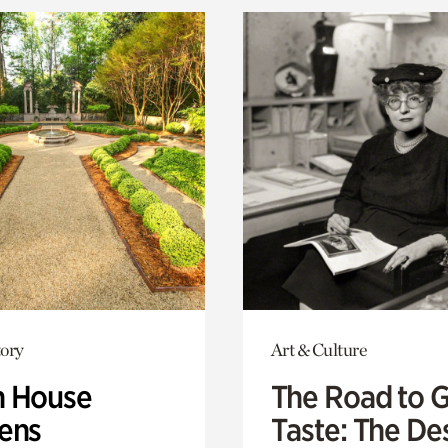
ory
Art & Culture
 House
The Road to 
ens
Taste: The De