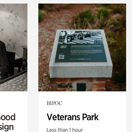
BIPOC
Good
Veterans Park
sign
Less than 1 hour