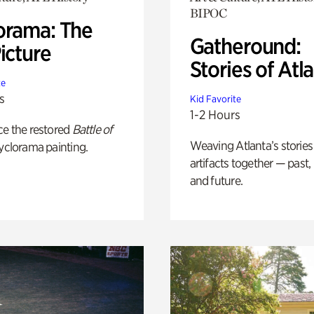
BIPOC
orama: The
Gatheround:
icture
Stories of Atl
te
s
Kid Favorite
1-2 Hours
ce the restored
Battle of
Weaving Atlanta’s stories
yclorama painting.
artifacts together — past,
and future.