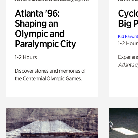
Atlanta '96:
Cycl
Shaping an
Big P
Olympic and
Kid Favori
Paralympic City
1-2 Hour
Experien
1-2 Hours
Atlanta
c
Discover stories and memories of
the Centennial Olympic Games.