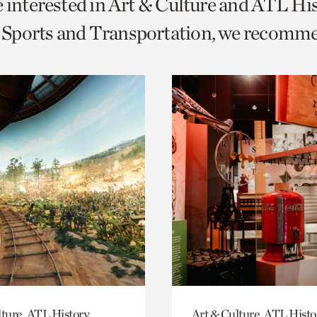
e interested in Art & Culture and ATL Hi
o
Sports and Transportation, we recomm
urrent
er
age.
lture, ATL History
Art & Culture, ATL Histo