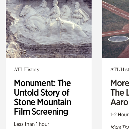
ATL History
ATL Hist
Monument: The
More
Untold Story of
The L
Stone Mountain
Aaro
Film Screening
1-2 Hour
Less than 1 hour
More Tha