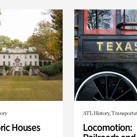
ory
ATL History, Transporta
oric Houses
Locomotion: