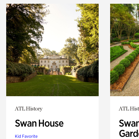
ATL History
ATL Hist
Swan House
Swan
Gard
Kid Favorite