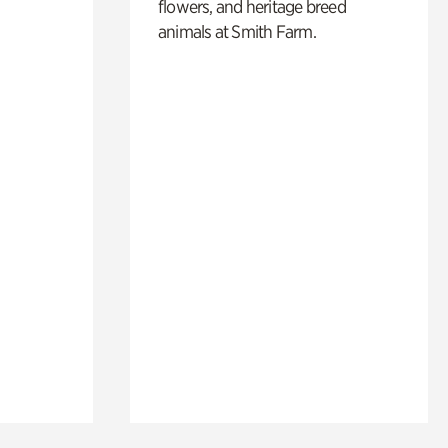
flowers, and heritage breed
animals at Smith Farm.