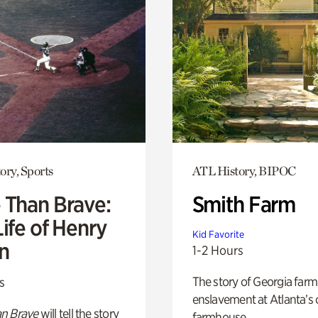
ory, Sports
ATL History, BIPOC
 Than Brave:
Smith Farm
ife of Henry
Kid Favorite
n
1-2 Hours
The story of Georgia farm 
s
enslavement at Atlanta’s 
n Brave
will tell the story
farmhouse.