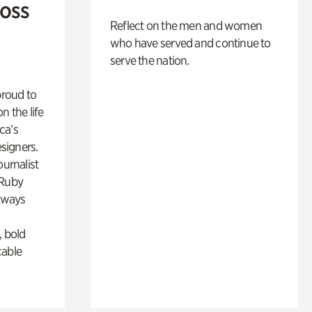
Ross
Reflect on the men and women
who have served and continue to
serve the nation.
proud to
n the life
ca’s
esigners.
ournalist
 Ruby
lways
, bold
cable