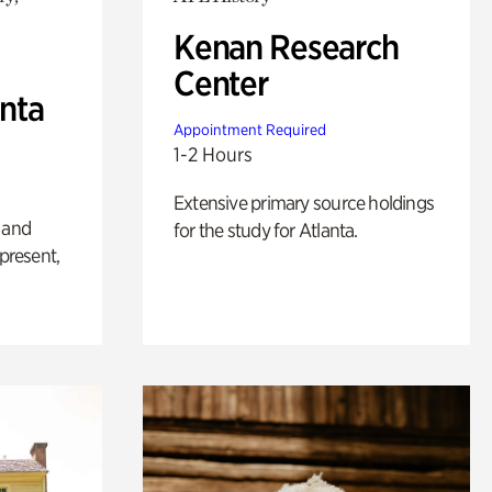
Kenan Research
Center
anta
Appointment Required
1-2 Hours
Extensive primary source holdings
 and
for the study for Atlanta.
 present,