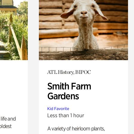
ATL History, BIPOC
Smith Farm
Gardens
Kid Favorite
Less than 1 hour
life and
oldest
A variety of heirloom plants,