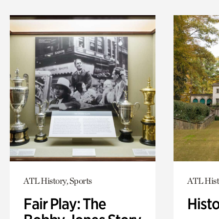
ATL History, Sports
ATL Hist
Fair Play: The
Hist