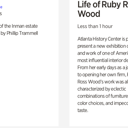
Life of Ruby 
te
Wood
s
of the Inman estate
Less than 1 hour
by Phillip Trammell
Atlanta History Center is 
present a new exhibition o
and work of one of Ameri
most influential interior d
From her early days as a j
to opening her own firm,
Ross Wood’s work was a
characterized by eclectic
combinations of furniture
color choices, and impec
taste.