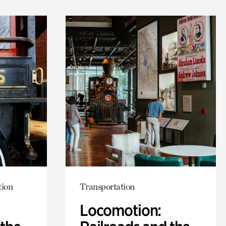
tion
Transportation
Locomotion: