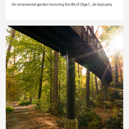
An ornamental garden honoring the life of Olga C. de Goizueta.