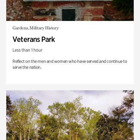
Gardens, Military History
Veterans Park
Less than 1 hour
Reflect on the men and women who have served and continue to
serve the nation.