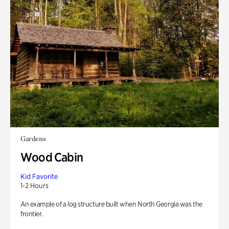
Gardens
Wood Cabin
Kid Favorite
1-2 Hours
An example of a log structure built when North Georgia was the
frontier.