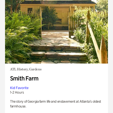
ATL History, Gardens
Smith Farm
Kid Favorite
1-2 Hours
The story of Georgia farm life and enslavement at Atlanta’s oldest
farmhouse.