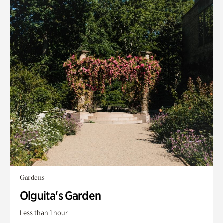
Gardens
Olguita's Garden
Less than 1 hour