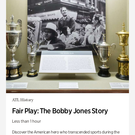
ATL History
Fair Play: The Bobby Jones Story
Less than 1 hour
Discover the American hero who transcended sports during the