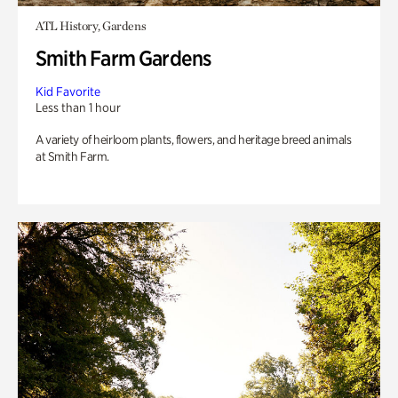
ATL History, Gardens
Smith Farm Gardens
Kid Favorite
Less than 1 hour
A variety of heirloom plants, flowers, and heritage breed animals
at Smith Farm.