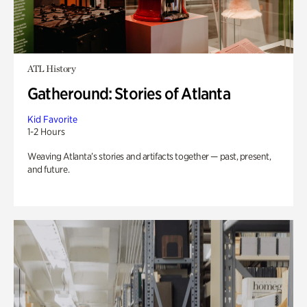
ATL History
Gatheround: Stories of Atlanta
Kid Favorite
1-2 Hours
Weaving Atlanta’s stories and artifacts together — past, present,
and future.