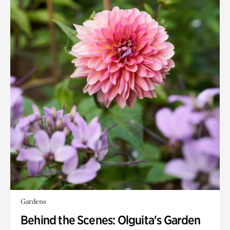
Gardens
Behind the Scenes: Olguita's Garden