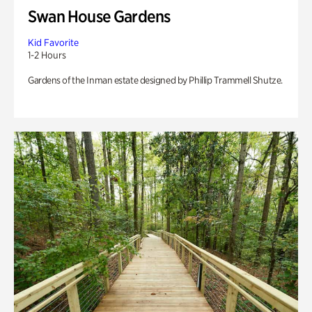
Swan House Gardens
Kid Favorite
1-2 Hours
Gardens of the Inman estate designed by Phillip Trammell Shutze.