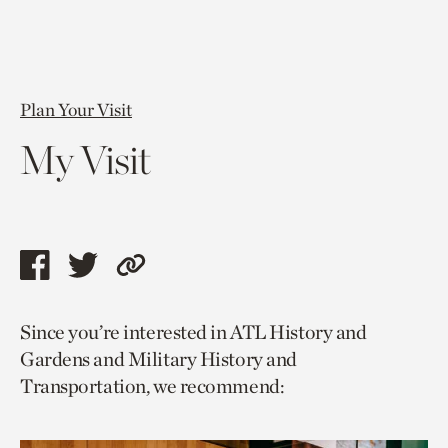
Plan Your Visit
My Visit
Share
Share
Copy
this
this
link
Since you’re interested in ATL History and
page
page
to
Gardens and Military History and
via
via
current
Transportation, we recommend:
facebook
twitter
page.