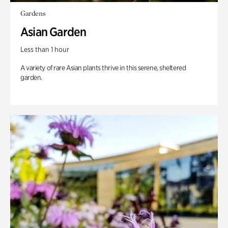
Gardens
Asian Garden
Less than 1 hour
A variety of rare Asian plants thrive in this serene, sheltered
garden.