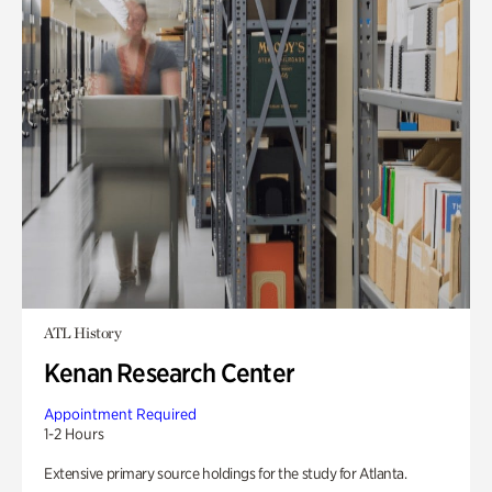
ATL History
Kenan Research Center
Appointment Required
1-2 Hours
Extensive primary source holdings for the study for Atlanta.