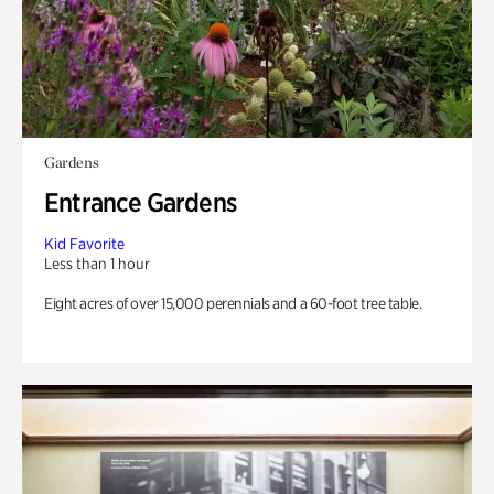
Gardens
Entrance Gardens
Kid Favorite
Less than 1 hour
Eight acres of over 15,000 perennials and a 60-foot tree table.