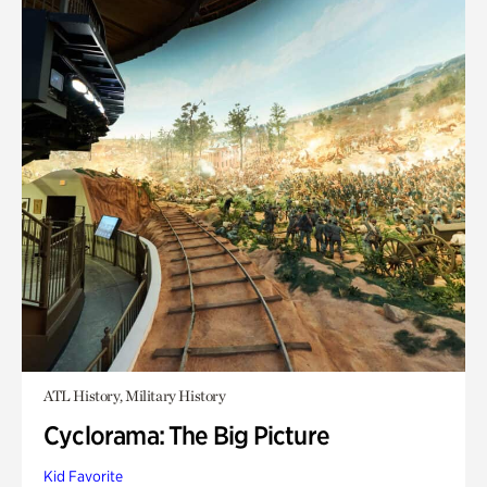
ATL History, Military History
Cyclorama: The Big Picture
Kid Favorite