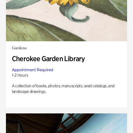
Gardens
Cherokee Garden Library
Appointment Required
1-2 Hours
A collection of books, photos, manuscripts, seed catalogs, and
landscape drawings.