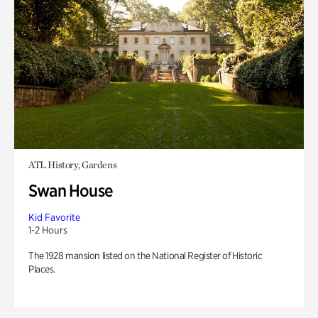
ATL History, Gardens
Swan House
Kid Favorite
1-2 Hours
The 1928 mansion listed on the National Register of Historic
Places.