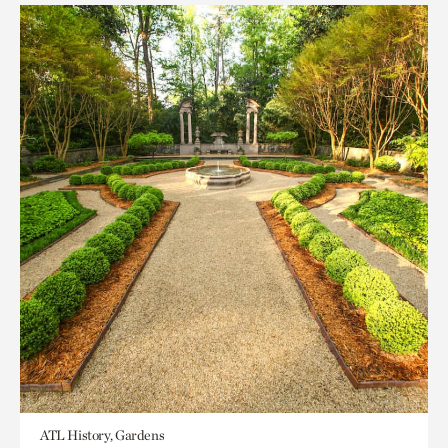
ATL History, Gardens