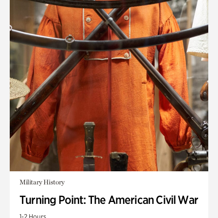
Military History
Turning Point: The American Civil War
1-2 Hours