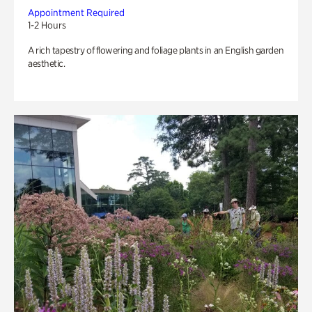
Appointment Required
1-2 Hours
A rich tapestry of flowering and foliage plants in an English garden
aesthetic.