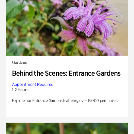
Gardens
Behind the Scenes: Entrance Gardens
Appointment Required
1-2 Hours
Explore our Entrance Gardens featuring over 15,000 perennials.