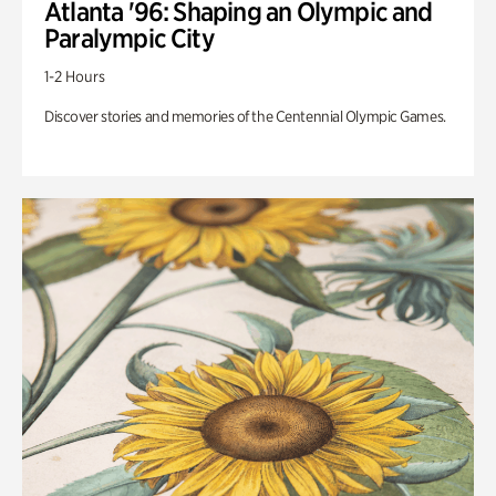
Atlanta '96: Shaping an Olympic and
Paralympic City
1-2 Hours
Discover stories and memories of the Centennial Olympic Games.