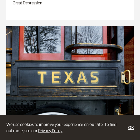
Great Depression.
We use cookies to improve your experience on our site. To find
OK
out more, see our
Privacy Policy
.