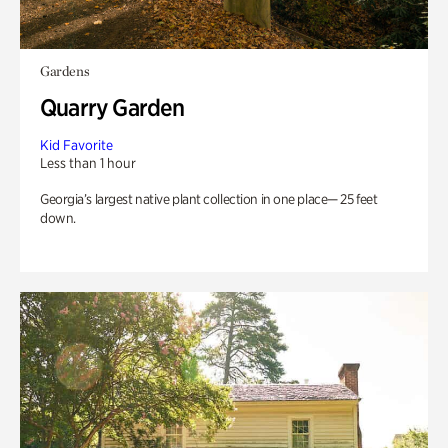
Gardens
Quarry Garden
Kid Favorite
Less than 1 hour
Georgia’s largest native plant collection in one place— 25 feet
down.