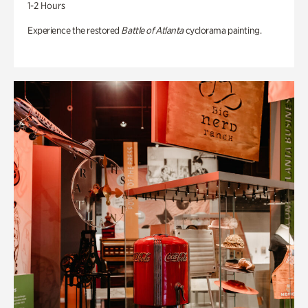
1-2 Hours
Experience the restored
Battle of Atlanta
cyclorama painting.