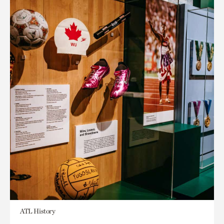
ATL History