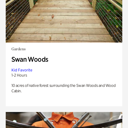
Gardens
Swan Woods
Kid Favorite
1-2 Hours
10 acres of native forest surrounding the Swan Woods and Wood
Cabin.