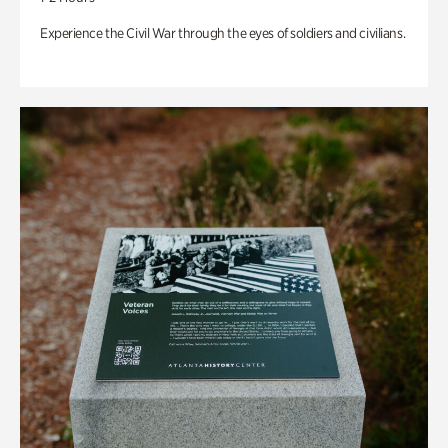
Experience the Civil War through the eyes of soldiers and civilians.