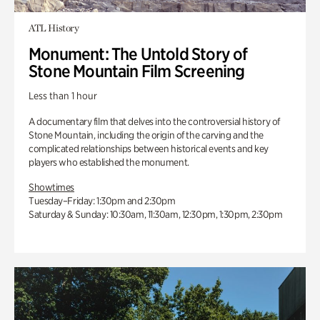
ATL History
Monument: The Untold Story of
Stone Mountain Film Screening
Less than 1 hour
A documentary film that delves into the controversial history of
Stone Mountain, including the origin of the carving and the
complicated relationships between historical events and key
players who established the monument.
Showtimes
Tuesday–Friday: 1:30pm and 2:30pm
Saturday & Sunday: 10:30am, 11:30am, 12:30pm, 1:30pm, 2:30pm