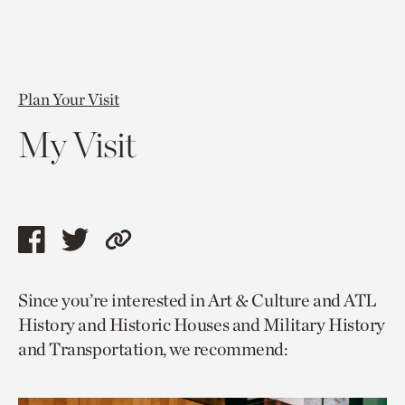
Plan Your Visit
My Visit
Share
Share
Copy
this
this
link
Since you’re interested in Art & Culture and ATL
page
page
to
History and Historic Houses and Military History
via
via
current
and Transportation, we recommend:
facebook
twitter
page.