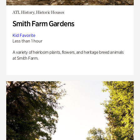
ATL History, Historic Houses
Smith Farm Gardens
Kid Favorite
Less than 1 hour
A variety of heirloom plants, flowers, and heritage breed animals
at Smith Farm.