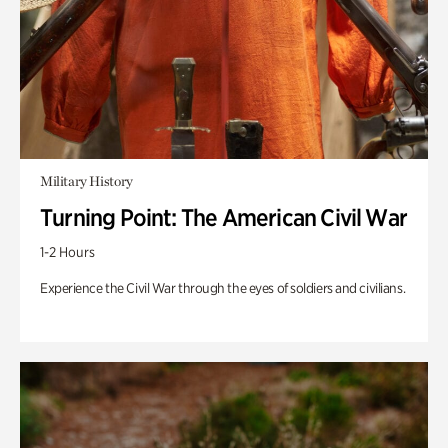
Military History
Turning Point: The American Civil War
1-2 Hours
Experience the Civil War through the eyes of soldiers and civilians.