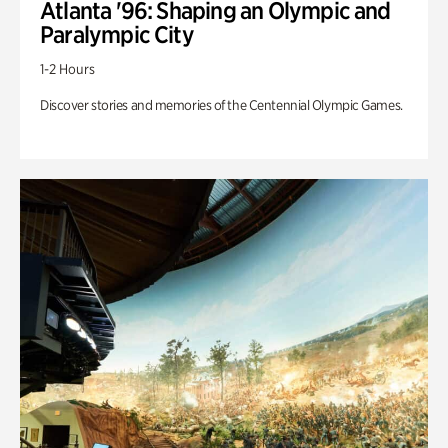
Atlanta '96: Shaping an Olympic and
Paralympic City
1-2 Hours
Discover stories and memories of the Centennial Olympic Games.