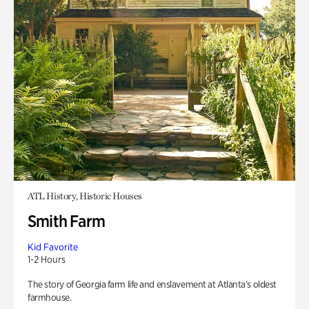
ATL History, Historic Houses
Smith Farm
Kid Favorite
1-2 Hours
The story of Georgia farm life and enslavement at Atlanta’s oldest
farmhouse.