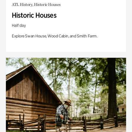
ATL History, Historic Houses
Historic Houses
Half day
Explore Swan House, Wood Cabin, and Smith Farm.