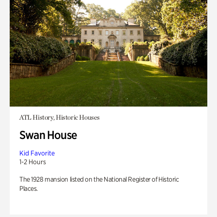
ATL History, Historic Houses
Swan House
Kid Favorite
1-2 Hours
The 1928 mansion listed on the National Register of Historic
Places.