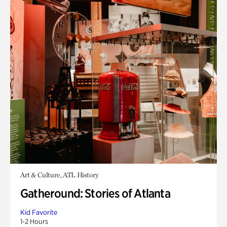
Art & Culture, ATL History
Gatheround: Stories of Atlanta
Kid Favorite
1-2 Hours