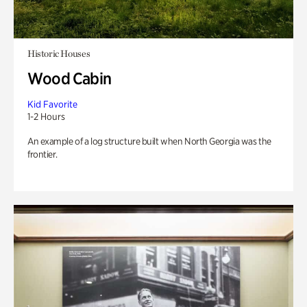
Historic Houses
Wood Cabin
Kid Favorite
1-2 Hours
An example of a log structure built when North Georgia was the
frontier.