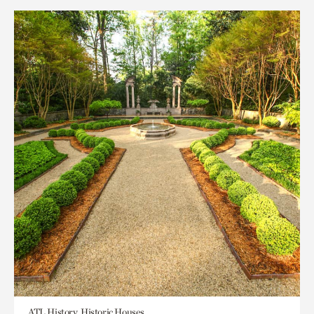
ATL History, Historic Houses