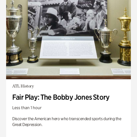
ATL History
Fair Play: The Bobby Jones Story
Less than 1 hour
Discover the American hero who transcended sports during the
Great Depression.