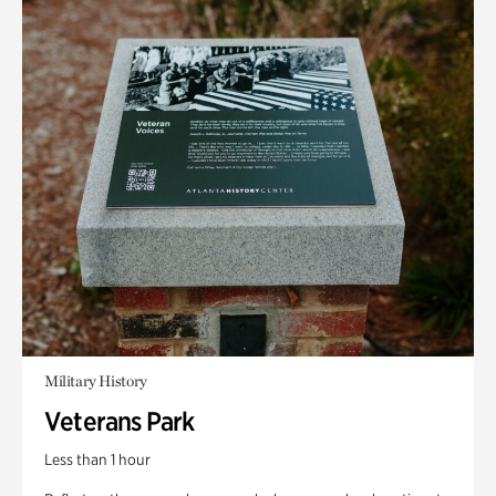
Military History
Veterans Park
Less than 1 hour