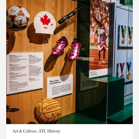
Art & Culture, ATL History