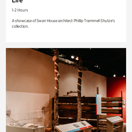
1-2 Hours
A showcase of Swan House architect Phillip Trammell Shutze’s
collection.