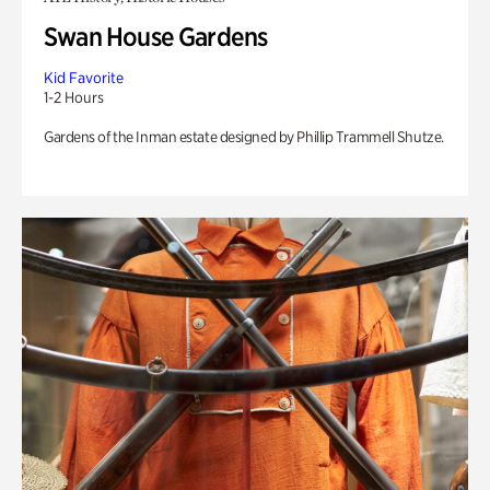
Swan House Gardens
Kid Favorite
1-2 Hours
Gardens of the Inman estate designed by Phillip Trammell Shutze.