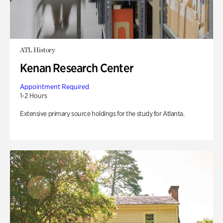
ATL History
Kenan Research Center
Appointment Required
1-2 Hours
Extensive primary source holdings for the study for Atlanta.