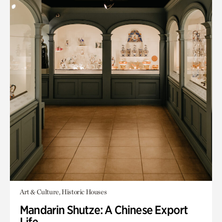
Art & Culture, Historic Houses
Mandarin Shutze: A Chinese Export
Life