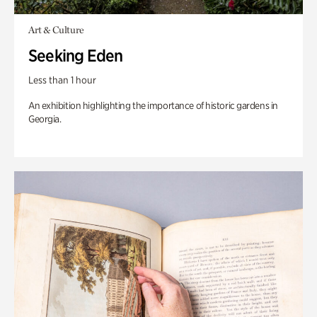
Art & Culture
Seeking Eden
Less than 1 hour
An exhibition highlighting the importance of historic gardens in
Georgia.