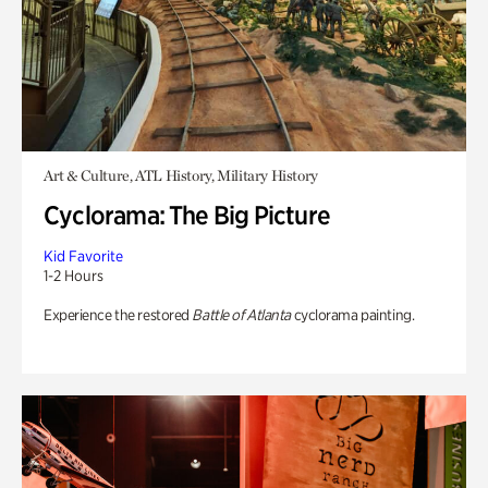
Art & Culture, ATL History, Military History
Cyclorama: The Big Picture
Kid Favorite
1-2 Hours
Experience the restored
Battle of Atlanta
cyclorama painting.