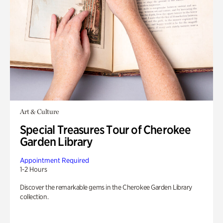
Art & Culture
Special Treasures Tour of Cherokee
Garden Library
Appointment Required
1-2 Hours
Discover the remarkable gems in the Cherokee Garden Library
collection.