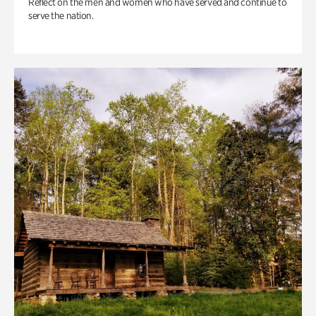
Reflect on the men and women who have served and continue to
serve the nation.