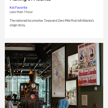
Kid Favorite
Less than 1 hour
The restored locomotive
Texas
and Zero Mile Post tell Atlanta’s
origin story.