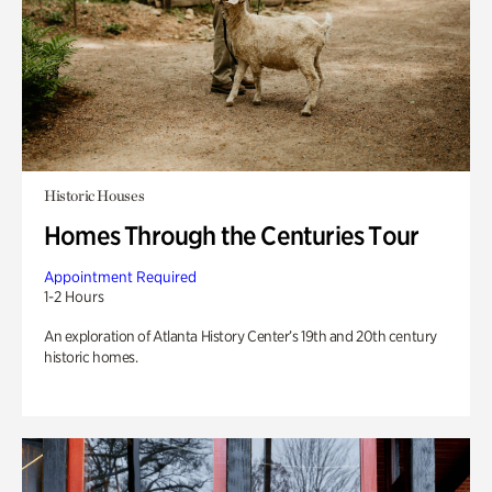
Historic Houses
Homes Through the Centuries Tour
Appointment Required
1-2 Hours
An exploration of Atlanta History Center’s 19th and 20th century
historic homes.