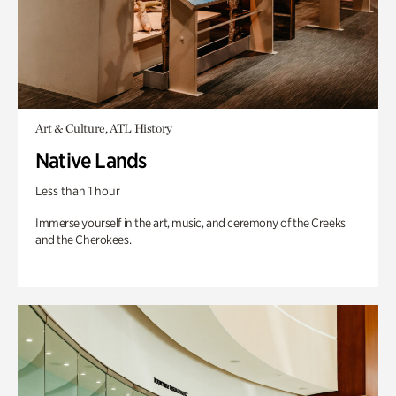
Art & Culture, ATL History
Native Lands
Less than 1 hour
Immerse yourself in the art, music, and ceremony of the Creeks
and the Cherokees.