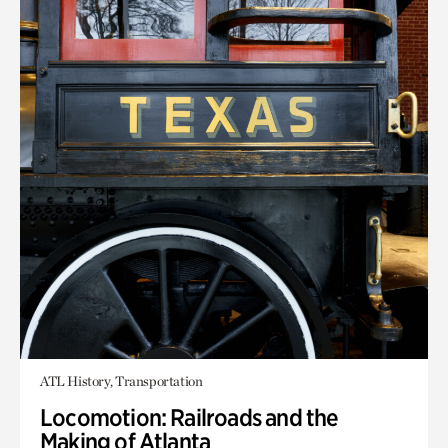
ATL History, Transportation
Locomotion: Railroads and the
Making of Atlanta