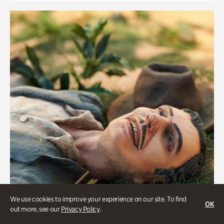
We use cookies to improve your experience on our site. To find
OK
out more, see our
Privacy Policy
.