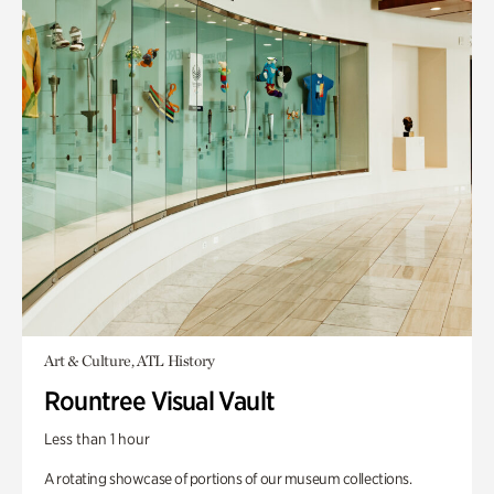
Art & Culture, ATL History
Rountree Visual Vault
Less than 1 hour
A rotating showcase of portions of our museum collections.