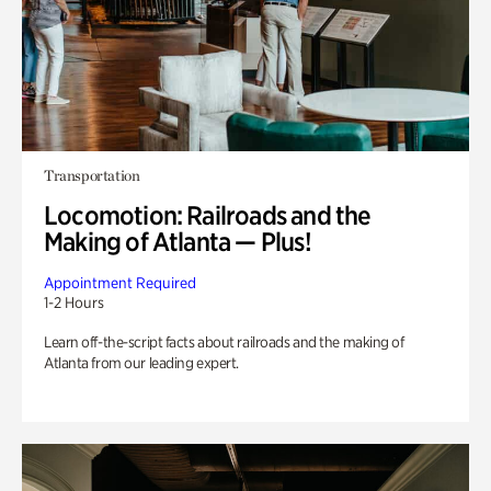
Transportation
Locomotion: Railroads and the
Making of Atlanta — Plus!
Appointment Required
1-2 Hours
Learn off-the-script facts about railroads and the making of
Atlanta from our leading expert.