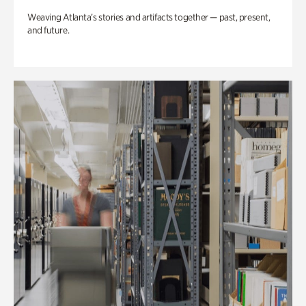
Weaving Atlanta’s stories and artifacts together — past, present,
and future.