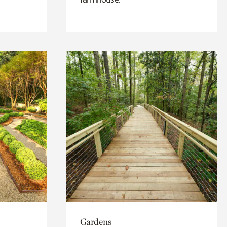
Gardens