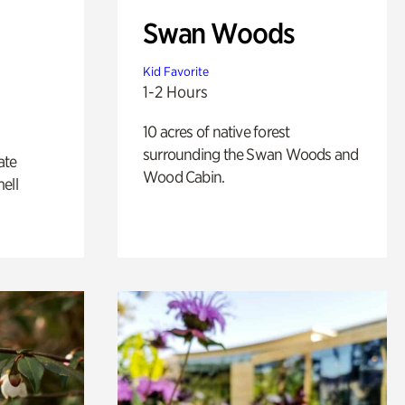
Swan Woods
Kid Favorite
1-2 Hours
10 acres of native forest
surrounding the Swan Woods and
ate
Wood Cabin.
ell