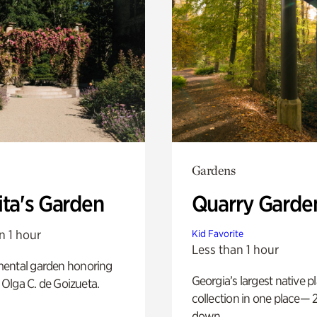
Gardens
ita's Garden
Quarry Garde
n 1 hour
Kid Favorite
Less than 1 hour
ental garden honoring
Georgia’s largest native p
f Olga C. de Goizueta.
collection in one place— 2
down.