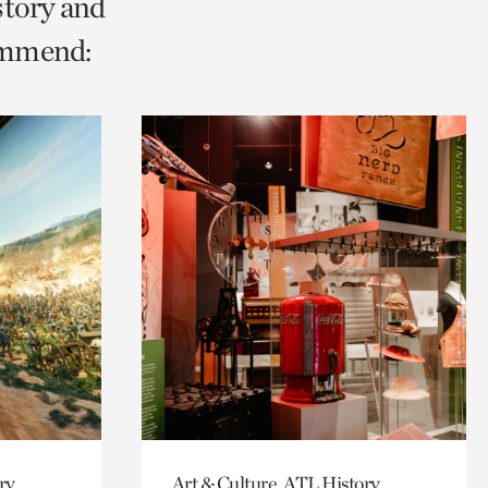
story and
ommend:
ry
Art & Culture, ATL History,