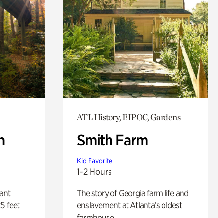
ATL History, BIPOC, Gardens
n
Smith Farm
Kid Favorite
1-2 Hours
lant
The story of Georgia farm life and
5 feet
enslavement at Atlanta’s oldest
farmhouse.