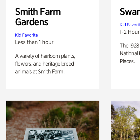
Smith Farm
Swan
Gardens
Kid Favori
1-2 Hour
Kid Favorite
Less than 1 hour
The 1928 
National 
A variety of heirloom plants,
Places.
flowers, and heritage breed
animals at Smith Farm.