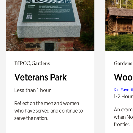
BIPOC, Gardens
Gardens
Veterans Park
Wood
Less than 1 hour
Kid Favori
1-2 Hour
Reflect on the men and women
An exampl
who have served and continue to
when Nor
serve the nation.
frontier.