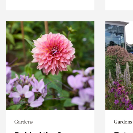
Gardens
Gardens