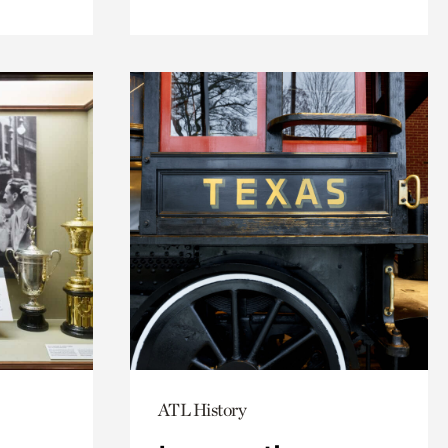
ATL History