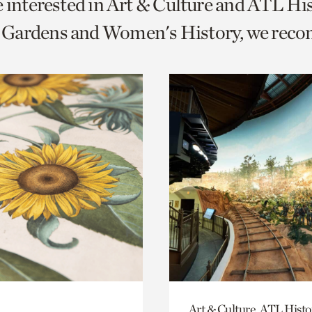
e interested in Art & Culture and ATL Hi
o
Gardens and Women's History, we rec
urrent
er
age.
Art & Culture, ATL Histo