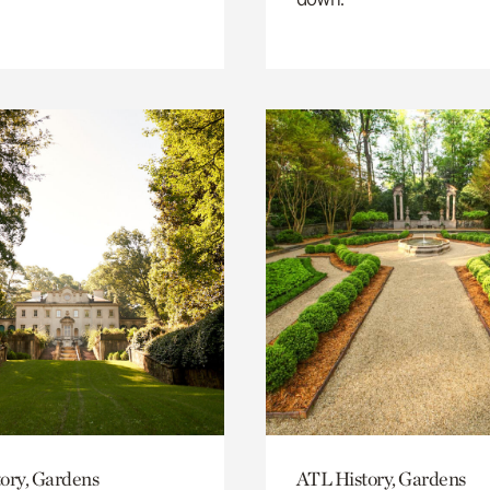
ory, Gardens
ATL History, Gardens