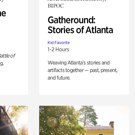
BIPOC
he
Gatheround:
Stories of Atlanta
Kid Favorite
1-2 Hours
attle of
Weaving Atlanta’s stories and
g.
artifacts together — past, present,
and future.