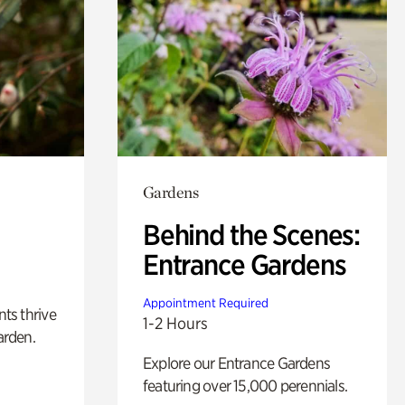
Gardens
Behind the Scenes:
Entrance Gardens
Appointment Required
nts thrive
1-2 Hours
arden.
Explore our Entrance Gardens
featuring over 15,000 perennials.