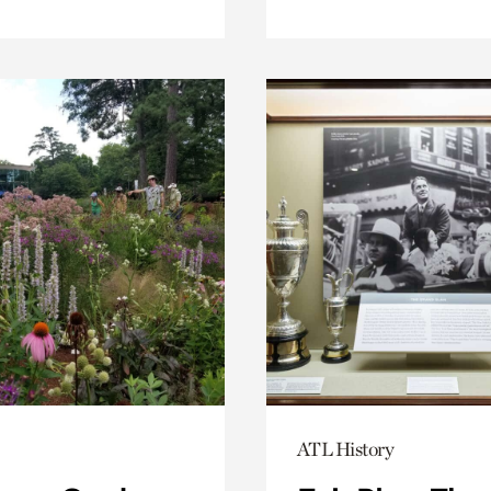
ATL History