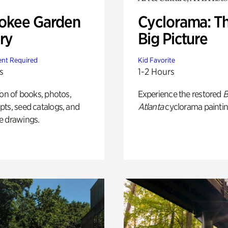
okee Garden
Cyclorama: T
ry
Big Picture
nt Required
Kid Favorite
s
1-2 Hours
ion of books, photos,
Experience the restored
B
ts, seed catalogs, and
Atlanta
cyclorama paintin
e drawings.