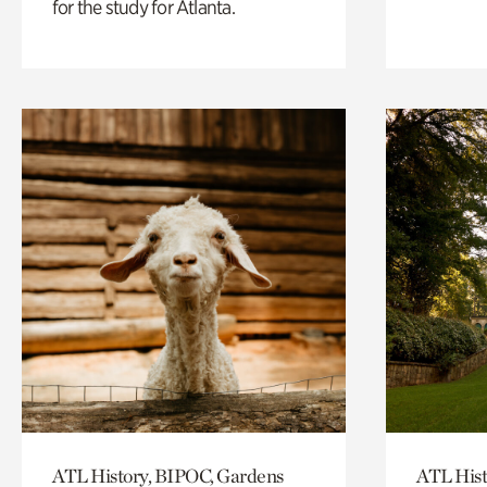
for the study for Atlanta.
ATL History, BIPOC, Gardens
ATL Hist