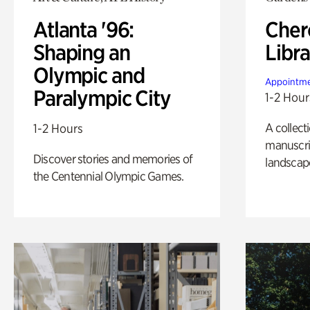
Atlanta '96:
Cher
Shaping an
Libra
Olympic and
Appointme
Paralympic City
1-2 Hour
A collect
1-2 Hours
manuscrip
Discover stories and memories of
landscap
the Centennial Olympic Games.