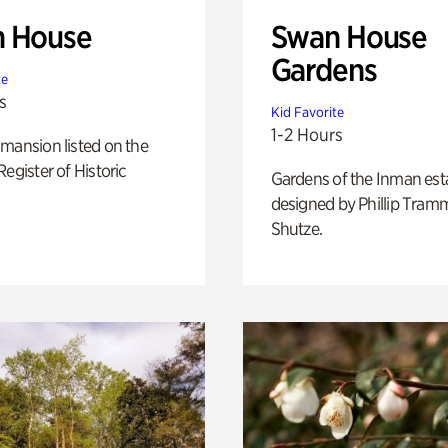
 House
Swan House
Gardens
te
s
Kid Favorite
1-2 Hours
mansion listed on the
Register of Historic
Gardens of the Inman est
designed by Phillip Tramm
Shutze.