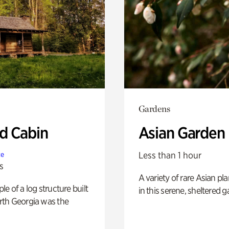
Gardens
 Cabin
Asian Garden
Less than 1 hour
te
s
A variety of rare Asian pla
e of a log structure built
in this serene, sheltered g
th Georgia was the