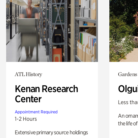
ATL History
Gardens
Kenan Research
Olgu
Center
Less tha
Appointment Required
An ornam
1-2 Hours
the life o
Extensive primary source holdings