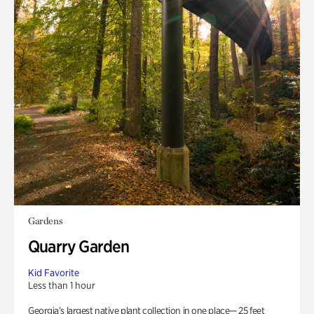
Gardens
Quarry Garden
Kid Favorite
Less than 1 hour
Georgia’s largest native plant collection in one place— 25 feet