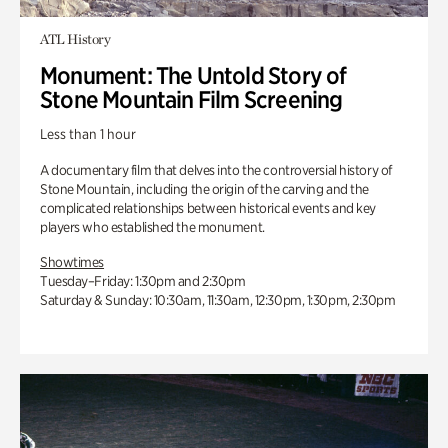
ATL History
Monument: The Untold Story of
Stone Mountain Film Screening
Less than 1 hour
A documentary film that delves into the controversial history of
Stone Mountain, including the origin of the carving and the
complicated relationships between historical events and key
players who established the monument.
Showtimes
Tuesday–Friday: 1:30pm and 2:30pm
Saturday & Sunday: 10:30am, 11:30am, 12:30pm, 1:30pm, 2:30pm