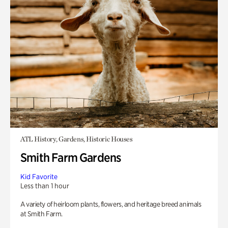
ATL History, Gardens, Historic Houses
Smith Farm Gardens
Kid Favorite
Less than 1 hour
A variety of heirloom plants, flowers, and heritage breed animals
at Smith Farm.