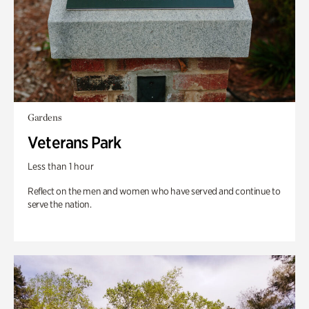
Gardens
Veterans Park
Less than 1 hour
Reflect on the men and women who have served and continue to
serve the nation.