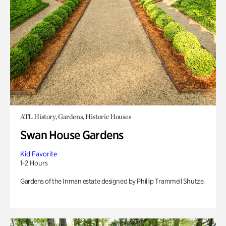
ATL History, Gardens, Historic Houses
Swan House Gardens
Kid Favorite
1-2 Hours
Gardens of the Inman estate designed by Phillip Trammell Shutze.