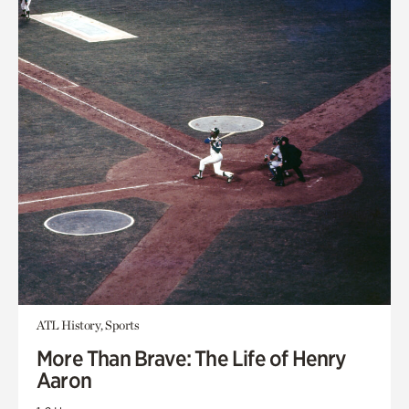
ATL History, Sports
More Than Brave: The Life of Henry
Aaron