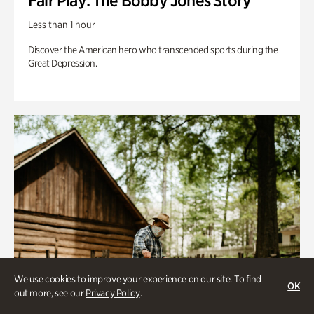
Fair Play: The Bobby Jones Story
Less than 1 hour
Discover the American hero who transcended sports during the
Great Depression.
We use cookies to improve your experience on our site. To find
OK
out more, see our
Privacy Policy
.