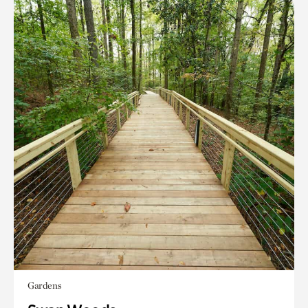
Gardens