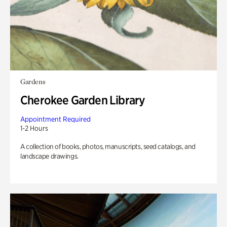
Gardens
Cherokee Garden Library
Appointment Required
1-2 Hours
A collection of books, photos, manuscripts, seed catalogs, and
landscape drawings.