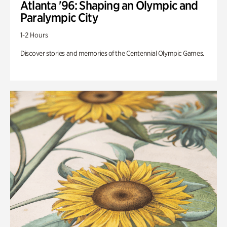
Atlanta '96: Shaping an Olympic and
Paralympic City
1-2 Hours
Discover stories and memories of the Centennial Olympic Games.