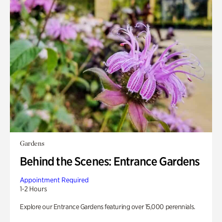
Gardens
Behind the Scenes: Entrance Gardens
Appointment Required
1-2 Hours
Explore our Entrance Gardens featuring over 15,000 perennials.