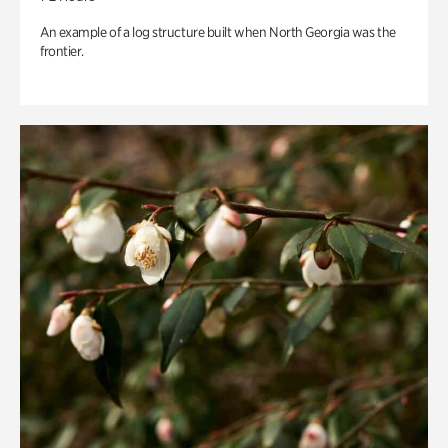
An example of a log structure built when North Georgia was the
frontier.