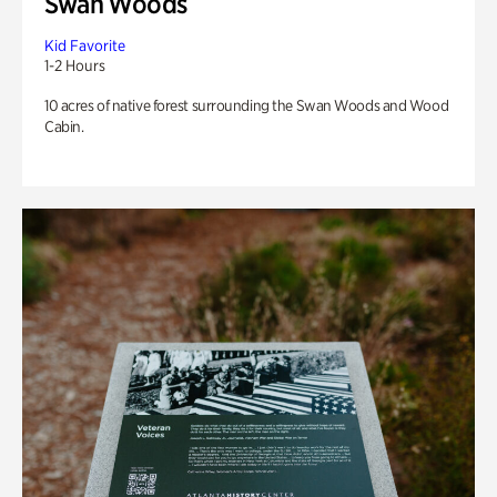
Swan Woods
Kid Favorite
1-2 Hours
10 acres of native forest surrounding the Swan Woods and Wood
Cabin.