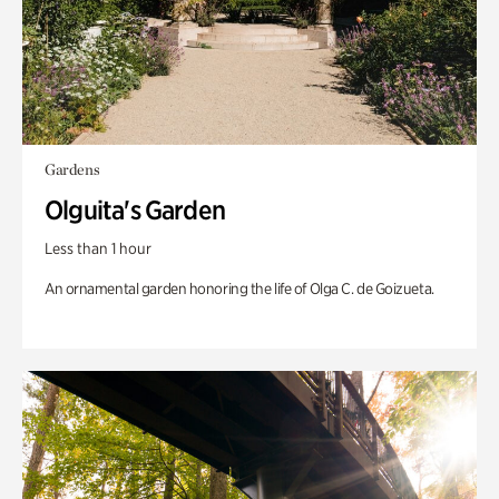
Gardens
Olguita's Garden
Less than 1 hour
An ornamental garden honoring the life of Olga C. de Goizueta.