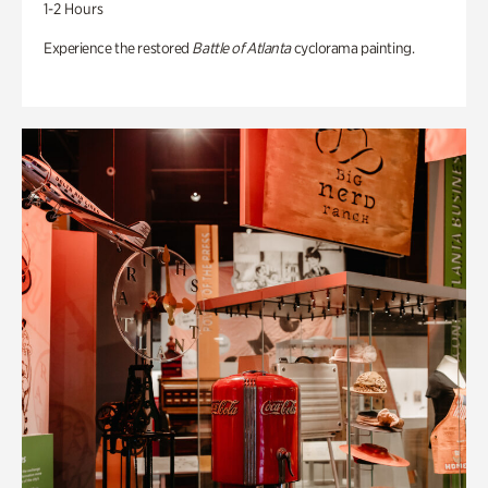
1-2 Hours
Experience the restored
Battle of Atlanta
cyclorama painting.