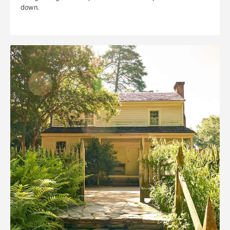
down.