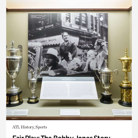
ATL History, Sports