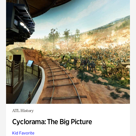
ATL History
Cyclorama: The Big Picture
Kid Favorite