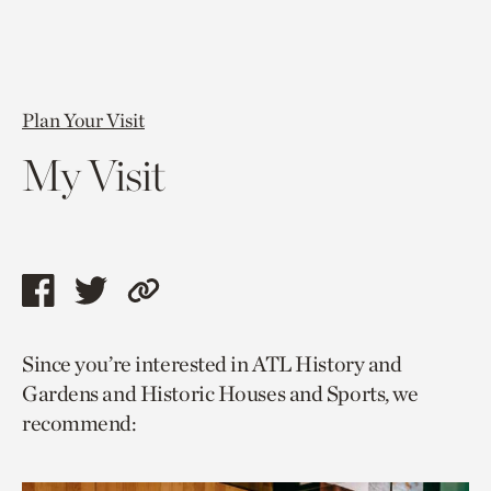
Plan Your Visit
My Visit
Share
Share
Copy
this
this
link
Since you’re interested in ATL History and
page
page
to
Gardens and Historic Houses and Sports, we
via
via
current
recommend:
facebook
twitter
page.