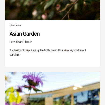
Gardens
Asian Garden
Less than 1 hour
A variety of rare Asian plants thrive in this serene, sheltered
garden.