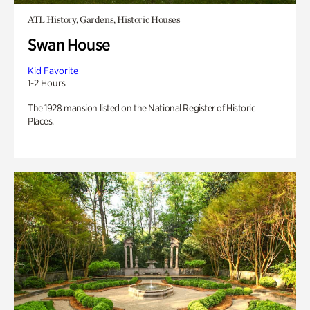
ATL History, Gardens, Historic Houses
Swan House
Kid Favorite
1-2 Hours
The 1928 mansion listed on the National Register of Historic
Places.