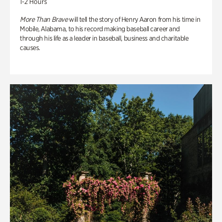
1-2 Hours
More Than Brave
will tell the story of Henry Aaron from his time in
Mobile, Alabama, to his record making baseball career and
through his life as a leader in baseball, business and charitable
causes.