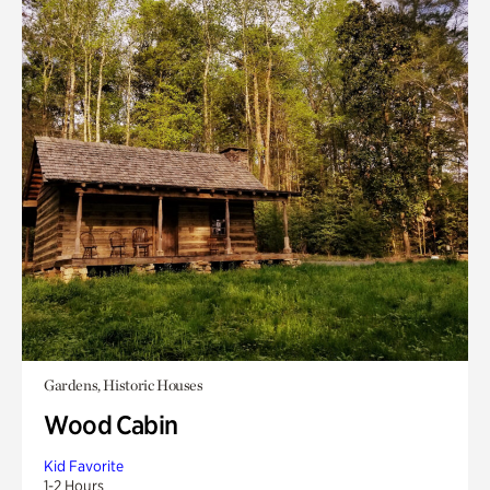
Gardens, Historic Houses
Wood Cabin
Kid Favorite
1-2 Hours