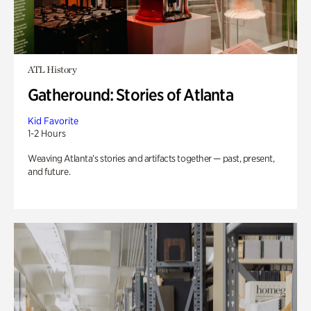
ATL History
Gatheround: Stories of Atlanta
Kid Favorite
1-2 Hours
Weaving Atlanta’s stories and artifacts together — past, present,
and future.