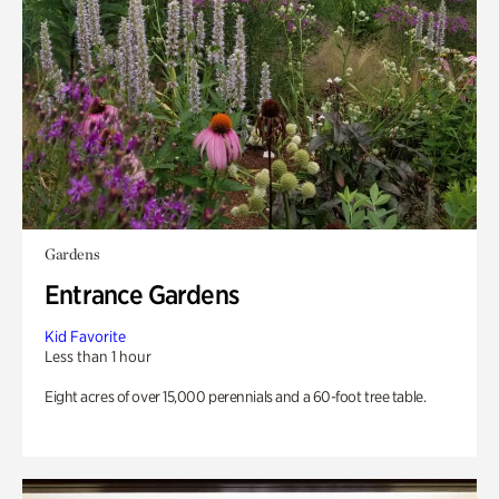
Gardens
Entrance Gardens
Kid Favorite
Less than 1 hour
Eight acres of over 15,000 perennials and a 60-foot tree table.