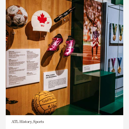
ATL History, Sports