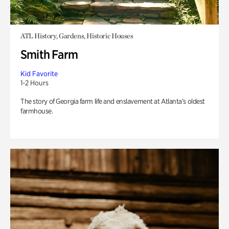
ATL History, Gardens, Historic Houses
Smith Farm
Kid Favorite
1-2 Hours
The story of Georgia farm life and enslavement at Atlanta’s oldest
farmhouse.