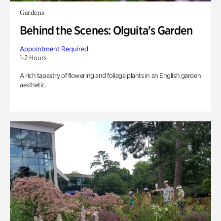
Gardens
Behind the Scenes: Olguita's Garden
Appointment Required
1-2 Hours
A rich tapestry of flowering and foliage plants in an English garden
aesthetic.