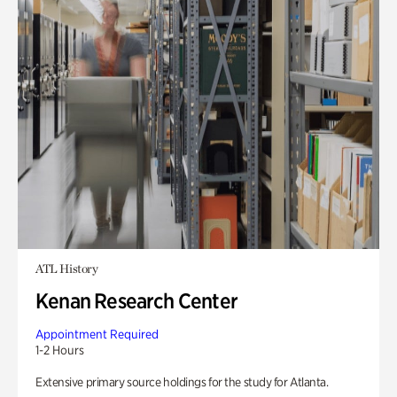
ATL History
Kenan Research Center
Appointment Required
1-2 Hours
Extensive primary source holdings for the study for Atlanta.