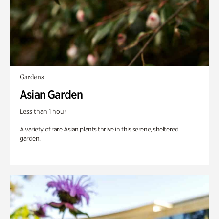
Gardens
Asian Garden
Less than 1 hour
A variety of rare Asian plants thrive in this serene, sheltered
garden.