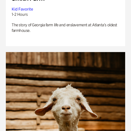
Kid Favorite
1-2 Hours
The story of Georgia farm life and enslavement at Atlanta’s oldest
farmhouse.