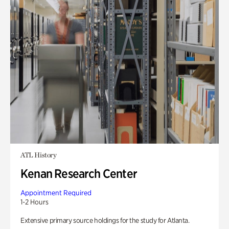
ATL History
Kenan Research Center
Appointment Required
1-2 Hours
Extensive primary source holdings for the study for Atlanta.