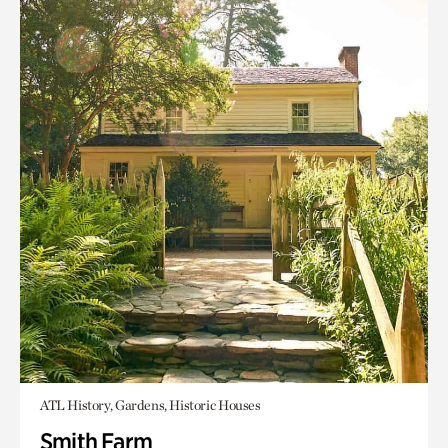
ATL History, Gardens, Historic Houses
Smith Farm