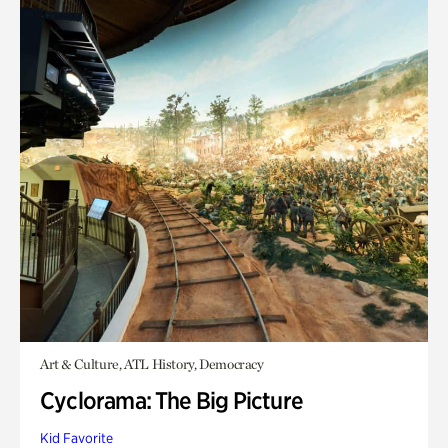
Art & Culture, ATL History, Democracy
Cyclorama: The Big Picture
Kid Favorite