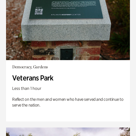
Democracy, Gardens
Veterans Park
Less than 1 hour
Reflect on the men and women who have served and continue to
serve the nation.