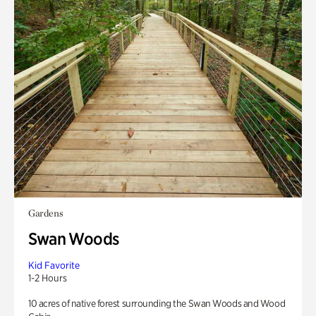
Gardens
Swan Woods
Kid Favorite
1-2 Hours
10 acres of native forest surrounding the Swan Woods and Wood