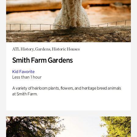
ATL History, Gardens, Historic Houses
Smith Farm Gardens
Kid Favorite
Less than 1 hour
A variety of heirloom plants, flowers, and heritage breed animals
at Smith Farm.