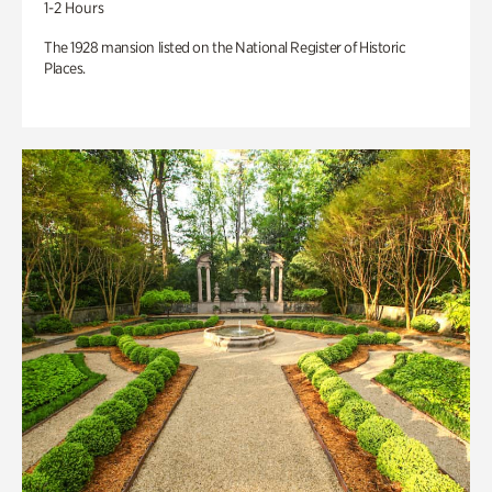
1-2 Hours
The 1928 mansion listed on the National Register of Historic
Places.