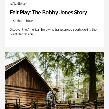
ATL History
Fair Play: The Bobby Jones Story
Less than 1 hour
Discover the American hero who transcended sports during the
Great Depression.