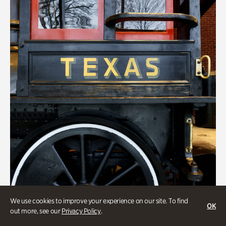
We use cookies to improve your experience on our site. To find
ATL History
OK
out more, see our
Privacy Policy
.
Locomotion: Railroads and the