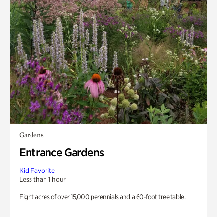
Gardens
Entrance Gardens
Kid Favorite
Less than 1 hour
Eight acres of over 15,000 perennials and a 60-foot tree table.