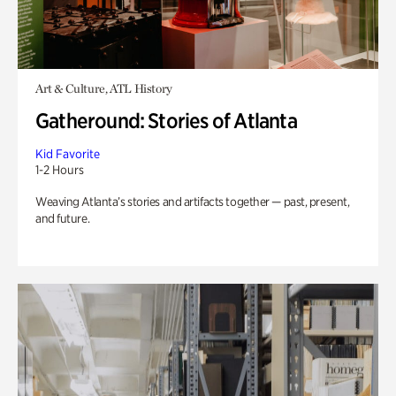
Art & Culture, ATL History
Gatheround: Stories of Atlanta
Kid Favorite
1-2 Hours
Weaving Atlanta’s stories and artifacts together — past, present,
and future.