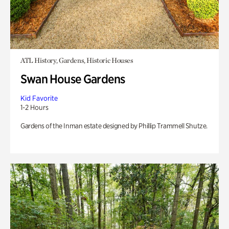
ATL History, Gardens, Historic Houses
Swan House Gardens
Kid Favorite
1-2 Hours
Gardens of the Inman estate designed by Phillip Trammell Shutze.