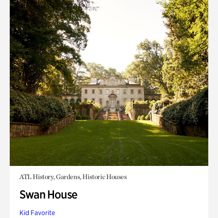
ATL History, Gardens, Historic Houses
Swan House
Kid Favorite