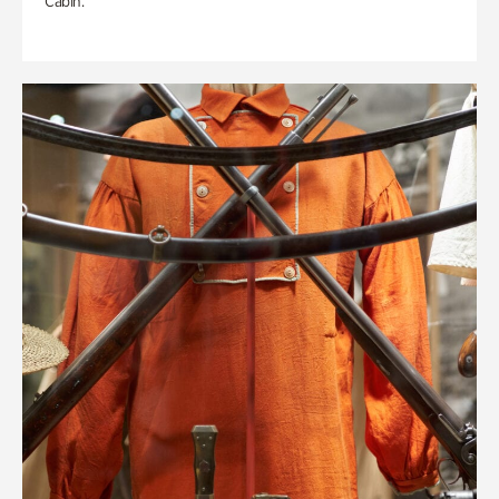
Cabin.