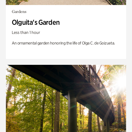
Gardens
Olguita's Garden
Less than 1 hour
An ornamental garden honoring the life of Olga C. de Goizueta.