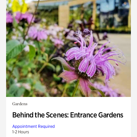
Gardens
Behind the Scenes: Entrance Gardens
Appointment Required
1-2 Hours