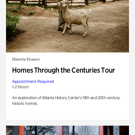
Historic Houses
Homes Through the Centuries Tour
Appointment Required
1-2 Hours
An exploration of Atlanta History Center’s 19th and 20th century
historic homes.