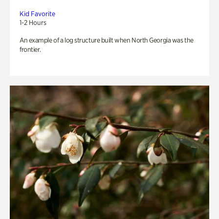
Kid Favorite
1-2 Hours
An example of a log structure built when North Georgia was the
frontier.