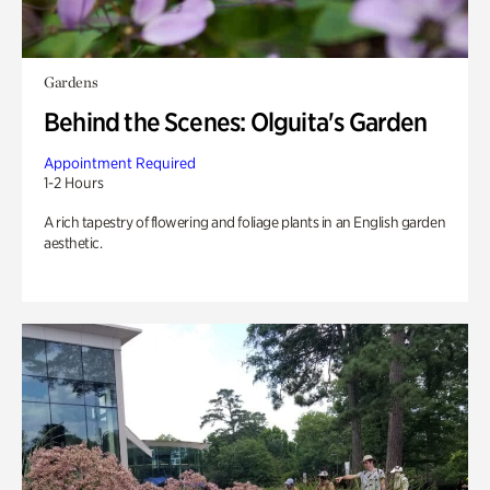
Gardens
Behind the Scenes: Olguita's Garden
Appointment Required
1-2 Hours
A rich tapestry of flowering and foliage plants in an English garden
aesthetic.