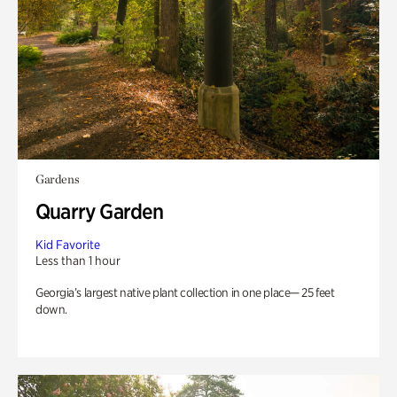
Gardens
Quarry Garden
Kid Favorite
Less than 1 hour
Georgia’s largest native plant collection in one place— 25 feet
down.