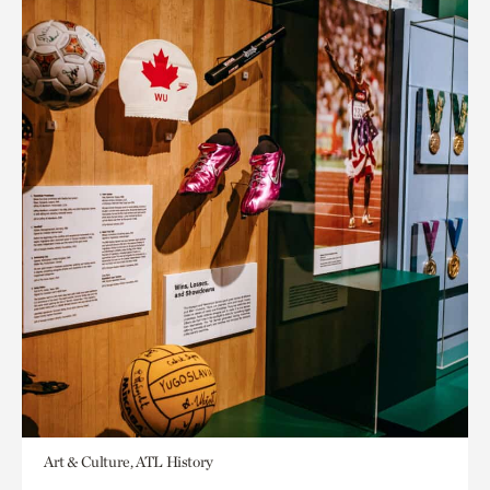
Art & Culture, ATL History