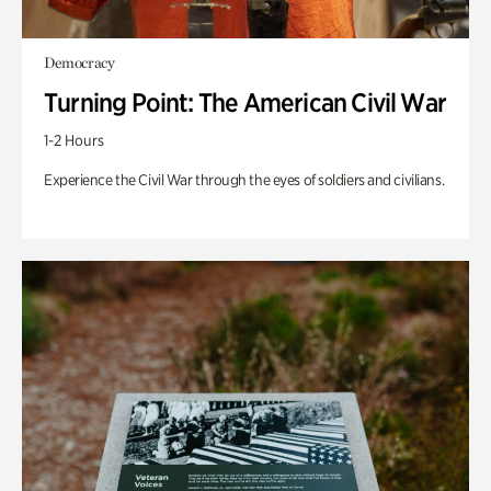
Democracy
Turning Point: The American Civil War
1-2 Hours
Experience the Civil War through the eyes of soldiers and civilians.