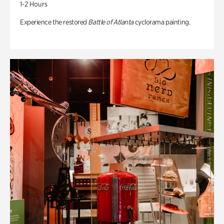
1-2 Hours
Experience the restored
Battle of Atlanta
cyclorama painting.