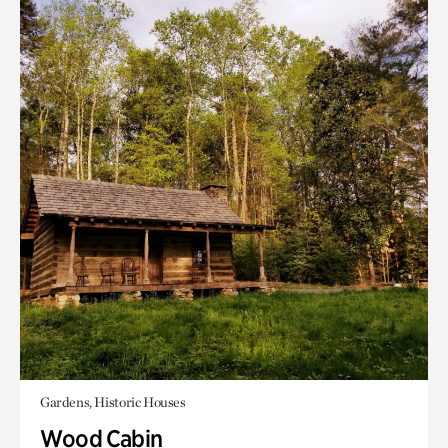
Gardens, Historic Houses
Wood Cabin