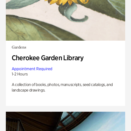
Gardens
Cherokee Garden Library
Appointment Required
1-2 Hours
A collection of books, photos, manuscripts, seed catalogs, and
landscape drawings.