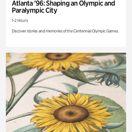
Atlanta '96: Shaping an Olympic and
Paralympic City
1-2 Hours
Discover stories and memories of the Centennial Olympic Games.