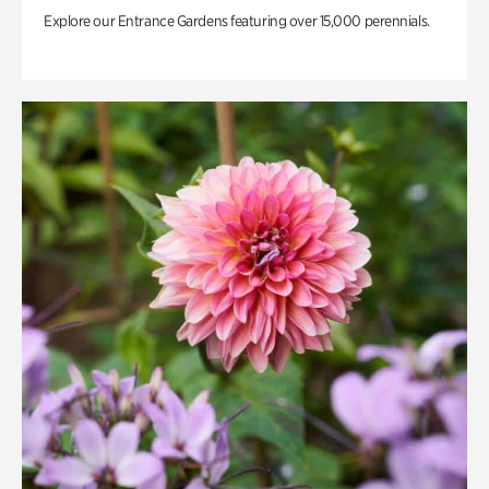
Explore our Entrance Gardens featuring over 15,000 perennials.