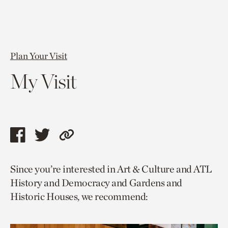
Plan Your Visit
My Visit
Share
Share
Copy
this
this
link
Since you’re interested in Art & Culture and ATL
page
page
to
History and Democracy and Gardens and
via
via
current
Historic Houses, we recommend:
facebook
twitter
page.