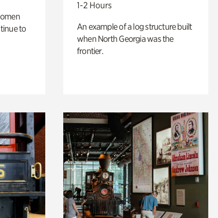
1-2 Hours
 women
An example of a log structure built
tinue to
when North Georgia was the
frontier.