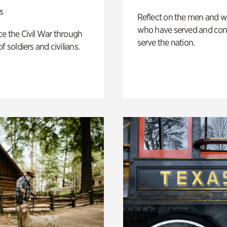
s
Reflect on the men and
who have served and con
e the Civil War through
serve the nation.
f soldiers and civilians.