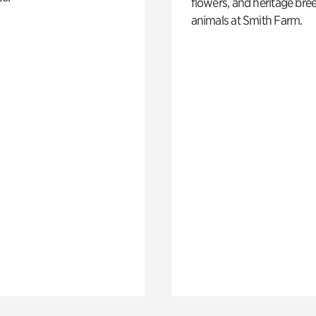
flowers, and heritage bre
animals at Smith Farm.