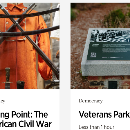
cy
Democracy
ng Point: The
Veterans Park
ican Civil War
Less than 1 hour