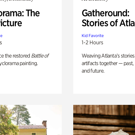
orama: The
Gatheround:
icture
Stories of Atl
te
Kid Favorite
s
1-2 Hours
ce the restored
Battle of
Weaving Atlanta’s stories
yclorama painting.
artifacts together — past,
and future.