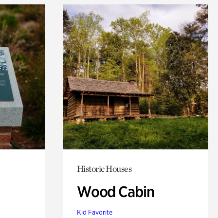
Historic Houses
Wood Cabin
Kid Favorite