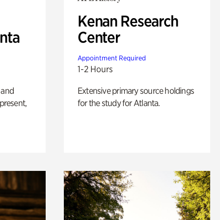
Kenan Research
anta
Center
Appointment Required
1-2 Hours
 and
Extensive primary source holdings
 present,
for the study for Atlanta.