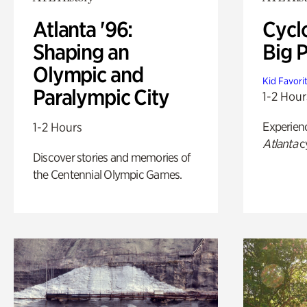
Atlanta '96:
Cycl
Shaping an
Big P
Olympic and
Kid Favori
Paralympic City
1-2 Hour
Experien
1-2 Hours
Atlanta
c
Discover stories and memories of
the Centennial Olympic Games.