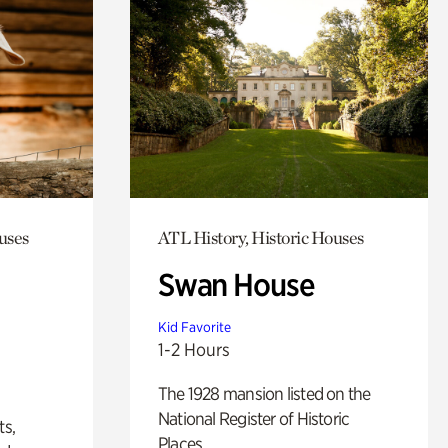
uses
ATL History, Historic Houses
Swan House
Kid Favorite
1-2 Hours
The 1928 mansion listed on the
National Register of Historic
ts,
Places.