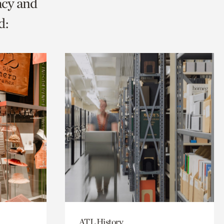
acy and
d:
ATL History