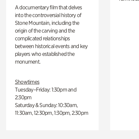
A documentary film that delves
into the controversial history of
Stone Mountain, including the
origin of the carving and the
complicated relationships
between historical events and key
players who established the
monument.
Showtimes
Tuesday–Friday: 1:30pm and
2:30pm
Saturday & Sunday: 10:30am,
11:30am, 12:30pm, 1:30pm, 2:30pm