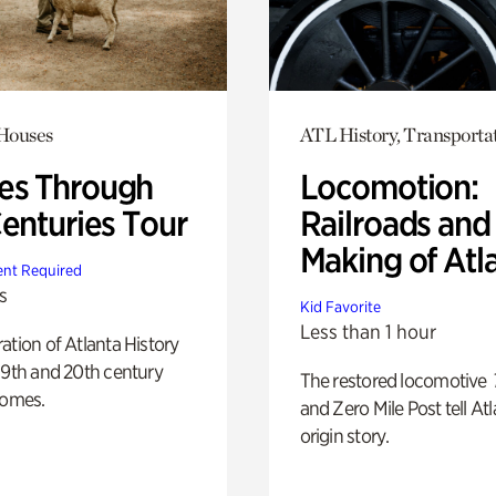
 Houses
ATL History, Transporta
s Through
Locomotion:
Centuries Tour
Railroads and
Making of Atl
nt Required
s
Kid Favorite
Less than 1 hour
ation of Atlanta History
19th and 20th century
The restored locomotive
homes.
and Zero Mile Post tell Atl
origin story.