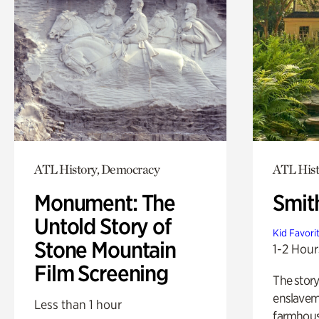
ATL History, Democracy
ATL Hist
Monument: The
Smit
Untold Story of
Kid Favori
Stone Mountain
1-2 Hour
Film Screening
The story
enslaveme
Less than 1 hour
farmhous