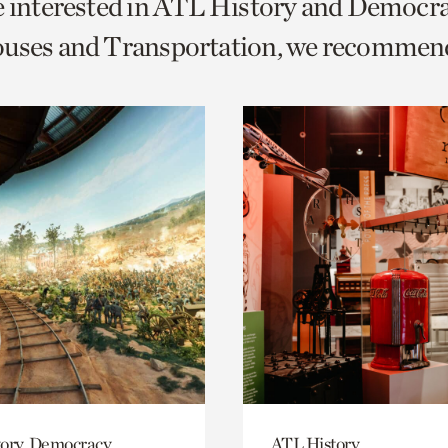
e interested in ATL History and Democr
o
ouses and Transportation, we recommen
urrent
er
age.
ory, Democracy
ATL History