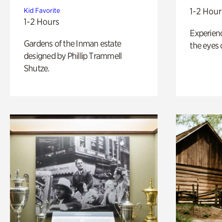
1-2 Hour
Kid Favorite
1-2 Hours
Experienc
Gardens of the Inman estate
the eyes o
designed by Phillip Trammell
Shutze.