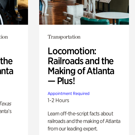
tion
Transportation
Locomotion:
 the
Railroads and the
anta
Making of Atlanta
— Plus!
Appointment Required
1-2 Hours
Texas
anta’s
Learn off-the-script facts about
railroads and the making of Atlanta
from our leading expert.