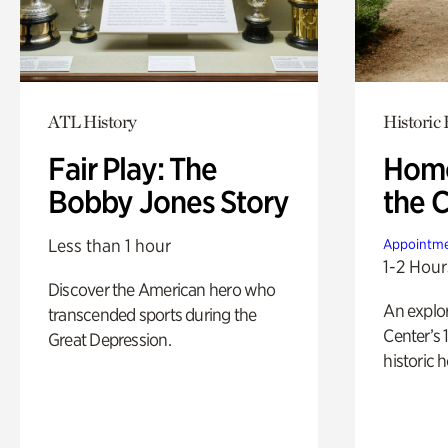
ATL History
Historic
Fair Play: The
Home
Bobby Jones Story
the 
Less than 1 hour
Appointme
1-2 Hour
Discover the American hero who
An explor
transcended sports during the
Center’s 
Great Depression.
historic 