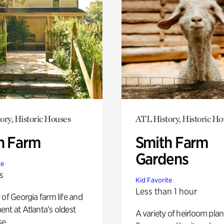
ory, Historic Houses
ATL History, Historic Ho
h Farm
Smith Farm
Gardens
te
s
Kid Favorite
Less than 1 hour
 of Georgia farm life and
nt at Atlanta’s oldest
A variety of heirloom plan
e.