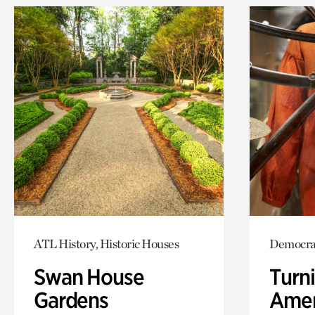
ATL History, Historic Houses
Democra
Swan House
Turni
Gardens
Amer