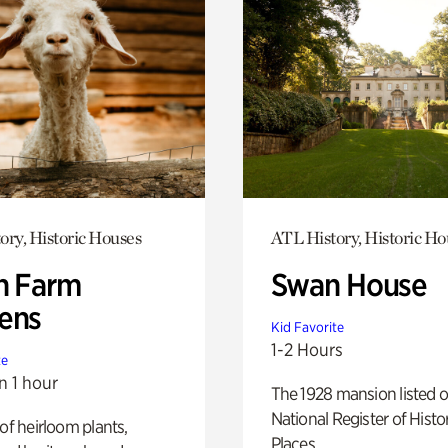
ory, Historic Houses
ATL History, Historic Ho
h Farm
Swan House
ens
Kid Favorite
1-2 Hours
te
n 1 hour
The 1928 mansion listed o
National Register of Histo
 of heirloom plants,
Places.