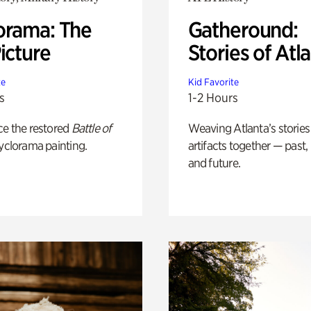
orama: The
Gatheround:
icture
Stories of Atl
te
Kid Favorite
s
1-2 Hours
ce the restored
Battle of
Weaving Atlanta’s stories
yclorama painting.
artifacts together — past,
and future.