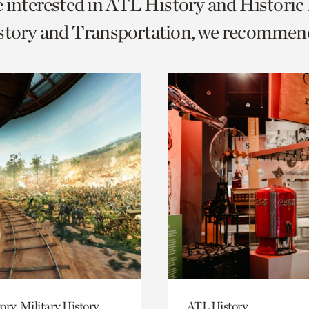
e interested in ATL History and Histori
o
istory and Transportation, we recommen
urrent
er
age.
ory, Military History
ATL History