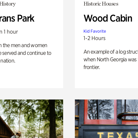
History
Historic Houses
rans Park
Wood Cabin
n 1 hour
Kid Favorite
1-2 Hours
on the men and women
An example of a log struct
 served and continue to
when North Georgia was 
 nation.
frontier.