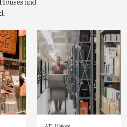
c Houses and
d:
ATL History