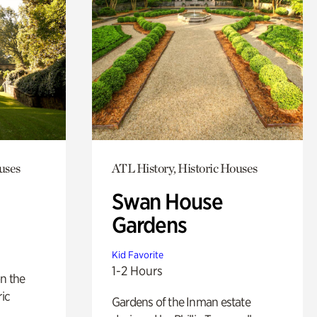
uses
ATL History, Historic Houses
Swan House
Gardens
Kid Favorite
1-2 Hours
n the
ric
Gardens of the Inman estate