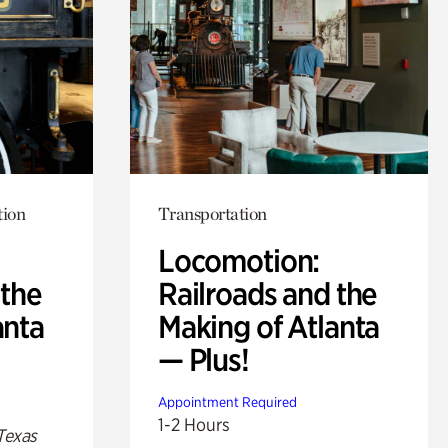
tion
Transportation
Locomotion:
 the
Railroads and the
anta
Making of Atlanta
— Plus!
Appointment Required
1-2 Hours
Texas