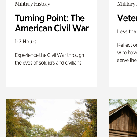
Military History
Military 
Turning Point: The
Vete
American Civil War
Less tha
1-2 Hours
Reflect 
who have
Experience the Civil War through
serve the
the eyes of soldiers and civilians.