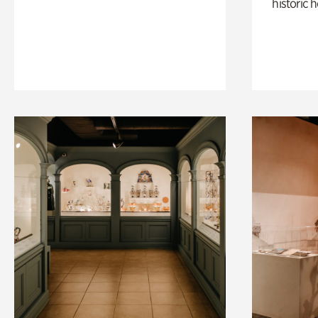
historic 