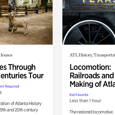
 Houses
ATL History, Transporta
s Through
Locomotion:
Centuries Tour
Railroads and
Making of Atl
nt Required
s
Kid Favorite
Less than 1 hour
ation of Atlanta History
19th and 20th century
The restored locomotive