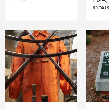
flowers, 
animals a