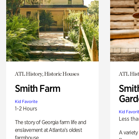
ATL History, Historic Houses
ATL Hist
Smith Farm
Smit
Gard
Kid Favorite
1-2 Hours
Kid Favori
Less tha
The story of Georgia farm life and
enslavement at Atlanta’s oldest
A variety
farmhouse.