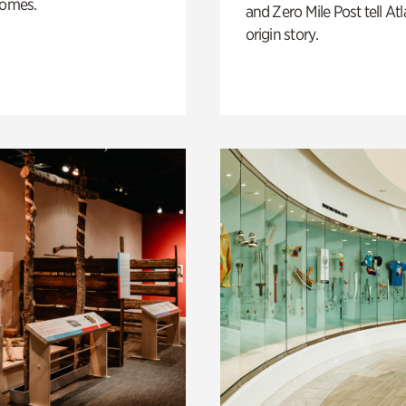
homes.
and Zero Mile Post tell Atl
origin story.