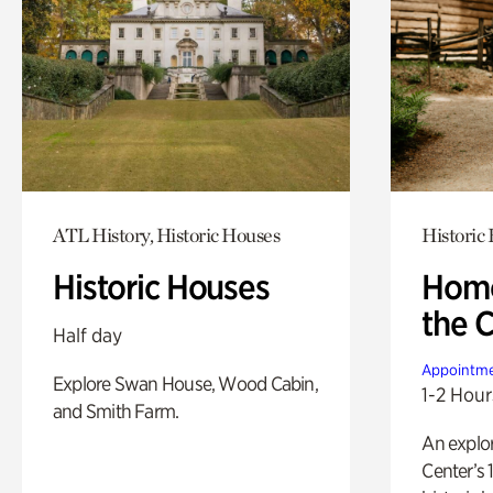
ATL History, Historic Houses
Historic
Historic Houses
Home
the 
Half day
Appointme
Explore Swan House, Wood Cabin,
1-2 Hour
and Smith Farm.
An explor
Center’s 