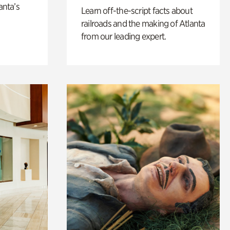
anta’s
Learn off-the-script facts about
railroads and the making of Atlanta
from our leading expert.