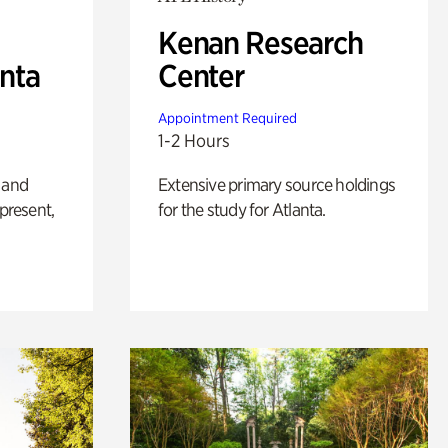
Kenan Research
anta
Center
Appointment Required
1-2 Hours
 and
Extensive primary source holdings
 present,
for the study for Atlanta.