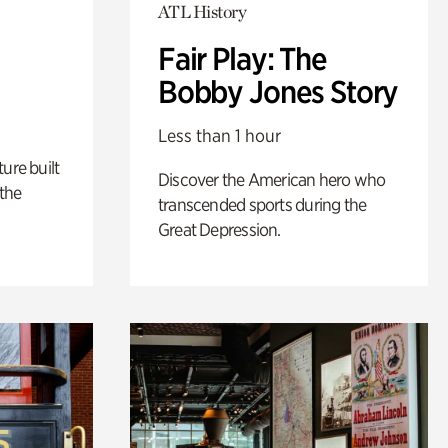
ATL History
Fair Play: The
Bobby Jones Story
Less than 1 hour
ure built
Discover the American hero who
the
transcended sports during the
Great Depression.