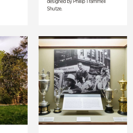
designed by Phillip Trammell
Shutze.