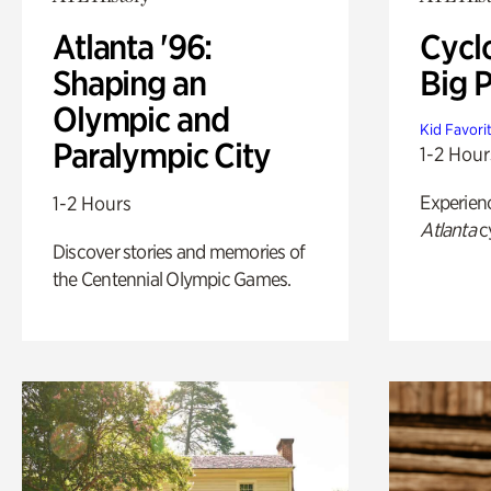
Atlanta '96:
Cycl
Shaping an
Big P
Olympic and
Kid Favori
Paralympic City
1-2 Hour
Experien
1-2 Hours
Atlanta
c
Discover stories and memories of
the Centennial Olympic Games.