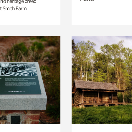
and heritage breed
t Smith Farm.