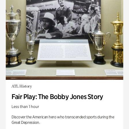
ATL History
Fair Play: The Bobby Jones Story
Less than 1 hour
Discover the American hero who transcended sports during the
Great Depression.