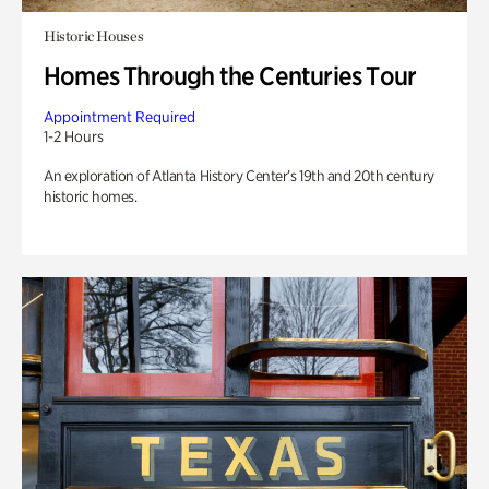
Historic Houses
Homes Through the Centuries Tour
Appointment Required
1-2 Hours
An exploration of Atlanta History Center’s 19th and 20th century
historic homes.