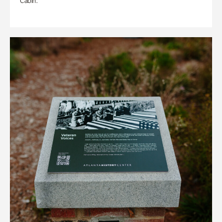
Cabin.