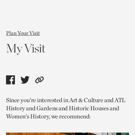
Plan Your Visit
My Visit
Share
Share
Copy
this
this
link
Since you’re interested in Art & Culture and ATL
page
page
to
History and Gardens and Historic Houses and
via
via
current
Women's History, we recommend:
facebook
twitter
page.