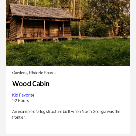
Gardens, Historic Houses
Wood Cabin
Kid Favorite
1-2 Hours
An example of a log structure built when North Georgia was the
frontier.