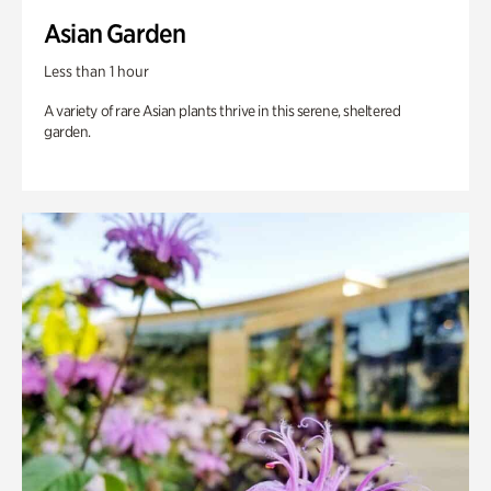
Asian Garden
Less than 1 hour
A variety of rare Asian plants thrive in this serene, sheltered
garden.