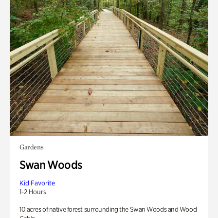
Gardens
Swan Woods
Kid Favorite
1-2 Hours
10 acres of native forest surrounding the Swan Woods and Wood