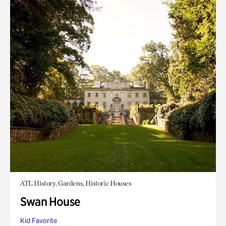
ATL History, Gardens, Historic Houses
Swan House
Kid Favorite