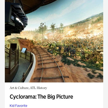
Art & Culture, ATL History
Cyclorama: The Big Picture
Kid Favorite