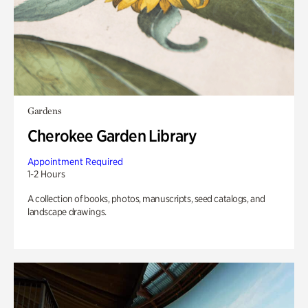
Gardens
Cherokee Garden Library
Appointment Required
1-2 Hours
A collection of books, photos, manuscripts, seed catalogs, and
landscape drawings.