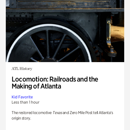
ATL History
Locomotion: Railroads and the
Making of Atlanta
Kid Favorite
Less than 1 hour
The restored locomotive
Texas
and Zero Mile Post tell Atlanta’s
origin story.