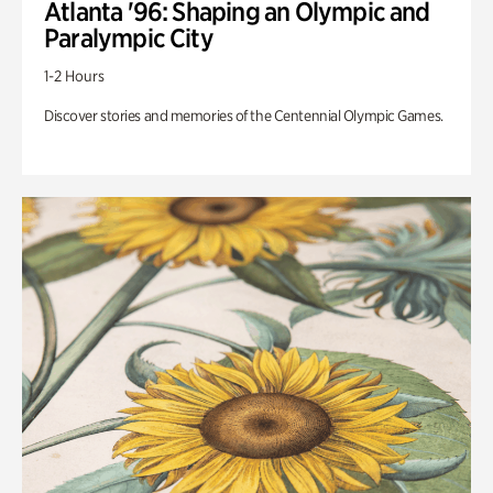
Atlanta '96: Shaping an Olympic and
Paralympic City
1-2 Hours
Discover stories and memories of the Centennial Olympic Games.