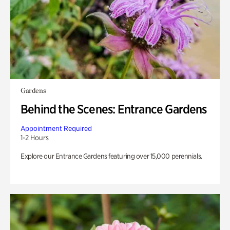
Gardens
Behind the Scenes: Entrance Gardens
Appointment Required
1-2 Hours
Explore our Entrance Gardens featuring over 15,000 perennials.