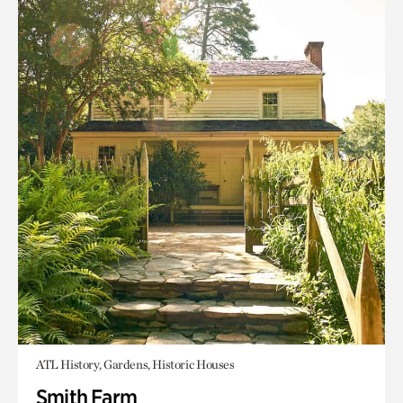
ATL History, Gardens, Historic Houses
Smith Farm