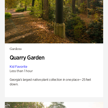
Gardens
Quarry Garden
Kid Favorite
Less than 1 hour
Georgia’s largest native plant collection in one place— 25 feet
down.