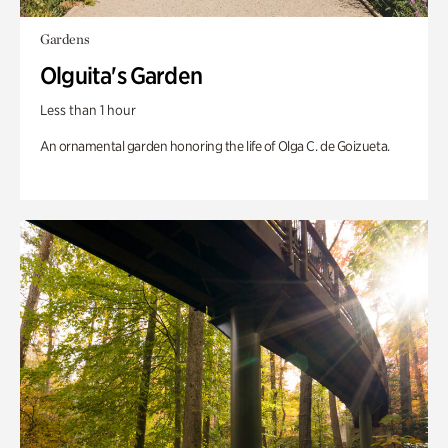
Gardens
Olguita's Garden
Less than 1 hour
An ornamental garden honoring the life of Olga C. de Goizueta.