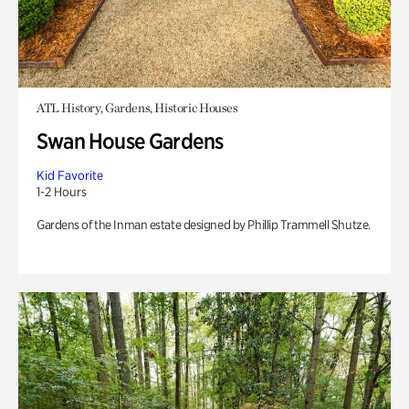
ATL History, Gardens, Historic Houses
Swan House Gardens
Kid Favorite
1-2 Hours
Gardens of the Inman estate designed by Phillip Trammell Shutze.