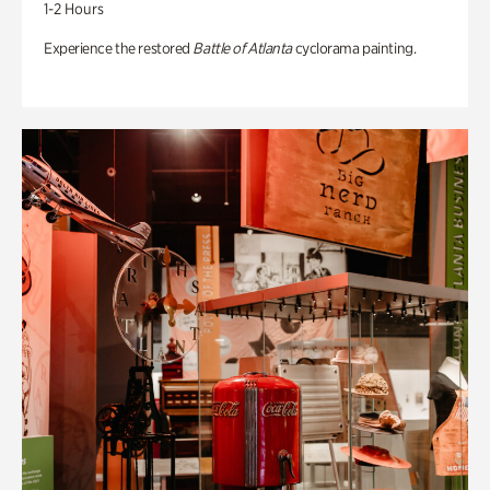
1-2 Hours
Experience the restored
Battle of Atlanta
cyclorama painting.