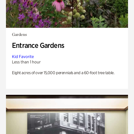
Gardens
Entrance Gardens
Kid Favorite
Less than 1 hour
Eight acres of over 15,000 perennials and a 60-foot tree table.