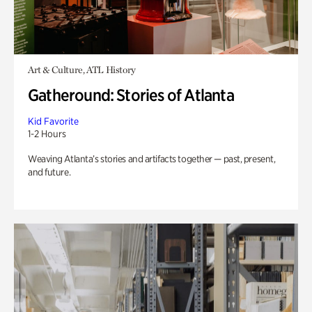
Art & Culture, ATL History
Gatheround: Stories of Atlanta
Kid Favorite
1-2 Hours
Weaving Atlanta’s stories and artifacts together — past, present,
and future.