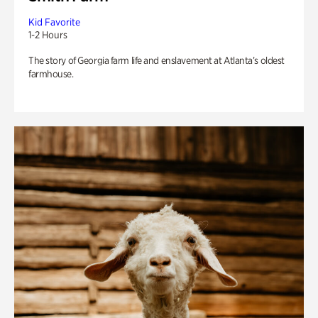
Kid Favorite
1-2 Hours
The story of Georgia farm life and enslavement at Atlanta’s oldest
farmhouse.