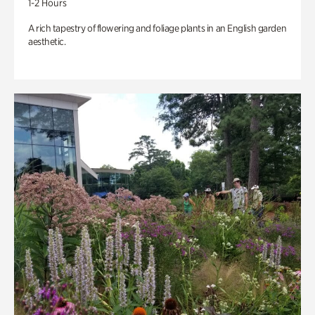
1-2 Hours
A rich tapestry of flowering and foliage plants in an English garden
aesthetic.