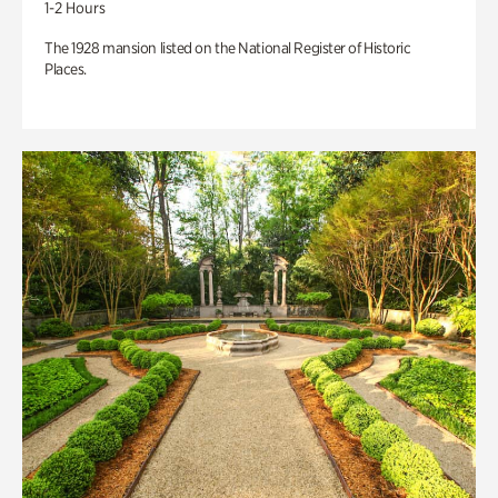
1-2 Hours
The 1928 mansion listed on the National Register of Historic
Places.