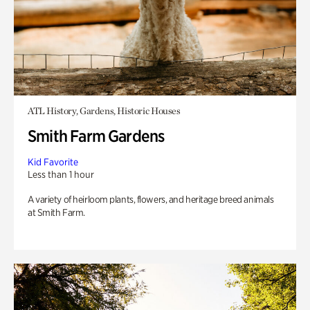
ATL History, Gardens, Historic Houses
Smith Farm Gardens
Kid Favorite
Less than 1 hour
A variety of heirloom plants, flowers, and heritage breed animals
at Smith Farm.