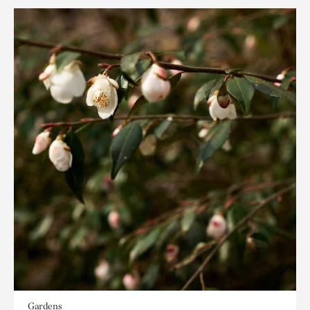
Gardens