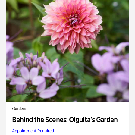
Gardens
Behind the Scenes: Olguita's Garden
Appointment Required