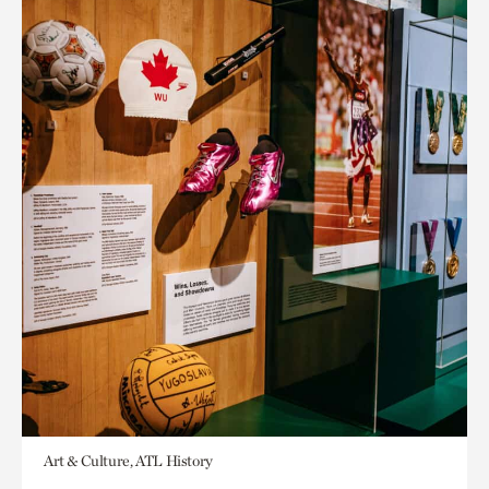
Art & Culture, ATL History