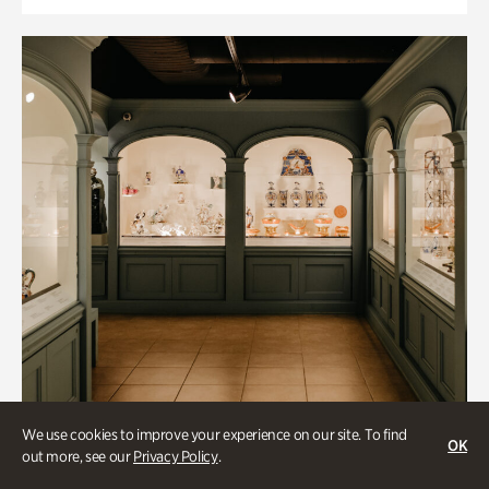
We use cookies to improve your experience on our site. To find
OK
out more, see our
Privacy Policy
.