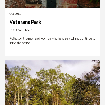
Gardens
Veterans Park
Less than 1 hour
Reflect on the men and women who have served and continue to
serve the nation.