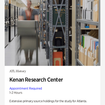
ATL History
Kenan Research Center
Appointment Required
1-2 Hours
Extensive primary source holdings for the study for Atlanta.