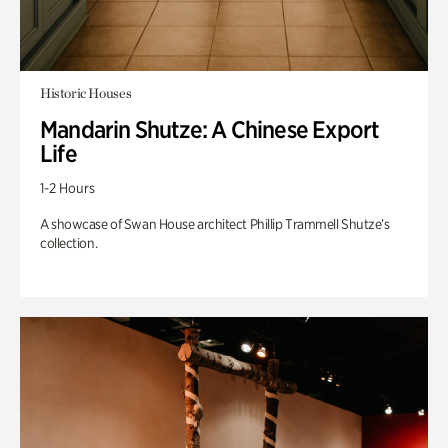
Historic Houses
Mandarin Shutze: A Chinese Export
Life
1-2 Hours
A showcase of Swan House architect Phillip Trammell Shutze’s
collection.