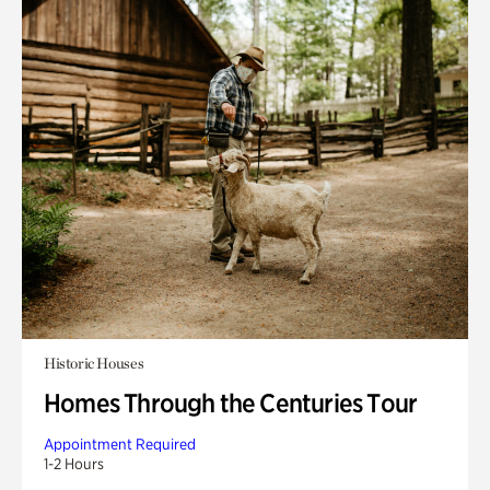
Historic Houses
Homes Through the Centuries Tour
Appointment Required
1-2 Hours