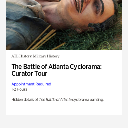
ATL History, Military History
The Battle of Atlanta Cyclorama:
Curator Tour
Appointment Required
1-2 Hours
Hidden details of
The Battle of Atlanta
cyclorama painting.