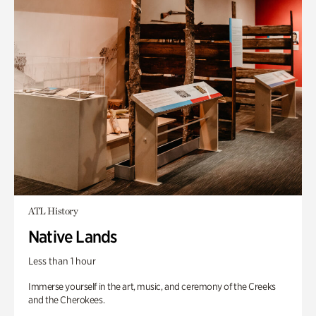
ATL History
Native Lands
Less than 1 hour
Immerse yourself in the art, music, and ceremony of the Creeks
and the Cherokees.