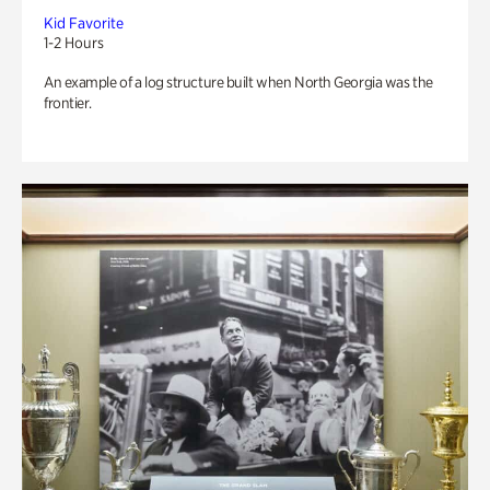
Kid Favorite
1-2 Hours
An example of a log structure built when North Georgia was the
frontier.