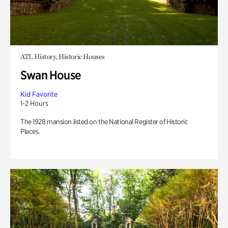
ATL History, Historic Houses
Swan House
Kid Favorite
1-2 Hours
The 1928 mansion listed on the National Register of Historic
Places.