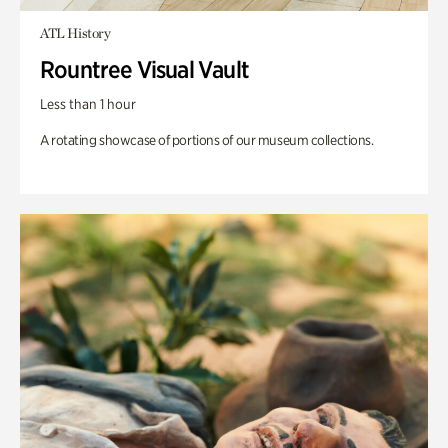
ATL History
Rountree Visual Vault
Less than 1 hour
A rotating showcase of portions of our museum collections.