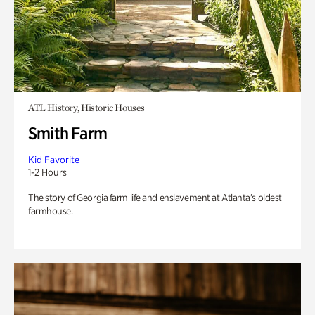
ATL History, Historic Houses
Smith Farm
Kid Favorite
1-2 Hours
The story of Georgia farm life and enslavement at Atlanta’s oldest
farmhouse.