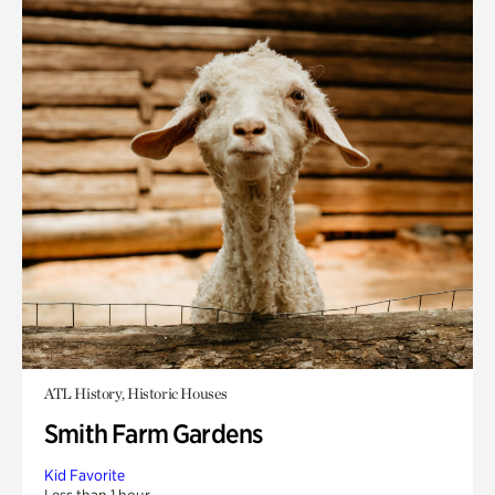
ATL History, Historic Houses
Smith Farm Gardens
Kid Favorite