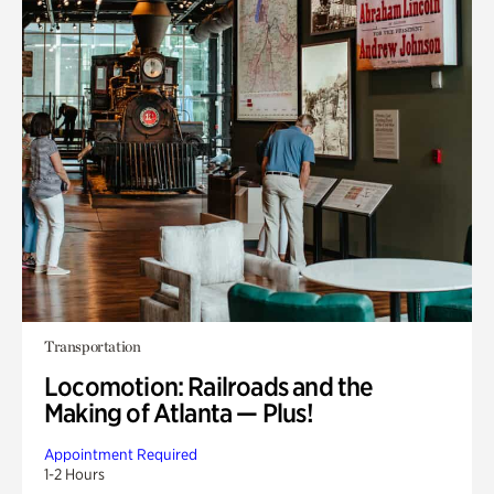
Transportation
Locomotion: Railroads and the
Making of Atlanta — Plus!
Appointment Required
1-2 Hours