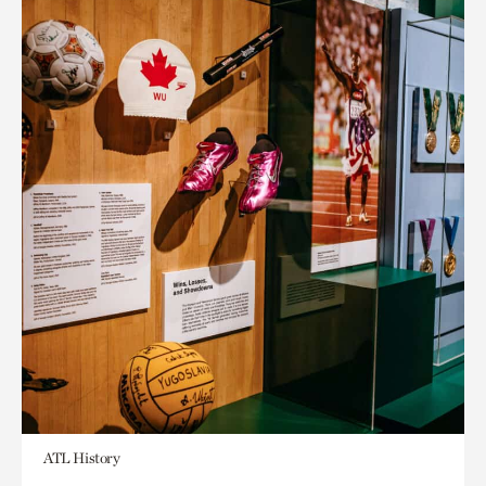
ATL History