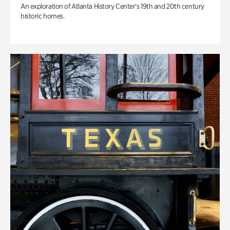
An exploration of Atlanta History Center’s 19th and 20th century
historic homes.