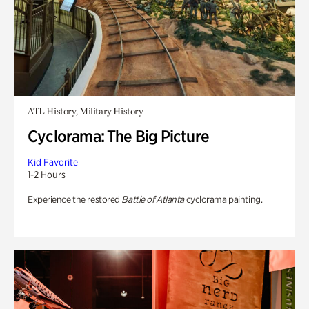
ATL History, Military History
Cyclorama: The Big Picture
Kid Favorite
1-2 Hours
Experience the restored
Battle of Atlanta
cyclorama painting.