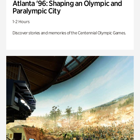
Atlanta '96: Shaping an Olympic and
Paralympic City
1-2 Hours
Discover stories and memories of the Centennial Olympic Games.