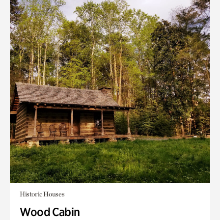
Historic Houses
Wood Cabin