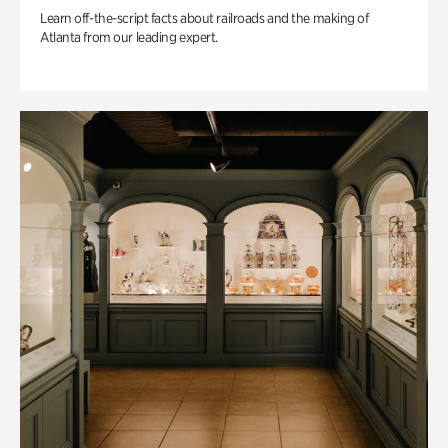
Learn off-the-script facts about railroads and the making of
Atlanta from our leading expert.