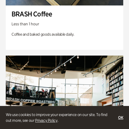
BRASH Coffee
Less than 1 hour
Coffee and baked goods available daily.
We use cookies to improve your experience on our site. To find
OK
out more, see our
Privacy Policy
.