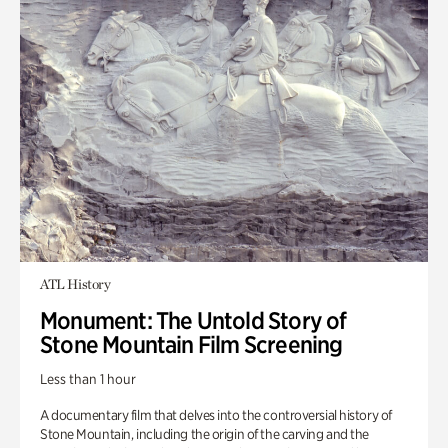
ATL History
Monument: The Untold Story of
Stone Mountain Film Screening
Less than 1 hour
A documentary film that delves into the controversial history of
Stone Mountain, including the origin of the carving and the