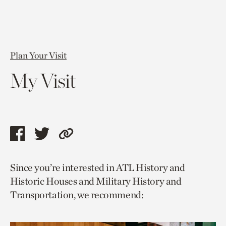
Plan Your Visit
My Visit
Share
Share
Copy
this
this
link
Since you’re interested in ATL History and
page
page
to
Historic Houses and Military History and
via
via
current
Transportation, we recommend:
facebook
twitter
page.