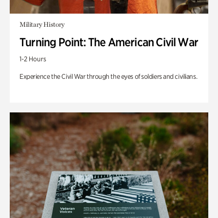
Military History
Turning Point: The American Civil War
1-2 Hours
Experience the Civil War through the eyes of soldiers and civilians.