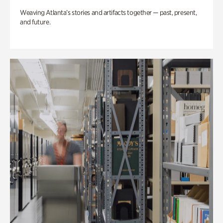
Weaving Atlanta’s stories and artifacts together — past, present,
and future.