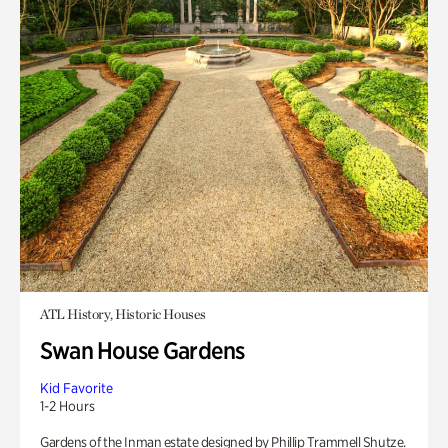
ATL History, Historic Houses
Swan House Gardens
Kid Favorite
1-2 Hours
Gardens of the Inman estate designed by Phillip Trammell Shutze.