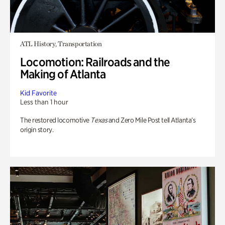
ATL History, Transportation
Locomotion: Railroads and the
Making of Atlanta
Kid Favorite
Less than 1 hour
The restored locomotive
Texas
and Zero Mile Post tell Atlanta’s
origin story.