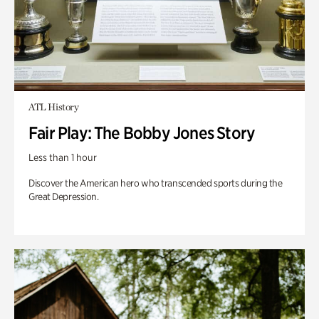
ATL History
Fair Play: The Bobby Jones Story
Less than 1 hour
Discover the American hero who transcended sports during the
Great Depression.