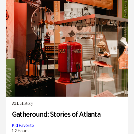
ATL History
Gatheround: Stories of Atlanta
Kid Favorite
1-2 Hours