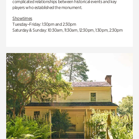
complicated relationships between historical events and key
players who established the monument.
Showtimes
Tuesday–Friday: 1:30pm and 2:30pm
Saturday & Sunday: 10:30am, 11:30am, 12:30pm, 1:30pm, 2:30pm