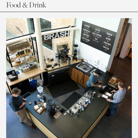
Food & Drink