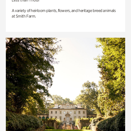
Less than 1 hour
A variety of heirloom plants, flowers, and heritage breed animals
at Smith Farm.