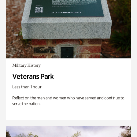
Military History
Veterans Park
Less than 1 hour
Reflect on the men and women who have served and continue to
serve the nation.