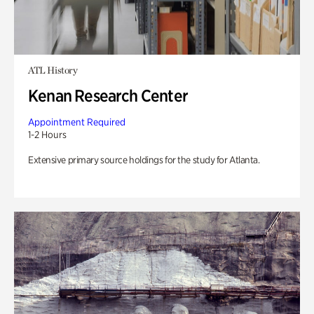
ATL History
Kenan Research Center
Appointment Required
1-2 Hours
Extensive primary source holdings for the study for Atlanta.