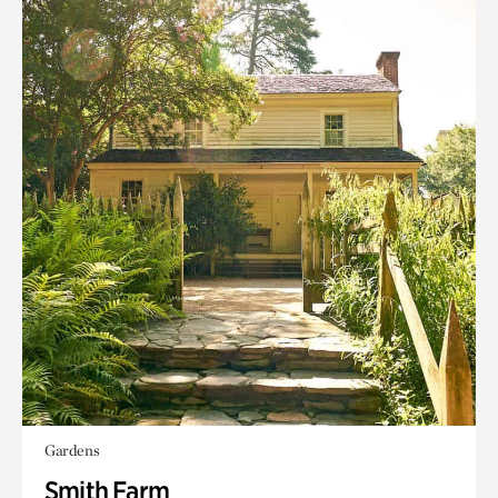
Gardens
Smith Farm