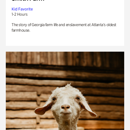
Kid Favorite
1-2 Hours
The story of Georgia farm life and enslavement at Atlanta’s oldest
farmhouse.