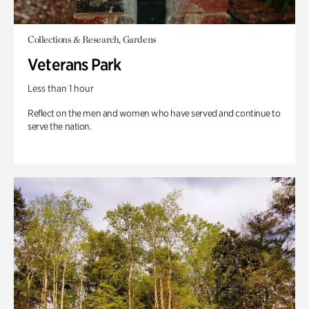
Collections & Research, Gardens
Veterans Park
Less than 1 hour
Reflect on the men and women who have served and continue to
serve the nation.