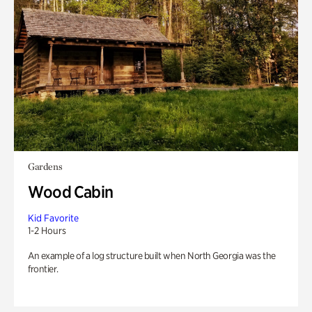
Gardens
Wood Cabin
Kid Favorite
1-2 Hours
An example of a log structure built when North Georgia was the
frontier.