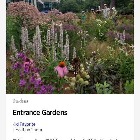
Gardens
Entrance Gardens
Kid Favorite
Less than 1 hour