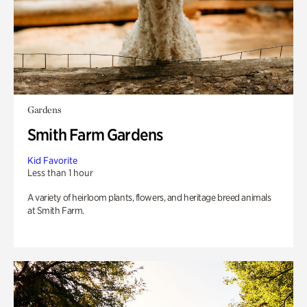
Gardens
Smith Farm Gardens
Kid Favorite
Less than 1 hour
A variety of heirloom plants, flowers, and heritage breed animals
at Smith Farm.