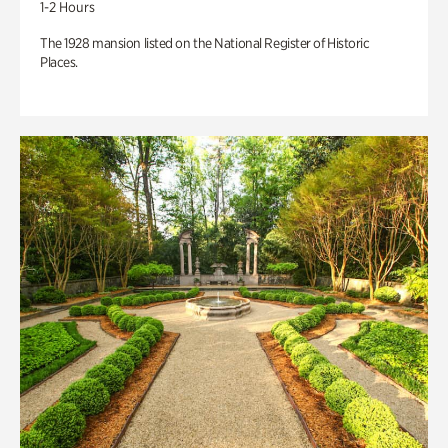
1-2 Hours
The 1928 mansion listed on the National Register of Historic
Places.