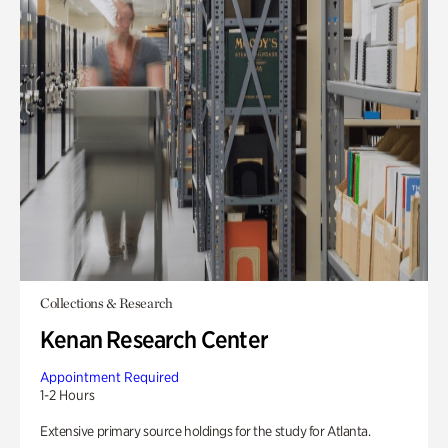
Collections & Research
Kenan Research Center
Appointment Required
1-2 Hours
Extensive primary source holdings for the study for Atlanta.