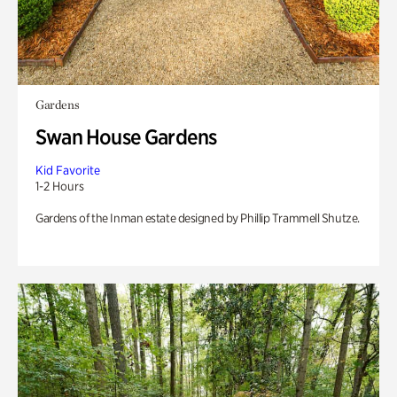
Gardens
Swan House Gardens
Kid Favorite
1-2 Hours
Gardens of the Inman estate designed by Phillip Trammell Shutze.