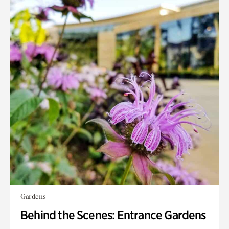
Gardens
Behind the Scenes: Entrance Gardens