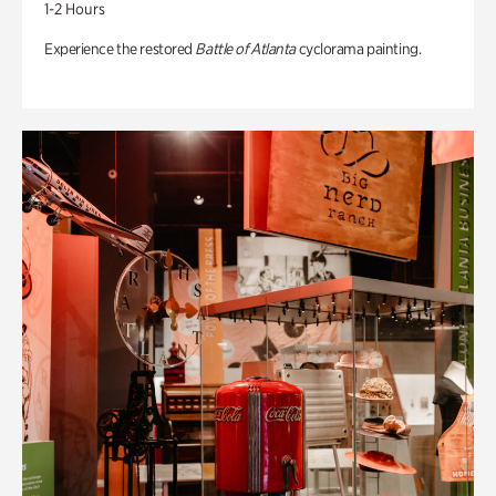
1-2 Hours
Experience the restored
Battle of Atlanta
cyclorama painting.