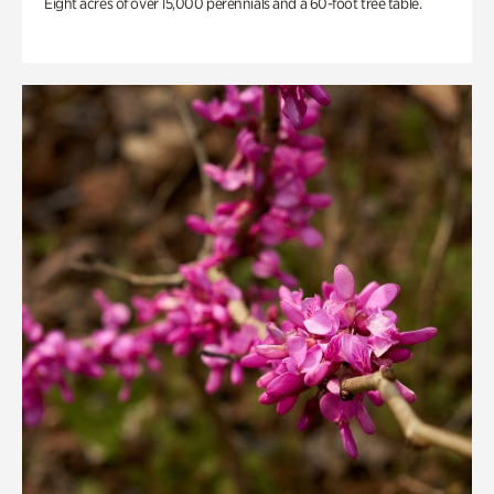
Eight acres of over 15,000 perennials and a 60-foot tree table.