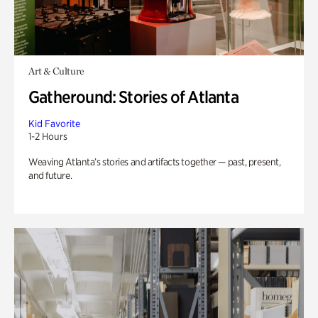
Art & Culture
Gatheround: Stories of Atlanta
Kid Favorite
1-2 Hours
Weaving Atlanta’s stories and artifacts together — past, present,
and future.