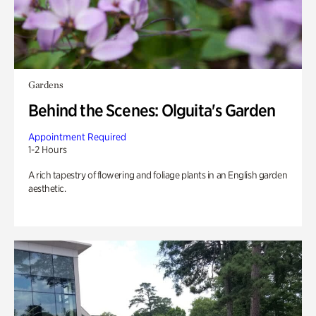
Gardens
Behind the Scenes: Olguita's Garden
Appointment Required
1-2 Hours
A rich tapestry of flowering and foliage plants in an English garden
aesthetic.