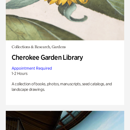
Collections & Research, Gardens
Cherokee Garden Library
Appointment Required
1-2 Hours
A collection of books, photos, manuscripts, seed catalogs, and
landscape drawings.