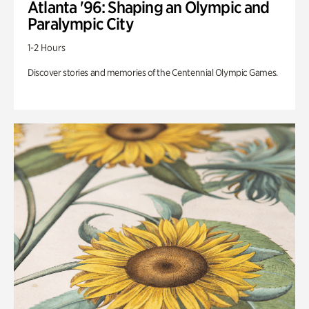
Atlanta '96: Shaping an Olympic and
Paralympic City
1-2 Hours
Discover stories and memories of the Centennial Olympic Games.