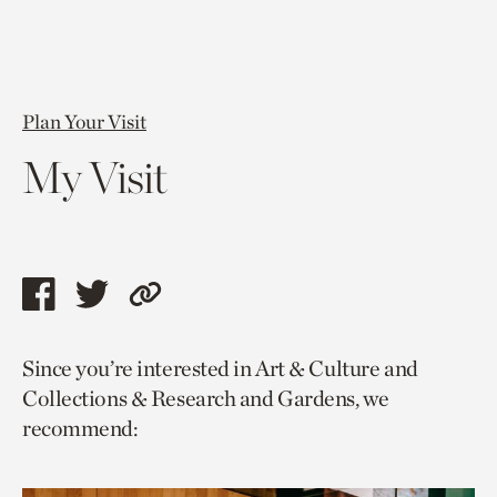
Plan Your Visit
My Visit
Share
Share
Copy
this
this
link
Since you’re interested in Art & Culture and
page
page
to
Collections & Research and Gardens, we
via
via
current
recommend:
facebook
twitter
page.