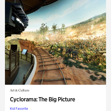
Art & Culture
Cyclorama: The Big Picture
Kid Favorite