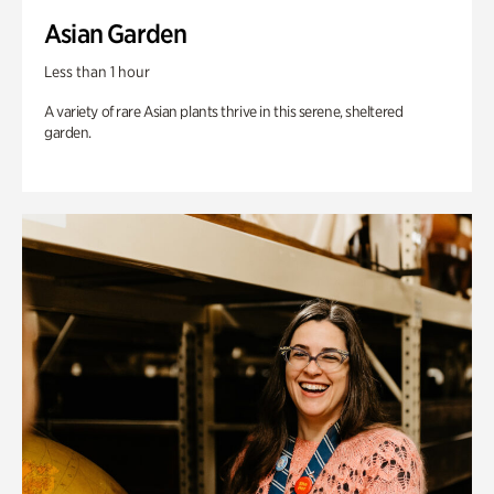
Asian Garden
Less than 1 hour
A variety of rare Asian plants thrive in this serene, sheltered
garden.