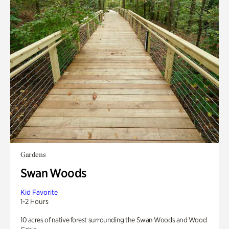
Gardens
Swan Woods
Kid Favorite
1-2 Hours
10 acres of native forest surrounding the Swan Woods and Wood