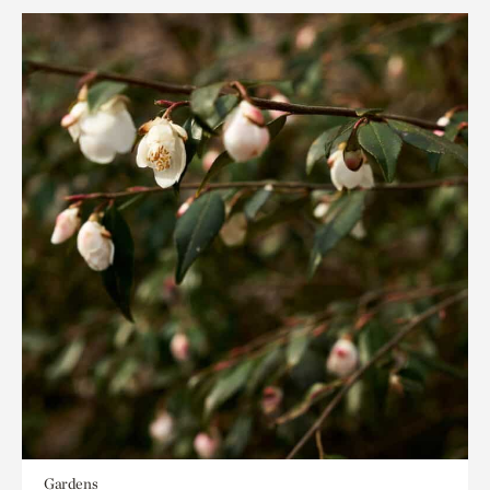
Gardens