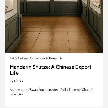
Art & Culture, Collections & Research
Mandarin Shutze: A Chinese Export
Life
1-2 Hours
A showcase of Swan House architect Phillip Trammell Shutze’s
collection.