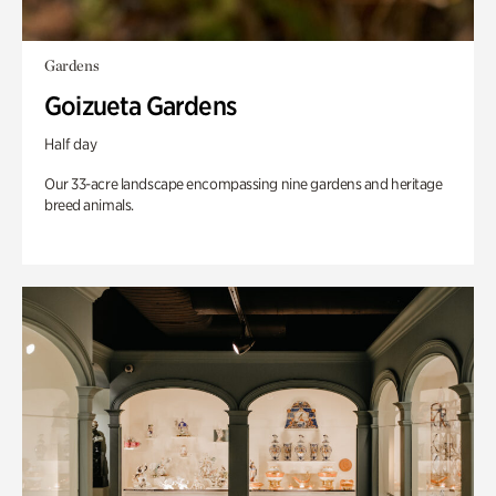
Gardens
Goizueta Gardens
Half day
Our 33-acre landscape encompassing nine gardens and heritage
breed animals.