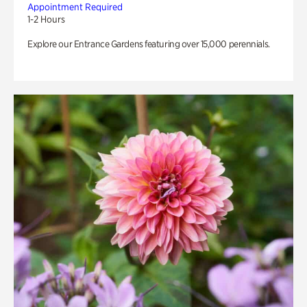
Appointment Required
1-2 Hours
Explore our Entrance Gardens featuring over 15,000 perennials.