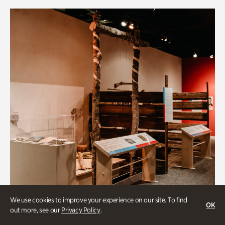
We use cookies to improve your experience on our site. To find
OK
out more, see our
Privacy Policy
.
Art & Culture