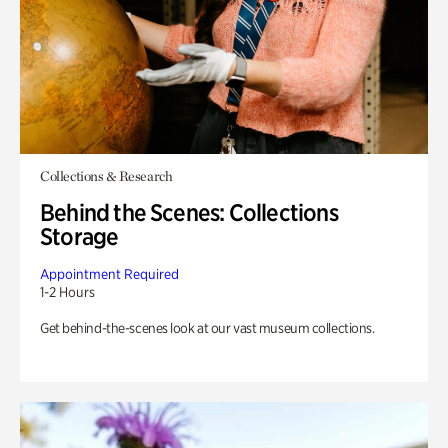
Collections & Research
Behind the Scenes: Collections
Storage
Appointment Required
1-2 Hours
Get behind-the-scenes look at our vast museum collections.