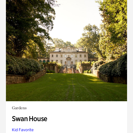
Gardens
Swan House
Kid Favorite