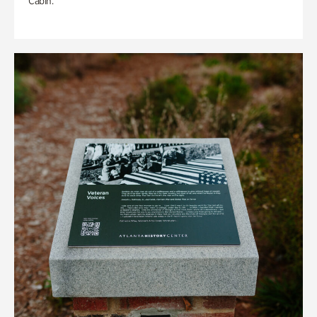
Cabin.