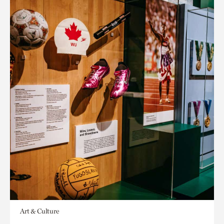
Art & Culture