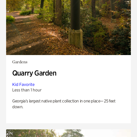
Gardens
Quarry Garden
Kid Favorite
Less than 1 hour
Georgia’s largest native plant collection in one place— 25 feet
down.