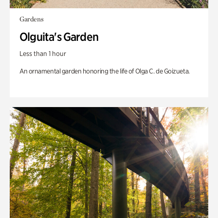
Gardens
Olguita's Garden
Less than 1 hour
An ornamental garden honoring the life of Olga C. de Goizueta.