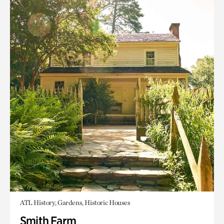
ATL History, Gardens, Historic Houses
Smith Farm