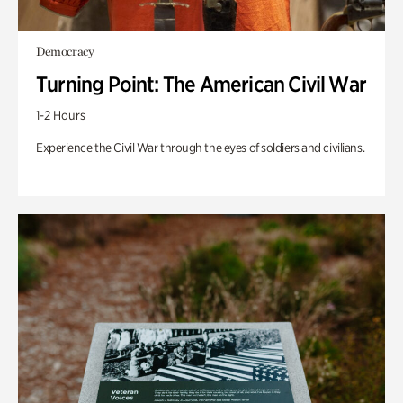
Democracy
Turning Point: The American Civil War
1-2 Hours
Experience the Civil War through the eyes of soldiers and civilians.