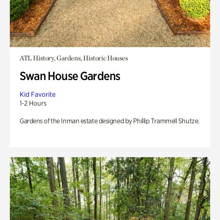
ATL History, Gardens, Historic Houses
Swan House Gardens
Kid Favorite
1-2 Hours
Gardens of the Inman estate designed by Phillip Trammell Shutze.