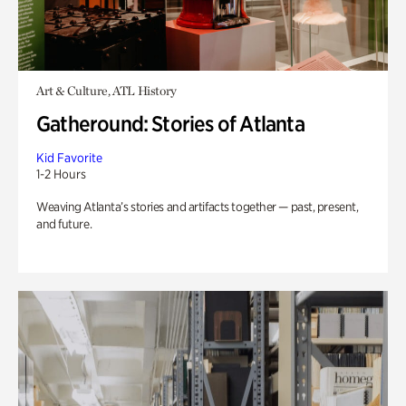
Art & Culture, ATL History
Gatheround: Stories of Atlanta
Kid Favorite
1-2 Hours
Weaving Atlanta’s stories and artifacts together — past, present,
and future.