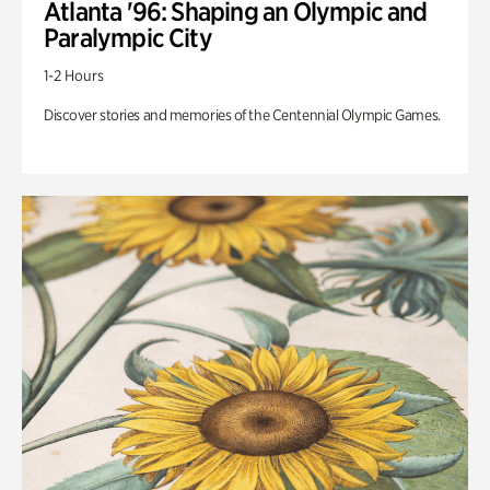
Atlanta '96: Shaping an Olympic and
Paralympic City
1-2 Hours
Discover stories and memories of the Centennial Olympic Games.