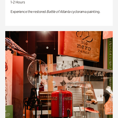
1-2 Hours
Experience the restored
Battle of Atlanta
cyclorama painting.