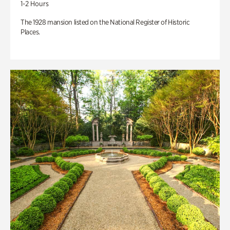
1-2 Hours
The 1928 mansion listed on the National Register of Historic
Places.