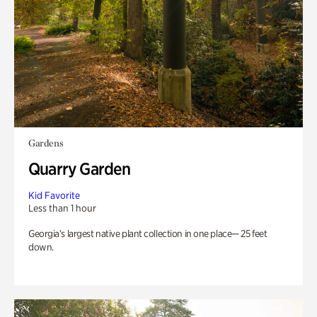
Gardens
Quarry Garden
Kid Favorite
Less than 1 hour
Georgia’s largest native plant collection in one place— 25 feet
down.