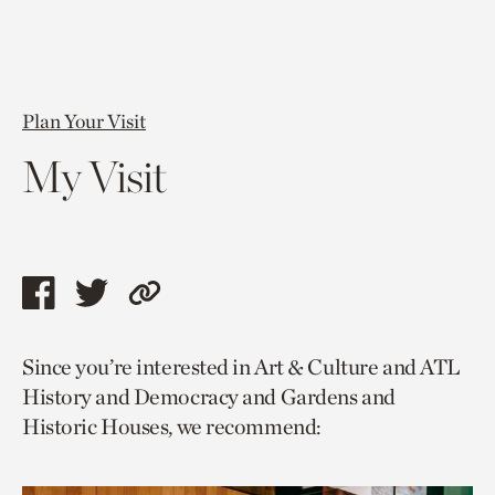
Plan Your Visit
My Visit
Share
Share
Copy
this
this
link
Since you’re interested in Art & Culture and ATL
page
page
to
History and Democracy and Gardens and
via
via
current
Historic Houses, we recommend:
facebook
twitter
page.