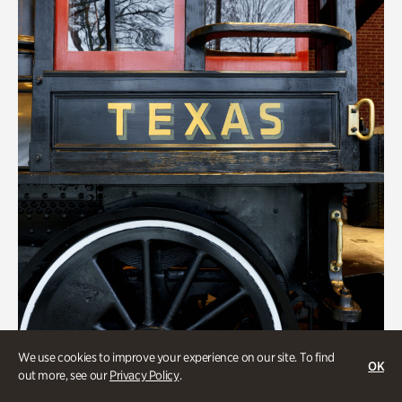
We use cookies to improve your experience on our site. To find
ATL History
OK
out more, see our
Privacy Policy
.
Locomotion: Railroads and the