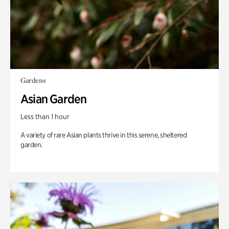
Gardens
Asian Garden
Less than 1 hour
A variety of rare Asian plants thrive in this serene, sheltered
garden.