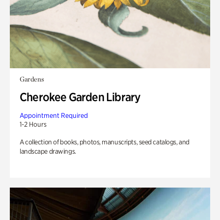
Gardens
Cherokee Garden Library
Appointment Required
1-2 Hours
A collection of books, photos, manuscripts, seed catalogs, and
landscape drawings.