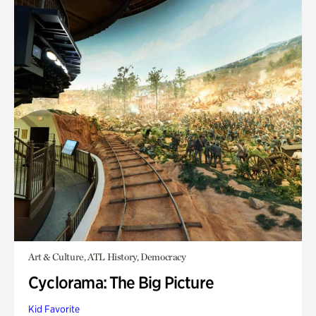
Art & Culture, ATL History, Democracy
Cyclorama: The Big Picture
Kid Favorite