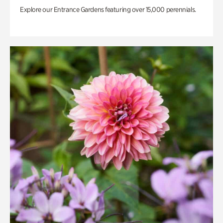
Explore our Entrance Gardens featuring over 15,000 perennials.