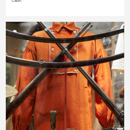
Cabin.