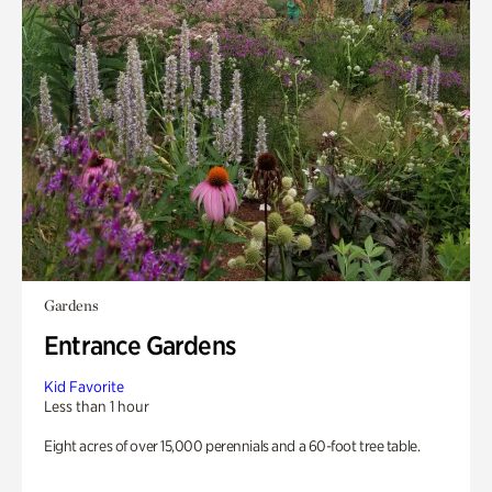
Gardens
Entrance Gardens
Kid Favorite
Less than 1 hour
Eight acres of over 15,000 perennials and a 60-foot tree table.