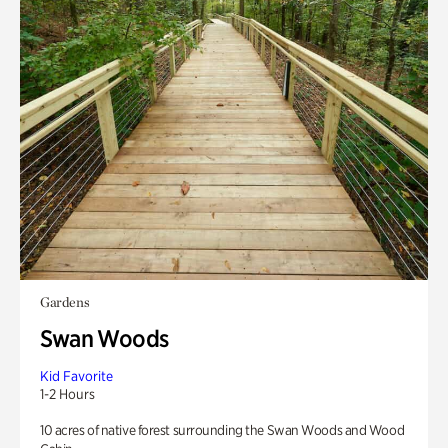
Gardens
Swan Woods
Kid Favorite
1-2 Hours
10 acres of native forest surrounding the Swan Woods and Wood