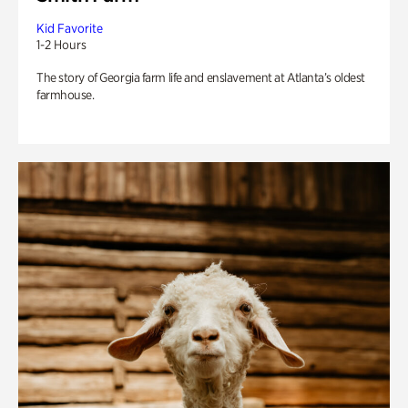
Kid Favorite
1-2 Hours
The story of Georgia farm life and enslavement at Atlanta’s oldest
farmhouse.