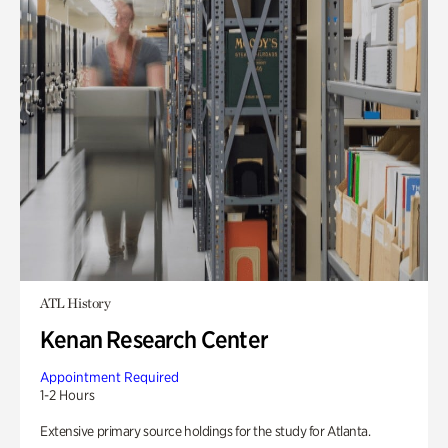
ATL History
Kenan Research Center
Appointment Required
1-2 Hours
Extensive primary source holdings for the study for Atlanta.