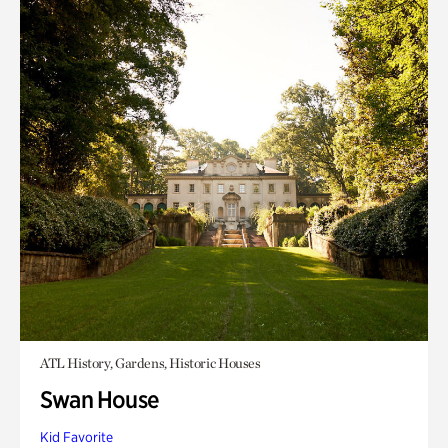
ATL History, Gardens, Historic Houses
Swan House
Kid Favorite