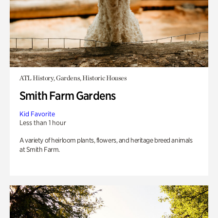
ATL History, Gardens, Historic Houses
Smith Farm Gardens
Kid Favorite
Less than 1 hour
A variety of heirloom plants, flowers, and heritage breed animals
at Smith Farm.