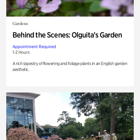
Gardens
Behind the Scenes: Olguita's Garden
Appointment Required
1-2 Hours
A rich tapestry of flowering and foliage plants in an English garden
aesthetic.