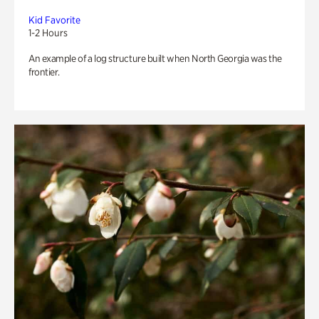
Kid Favorite
1-2 Hours
An example of a log structure built when North Georgia was the
frontier.