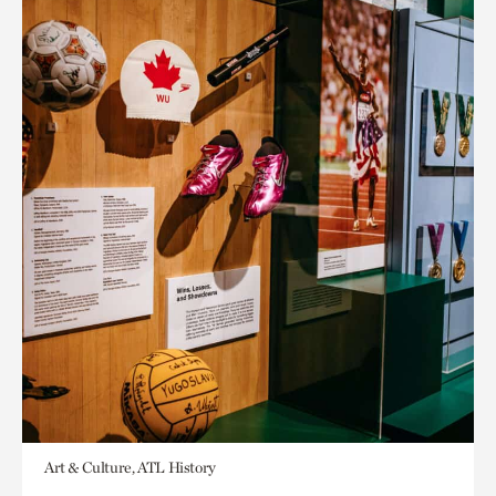
Art & Culture, ATL History