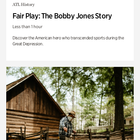
ATL History
Fair Play: The Bobby Jones Story
Less than 1 hour
Discover the American hero who transcended sports during the
Great Depression.