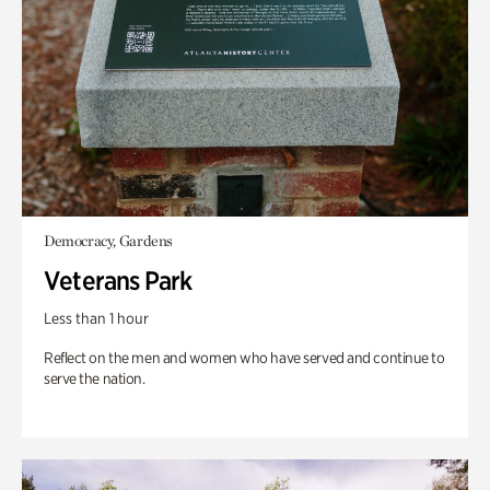
Democracy, Gardens
Veterans Park
Less than 1 hour
Reflect on the men and women who have served and continue to
serve the nation.