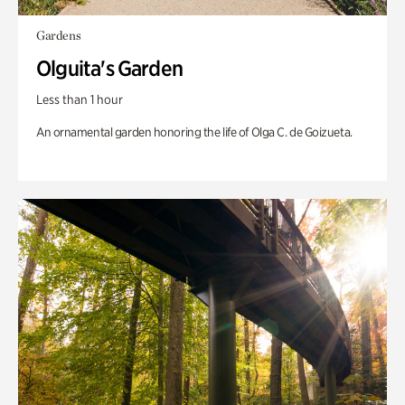
Gardens
Olguita's Garden
Less than 1 hour
An ornamental garden honoring the life of Olga C. de Goizueta.