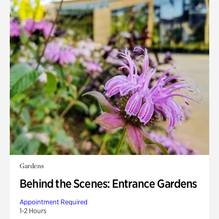
Gardens
Behind the Scenes: Entrance Gardens
Appointment Required
1-2 Hours