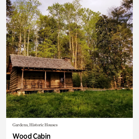
Gardens, Historic Houses
Wood Cabin