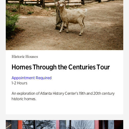
Historic Houses
Homes Through the Centuries Tour
Appointment Required
1-2 Hours
An exploration of Atlanta History Center’s 19th and 20th century
historic homes.