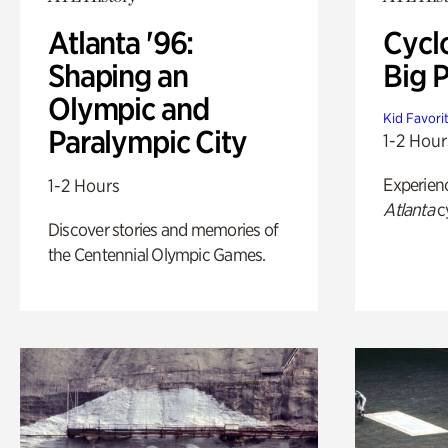
Atlanta '96:
Cycl
Shaping an
Big P
Olympic and
Kid Favori
Paralympic City
1-2 Hour
Experien
1-2 Hours
Atlanta
c
Discover stories and memories of
the Centennial Olympic Games.