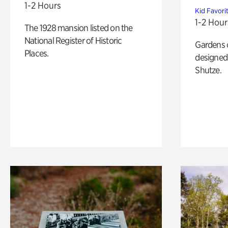
1-2 Hours
Kid Favori
1-2 Hour
The 1928 mansion listed on the
National Register of Historic
Gardens 
Places.
designed 
Shutze.