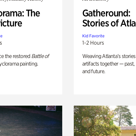
orama: The
Gatheround:
icture
Stories of Atl
te
Kid Favorite
s
1-2 Hours
ce the restored
Battle of
Weaving Atlanta’s stories
yclorama painting.
artifacts together — past,
and future.