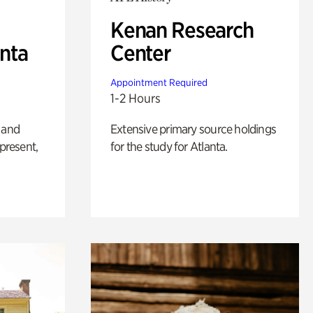
Kenan Research
anta
Center
Appointment Required
1-2 Hours
 and
Extensive primary source holdings
 present,
for the study for Atlanta.