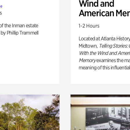
Wind and
te
American Me
s
of the Inman estate
1-2 Hours
by Phillip Trammell
Located at Atlanta Histor
Midtown,
Telling Stories:
With the Wind and Amer
Memory
examines the ma
meaning of this influential