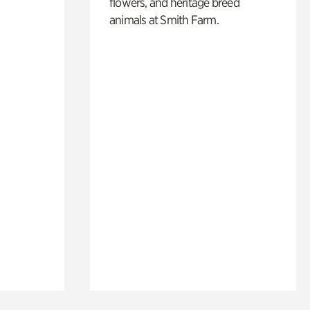
flowers, and heritage breed
animals at Smith Farm.