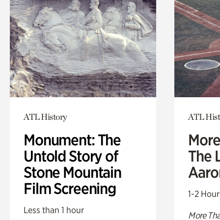
ATL History
ATL Hist
Monument: The
More
Untold Story of
The L
Stone Mountain
Aaro
Film Screening
1-2 Hour
Less than 1 hour
More Tha