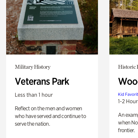
Military History
Historic
Veterans Park
Wood
Less than 1 hour
Kid Favori
1-2 Hour
Reflect on the men and women
An exampl
who have served and continue to
when Nor
serve the nation.
frontier.