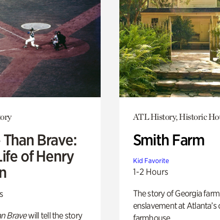
ory
ATL History, Historic Ho
 Than Brave:
Smith Farm
ife of Henry
Kid Favorite
n
1-2 Hours
The story of Georgia farm 
s
enslavement at Atlanta’s 
n Brave
will tell the story
farmhouse.