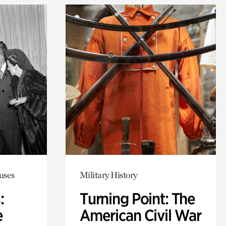
uses
Military History
:
Turning Point: The
e
American Civil War