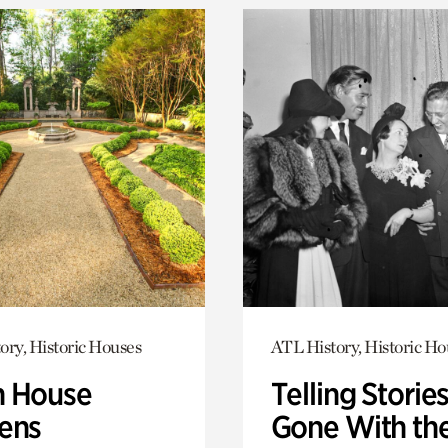
ory, Historic Houses
ATL History, Historic Ho
 House
Telling Stories
ens
Gone With th