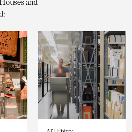
c Houses and
d:
ATL History