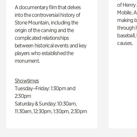
of Henry 
A documentary film that delves
Mobile, A
into the controversial history of
making b
Stone Mountain, including the
through hi
origin of the carving and the
baseball,
complicated relationships
causes.
between historical events and key
players who established the
monument.
Showtimes
Tuesday–Friday: 1:30pm and
2:30pm
Saturday & Sunday: 10:30am,
11:30am, 12:30pm, 1:30pm, 2:30pm