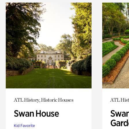
ATL History, Historic Houses
ATL Hist
Swan House
Swan
Gard
Kid Favorite