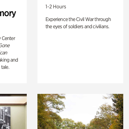
1-2 Hours
mory
Experience the Civil War through
the eyes of soldiers and civilians.
y Center
 Gone
ican
king and
 tale.