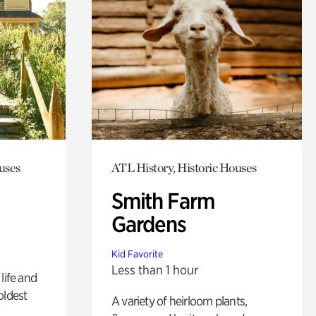
uses
ATL History, Historic Houses
Smith Farm
Gardens
Kid Favorite
Less than 1 hour
life and
oldest
A variety of heirloom plants,