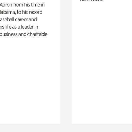
Aaron from his time in
labama, to his record
aseball career and
s life as a leader in
 business and charitable