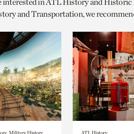
e interested in ATL History and Histori
o
istory and Transportation, we recommen
urrent
er
age.
ory, Military History
ATL History