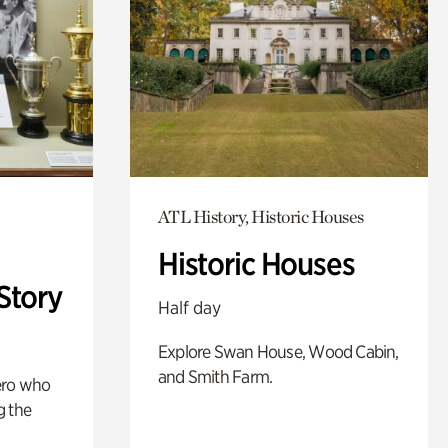
ATL History, Historic Houses
Historic Houses
Story
Half day
Explore Swan House, Wood Cabin,
and Smith Farm.
ero who
g the