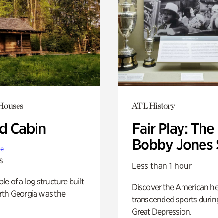
 Houses
ATL History
 Cabin
Fair Play: The
Bobby Jones 
te
s
Less than 1 hour
e of a log structure built
Discover the American h
th Georgia was the
transcended sports durin
Great Depression.