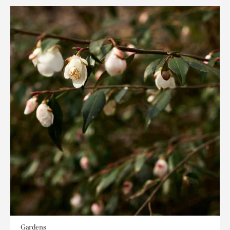
Gardens