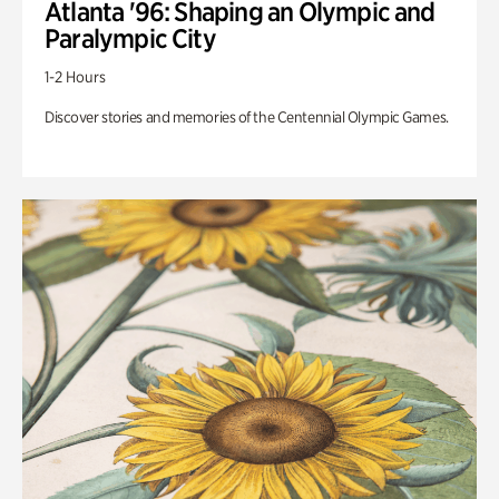
Atlanta '96: Shaping an Olympic and
Paralympic City
1-2 Hours
Discover stories and memories of the Centennial Olympic Games.