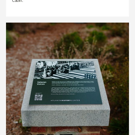
Cabin.