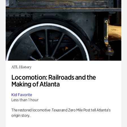
ATL History
Locomotion: Railroads and the
Making of Atlanta
Kid Favorite
Less than 1 hour
The restored locomotive
Texas
and Zero Mile Post tell Atlanta’s
origin story.