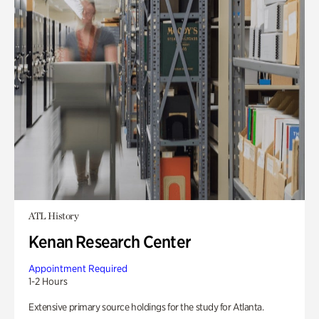
ATL History
Kenan Research Center
Appointment Required
1-2 Hours
Extensive primary source holdings for the study for Atlanta.