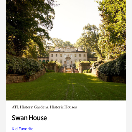
ATL History, Gardens, Historic Houses
Swan House
Kid Favorite