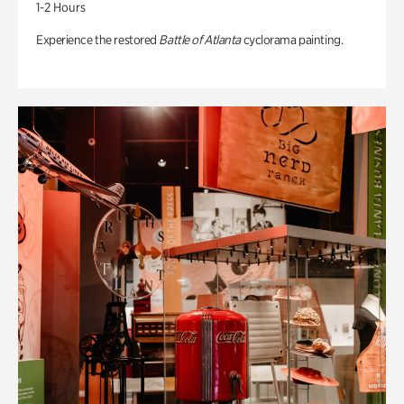
1-2 Hours
Experience the restored
Battle of Atlanta
cyclorama painting.