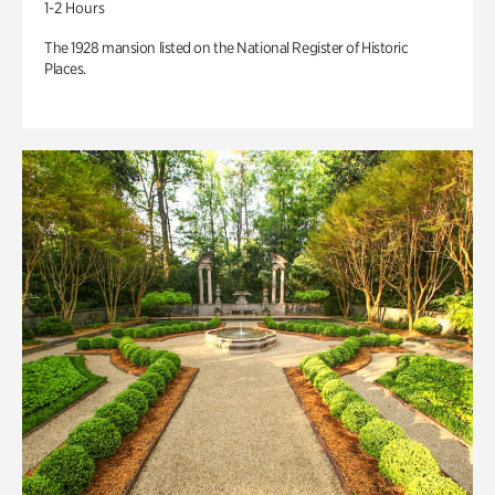
1-2 Hours
The 1928 mansion listed on the National Register of Historic
Places.