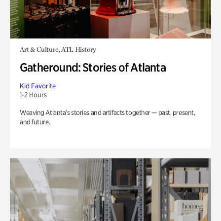
Art & Culture, ATL History
Gatheround: Stories of Atlanta
Kid Favorite
1-2 Hours
Weaving Atlanta’s stories and artifacts together — past, present,
and future.