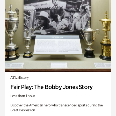
ATL History
Fair Play: The Bobby Jones Story
Less than 1 hour
Discover the American hero who transcended sports during the
Great Depression.