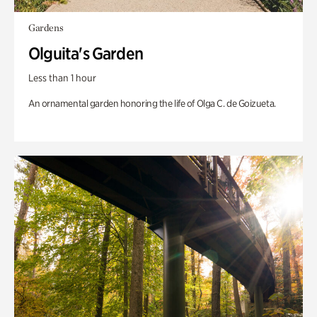
Gardens
Olguita's Garden
Less than 1 hour
An ornamental garden honoring the life of Olga C. de Goizueta.