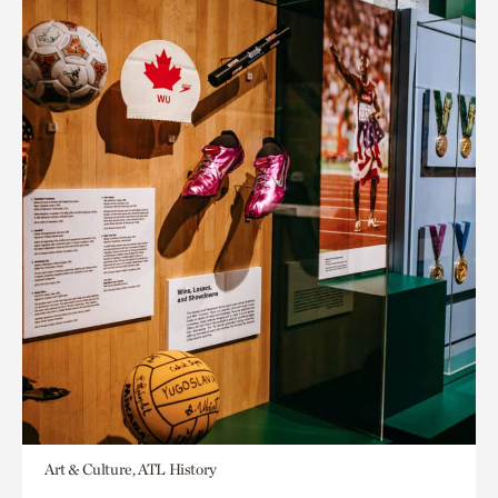
Art & Culture, ATL History