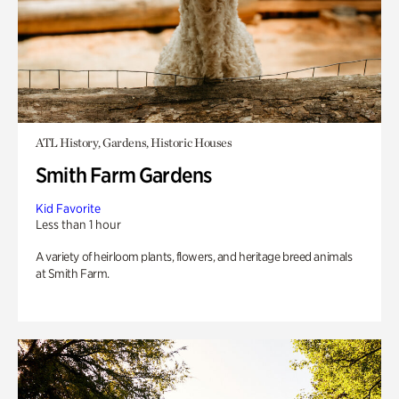
ATL History, Gardens, Historic Houses
Smith Farm Gardens
Kid Favorite
Less than 1 hour
A variety of heirloom plants, flowers, and heritage breed animals
at Smith Farm.