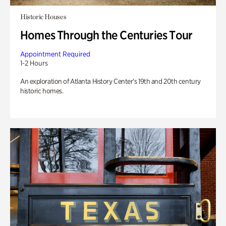
Historic Houses
Homes Through the Centuries Tour
Appointment Required
1-2 Hours
An exploration of Atlanta History Center’s 19th and 20th century
historic homes.