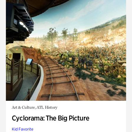
Art & Culture, ATL History
Cyclorama: The Big Picture
Kid Favorite