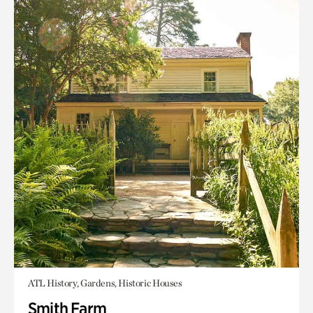
ATL History, Gardens, Historic Houses
Smith Farm