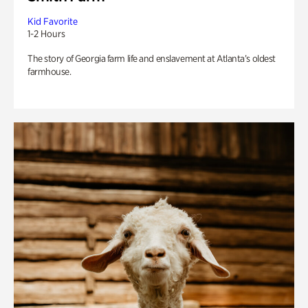
Kid Favorite
1-2 Hours
The story of Georgia farm life and enslavement at Atlanta’s oldest
farmhouse.