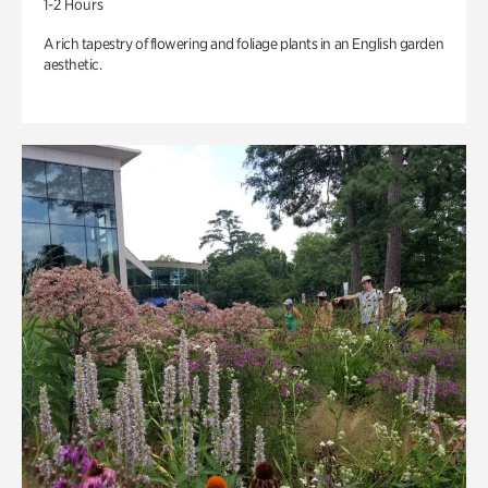
1-2 Hours
A rich tapestry of flowering and foliage plants in an English garden
aesthetic.