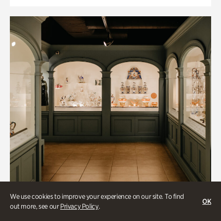
We use cookies to improve your experience on our site. To find
OK
out more, see our
Privacy Policy
.