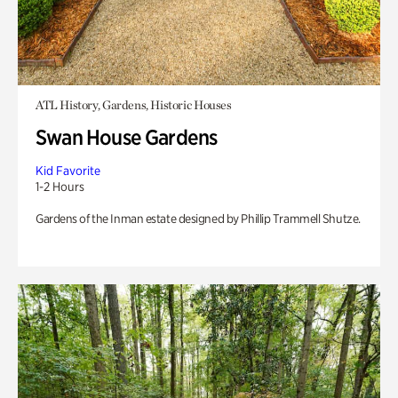
ATL History, Gardens, Historic Houses
Swan House Gardens
Kid Favorite
1-2 Hours
Gardens of the Inman estate designed by Phillip Trammell Shutze.