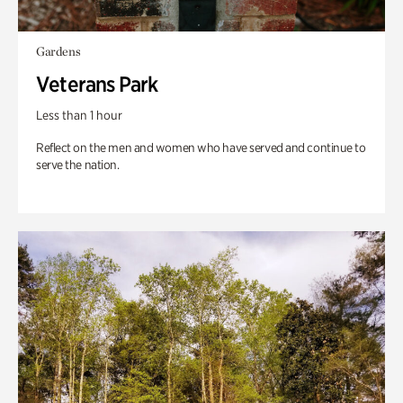
Gardens
Veterans Park
Less than 1 hour
Reflect on the men and women who have served and continue to
serve the nation.