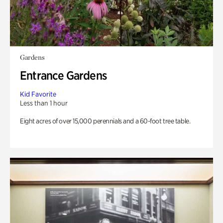
Gardens
Entrance Gardens
Kid Favorite
Less than 1 hour
Eight acres of over 15,000 perennials and a 60-foot tree table.