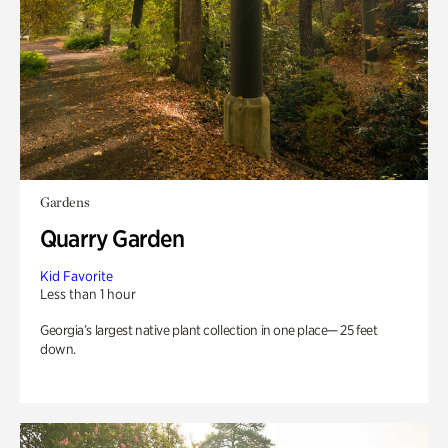
Gardens
Quarry Garden
Kid Favorite
Less than 1 hour
Georgia’s largest native plant collection in one place— 25 feet
down.