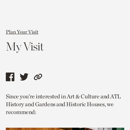
Plan Your Visit
My Visit
Share
Share
Copy
this
this
link
Since you’re interested in Art & Culture and ATL
page
page
to
History and Gardens and Historic Houses, we
via
via
current
recommend:
facebook
twitter
page.