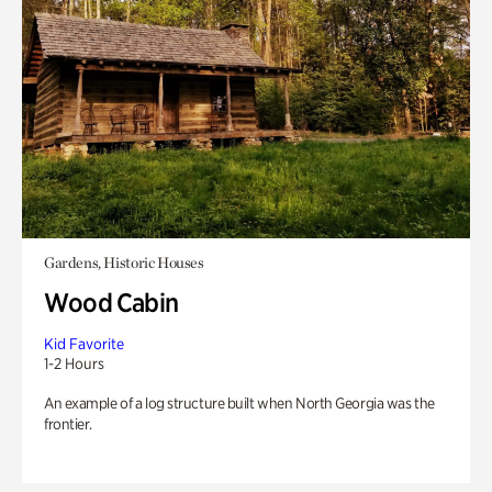
Gardens, Historic Houses
Wood Cabin
Kid Favorite
1-2 Hours
An example of a log structure built when North Georgia was the
frontier.