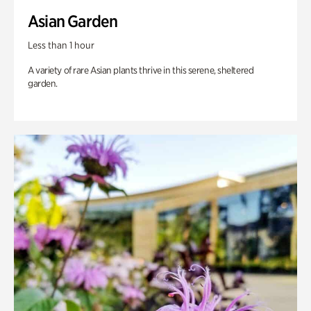
Asian Garden
Less than 1 hour
A variety of rare Asian plants thrive in this serene, sheltered
garden.