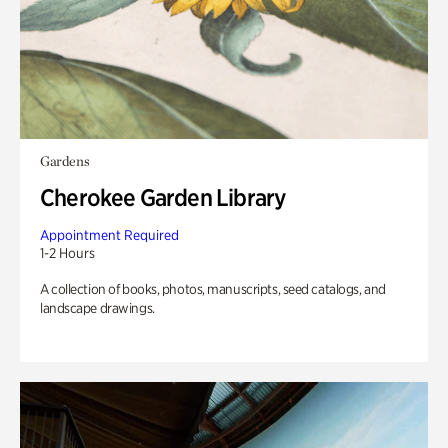
Gardens
Cherokee Garden Library
Appointment Required
1-2 Hours
A collection of books, photos, manuscripts, seed catalogs, and
landscape drawings.