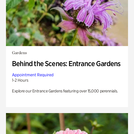
Gardens
Behind the Scenes: Entrance Gardens
Appointment Required
1-2 Hours
Explore our Entrance Gardens featuring over 15,000 perennials.