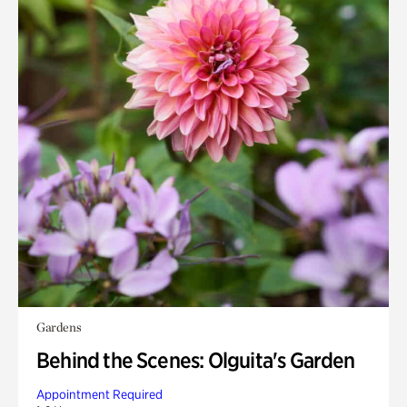
Gardens
Behind the Scenes: Olguita's Garden
Appointment Required