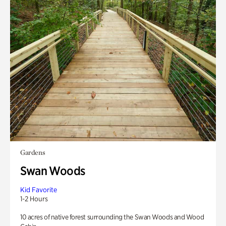
Gardens
Swan Woods
Kid Favorite
1-2 Hours
10 acres of native forest surrounding the Swan Woods and Wood