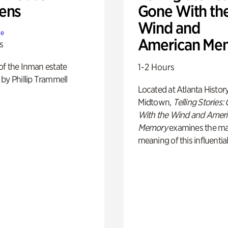
ens
Gone With th
Wind and
te
American Me
s
of the Inman estate
1-2 Hours
by Phillip Trammell
Located at Atlanta Histor
Midtown,
Telling Stories:
With the Wind and Amer
Memory
examines the ma
meaning of this influential