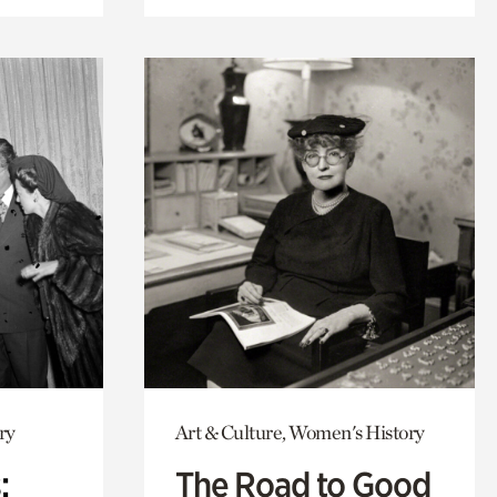
ry
Art & Culture, Women's History
:
The Road to Good