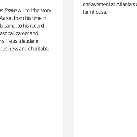
enslavement at Atlanta’s 
n Brave
will tell the story
farmhouse.
Aaron from his time in
labama, to his record
aseball career and
s life as a leader in
 business and charitable