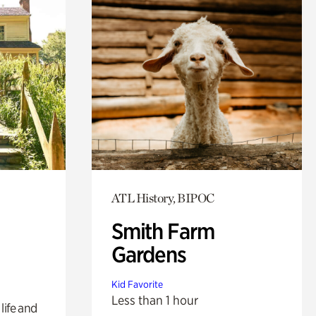
ATL History, BIPOC
Smith Farm
Gardens
Kid Favorite
Less than 1 hour
life and