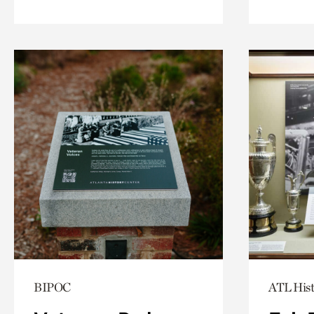
BIPOC
ATL Hist