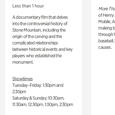
Less than 1 hour
More Tha
of Henry 
A documentary film that delves
Mobile, A
into the controversial history of
making b
Stone Mountain, including the
through hi
origin of the carving and the
baseball,
complicated relationships
causes.
between historical events and key
players who established the
monument.
Showtimes
Tuesday–Friday: 1:30pm and
2:30pm
Saturday & Sunday: 10:30am,
11:30am, 12:30pm, 1:30pm, 2:30pm