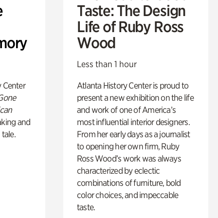
e
Taste: The Design
Life of Ruby Ross
mory
Wood
Less than 1 hour
y Center
Atlanta History Center is proud to
 Gone
present a new exhibition on the life
ican
and work of one of America’s
king and
most influential interior designers.
 tale.
From her early days as a journalist
to opening her own firm, Ruby
Ross Wood’s work was always
characterized by eclectic
combinations of furniture, bold
color choices, and impeccable
taste.