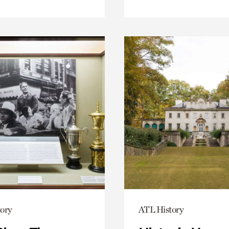
ory
ATL History