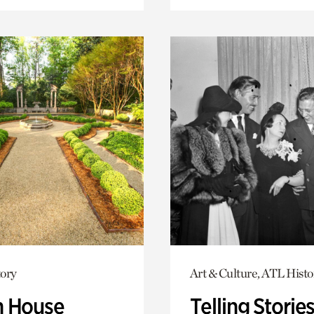
ory
Art & Culture, ATL Histo
 House
Telling Stories