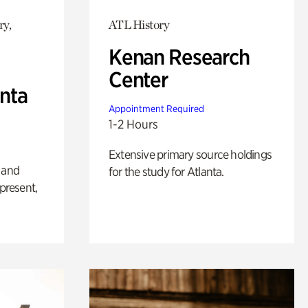
ry,
ATL History
Kenan Research
Center
anta
Appointment Required
1-2 Hours
Extensive primary source holdings
 and
for the study for Atlanta.
 present,