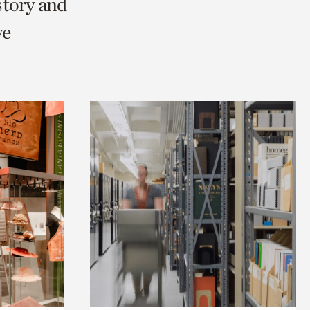
story and
we