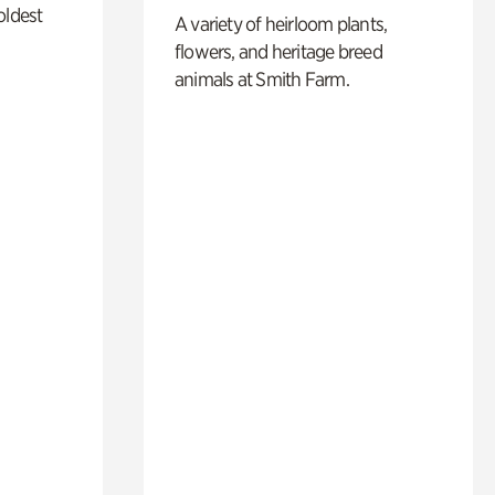
oldest
A variety of heirloom plants,
flowers, and heritage breed
animals at Smith Farm.