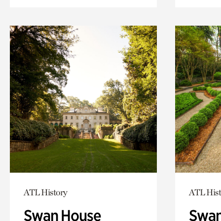
ATL History
ATL Hist
Swan House
Swan