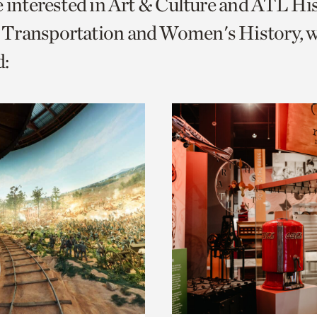
e interested in Art & Culture and ATL Hi
o
Transportation and Women's History, 
urrent
:
er
age.