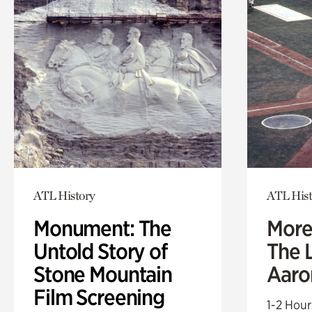
ATL History
ATL Hist
Monument: The
More
Untold Story of
The L
Stone Mountain
Aaro
Film Screening
1-2 Hour