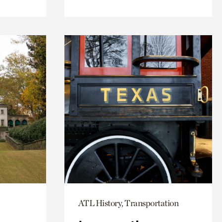
ATL History, Transportation