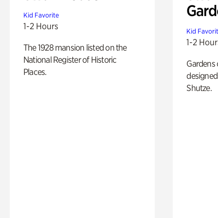
Gard
Kid Favorite
1-2 Hours
Kid Favori
1-2 Hour
The 1928 mansion listed on the
National Register of Historic
Gardens 
Places.
designed 
Shutze.