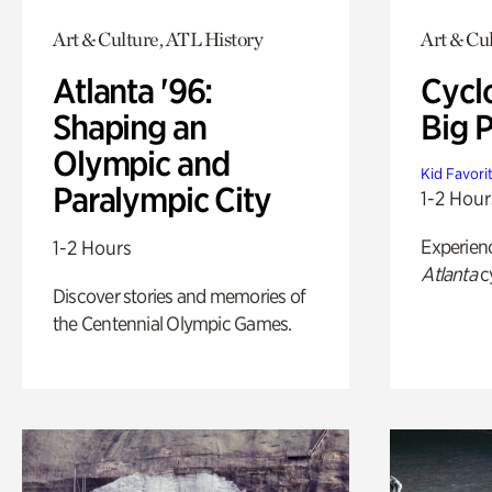
Art & Culture, ATL History
Art & Cu
Atlanta '96:
Cycl
Shaping an
Big P
Olympic and
Kid Favori
Paralympic City
1-2 Hour
Experien
1-2 Hours
Atlanta
c
Discover stories and memories of
the Centennial Olympic Games.