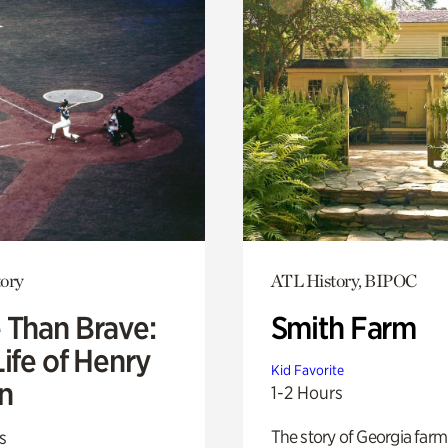
ory
ATL History, BIPOC
 Than Brave:
Smith Farm
ife of Henry
Kid Favorite
n
1-2 Hours
The story of Georgia farm 
s