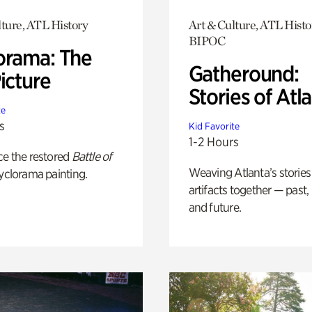
lture, ATL History
Art & Culture, ATL Histo
BIPOC
orama: The
Gatheround:
icture
Stories of Atl
te
s
Kid Favorite
1-2 Hours
ce the restored
Battle of
Weaving Atlanta’s stories
yclorama painting.
artifacts together — past,
and future.