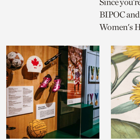
Since you’r
page
page
t
BIPOC and 
via
via
c
Women's Hi
facebook
twitt
p