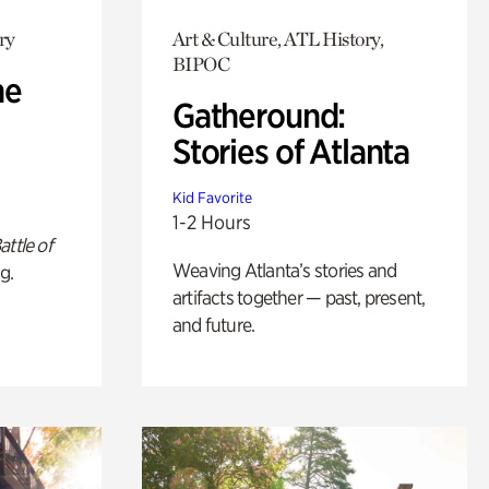
ry
Art & Culture, ATL History,
BIPOC
he
Gatheround:
Stories of Atlanta
Kid Favorite
1-2 Hours
attle of
Weaving Atlanta’s stories and
g.
artifacts together — past, present,
and future.