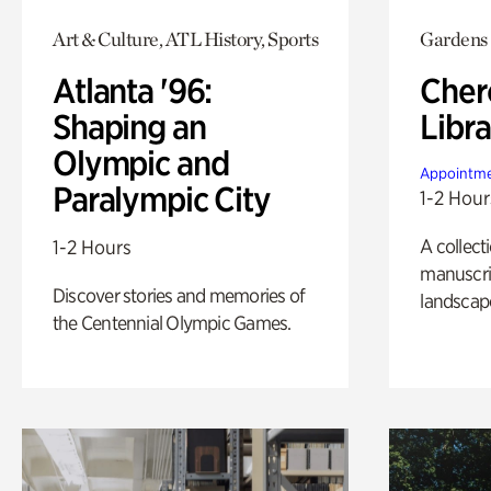
Art & Culture, ATL History, Sports
Gardens
Atlanta '96:
Cher
Shaping an
Libra
Olympic and
Appointme
Paralympic City
1-2 Hour
A collect
1-2 Hours
manuscrip
Discover stories and memories of
landscap
the Centennial Olympic Games.