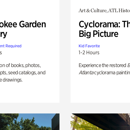
Art & Culture, ATL Histo
okee Garden
Cyclorama: T
ry
Big Picture
nt Required
Kid Favorite
s
1-2 Hours
ion of books, photos,
Experience the restored
B
ts, seed catalogs, and
Atlanta
cyclorama paintin
e drawings.