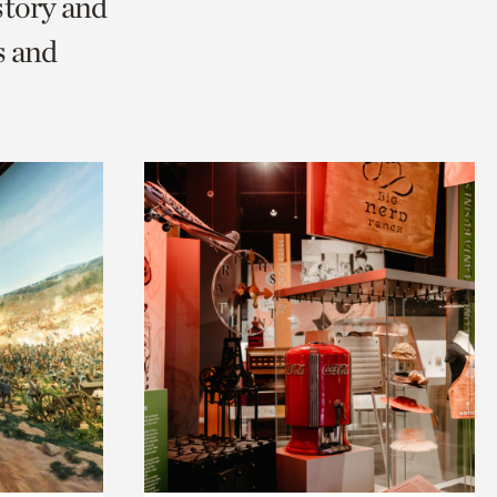
story and
s and