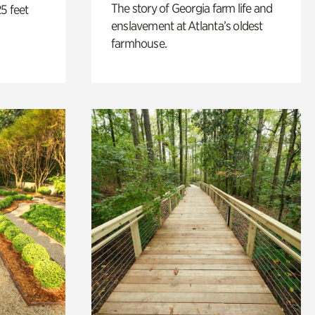
The story of Georgia farm life and
5 feet
enslavement at Atlanta’s oldest
farmhouse.