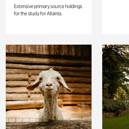
Extensive primary source holdings
for the study for Atlanta.