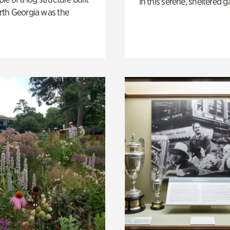
in this serene, sheltered g
th Georgia was the