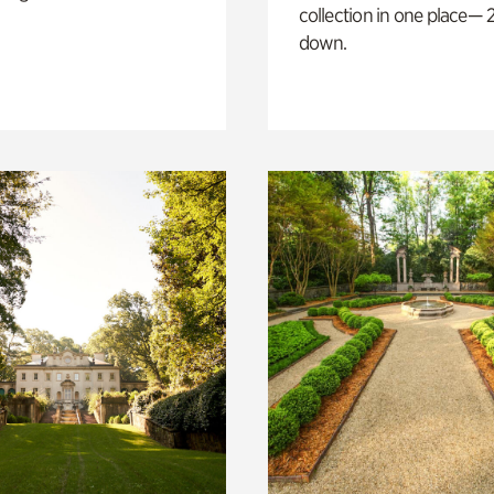
collection in one place— 2
down.