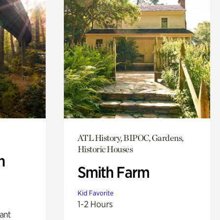
ATL History, BIPOC, Gardens,
Historic Houses
n
Smith Farm
Kid Favorite
1-2 Hours
lant