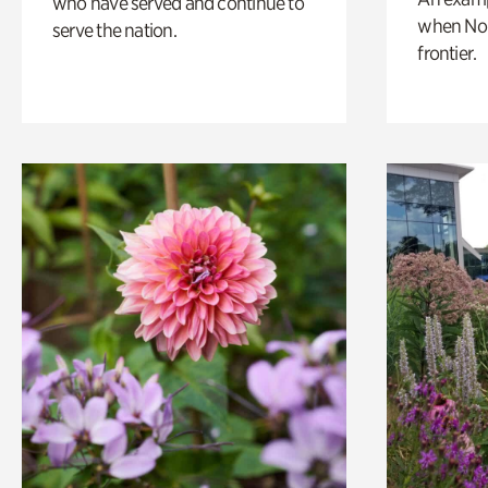
who have served and continue to
when Nor
serve the nation.
frontier.