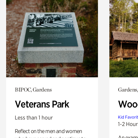
BIPOC, Gardens
Gardens,
Veterans Park
Wood
Less than 1 hour
Kid Favori
1-2 Hour
Reflect on the men and women
An exampl