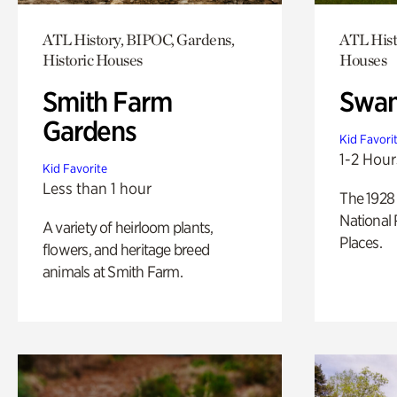
ATL History, BIPOC, Gardens,
ATL Hist
Historic Houses
Houses
Smith Farm
Swan
Gardens
Kid Favori
1-2 Hour
Kid Favorite
Less than 1 hour
The 1928 
National 
A variety of heirloom plants,
Places.
flowers, and heritage breed
animals at Smith Farm.