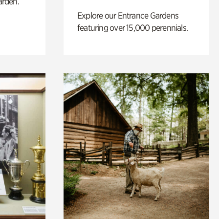
arden.
Explore our Entrance Gardens
featuring over 15,000 perennials.