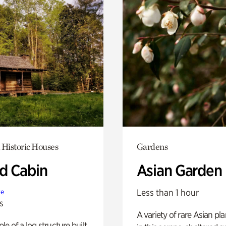
 Historic Houses
Gardens
 Cabin
Asian Garden
Less than 1 hour
te
s
A variety of rare Asian pla
e of a log structure built