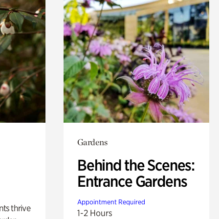
Gardens
Behind the Scenes:
Entrance Gardens
Appointment Required
nts thrive
1-2 Hours