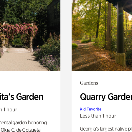
Gardens
ita's Garden
Quarry Garde
n 1 hour
Kid Favorite
Less than 1 hour
ental garden honoring
Georgia’s largest native p
f Olga C. de Goizueta.