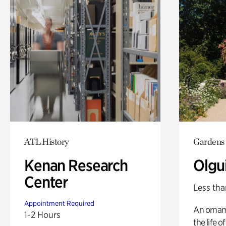
ATL History
Gardens
Kenan Research
Olgu
Center
Less tha
Appointment Required
An ornam
1-2 Hours
the life o