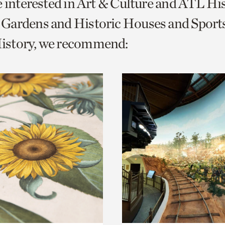
e interested in Art & Culture and ATL Hi
o
Gardens and Historic Houses and Sport
urrent
story, we recommend:
er
age.