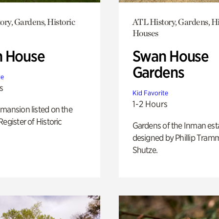
ory, Gardens, Historic
ATL History, Gardens, Hi
Houses
 House
Swan House
Gardens
te
s
Kid Favorite
1-2 Hours
mansion listed on the
Register of Historic
Gardens of the Inman est
designed by Phillip Tramm
Shutze.