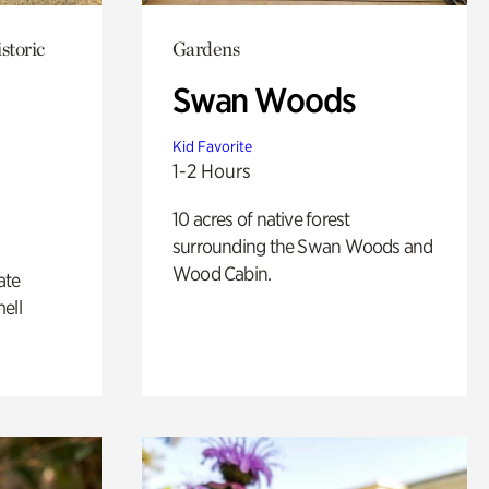
storic
Gardens
Swan Woods
Kid Favorite
1-2 Hours
10 acres of native forest
surrounding the Swan Woods and
Wood Cabin.
ate
ell