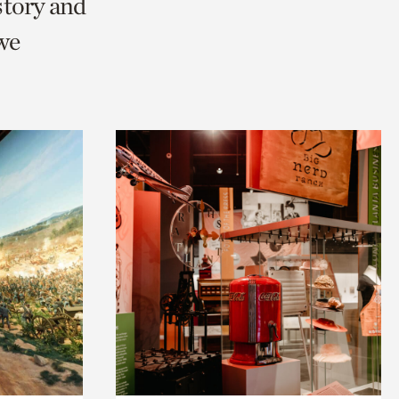
story and
we