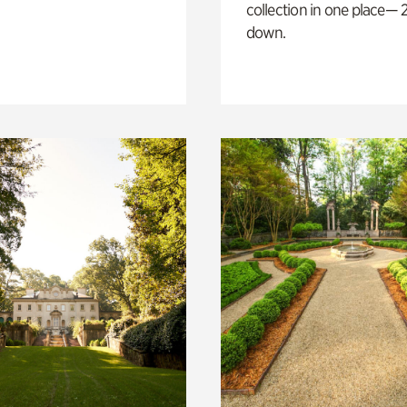
collection in one place— 2
down.