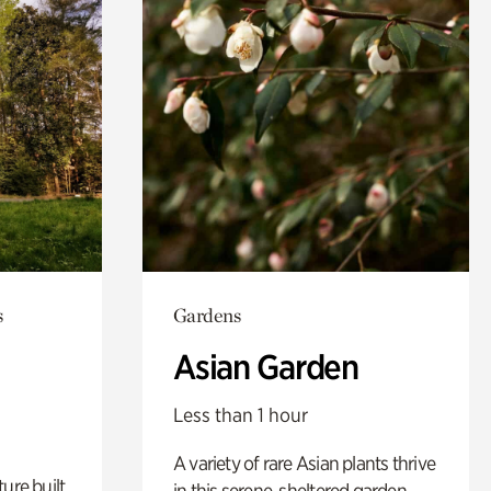
s
Gardens
Asian Garden
Less than 1 hour
A variety of rare Asian plants thrive
ure built
in this serene, sheltered garden.