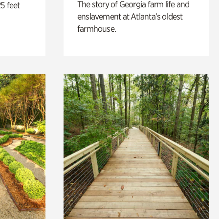
The story of Georgia farm life and
5 feet
enslavement at Atlanta’s oldest
farmhouse.