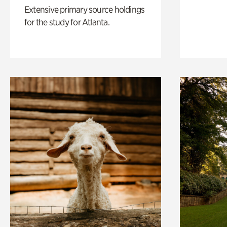
Extensive primary source holdings
for the study for Atlanta.