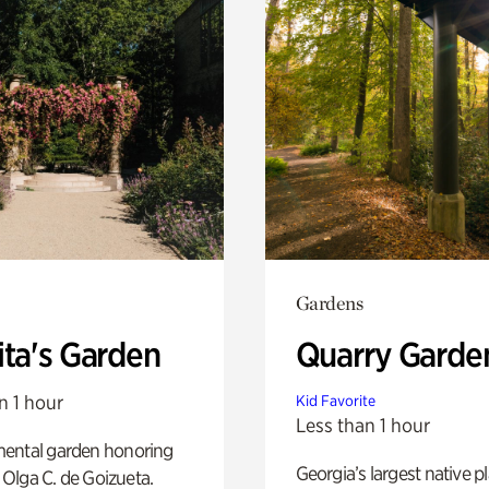
Gardens
ita's Garden
Quarry Garde
n 1 hour
Kid Favorite
Less than 1 hour
ental garden honoring
Georgia’s largest native p
f Olga C. de Goizueta.