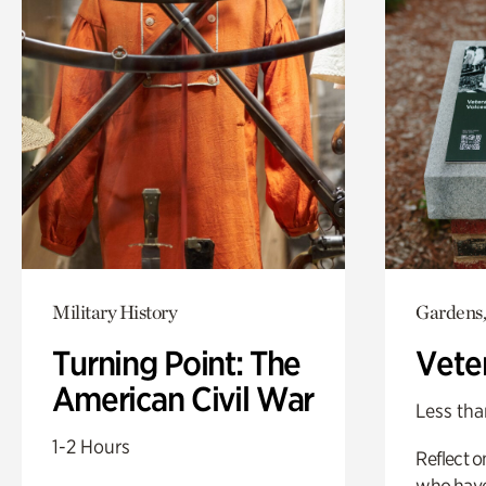
Military History
Gardens,
Turning Point: The
Vete
American Civil War
Less tha
1-2 Hours
Reflect 
who have