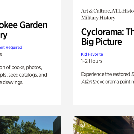
Art & Culture, ATL Histo
Military History
okee Garden
Cyclorama: T
ry
Big Picture
nt Required
s
Kid Favorite
1-2 Hours
ion of books, photos,
Experience the restored
B
ts, seed catalogs, and
Atlanta
cyclorama paintin
e drawings.