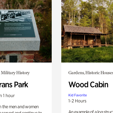
 Military History
Gardens, Historic House
rans Park
Wood Cabin
n 1 hour
Kid Favorite
1-2 Hours
on the men and women
An example of a log struct
 served and continue to