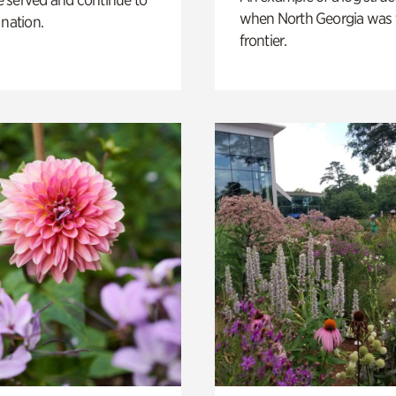
when North Georgia was 
 nation.
frontier.