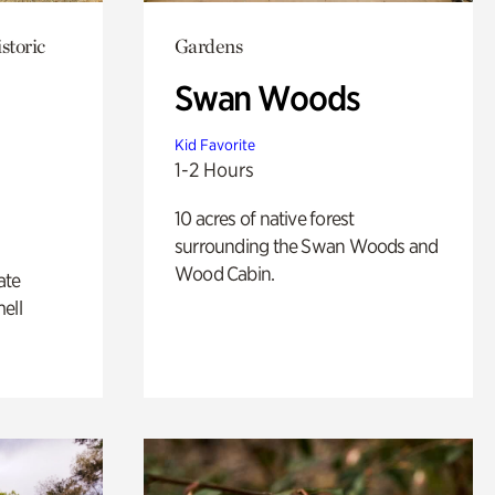
storic
Gardens
Swan Woods
Kid Favorite
1-2 Hours
10 acres of native forest
surrounding the Swan Woods and
Wood Cabin.
ate
ell