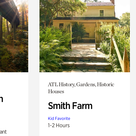
ATL History, Gardens, Historic
Houses
n
Smith Farm
Kid Favorite
1-2 Hours
lant