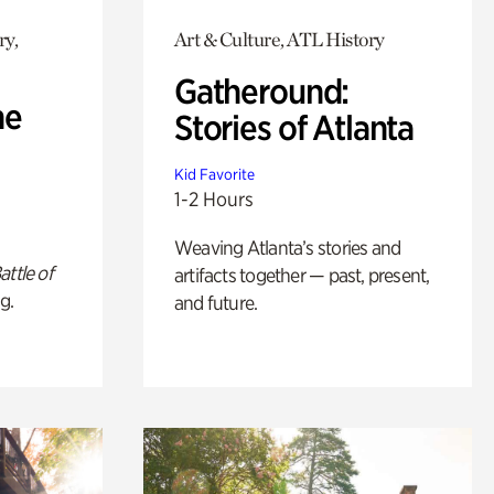
ry,
Art & Culture, ATL History
Gatheround:
he
Stories of Atlanta
Kid Favorite
1-2 Hours
Weaving Atlanta’s stories and
attle of
artifacts together — past, present,
g.
and future.