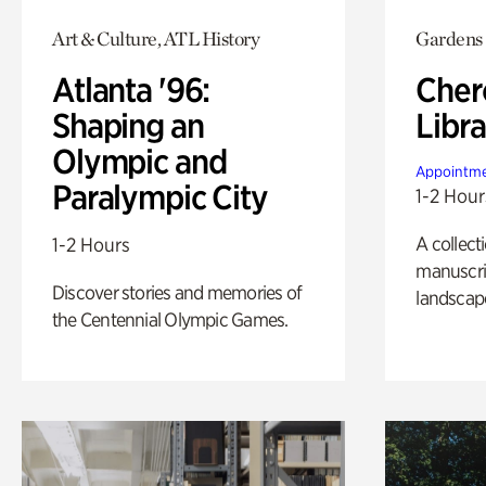
Art & Culture, ATL History
Gardens
Atlanta '96:
Cher
Shaping an
Libra
Olympic and
Appointme
Paralympic City
1-2 Hour
A collect
1-2 Hours
manuscrip
Discover stories and memories of
landscap
the Centennial Olympic Games.