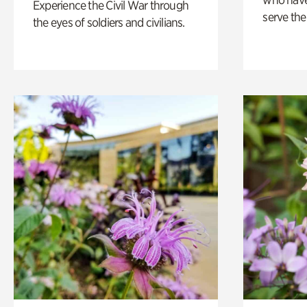
Experience the Civil War through
serve the
the eyes of soldiers and civilians.