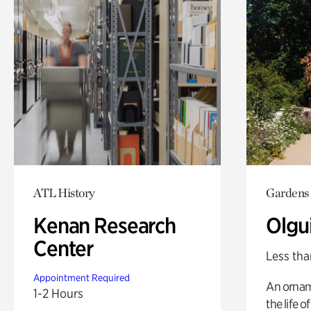
ATL History
Gardens
Kenan Research
Olgu
Center
Less tha
Appointment Required
An ornam
1-2 Hours
the life o