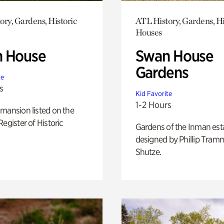
ory, Gardens, Historic
ATL History, Gardens, Hi
Houses
 House
Swan House
Gardens
te
s
Kid Favorite
1-2 Hours
mansion listed on the
Register of Historic
Gardens of the Inman est
designed by Phillip Tramm
Shutze.