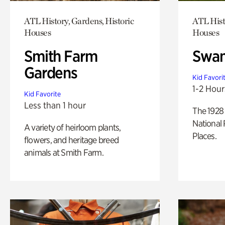
ATL History, Gardens, Historic
ATL Hist
Houses
Houses
Smith Farm
Swan
Gardens
Kid Favori
1-2 Hour
Kid Favorite
Less than 1 hour
The 1928 
National 
A variety of heirloom plants,
Places.
flowers, and heritage breed
animals at Smith Farm.