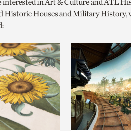
e interested in Art & Culture and ATL Hi
o
 Historic Houses and Military History, 
urrent
:
er
age.