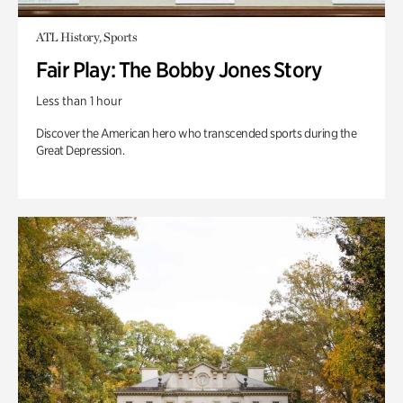
ATL History, Sports
Fair Play: The Bobby Jones Story
Less than 1 hour
Discover the American hero who transcended sports during the
Great Depression.