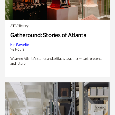
ATL History
Gatheround: Stories of Atlanta
Kid Favorite
1-2 Hours
Weaving Atlanta’s stories and artifacts together — past, present,
and future.