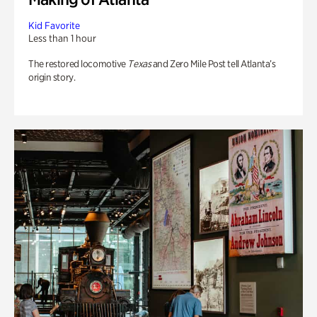
Kid Favorite
Less than 1 hour
The restored locomotive
Texas
and Zero Mile Post tell Atlanta’s
origin story.