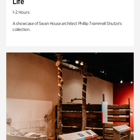
Life
1-2 Hours
A showcase of Swan House architect Phillip Trammell Shutze’s
collection.