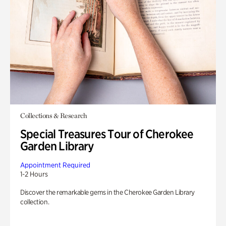
Collections & Research
Special Treasures Tour of Cherokee
Garden Library
Appointment Required
1-2 Hours
Discover the remarkable gems in the Cherokee Garden Library
collection.