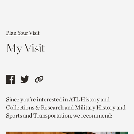
Plan Your Visit
My Visit
Share
Share
Copy
this
this
link
Since you’re interested in ATL History and
page
page
to
Collections & Research and Military History and
via
via
current
Sports and Transportation, we recommend:
facebook
twitter
page.