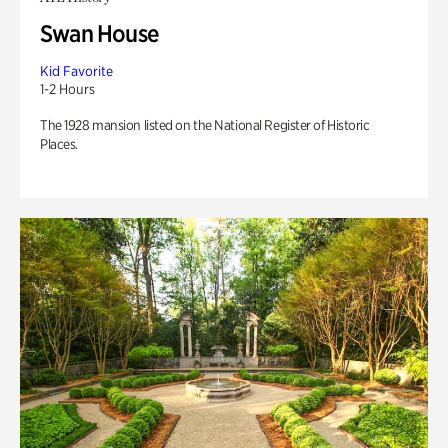
Swan House
Kid Favorite
1-2 Hours
The 1928 mansion listed on the National Register of Historic
Places.