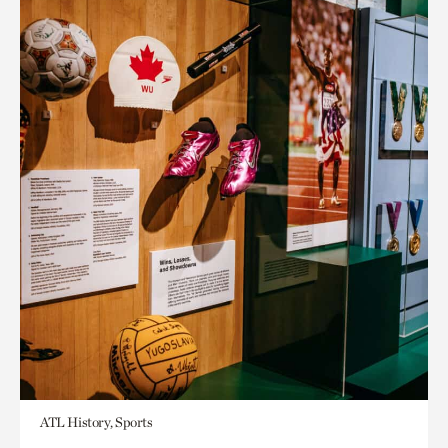
ATL History, Sports