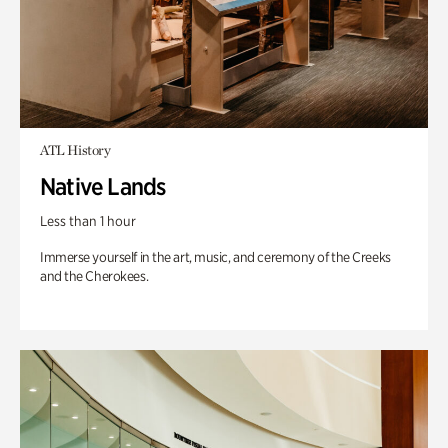
ATL History
Native Lands
Less than 1 hour
Immerse yourself in the art, music, and ceremony of the Creeks
and the Cherokees.