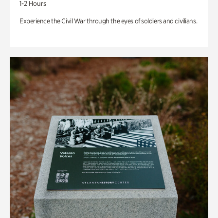
1-2 Hours
Experience the Civil War through the eyes of soldiers and civilians.