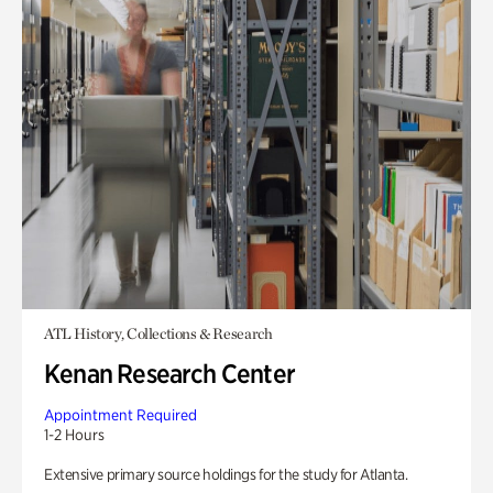
ATL History, Collections & Research
Kenan Research Center
Appointment Required
1-2 Hours
Extensive primary source holdings for the study for Atlanta.