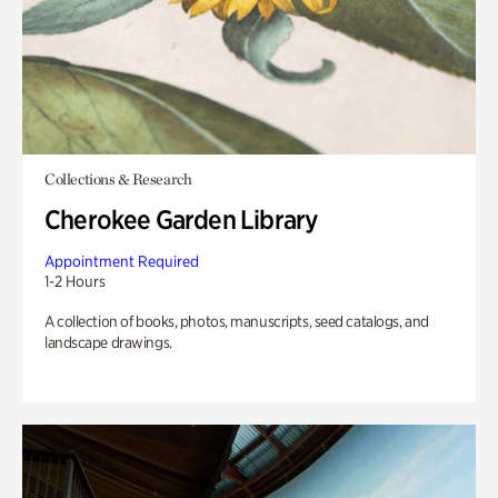
Collections & Research
Cherokee Garden Library
Appointment Required
1-2 Hours
A collection of books, photos, manuscripts, seed catalogs, and
landscape drawings.