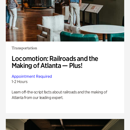
Transportation
Locomotion: Railroads and the
Making of Atlanta — Plus!
Appointment Required
1-2 Hours
Learn off-the-script facts about railroads and the making of
Atlanta from our leading expert.