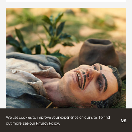
We use cookies to improve your experience on our site. To find
OK
out more, see our
Privacy Policy
.