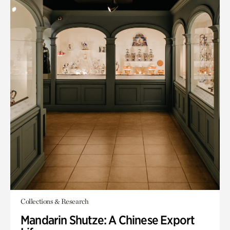
Collections & Research
Mandarin Shutze: A Chinese Export