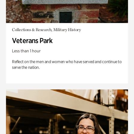
Collections & Research, Military History
Veterans Park
Less than 1 hour
Reflect on the men and women who have served and continue to
serve the nation.