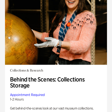
Collections & Research
Behind the Scenes: Collections
Storage
Appointment Required
1-2 Hours
Get behind-the-scenes look at our vast museum collections.