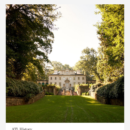
ATL History