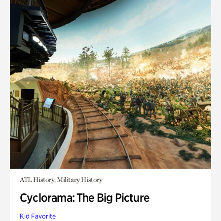
ATL History, Military History
Cyclorama: The Big Picture
Kid Favorite