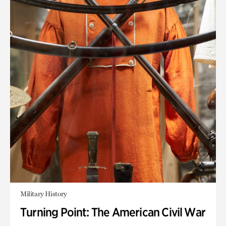
Military History
Turning Point: The American Civil War