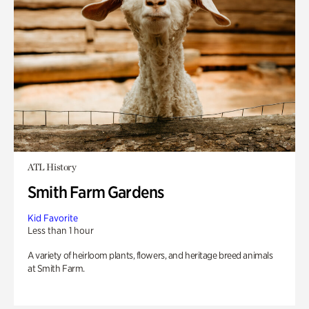
ATL History
Smith Farm Gardens
Kid Favorite
Less than 1 hour
A variety of heirloom plants, flowers, and heritage breed animals
at Smith Farm.