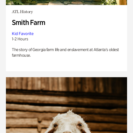
ATL History
Smith Farm
Kid Favorite
1-2 Hours
The story of Georgia farm life and enslavement at Atlanta’s oldest
farmhouse.