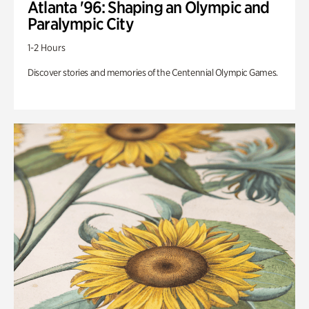
Atlanta '96: Shaping an Olympic and
Paralympic City
1-2 Hours
Discover stories and memories of the Centennial Olympic Games.