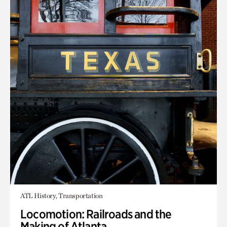
ATL History, Transportation
Locomotion: Railroads and the
Making of Atlanta