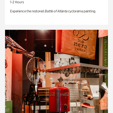
1-2 Hours
Experience the restored
Battle of Atlanta
cyclorama painting.