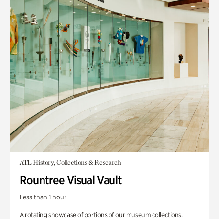
ATL History, Collections & Research
Rountree Visual Vault
Less than 1 hour
A rotating showcase of portions of our museum collections.