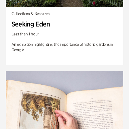
Collections & Research
Seeking Eden
Less than 1 hour
An exhibition highlighting the importance of historic gardens in
Georgia.