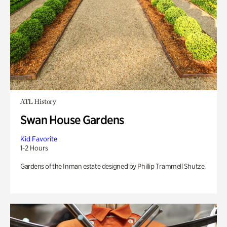
ATL History
Swan House Gardens
Kid Favorite
1-2 Hours
Gardens of the Inman estate designed by Phillip Trammell Shutze.