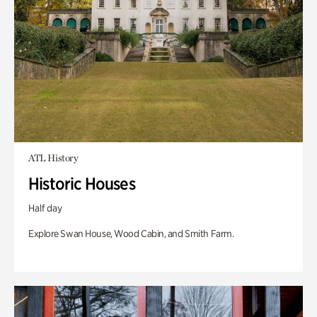
ATL History
Historic Houses
Half day
Explore Swan House, Wood Cabin, and Smith Farm.