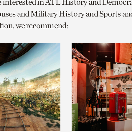
e interested in ATL History and Democr
o
uses and Military History and Sports an
urrent
tion, we recommend:
er
age.