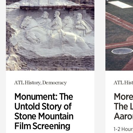
ATL History, Democracy
ATL Hist
Monument: The
More
Untold Story of
The L
Stone Mountain
Aaro
Film Screening
1-2 Hour