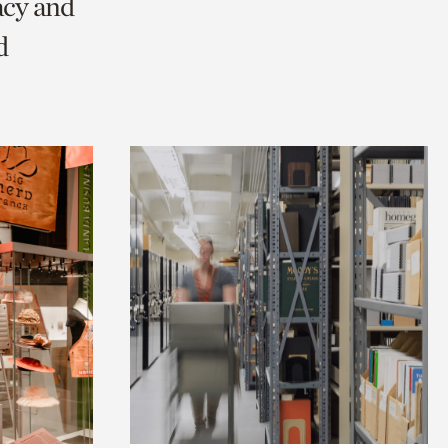
acy and
d