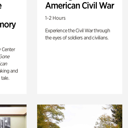
e
American Civil War
1-2 Hours
mory
Experience the Civil War through
the eyes of soldiers and civilians.
y Center
 Gone
ican
king and
 tale.