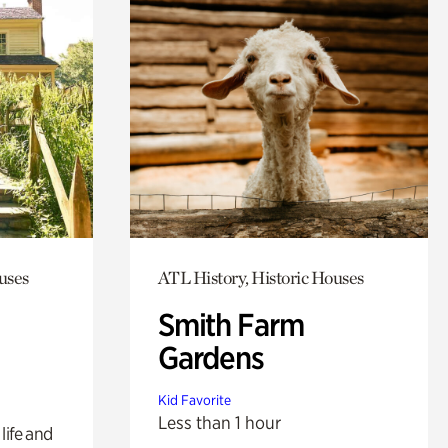
uses
ATL History, Historic Houses
Smith Farm
Gardens
Kid Favorite
Less than 1 hour
life and