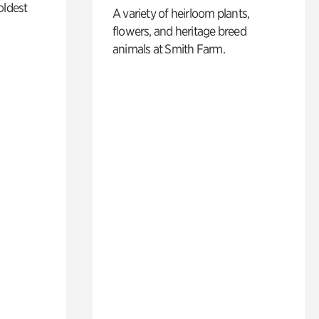
oldest
A variety of heirloom plants,
flowers, and heritage breed
animals at Smith Farm.