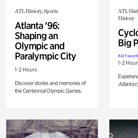
ATL History, Sports
ATL Hist
History
Atlanta '96:
Cycl
Shaping an
Big P
Olympic and
Paralympic City
Kid Favori
1-2 Hour
1-2 Hours
Experien
Discover stories and memories of
Atlanta
c
the Centennial Olympic Games.