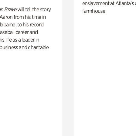
enslavement at Atlanta’s 
n Brave
will tell the story
farmhouse.
Aaron from his time in
labama, to his record
aseball career and
s life as a leader in
 business and charitable