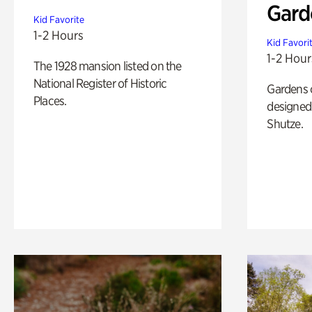
Gard
Kid Favorite
1-2 Hours
Kid Favori
1-2 Hour
The 1928 mansion listed on the
National Register of Historic
Gardens 
Places.
designed 
Shutze.