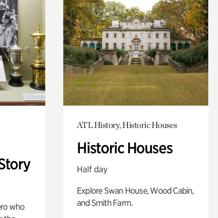
ATL History, Historic Houses
Historic Houses
Story
Half day
Explore Swan House, Wood Cabin,
and Smith Farm.
ero who