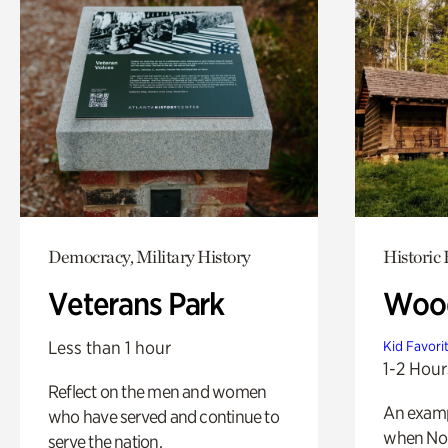
Democracy, Military History
Historic
Veterans Park
Wood
Less than 1 hour
Kid Favori
1-2 Hour
Reflect on the men and women
An exampl
who have served and continue to
when Nor
serve the nation.