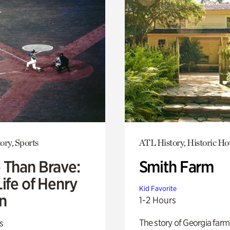
ory, Sports
ATL History, Historic Ho
 Than Brave:
Smith Farm
ife of Henry
Kid Favorite
n
1-2 Hours
The story of Georgia farm 
s