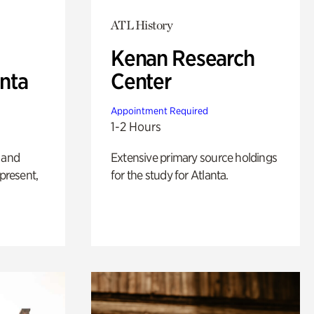
ATL History
Kenan Research
anta
Center
Appointment Required
1-2 Hours
 and
Extensive primary source holdings
 present,
for the study for Atlanta.