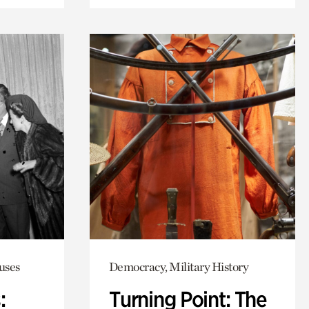
uses
Democracy, Military History
:
Turning Point: The