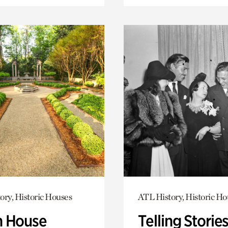
ory, Historic Houses
ATL History, Historic Ho
 House
Telling Stories