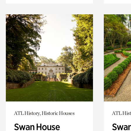
ATL History, Historic Houses
ATL Hist
Swan House
Swan