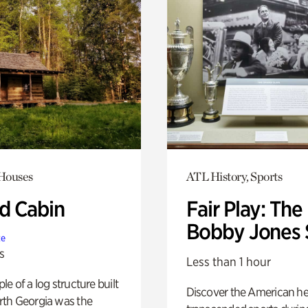
 Houses
ATL History, Sports
 Cabin
Fair Play: The
Bobby Jones 
te
s
Less than 1 hour
e of a log structure built
Discover the American h
th Georgia was the