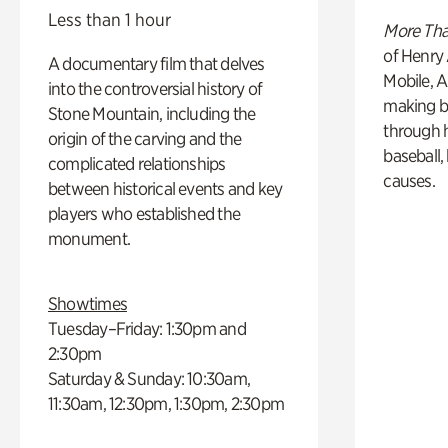
Less than 1 hour
More Tha
of Henry 
A documentary film that delves
Mobile, A
into the controversial history of
making b
Stone Mountain, including the
through hi
origin of the carving and the
baseball,
complicated relationships
causes.
between historical events and key
players who established the
monument.
Showtimes
Tuesday–Friday: 1:30pm and
2:30pm
Saturday & Sunday: 10:30am,
11:30am, 12:30pm, 1:30pm, 2:30pm