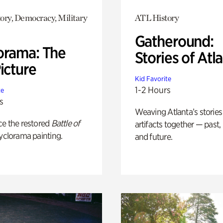
ory, Democracy, Military
ATL History
Gatheround:
orama: The
Stories of Atl
icture
Kid Favorite
1-2 Hours
te
s
Weaving Atlanta’s stories
ce the restored
Battle of
artifacts together — past,
yclorama painting.
and future.