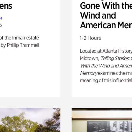
ens
Gone With th
Wind and
te
American Me
s
of the Inman estate
1-2 Hours
by Phillip Trammell
Located at Atlanta Histor
Midtown,
Telling Stories:
With the Wind and Amer
Memory
examines the ma
meaning of this influential