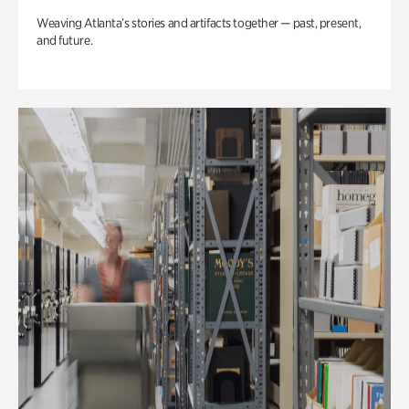
Weaving Atlanta’s stories and artifacts together — past, present,
and future.