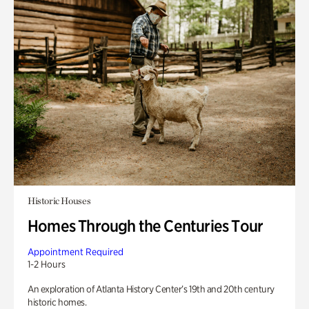
Historic Houses
Homes Through the Centuries Tour
Appointment Required
1-2 Hours
An exploration of Atlanta History Center’s 19th and 20th century
historic homes.