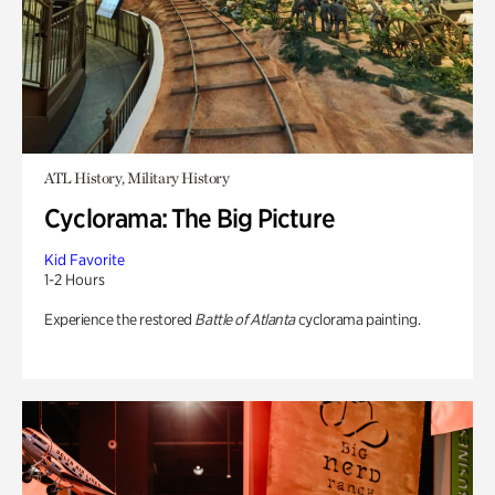
ATL History, Military History
Cyclorama: The Big Picture
Kid Favorite
1-2 Hours
Experience the restored
Battle of Atlanta
cyclorama painting.