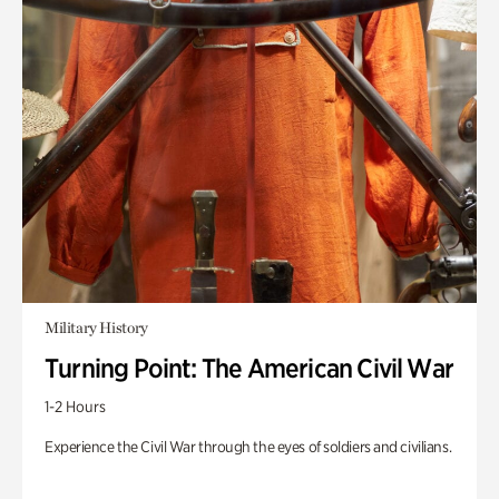
Military History
Turning Point: The American Civil War
1-2 Hours
Experience the Civil War through the eyes of soldiers and civilians.