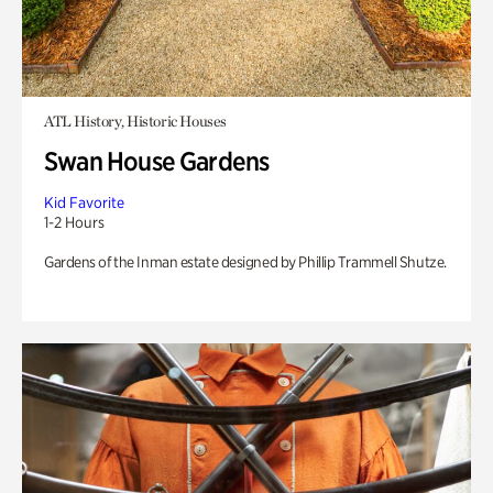
ATL History, Historic Houses
Swan House Gardens
Kid Favorite
1-2 Hours
Gardens of the Inman estate designed by Phillip Trammell Shutze.