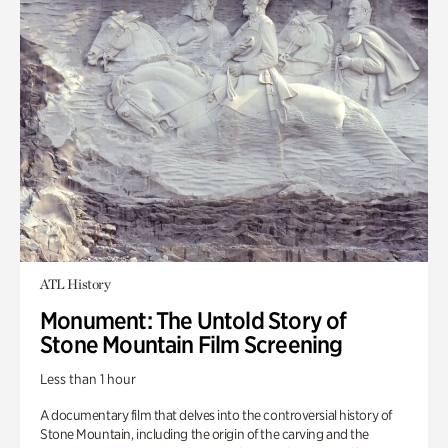
ATL History
Monument: The Untold Story of
Stone Mountain Film Screening
Less than 1 hour
A documentary film that delves into the controversial history of
Stone Mountain, including the origin of the carving and the