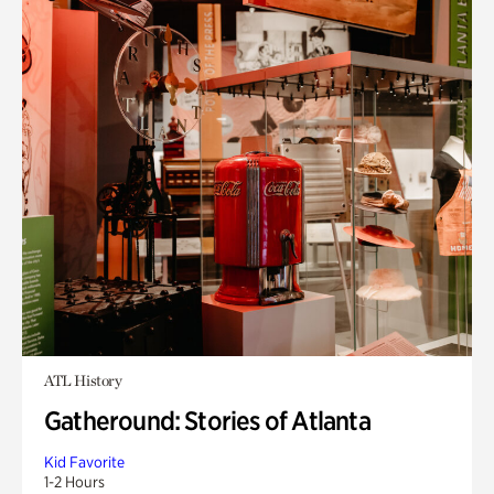
ATL History
Gatheround: Stories of Atlanta
Kid Favorite
1-2 Hours