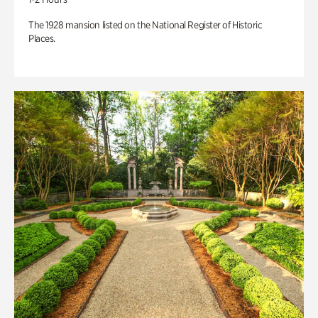
The 1928 mansion listed on the National Register of Historic
Places.