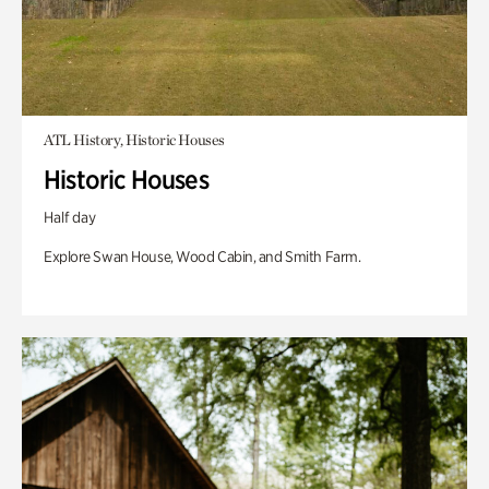
ATL History, Historic Houses
Historic Houses
Half day
Explore Swan House, Wood Cabin, and Smith Farm.