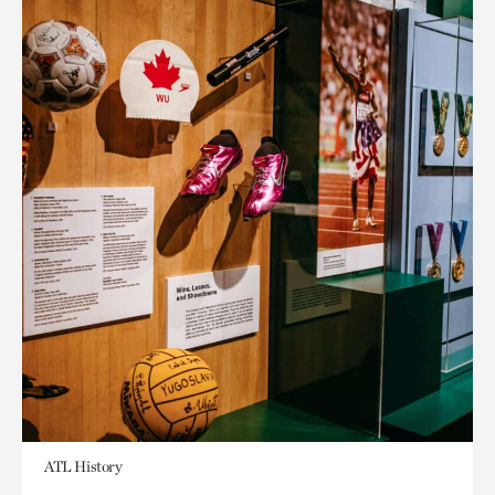
ATL History