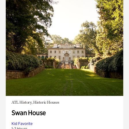
ATL History, Historic Houses
Swan House
Kid Favorite
1-2 Hours