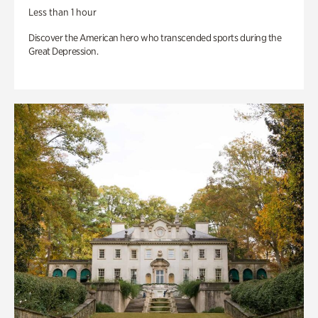
Less than 1 hour
Discover the American hero who transcended sports during the
Great Depression.