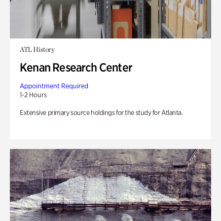
ATL History
Kenan Research Center
Appointment Required
1-2 Hours
Extensive primary source holdings for the study for Atlanta.