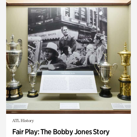
ATL History
Fair Play: The Bobby Jones Story