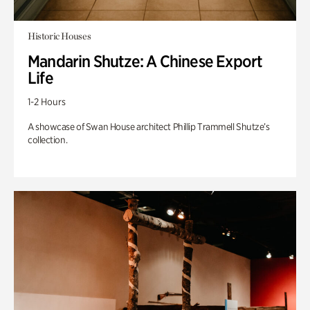
Historic Houses
Mandarin Shutze: A Chinese Export
Life
1-2 Hours
A showcase of Swan House architect Phillip Trammell Shutze’s
collection.