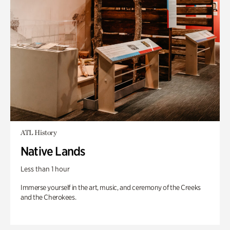
ATL History
Native Lands
Less than 1 hour
Immerse yourself in the art, music, and ceremony of the Creeks
and the Cherokees.