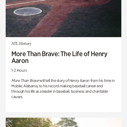
ATL History
More Than Brave: The Life of Henry
Aaron
1-2 Hours
More Than Brave
will tell the story of Henry Aaron from his time in
Mobile, Alabama, to his record making baseball career and
through his life as a leader in baseball, business and charitable
causes.