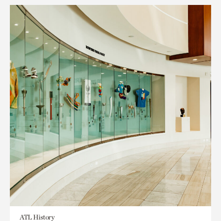
ATL History