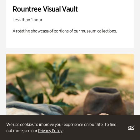
Rountree Visual Vault
Less than 1 hour
A rotating showcase of portions of our museum collections.
We use cookies to improve your experience on our site. To find
OK
out more, see our
Privacy Policy
.