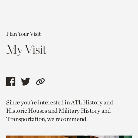
Plan Your Visit
My Visit
Share
Share
Copy
this
this
link
Since you’re interested in ATL History and
page
page
to
Historic Houses and Military History and
via
via
current
Transportation, we recommend:
facebook
twitter
page.