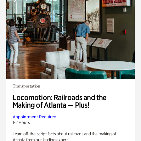
Transportation
Locomotion: Railroads and the
Making of Atlanta — Plus!
Appointment Required
1-2 Hours
Learn off-the-script facts about railroads and the making of
Atlanta from our leading expert.