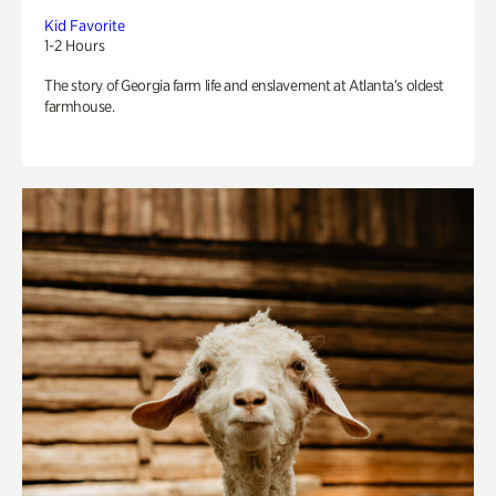
Kid Favorite
1-2 Hours
The story of Georgia farm life and enslavement at Atlanta’s oldest
farmhouse.