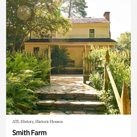
ATL History, Historic Houses
Smith Farm