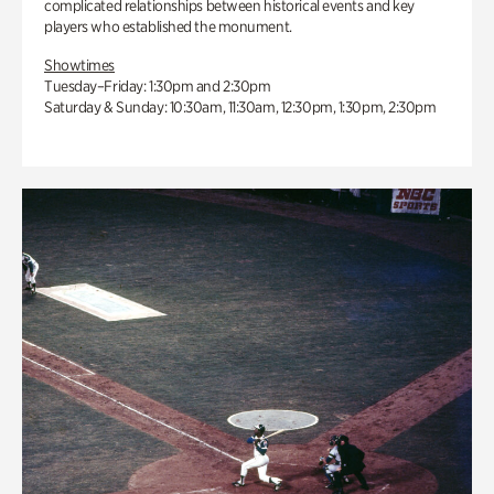
complicated relationships between historical events and key
players who established the monument.
Showtimes
Tuesday–Friday: 1:30pm and 2:30pm
Saturday & Sunday: 10:30am, 11:30am, 12:30pm, 1:30pm, 2:30pm