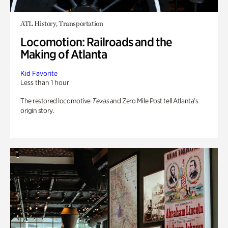
ATL History, Transportation
Locomotion: Railroads and the
Making of Atlanta
Kid Favorite
Less than 1 hour
The restored locomotive
Texas
and Zero Mile Post tell Atlanta’s
origin story.