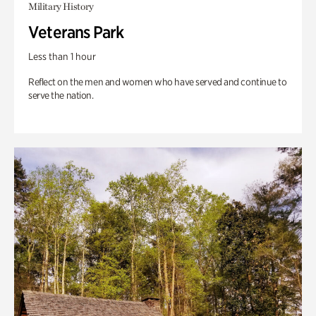
Military History
Veterans Park
Less than 1 hour
Reflect on the men and women who have served and continue to
serve the nation.