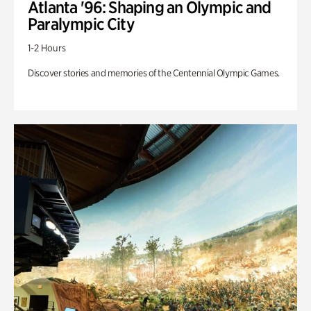
Atlanta '96: Shaping an Olympic and
Paralympic City
1-2 Hours
Discover stories and memories of the Centennial Olympic Games.