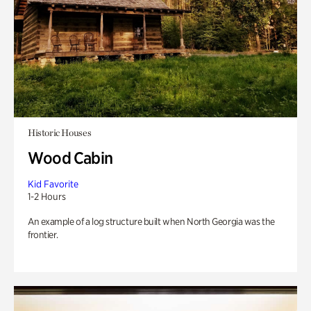
Historic Houses
Wood Cabin
Kid Favorite
1-2 Hours
An example of a log structure built when North Georgia was the
frontier.