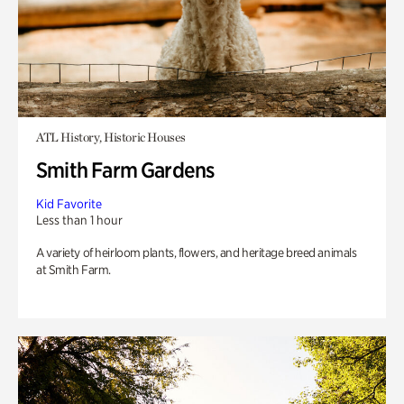
ATL History, Historic Houses
Smith Farm Gardens
Kid Favorite
Less than 1 hour
A variety of heirloom plants, flowers, and heritage breed animals
at Smith Farm.