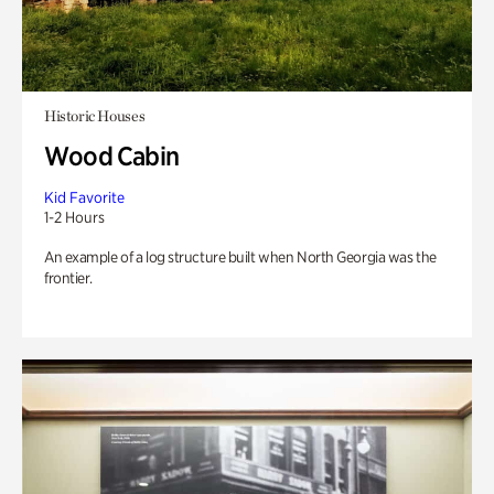
Historic Houses
Wood Cabin
Kid Favorite
1-2 Hours
An example of a log structure built when North Georgia was the
frontier.