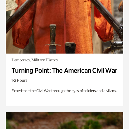
Democracy, Military History
Turning Point: The American Civil War
1-2 Hours
Experience the Civil War through the eyes of soldiers and civilians.