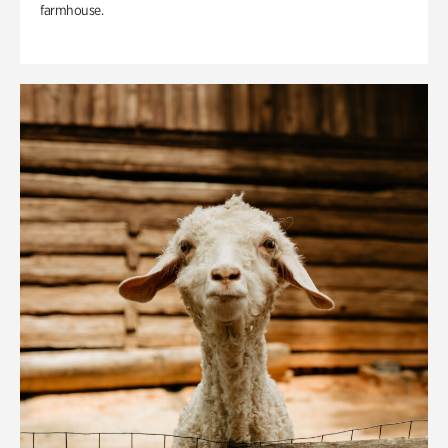
farmhouse.