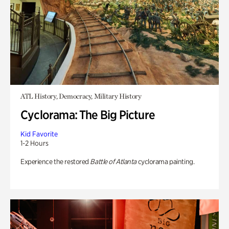
ATL History, Democracy, Military History
Cyclorama: The Big Picture
Kid Favorite
1-2 Hours
Experience the restored
Battle of Atlanta
cyclorama painting.