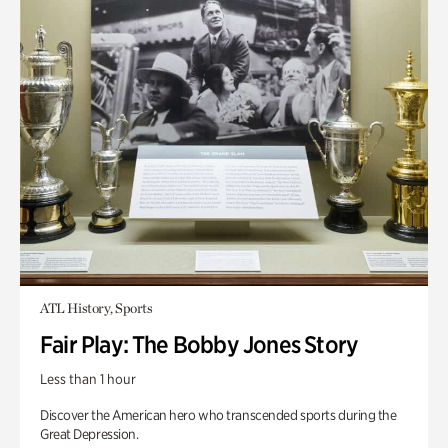
ATL History, Sports
Fair Play: The Bobby Jones Story
Less than 1 hour
Discover the American hero who transcended sports during the
Great Depression.