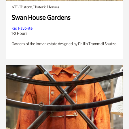
ATL History, Historic Houses
Swan House Gardens
Kid Favorite
1-2 Hours
Gardens of the Inman estate designed by Phillip Trammell Shutze.