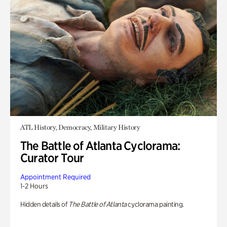
ATL History, Democracy, Military History
The Battle of Atlanta Cyclorama:
Curator Tour
Appointment Required
1-2 Hours
Hidden details of
The Battle of Atlanta
cyclorama painting.