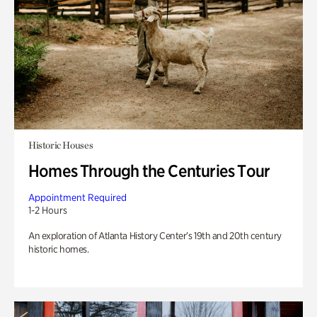
Historic Houses
Homes Through the Centuries Tour
Appointment Required
1-2 Hours
An exploration of Atlanta History Center’s 19th and 20th century
historic homes.