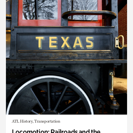
ATL History, Transportation
Locomotion: Railroads and the