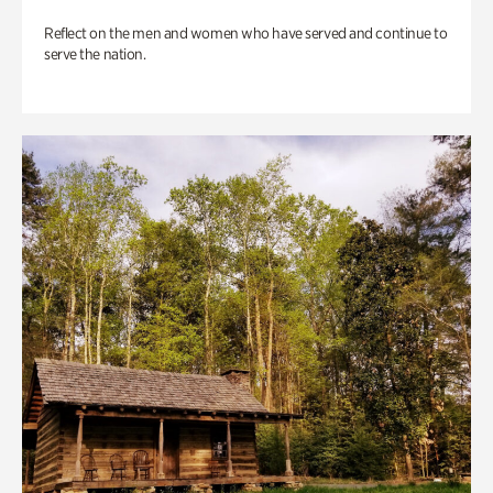
Reflect on the men and women who have served and continue to
serve the nation.