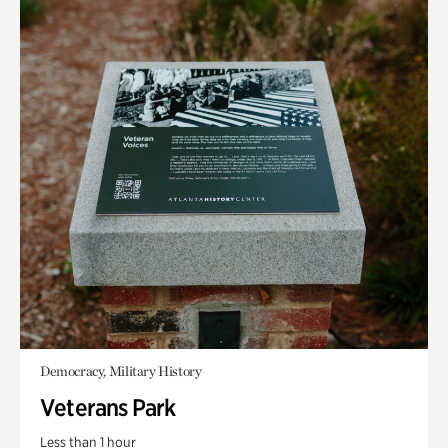
Democracy, Military History
Veterans Park
Less than 1 hour