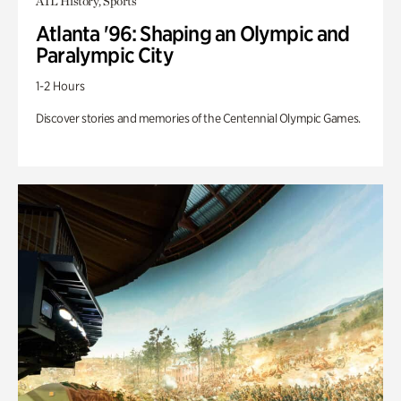
ATL History, Sports
Atlanta '96: Shaping an Olympic and
Paralympic City
1-2 Hours
Discover stories and memories of the Centennial Olympic Games.