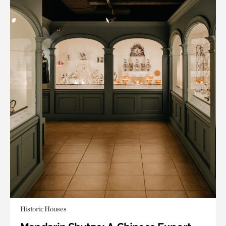
Historic Houses