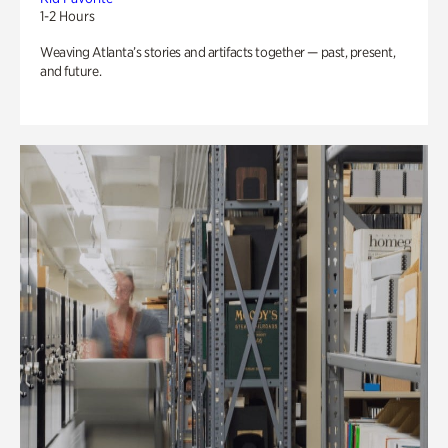
1-2 Hours
Weaving Atlanta’s stories and artifacts together — past, present,
and future.