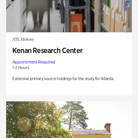
ATL History
Kenan Research Center
Appointment Required
1-2 Hours
Extensive primary source holdings for the study for Atlanta.