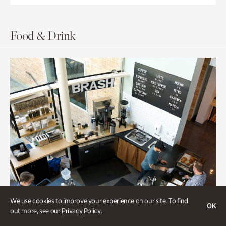
Food & Drink
We use cookies to improve your experience on our site. To find
OK
out more, see our
Privacy Policy
.