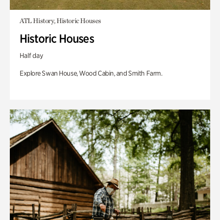
ATL History, Historic Houses
Historic Houses
Half day
Explore Swan House, Wood Cabin, and Smith Farm.