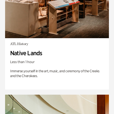
ATL History
Native Lands
Less than 1 hour
Immerse yourself in the art, music, and ceremony of the Creeks
and the Cherokees.