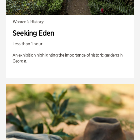
Women's History
Seeking Eden
Less than 1 hour
An exhibition highlighting the importance of historic gardens in
Georgia.