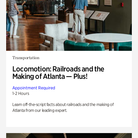
Transportation
Locomotion: Railroads and the
Making of Atlanta — Plus!
Appointment Required
1-2 Hours
Learn off-the-script facts about railroads and the making of
Atlanta from our leading expert.