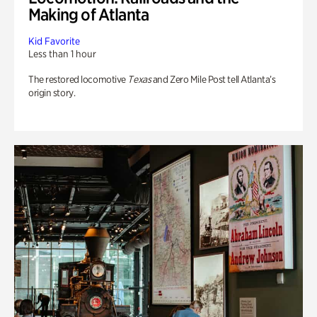
Making of Atlanta
Kid Favorite
Less than 1 hour
The restored locomotive
Texas
and Zero Mile Post tell Atlanta’s
origin story.