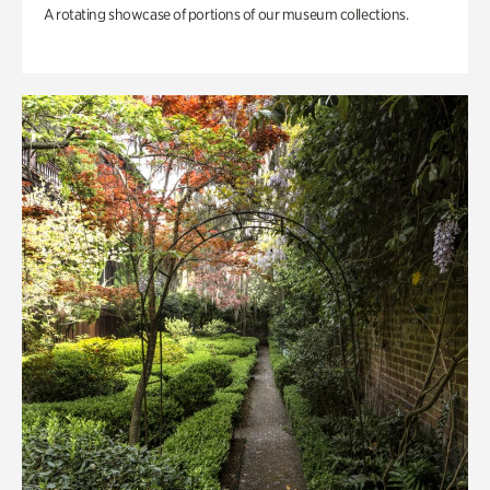
A rotating showcase of portions of our museum collections.