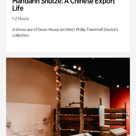
Mandarin Shutze: A Chinese Export
Life
1-2 Hours
A showcase of Swan House architect Phillip Trammell Shutze’s
collection.