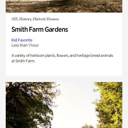
ATL History, Historic Houses
Smith Farm Gardens
Kid Favorite
Less than 1 hour
A variety of heirloom plants, flowers, and heritage breed animals
at Smith Farm.