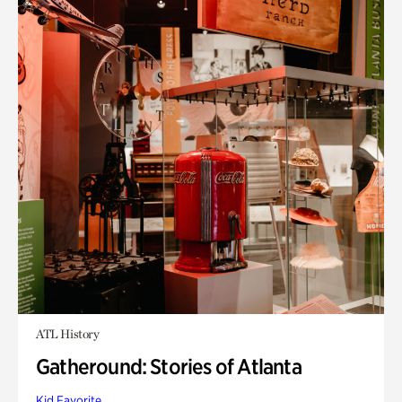
ATL History
Gatheround: Stories of Atlanta
Kid Favorite