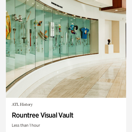
ATL History
Rountree Visual Vault
Less than 1 hour