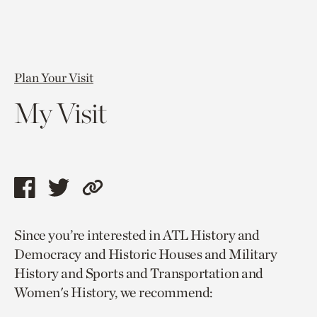
Plan Your Visit
My Visit
Share
Share
Copy
this
this
link
Since you’re interested in ATL History and
page
page
to
Democracy and Historic Houses and Military
via
via
current
History and Sports and Transportation and
facebook
twitter
page.
Women's History, we recommend: