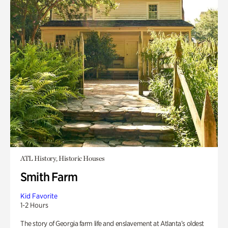
ATL History, Historic Houses
Smith Farm
Kid Favorite
1-2 Hours
The story of Georgia farm life and enslavement at Atlanta’s oldest