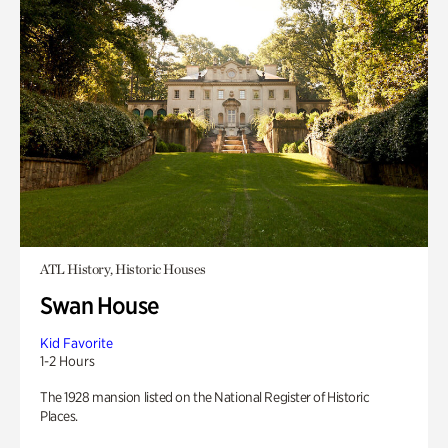
ATL History, Historic Houses
Swan House
Kid Favorite
1-2 Hours
The 1928 mansion listed on the National Register of Historic
Places.