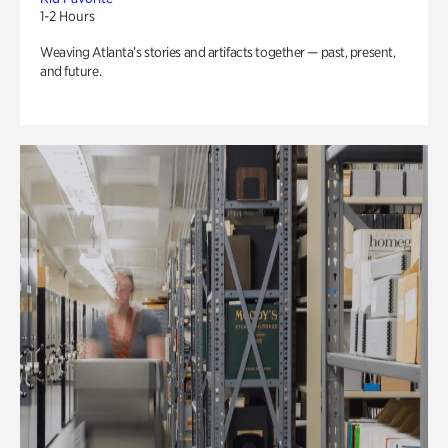
1-2 Hours
Weaving Atlanta’s stories and artifacts together — past, present,
and future.