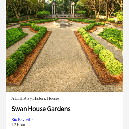
ATL History, Historic Houses
Swan House Gardens
Kid Favorite
1-2 Hours