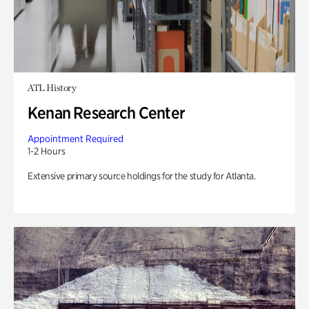
ATL History
Kenan Research Center
Appointment Required
1-2 Hours
Extensive primary source holdings for the study for Atlanta.