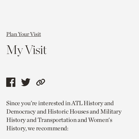
Plan Your Visit
My Visit
Share
Share
Copy
this
this
link
Since you’re interested in ATL History and
page
page
to
Democracy and Historic Houses and Military
via
via
current
History and Transportation and Women's
facebook
twitter
page.
History, we recommend: