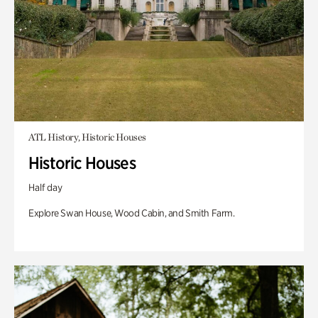
ATL History, Historic Houses
Historic Houses
Half day
Explore Swan House, Wood Cabin, and Smith Farm.