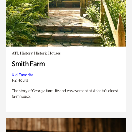
ATL History, Historic Houses
Smith Farm
Kid Favorite
1-2 Hours
The story of Georgia farm life and enslavement at Atlanta’s oldest
farmhouse.