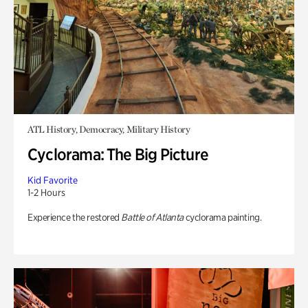
ATL History, Democracy, Military History
Cyclorama: The Big Picture
Kid Favorite
1-2 Hours
Experience the restored
Battle of Atlanta
cyclorama painting.