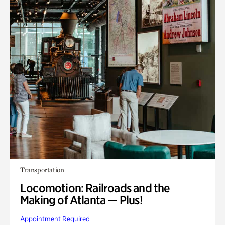
Transportation
Locomotion: Railroads and the
Making of Atlanta — Plus!
Appointment Required