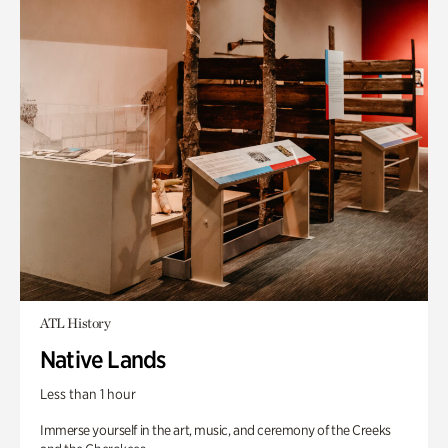
ATL History
Native Lands
Less than 1 hour
Immerse yourself in the art, music, and ceremony of the Creeks