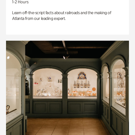
1-2 Hours
Learn off-the-script facts about railroads and the making of
Atlanta from our leading expert.