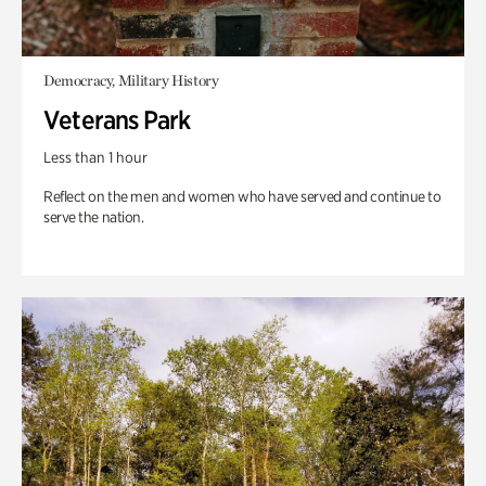
Democracy, Military History
Veterans Park
Less than 1 hour
Reflect on the men and women who have served and continue to
serve the nation.