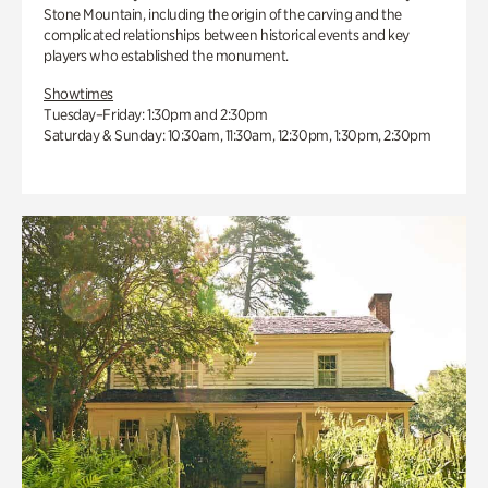
Stone Mountain, including the origin of the carving and the
complicated relationships between historical events and key
players who established the monument.
Showtimes
Tuesday–Friday: 1:30pm and 2:30pm
Saturday & Sunday: 10:30am, 11:30am, 12:30pm, 1:30pm, 2:30pm