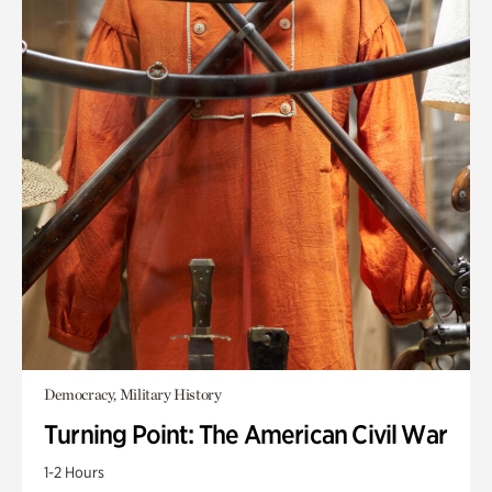
Democracy, Military History
Turning Point: The American Civil War
1-2 Hours