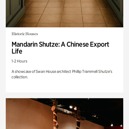
Historic Houses
Mandarin Shutze: A Chinese Export
Life
1-2 Hours
A showcase of Swan House architect Phillip Trammell Shutze’s
collection.