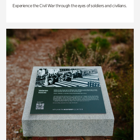
Experience the Civil War through the eyes of soldiers and civilians.