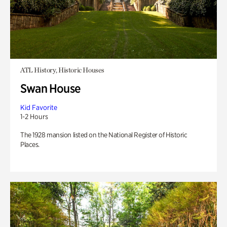
ATL History, Historic Houses
Swan House
Kid Favorite
1-2 Hours
The 1928 mansion listed on the National Register of Historic
Places.