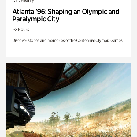
ATL History
Atlanta '96: Shaping an Olympic and
Paralympic City
1-2 Hours
Discover stories and memories of the Centennial Olympic Games.