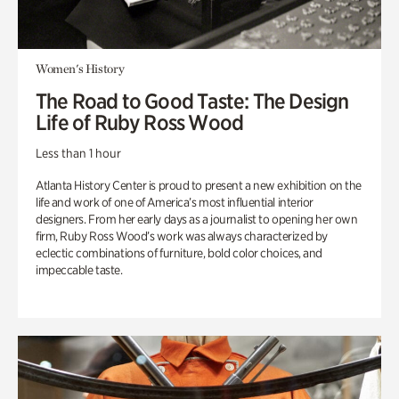
Women's History
The Road to Good Taste: The Design
Life of Ruby Ross Wood
Less than 1 hour
Atlanta History Center is proud to present a new exhibition on the
life and work of one of America’s most influential interior
designers. From her early days as a journalist to opening her own
firm, Ruby Ross Wood’s work was always characterized by
eclectic combinations of furniture, bold color choices, and
impeccable taste.