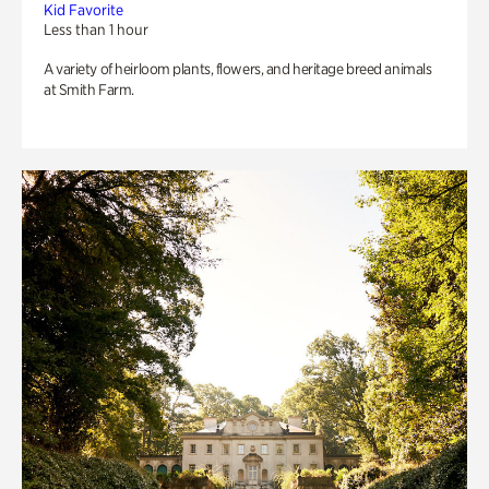
Kid Favorite
Less than 1 hour
A variety of heirloom plants, flowers, and heritage breed animals
at Smith Farm.