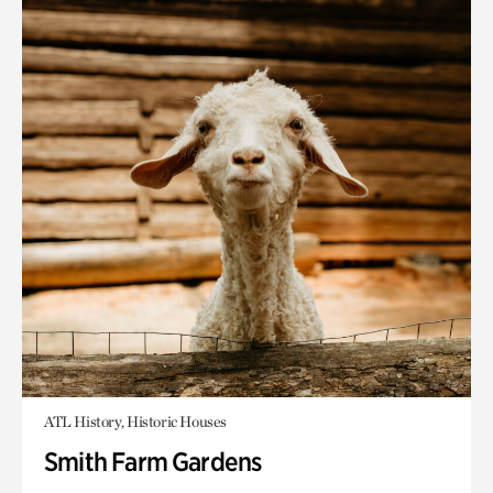
ATL History, Historic Houses
Smith Farm Gardens