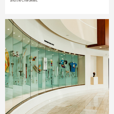
and the Cherokees.