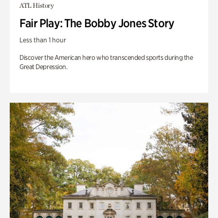
ATL History
Fair Play: The Bobby Jones Story
Less than 1 hour
Discover the American hero who transcended sports during the
Great Depression.