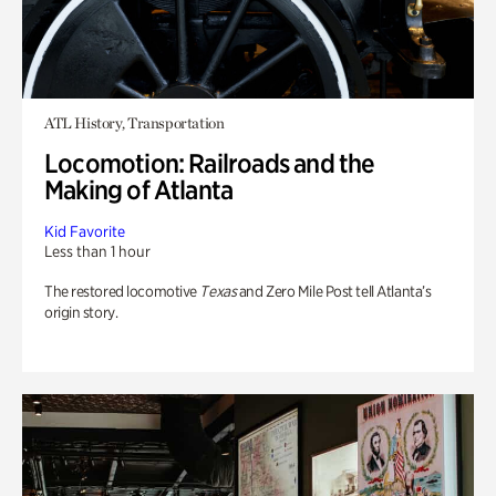
ATL History, Transportation
Locomotion: Railroads and the
Making of Atlanta
Kid Favorite
Less than 1 hour
The restored locomotive
Texas
and Zero Mile Post tell Atlanta’s
origin story.