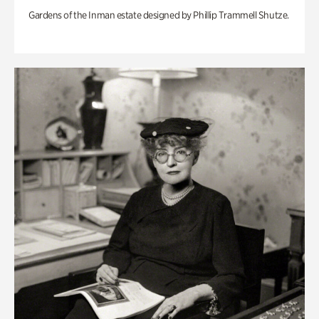
Gardens of the Inman estate designed by Phillip Trammell Shutze.