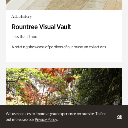
ATL History
Rountree Visual Vault
Less than 1 hour
A rotating showcase of portions of our museum collections.
We use cookies to improve your experience on our site. To find
OK
out more, see our
Privacy Policy
.