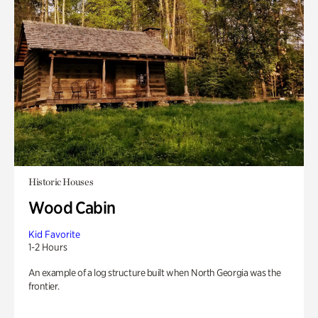
Historic Houses
Wood Cabin
Kid Favorite
1-2 Hours
An example of a log structure built when North Georgia was the
frontier.