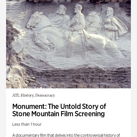
ATL History, Democracy
Monument: The Untold Story of
Stone Mountain Film Screening
Less than 1 hour
A documentary film that delves into the controversial history of