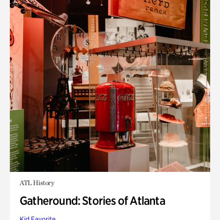
ATL History
Gatheround: Stories of Atlanta
Kid Favorite