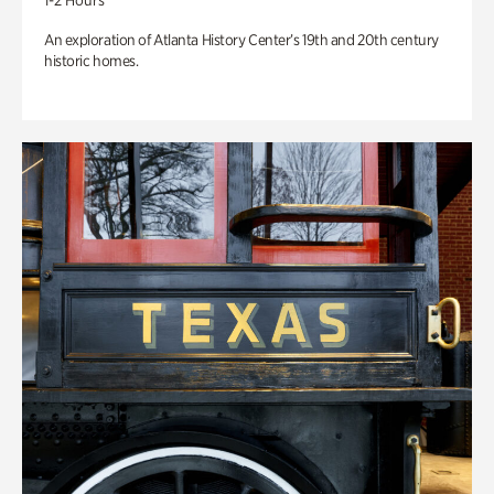
1-2 Hours
An exploration of Atlanta History Center’s 19th and 20th century
historic homes.