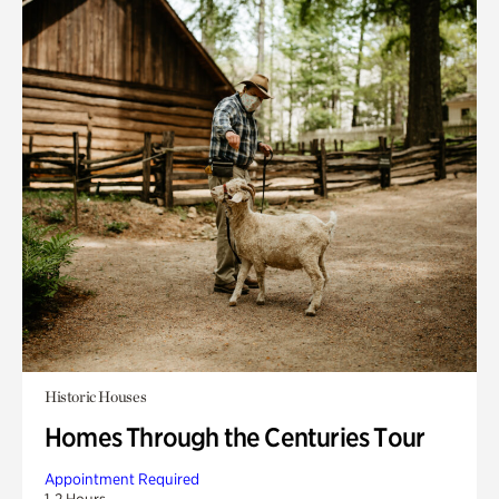
Historic Houses
Homes Through the Centuries Tour
Appointment Required