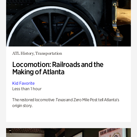
ATL History, Transportation
Locomotion: Railroads and the
Making of Atlanta
Kid Favorite
Less than 1 hour
The restored locomotive
Texas
and Zero Mile Post tell Atlanta’s
origin story.