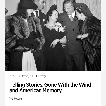
Art & Culture, ATL History
Telling Stories: Gone With the Wind
and American Memory
1-2 Hours