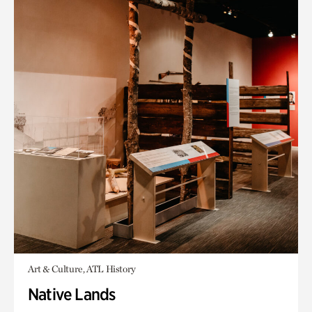
Art & Culture, ATL History
Native Lands