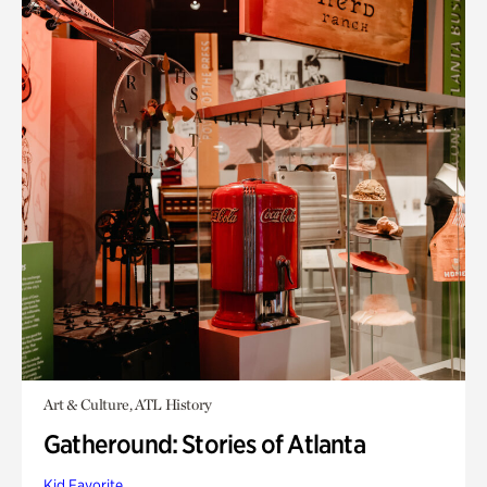
Art & Culture, ATL History
Gatheround: Stories of Atlanta
Kid Favorite