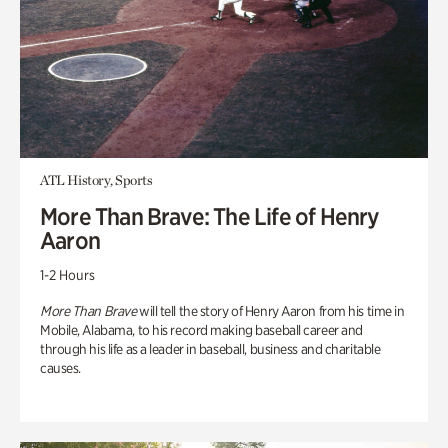
ATL History, Sports
More Than Brave: The Life of Henry
Aaron
1-2 Hours
More Than Brave
will tell the story of Henry Aaron from his time in
Mobile, Alabama, to his record making baseball career and
through his life as a leader in baseball, business and charitable
causes.