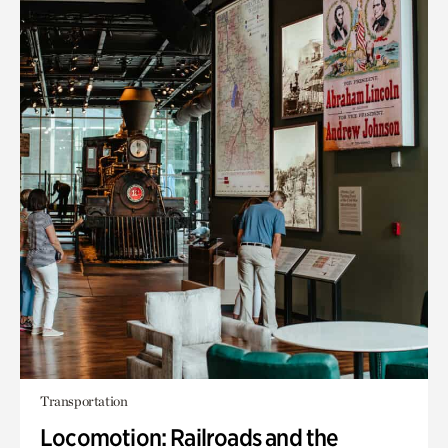
Transportation
Locomotion: Railroads and the