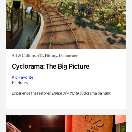
Art & Culture, ATL History, Democracy
Cyclorama: The Big Picture
Kid Favorite
1-2 Hours
Experience the restored
Battle of Atlanta
cyclorama painting.