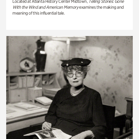
Located at Atlanta History Center Midtown,
Telling Stories: Gone
With the Wind and American Memory
examines the making and
meaning of this influential tale.