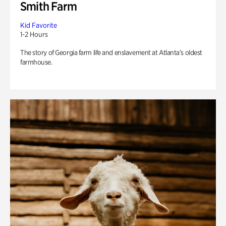
Smith Farm
Kid Favorite
1-2 Hours
The story of Georgia farm life and enslavement at Atlanta’s oldest
farmhouse.