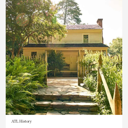
ATL History