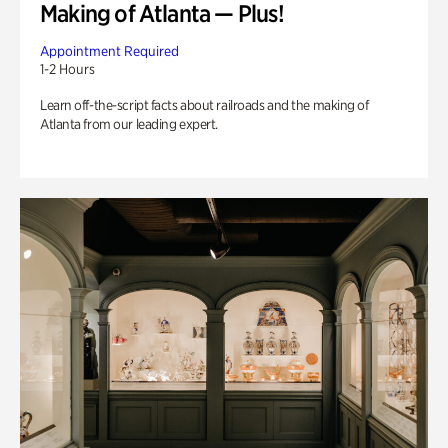
Making of Atlanta — Plus!
Appointment Required
1-2 Hours
Learn off-the-script facts about railroads and the making of
Atlanta from our leading expert.