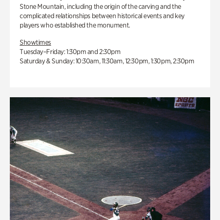
Stone Mountain, including the origin of the carving and the
complicated relationships between historical events and key
players who established the monument.
Showtimes
Tuesday–Friday: 1:30pm and 2:30pm
Saturday & Sunday: 10:30am, 11:30am, 12:30pm, 1:30pm, 2:30pm