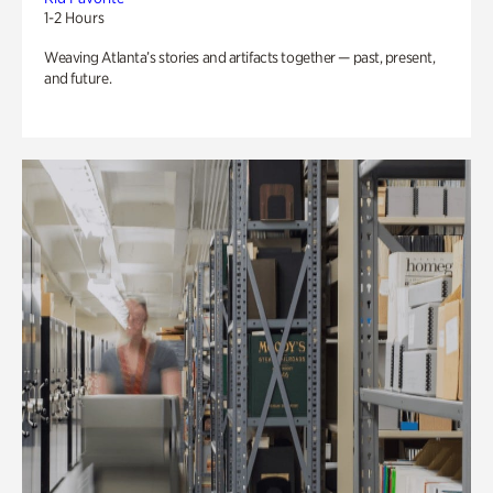
1-2 Hours
Weaving Atlanta’s stories and artifacts together — past, present,
and future.