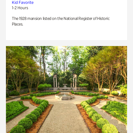
Kid Favorite
1-2 Hours
The 1928 mansion listed on the National Register of Historic
Places.