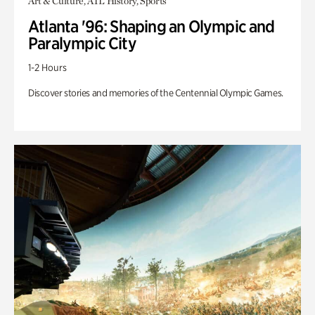
Art & Culture, ATL History, Sports
Atlanta '96: Shaping an Olympic and
Paralympic City
1-2 Hours
Discover stories and memories of the Centennial Olympic Games.