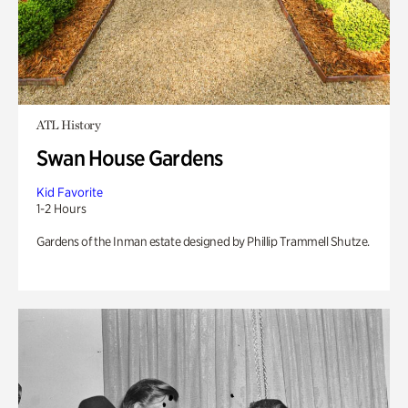
ATL History
Swan House Gardens
Kid Favorite
1-2 Hours
Gardens of the Inman estate designed by Phillip Trammell Shutze.