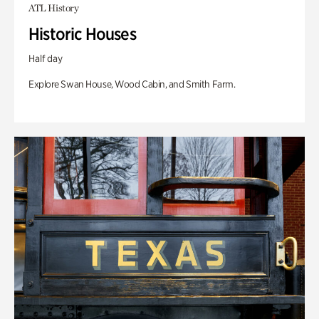
ATL History
Historic Houses
Half day
Explore Swan House, Wood Cabin, and Smith Farm.