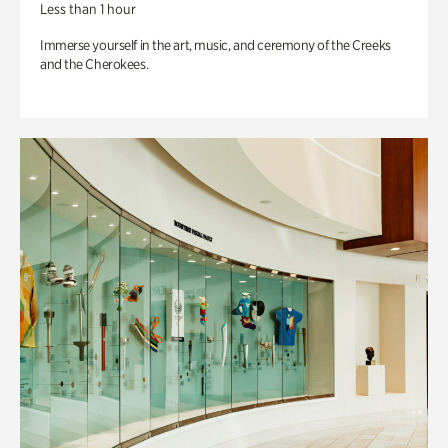
Less than 1 hour
Immerse yourself in the art, music, and ceremony of the Creeks
and the Cherokees.