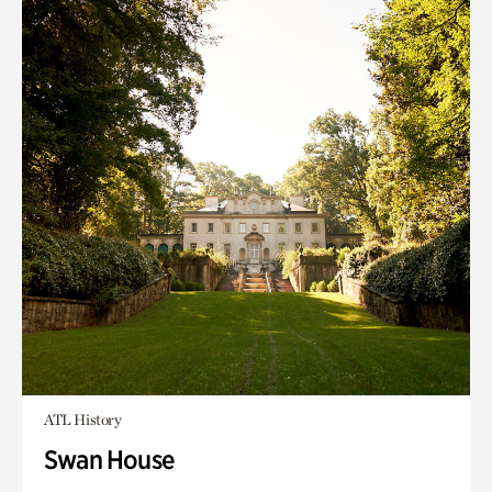
ATL History
Swan House