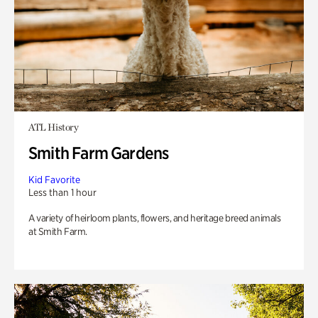
ATL History
Smith Farm Gardens
Kid Favorite
Less than 1 hour
A variety of heirloom plants, flowers, and heritage breed animals
at Smith Farm.