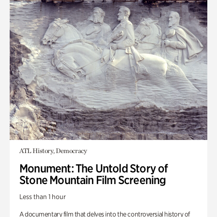
ATL History, Democracy
Monument: The Untold Story of
Stone Mountain Film Screening
Less than 1 hour
A documentary film that delves into the controversial history of