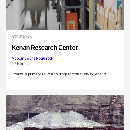
ATL History
Kenan Research Center
Appointment Required
1-2 Hours
Extensive primary source holdings for the study for Atlanta.