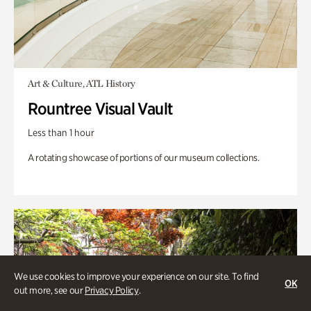
Art & Culture, ATL History
Rountree Visual Vault
Less than 1 hour
A rotating showcase of portions of our museum collections.
We use cookies to improve your experience on our site. To find
OK
out more, see our
Privacy Policy
.