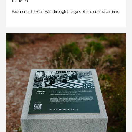
1-2 Hours
Experience the Civil War through the eyes of soldiers and civilians.