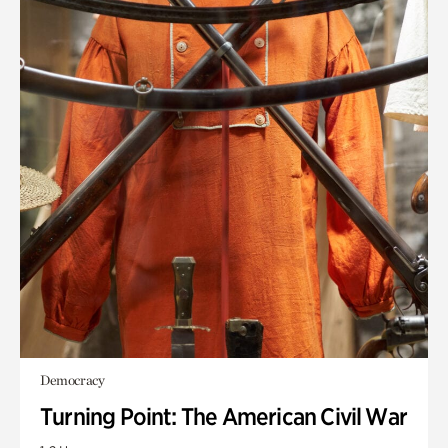
Democracy
Turning Point: The American Civil War