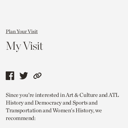
Plan Your Visit
My Visit
Share
Share
Copy
this
this
link
Since you’re interested in Art & Culture and ATL
page
page
to
History and Democracy and Sports and
via
via
current
Transportation and Women's History, we
facebook
twitter
page.
recommend: