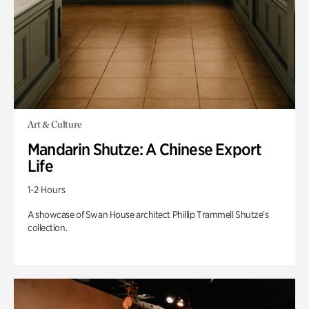
Art & Culture
Mandarin Shutze: A Chinese Export
Life
1-2 Hours
A showcase of Swan House architect Phillip Trammell Shutze’s
collection.