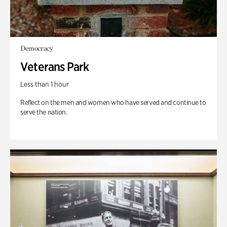
Democracy
Veterans Park
Less than 1 hour
Reflect on the men and women who have served and continue to
serve the nation.