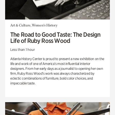
Art & Culture, Women's History
The Road to Good Taste: The Design
Life of Ruby Ross Wood
Less than 1 hour
Atlanta History Center is proud to present a new exhibition on the
life and work of one of America’s most influential interior
designers. From her early days as a journalist to opening her own
firm, Ruby Ross Wood’s work was always characterized by
eclectic combinations of furniture, bold color choices, and
impeccable taste.