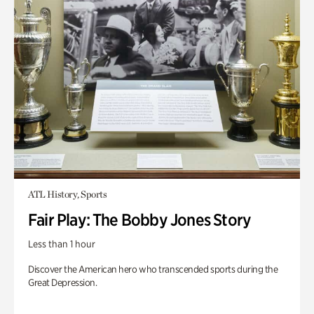
ATL History, Sports
Fair Play: The Bobby Jones Story
Less than 1 hour
Discover the American hero who transcended sports during the
Great Depression.