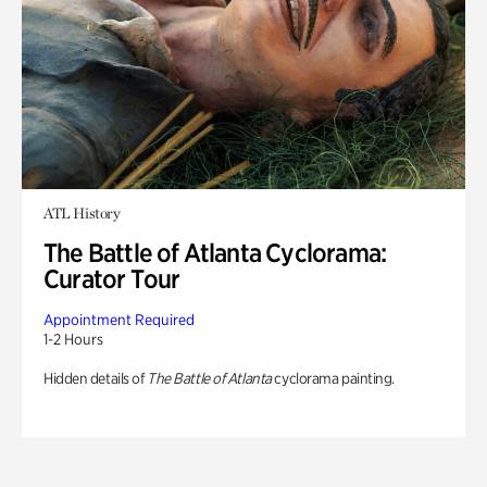
ATL History
The Battle of Atlanta Cyclorama:
Curator Tour
Appointment Required
1-2 Hours
Hidden details of
The Battle of Atlanta
cyclorama painting.