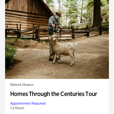
Historic Houses
Homes Through the Centuries Tour
Appointment Required
1-2 Hours