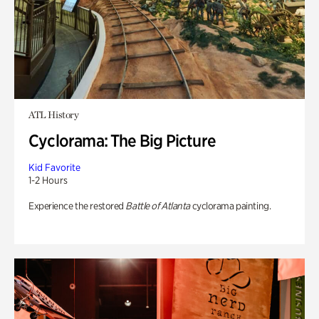
ATL History
Cyclorama: The Big Picture
Kid Favorite
1-2 Hours
Experience the restored
Battle of Atlanta
cyclorama painting.