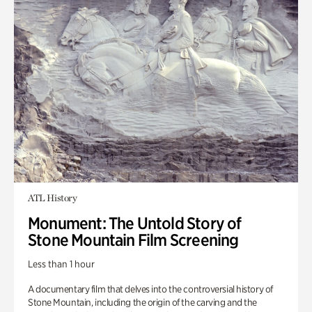
ATL History
Monument: The Untold Story of
Stone Mountain Film Screening
Less than 1 hour
A documentary film that delves into the controversial history of
Stone Mountain, including the origin of the carving and the