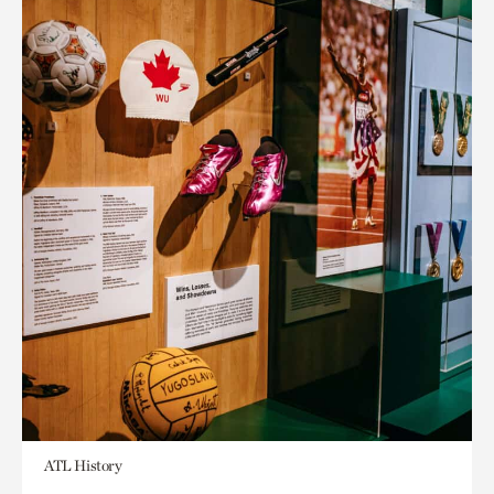
ATL History