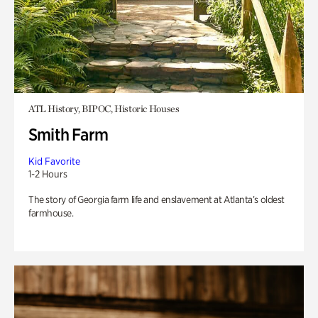
ATL History, BIPOC, Historic Houses
Smith Farm
Kid Favorite
1-2 Hours
The story of Georgia farm life and enslavement at Atlanta’s oldest
farmhouse.