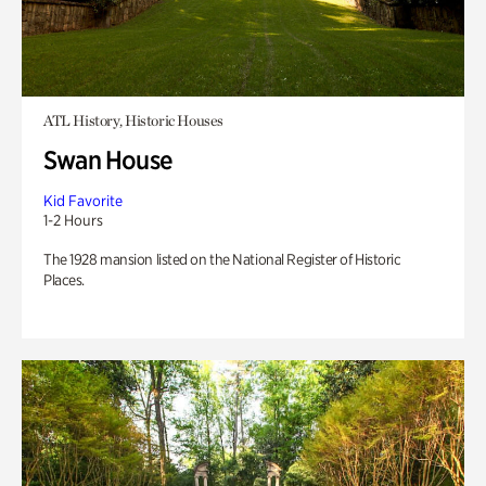
ATL History, Historic Houses
Swan House
Kid Favorite
1-2 Hours
The 1928 mansion listed on the National Register of Historic
Places.