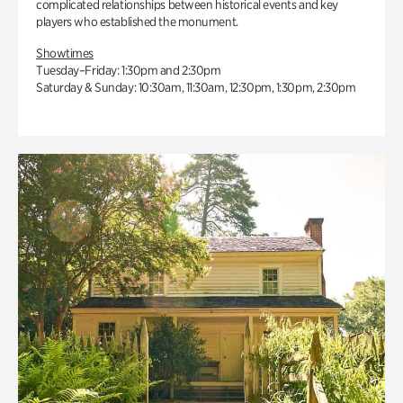
complicated relationships between historical events and key
players who established the monument.
Showtimes
Tuesday–Friday: 1:30pm and 2:30pm
Saturday & Sunday: 10:30am, 11:30am, 12:30pm, 1:30pm, 2:30pm