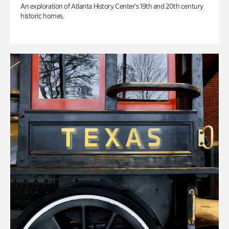
An exploration of Atlanta History Center’s 19th and 20th century
historic homes.