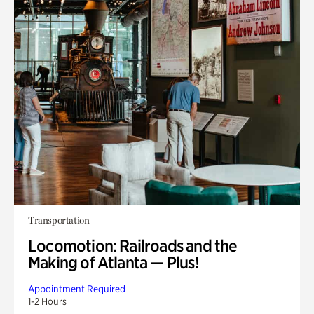
Transportation
Locomotion: Railroads and the
Making of Atlanta — Plus!
Appointment Required
1-2 Hours