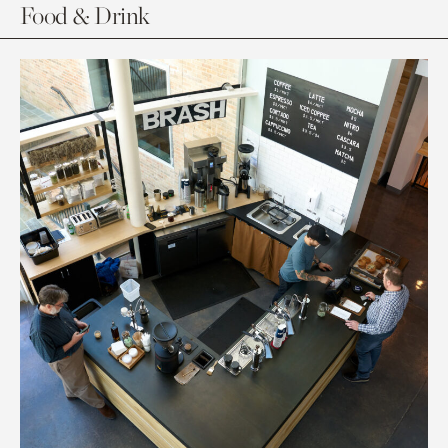
Food & Drink