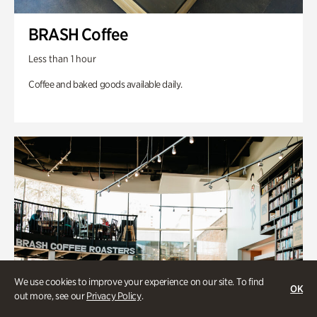
BRASH Coffee
Less than 1 hour
Coffee and baked goods available daily.
We use cookies to improve your experience on our site. To find
OK
out more, see our
Privacy Policy
.