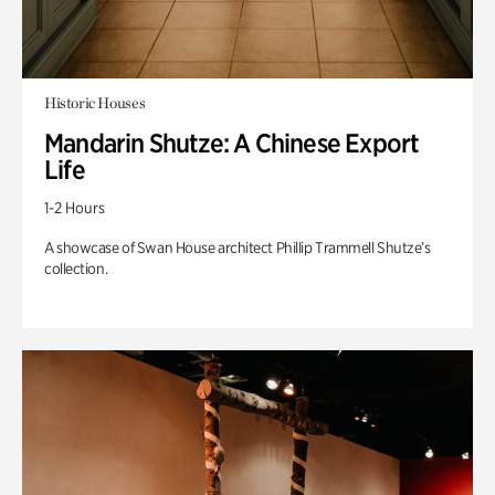
Historic Houses
Mandarin Shutze: A Chinese Export
Life
1-2 Hours
A showcase of Swan House architect Phillip Trammell Shutze’s
collection.