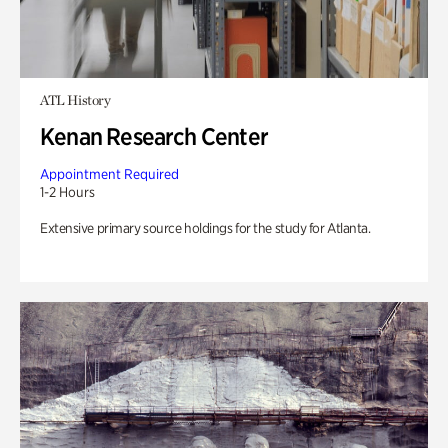
ATL History
Kenan Research Center
Appointment Required
1-2 Hours
Extensive primary source holdings for the study for Atlanta.