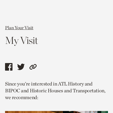
Plan Your Visit
My Visit
Share
Share
Copy
this
this
link
Since you’re interested in ATL History and
page
page
to
BIPOC and Historic Houses and Transportation,
via
via
current
we recommend:
facebook
twitter
page.