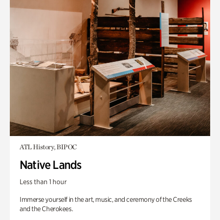
ATL History, BIPOC
Native Lands
Less than 1 hour
Immerse yourself in the art, music, and ceremony of the Creeks
and the Cherokees.