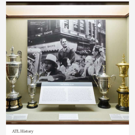
ATL History