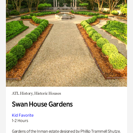
ATL History, Historic Houses
Swan House Gardens
Kid Favorite
1-2 Hours
Gardens of the Inman estate designed by Phillip Trammell Shutze.