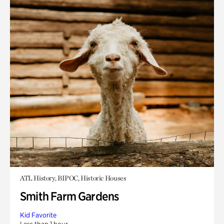
ATL History, BIPOC, Historic Houses
Smith Farm Gardens
Kid Favorite