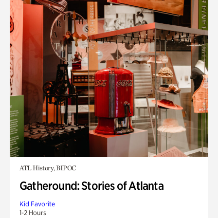
ATL History, BIPOC
Gatheround: Stories of Atlanta
Kid Favorite
1-2 Hours