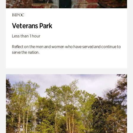
BIPOC
Veterans Park
Less than 1 hour
Reflect on the men and women who have served and continue to
serve the nation.