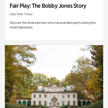
Fair Play: The Bobby Jones Story
Less than 1 hour
Discover the American hero who transcended sports during the
Great Depression.