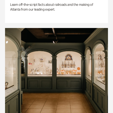
Learn off-the-script facts about railroads and the making of
Atlanta from our leading expert.