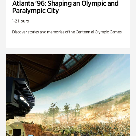
Atlanta '96: Shaping an Olympic and
Paralympic City
1-2 Hours
Discover stories and memories of the Centennial Olympic Games.