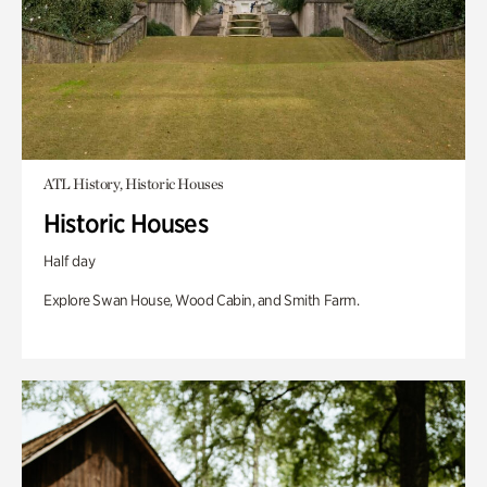
ATL History, Historic Houses
Historic Houses
Half day
Explore Swan House, Wood Cabin, and Smith Farm.