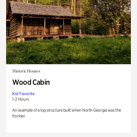
Historic Houses
Wood Cabin
Kid Favorite
1-2 Hours
An example of a log structure built when North Georgia was the
frontier.