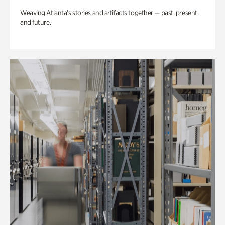
Weaving Atlanta’s stories and artifacts together — past, present,
and future.