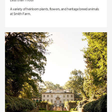
Less than 1 hour
A variety of heirloom plants, flowers, and heritage breed animals
at Smith Farm.