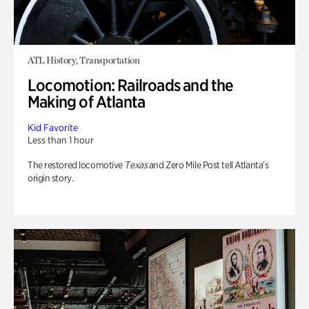
ATL History, Transportation
Locomotion: Railroads and the
Making of Atlanta
Kid Favorite
Less than 1 hour
The restored locomotive
Texas
and Zero Mile Post tell Atlanta’s
origin story.