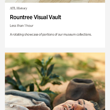
ATL History
Rountree Visual Vault
Less than 1 hour
A rotating showcase of portions of our museum collections.