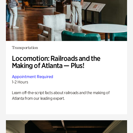
Transportation
Locomotion: Railroads and the
Making of Atlanta — Plus!
Appointment Required
1-2 Hours
Learn off-the-script facts about railroads and the making of
Atlanta from our leading expert.