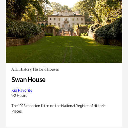
ATL History, Historic Houses
Swan House
Kid Favorite
1-2 Hours
The 1928 mansion listed on the National Register of Historic
Places.