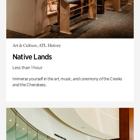
Art & Culture, ATL History
Native Lands
Less than 1 hour
Immerse yourself in the art, music, and ceremony of the Creeks
and the Cherokees.