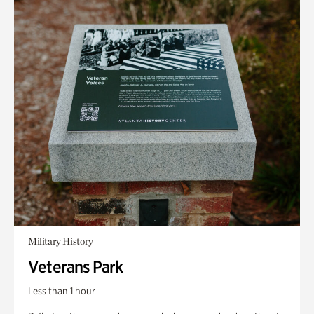
Military History
Veterans Park
Less than 1 hour