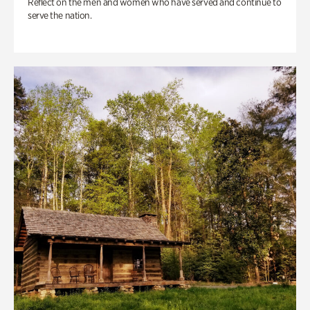
Reflect on the men and women who have served and continue to
serve the nation.