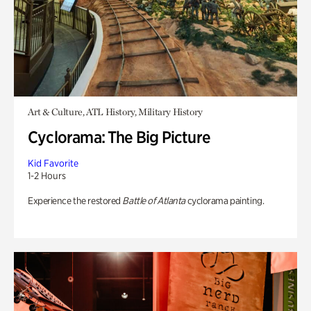
Art & Culture, ATL History, Military History
Cyclorama: The Big Picture
Kid Favorite
1-2 Hours
Experience the restored
Battle of Atlanta
cyclorama painting.