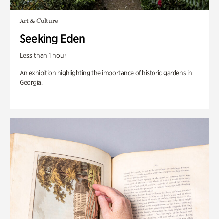
Art & Culture
Seeking Eden
Less than 1 hour
An exhibition highlighting the importance of historic gardens in
Georgia.