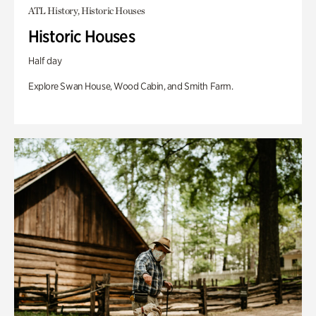
ATL History, Historic Houses
Historic Houses
Half day
Explore Swan House, Wood Cabin, and Smith Farm.