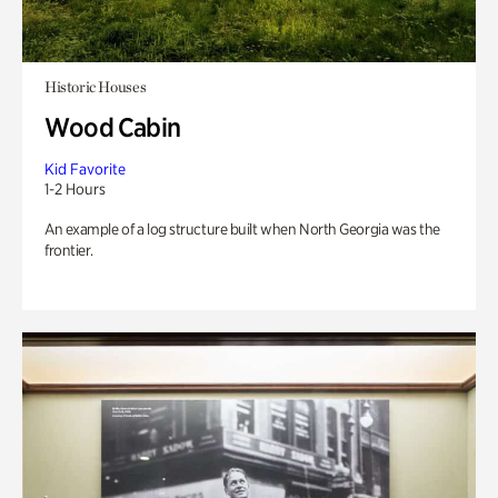
Historic Houses
Wood Cabin
Kid Favorite
1-2 Hours
An example of a log structure built when North Georgia was the
frontier.