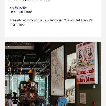
Kid Favorite
Less than 1 hour
The restored locomotive
Texas
and Zero Mile Post tell Atlanta’s
origin story.