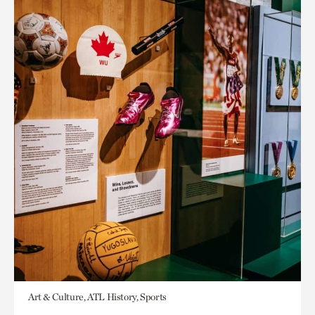
Art & Culture, ATL History, Sports