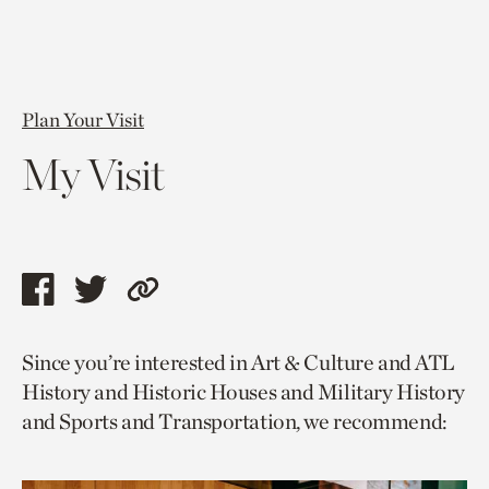
Plan Your Visit
My Visit
Share
Share
Copy
this
this
link
Since you’re interested in Art & Culture and ATL
page
page
to
History and Historic Houses and Military History
via
via
current
and Sports and Transportation, we recommend:
facebook
twitter
page.