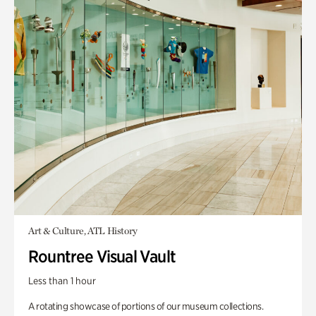
Art & Culture, ATL History
Rountree Visual Vault
Less than 1 hour
A rotating showcase of portions of our museum collections.