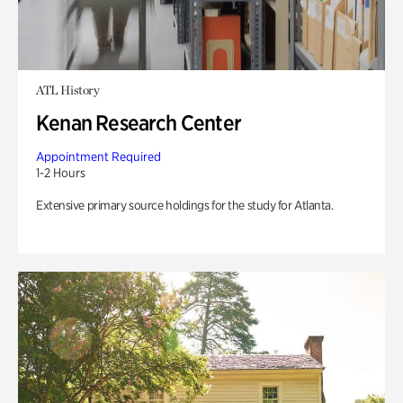
ATL History
Kenan Research Center
Appointment Required
1-2 Hours
Extensive primary source holdings for the study for Atlanta.