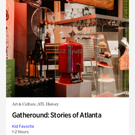
Art & Culture, ATL History
Gatheround: Stories of Atlanta
Kid Favorite
1-2 Hours