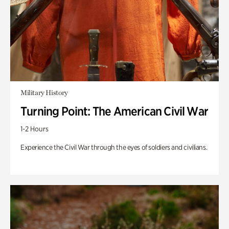
Military History
Turning Point: The American Civil War
1-2 Hours
Experience the Civil War through the eyes of soldiers and civilians.