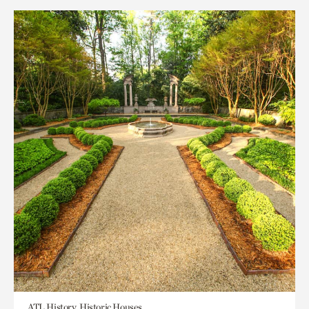
ATL History, Historic Houses