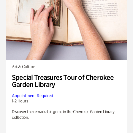
Art & Culture
Special Treasures Tour of Cherokee
Garden Library
Appointment Required
1-2 Hours
Discover the remarkable gems in the Cherokee Garden Library
collection.