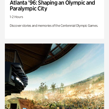
Atlanta '96: Shaping an Olympic and
Paralympic City
1-2 Hours
Discover stories and memories of the Centennial Olympic Games.