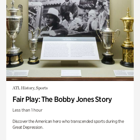
ATL History, Sports
Fair Play: The Bobby Jones Story
Less than 1 hour
Discover the American hero who transcended sports during the
Great Depression.