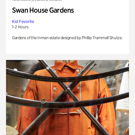
Swan House Gardens
Kid Favorite
1-2 Hours
Gardens of the Inman estate designed by Phillip Trammell Shutze.