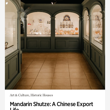
Art & Culture, Historic Houses
Mandarin Shutze: A Chinese Export
Life