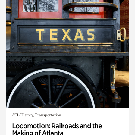
ATL History, Transportation
Locomotion: Railroads and the
Making of Atlanta