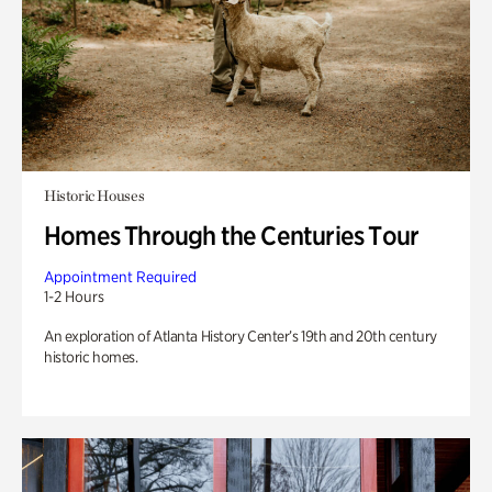
Historic Houses
Homes Through the Centuries Tour
Appointment Required
1-2 Hours
An exploration of Atlanta History Center’s 19th and 20th century
historic homes.