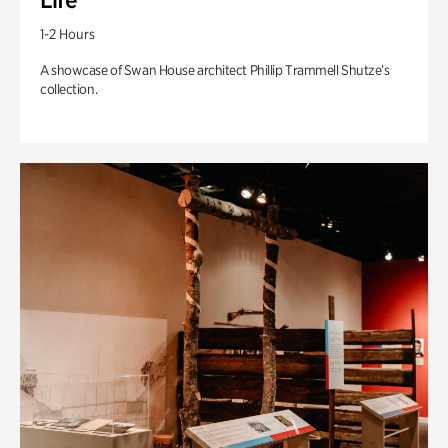
1-2 Hours
A showcase of Swan House architect Phillip Trammell Shutze’s
collection.