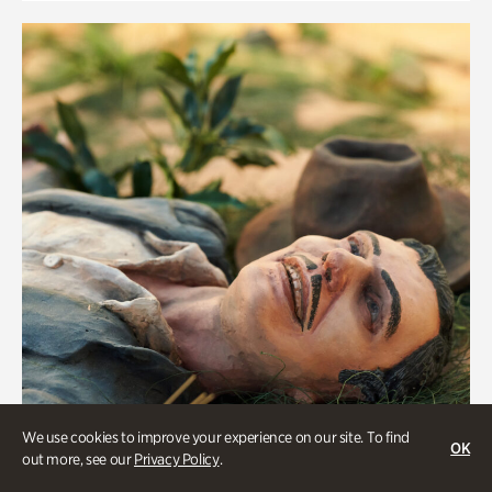
We use cookies to improve your experience on our site. To find
OK
out more, see our
Privacy Policy
.