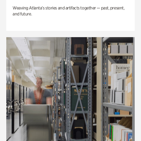
Weaving Atlanta’s stories and artifacts together — past, present,
and future.