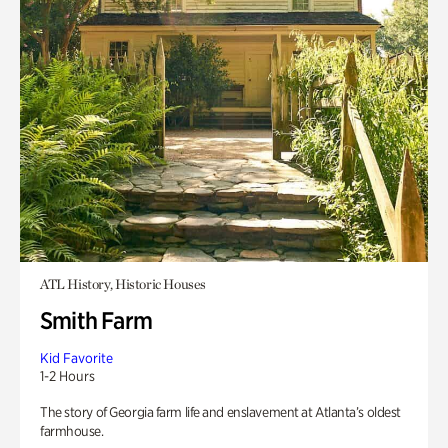
ATL History, Historic Houses
Smith Farm
Kid Favorite
1-2 Hours
The story of Georgia farm life and enslavement at Atlanta’s oldest
farmhouse.