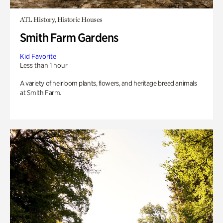
ATL History, Historic Houses
Smith Farm Gardens
Kid Favorite
Less than 1 hour
A variety of heirloom plants, flowers, and heritage breed animals
at Smith Farm.