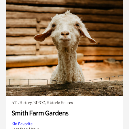
ATL History, BIPOC, Historic Houses
Smith Farm Gardens
Kid Favorite