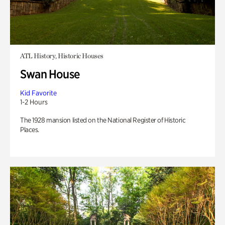
ATL History, Historic Houses
Swan House
Kid Favorite
1-2 Hours
The 1928 mansion listed on the National Register of Historic
Places.