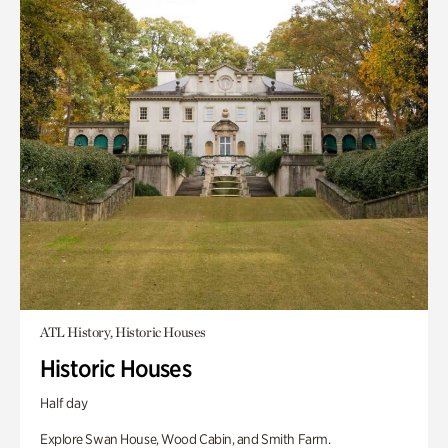
ATL History, Historic Houses
Historic Houses
Half day
Explore Swan House, Wood Cabin, and Smith Farm.