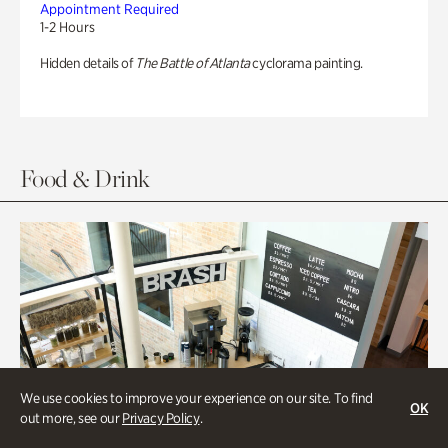
Appointment Required
1-2 Hours
Hidden details of
The Battle of Atlanta
cyclorama painting.
Food & Drink
We use cookies to improve your experience on our site. To find
OK
out more, see our
Privacy Policy
.