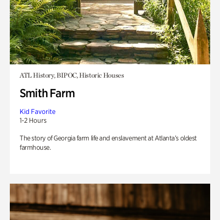
ATL History, BIPOC, Historic Houses
Smith Farm
Kid Favorite
1-2 Hours
The story of Georgia farm life and enslavement at Atlanta’s oldest
farmhouse.