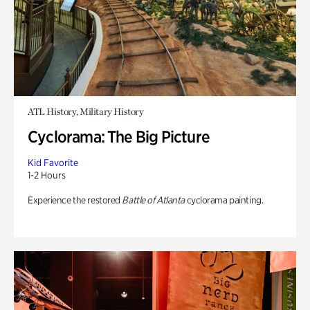
ATL History, Military History
Cyclorama: The Big Picture
Kid Favorite
1-2 Hours
Experience the restored
Battle of Atlanta
cyclorama painting.