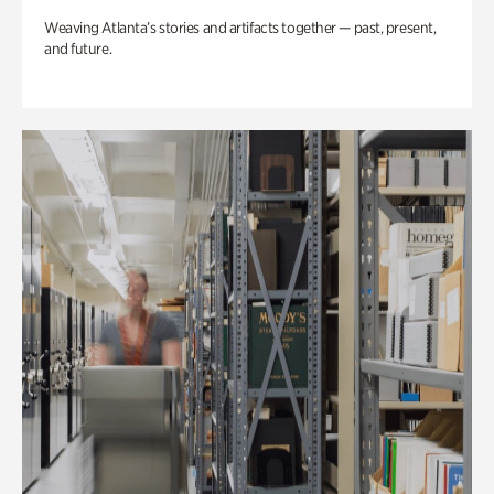
Weaving Atlanta’s stories and artifacts together — past, present,
and future.