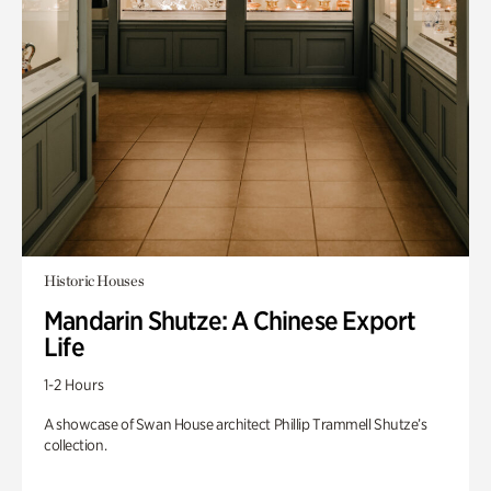
Historic Houses
Mandarin Shutze: A Chinese Export
Life
1-2 Hours
A showcase of Swan House architect Phillip Trammell Shutze’s
collection.