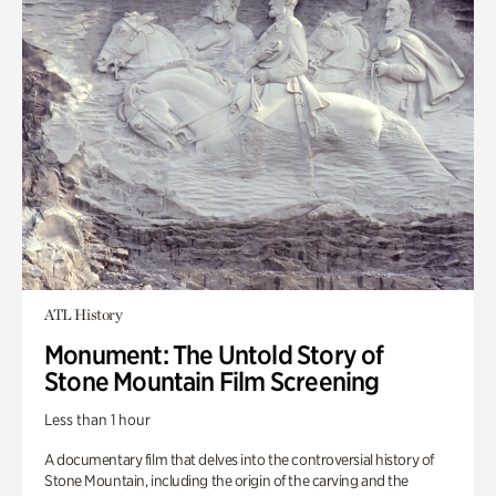
ATL History
Monument: The Untold Story of
Stone Mountain Film Screening
Less than 1 hour
A documentary film that delves into the controversial history of
Stone Mountain, including the origin of the carving and the