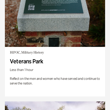
BIPOC, Military History
Veterans Park
Less than 1 hour
Reflect on the men and women who have served and continue to
serve the nation.