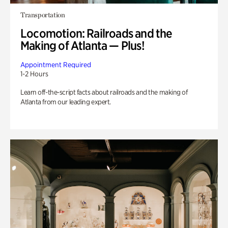
Transportation
Locomotion: Railroads and the
Making of Atlanta — Plus!
Appointment Required
1-2 Hours
Learn off-the-script facts about railroads and the making of
Atlanta from our leading expert.