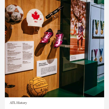
ATL History