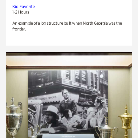
Kid Favorite
1-2 Hours
An example of a log structure built when North Georgia was the
frontier.