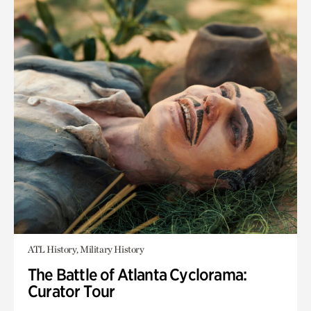
ATL History, Military History
The Battle of Atlanta Cyclorama:
Curator Tour