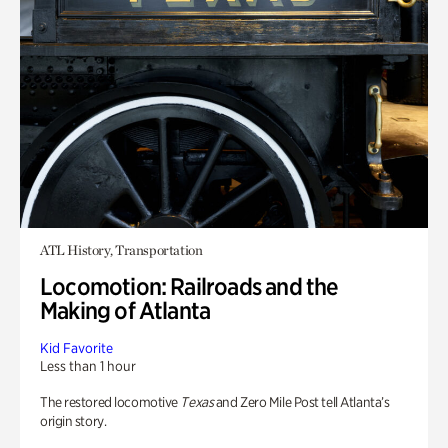
ATL History, Transportation
Locomotion: Railroads and the
Making of Atlanta
Kid Favorite
Less than 1 hour
The restored locomotive
Texas
and Zero Mile Post tell Atlanta’s
origin story.