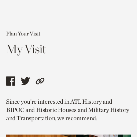
Plan Your Visit
My Visit
Share
Share
Copy
this
this
link
Since you’re interested in ATL History and
page
page
to
BIPOC and Historic Houses and Military History
via
via
current
and Transportation, we recommend:
facebook
twitter
page.