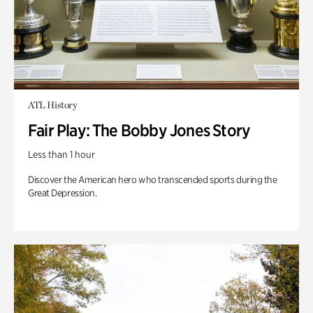
ATL History
Fair Play: The Bobby Jones Story
Less than 1 hour
Discover the American hero who transcended sports during the
Great Depression.