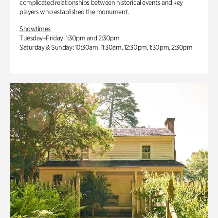
complicated relationships between historical events and key
players who established the monument.
Showtimes
Tuesday–Friday: 1:30pm and 2:30pm
Saturday & Sunday: 10:30am, 11:30am, 12:30pm, 1:30pm, 2:30pm