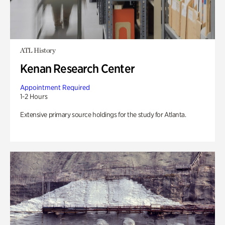
ATL History
Kenan Research Center
Appointment Required
1-2 Hours
Extensive primary source holdings for the study for Atlanta.