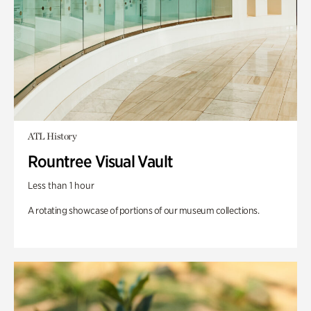
ATL History
Rountree Visual Vault
Less than 1 hour
A rotating showcase of portions of our museum collections.