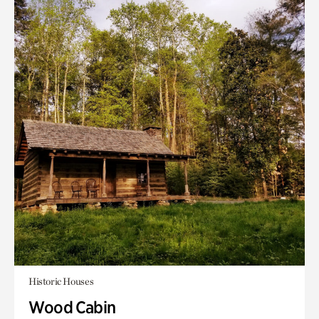
Historic Houses
Wood Cabin