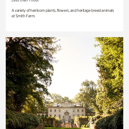
Less than 1 hour
A variety of heirloom plants, flowers, and heritage breed animals
at Smith Farm.