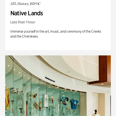
ATL History, BIPOC
Native Lands
Less than 1 hour
Immerse yourself in the art, music, and ceremony of the Creeks
and the Cherokees.