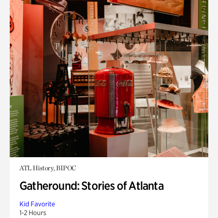
ATL History, BIPOC
Gatheround: Stories of Atlanta
Kid Favorite
1-2 Hours