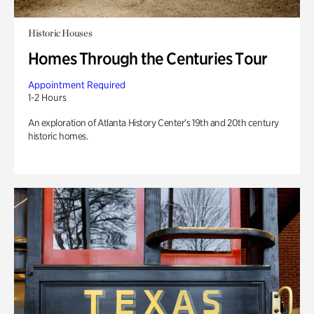
Historic Houses
Homes Through the Centuries Tour
Appointment Required
1-2 Hours
An exploration of Atlanta History Center’s 19th and 20th century
historic homes.