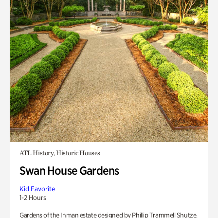
ATL History, Historic Houses
Swan House Gardens
Kid Favorite
1-2 Hours
Gardens of the Inman estate designed by Phillip Trammell Shutze.