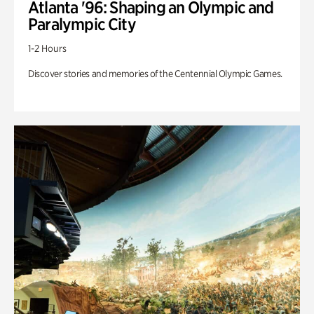
Atlanta '96: Shaping an Olympic and
Paralympic City
1-2 Hours
Discover stories and memories of the Centennial Olympic Games.