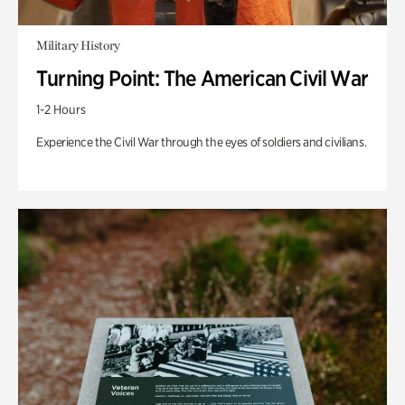
Military History
Turning Point: The American Civil War
1-2 Hours
Experience the Civil War through the eyes of soldiers and civilians.