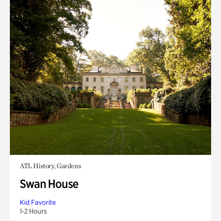
ATL History, Gardens
Swan House
Kid Favorite
1-2 Hours