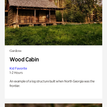
Gardens
Wood Cabin
Kid Favorite
1-2 Hours
An example of a log structure built when North Georgia was the
frontier.