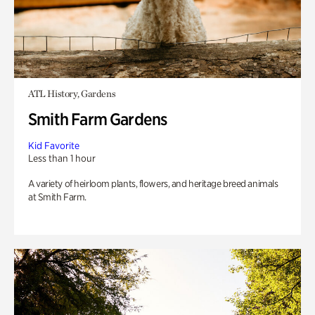
ATL History, Gardens
Smith Farm Gardens
Kid Favorite
Less than 1 hour
A variety of heirloom plants, flowers, and heritage breed animals
at Smith Farm.