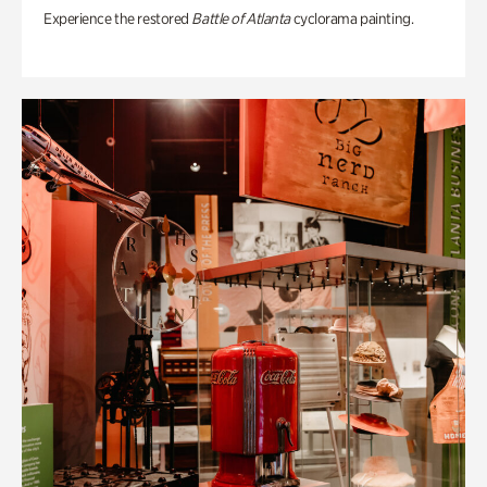
Experience the restored
Battle of Atlanta
cyclorama painting.