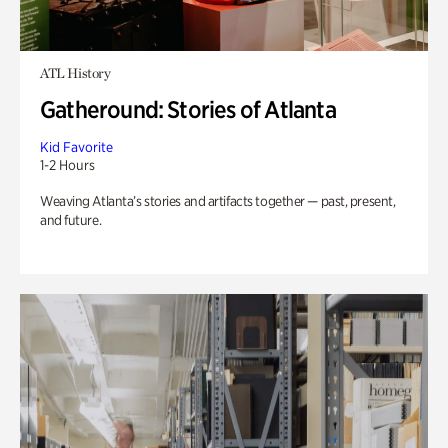
ATL History
Gatheround: Stories of Atlanta
Kid Favorite
1-2 Hours
Weaving Atlanta’s stories and artifacts together — past, present,
and future.