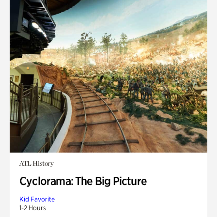
ATL History
Cyclorama: The Big Picture
Kid Favorite
1-2 Hours