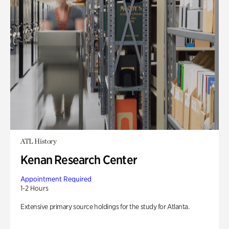
ATL History
Kenan Research Center
Appointment Required
1-2 Hours
Extensive primary source holdings for the study for Atlanta.