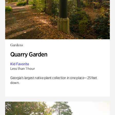
Gardens
Quarry Garden
Kid Favorite
Less than 1 hour
Georgia’s largest native plant collection in one place— 25 feet
down.