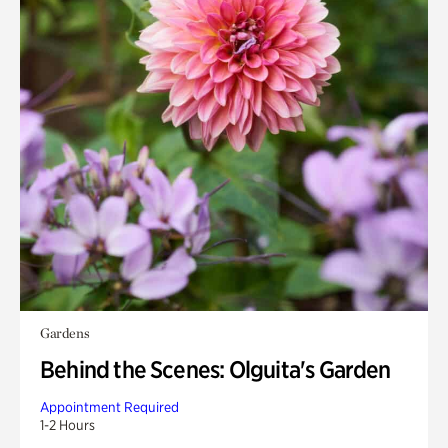
Gardens
Behind the Scenes: Olguita's Garden
Appointment Required
1-2 Hours