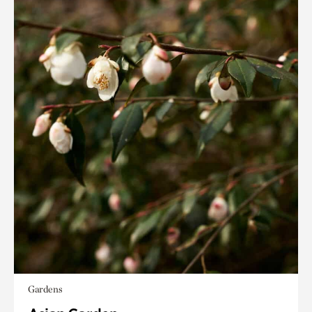
Gardens