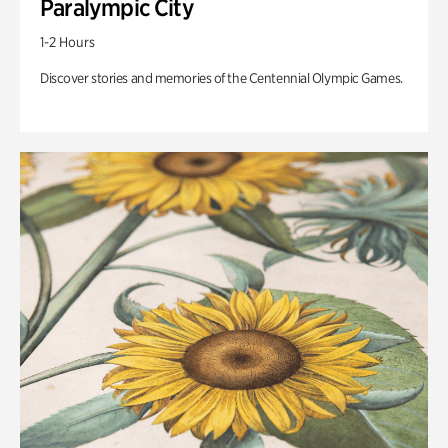
Paralympic City
1-2 Hours
Discover stories and memories of the Centennial Olympic Games.