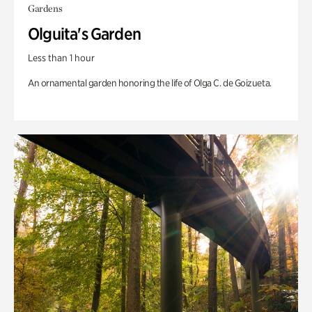
Gardens
Olguita's Garden
Less than 1 hour
An ornamental garden honoring the life of Olga C. de Goizueta.