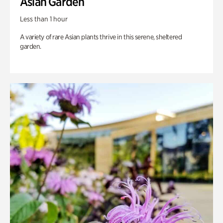
Asian Garden
Less than 1 hour
A variety of rare Asian plants thrive in this serene, sheltered
garden.