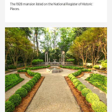
The 1928 mansion listed on the National Register of Historic
Places.