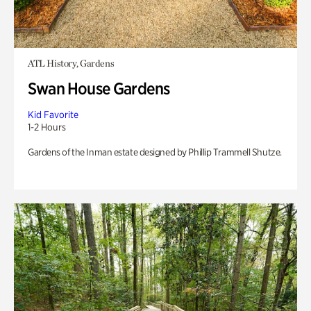
ATL History, Gardens
Swan House Gardens
Kid Favorite
1-2 Hours
Gardens of the Inman estate designed by Phillip Trammell Shutze.