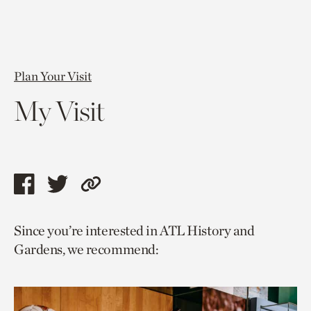
Plan Your Visit
My Visit
Share
Share
Copy
this
this
link
Since you’re interested in ATL History and
page
page
to
Gardens, we recommend:
via
via
current
facebook
twitter
page.