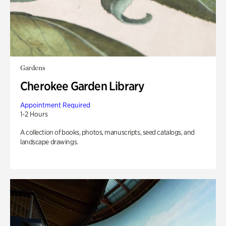
Gardens
Cherokee Garden Library
Appointment Required
1-2 Hours
A collection of books, photos, manuscripts, seed catalogs, and
landscape drawings.