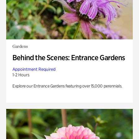
Gardens
Behind the Scenes: Entrance Gardens
Appointment Required
1-2 Hours
Explore our Entrance Gardens featuring over 15,000 perennials.