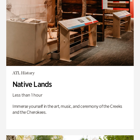
ATL History
Native Lands
Less than 1 hour
Immerse yourself in the art, music, and ceremony of the Creeks
and the Cherokees.