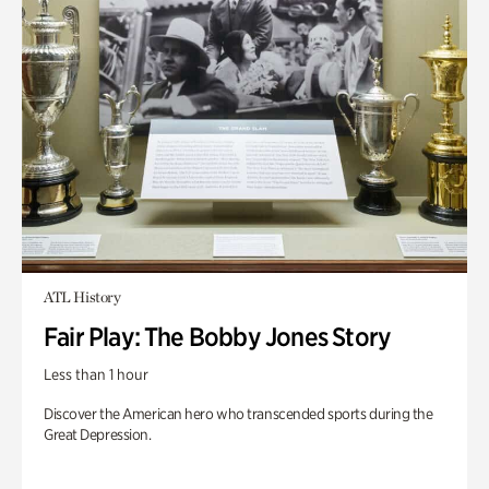
ATL History
Fair Play: The Bobby Jones Story
Less than 1 hour
Discover the American hero who transcended sports during the
Great Depression.