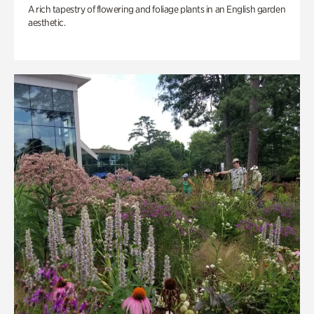
A rich tapestry of flowering and foliage plants in an English garden
aesthetic.