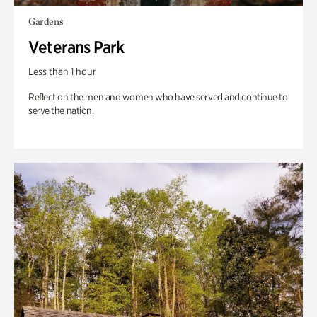
Gardens
Veterans Park
Less than 1 hour
Reflect on the men and women who have served and continue to
serve the nation.