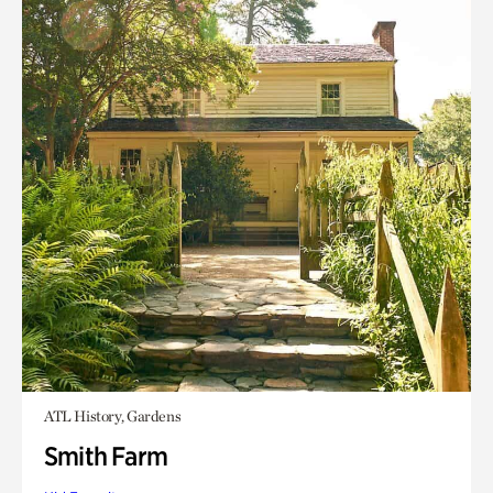
ATL History, Gardens
Smith Farm