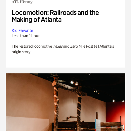
ATL History
Locomotion: Railroads and the
Making of Atlanta
Kid Favorite
Less than 1 hour
The restored locomotive
Texas
and Zero Mile Post tell Atlanta’s
origin story.