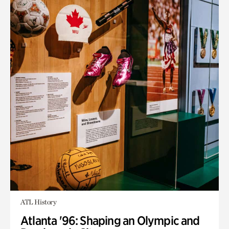
ATL History
Atlanta '96: Shaping an Olympic and