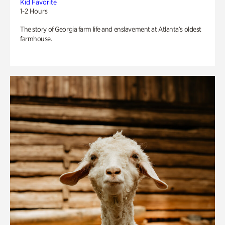
Kid Favorite
1-2 Hours
The story of Georgia farm life and enslavement at Atlanta’s oldest
farmhouse.