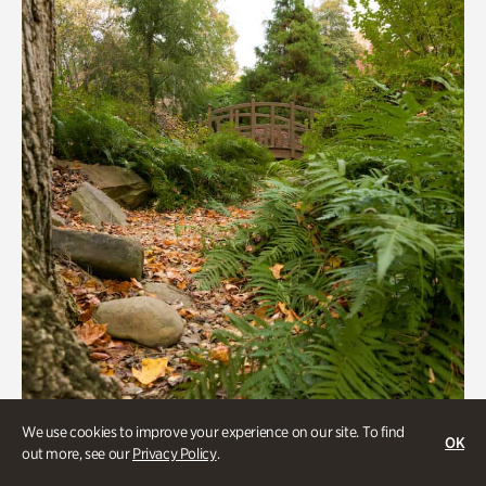
We use cookies to improve your experience on our site. To find
OK
Gardens
out more, see our
Privacy Policy
.