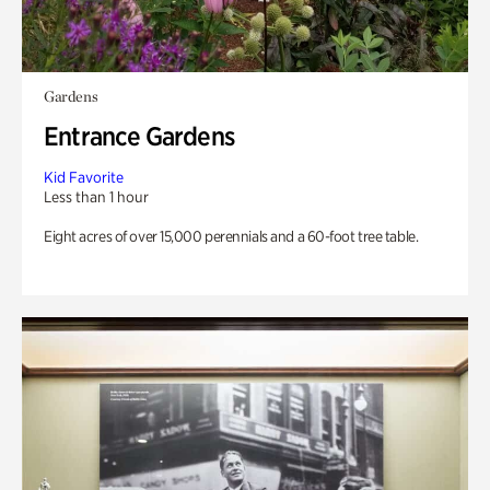
Gardens
Entrance Gardens
Kid Favorite
Less than 1 hour
Eight acres of over 15,000 perennials and a 60-foot tree table.