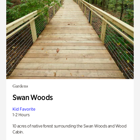
Gardens
Swan Woods
Kid Favorite
1-2 Hours
10 acres of native forest surrounding the Swan Woods and Wood
Cabin.