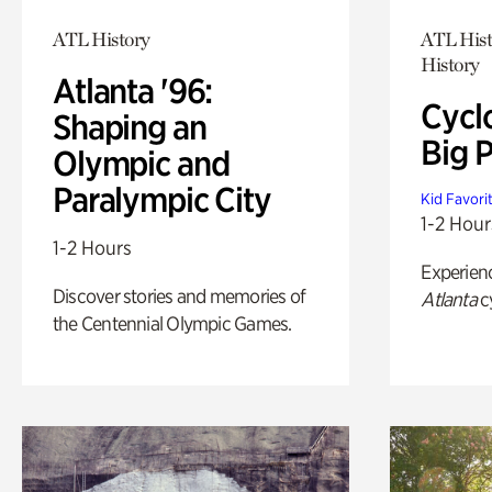
ATL History
ATL Hist
History
Atlanta '96:
Cycl
Shaping an
Big P
Olympic and
Paralympic City
Kid Favori
1-2 Hour
1-2 Hours
Experien
Discover stories and memories of
Atlanta
c
the Centennial Olympic Games.