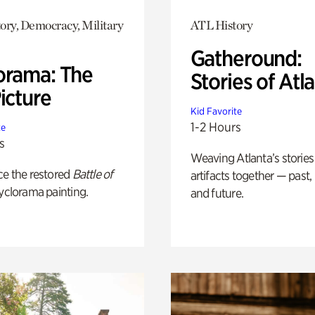
ory, Democracy, Military
ATL History
Gatheround:
orama: The
Stories of Atl
icture
Kid Favorite
1-2 Hours
te
s
Weaving Atlanta’s stories
ce the restored
Battle of
artifacts together — past,
yclorama painting.
and future.