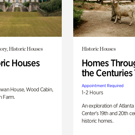
ory, Historic Houses
Historic Houses
oric Houses
Homes Throu
the Centuries
Appointment Required
Swan House, Wood Cabin,
1-2 Hours
h Farm.
An exploration of Atlanta
Center’s 19th and 20th ce
historic homes.