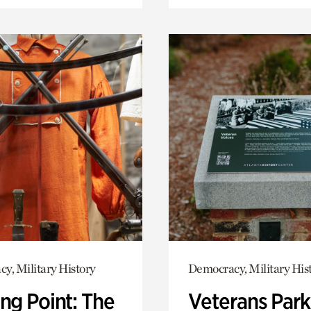
y, Military History
Democracy, Military His
ng Point: The
Veterans Park