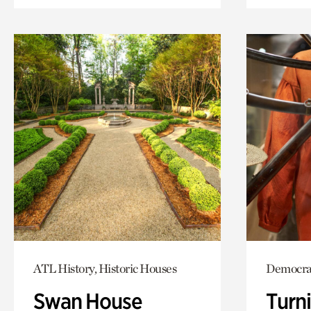
ATL History, Historic Houses
Democrac
Swan House
Turni