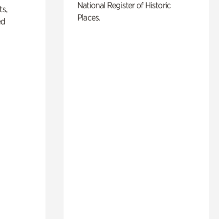
National Register of Historic
ts,
Places.
ed