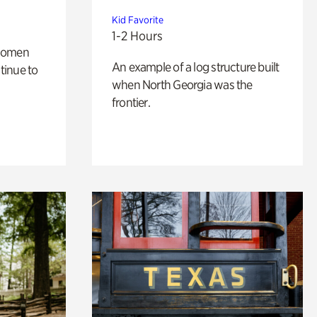
Kid Favorite
1-2 Hours
 women
An example of a log structure built
tinue to
when North Georgia was the
frontier.