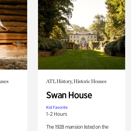
uses
ATL History, Historic Houses
Swan House
Kid Favorite
1-2 Hours
The 1928 mansion listed on the