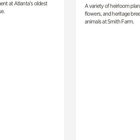
nt at Atlanta’s oldest
A variety of heirloom plan
e.
flowers, and heritage bre
animals at Smith Farm.