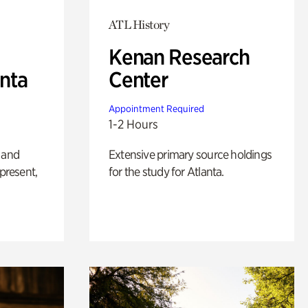
ATL History
Kenan Research
anta
Center
Appointment Required
1-2 Hours
 and
Extensive primary source holdings
 present,
for the study for Atlanta.