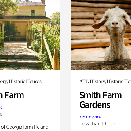
ory, Historic Houses
ATL History, Historic Ho
h Farm
Smith Farm
Gardens
te
s
Kid Favorite
Less than 1 hour
 of Georgia farm life and