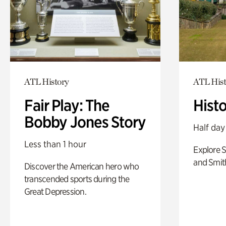
ATL History
ATL Hist
Fair Play: The
Hist
Bobby Jones Story
Half day
Less than 1 hour
Explore 
and Smit
Discover the American hero who
transcended sports during the
Great Depression.