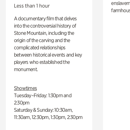
enslaveme
Less than 1 hour
farmhous
A documentary film that delves
into the controversial history of
Stone Mountain, including the
origin of the carving and the
complicated relationships
between historical events and key
players who established the
monument.
Showtimes
Tuesday–Friday: 1:30pm and
2:30pm
Saturday & Sunday: 10:30am,
11:30am, 12:30pm, 1:30pm, 2:30pm