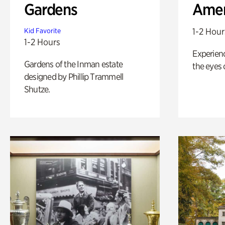
Gardens
Amer
1-2 Hour
Kid Favorite
1-2 Hours
Experienc
Gardens of the Inman estate
the eyes o
designed by Phillip Trammell
Shutze.