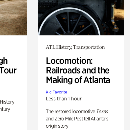
ATL History, Transportation
gh
Locomotion:
 Tour
Railroads and the
Making of Atlanta
Kid Favorite
Less than 1 hour
 History
ntury
The restored locomotive
Texas
and Zero Mile Post tell Atlanta’s
origin story.