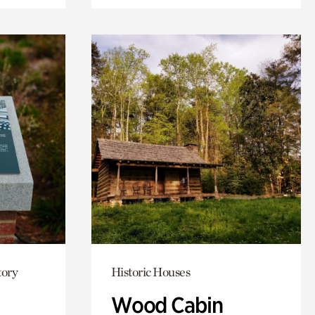
tory
Historic Houses
Wood Cabin