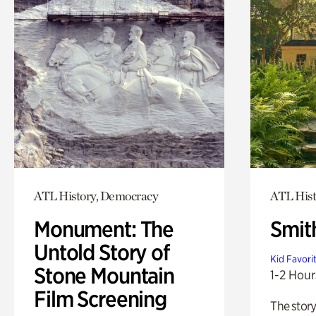
ATL History, Democracy
ATL Hist
Monument: The
Smit
Untold Story of
Kid Favori
Stone Mountain
1-2 Hour
Film Screening
The story