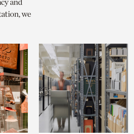
acy and
ation, we