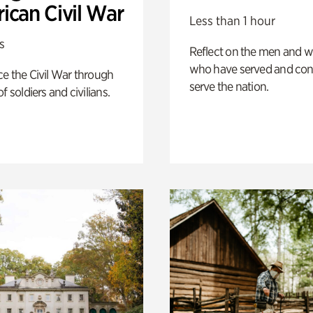
ican Civil War
Less than 1 hour
s
Reflect on the men and
who have served and con
e the Civil War through
serve the nation.
f soldiers and civilians.