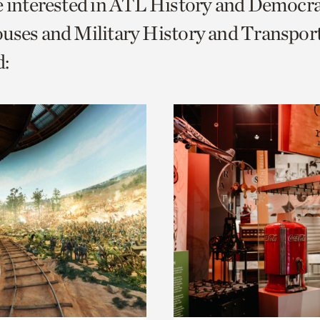
e interested in ATL History and Democr
o
uses and Military History and Transport
urrent
:
er
age.